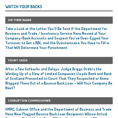
WATCH YOUR BACKS
ON THEIR RADAR
Take a Look at the Letter You’ll Be Sent If the Department for
Business and Trade / Insolvency Service Have Nosied at Your
Company/Bank Accounts and Suspect You’ve Over-Egged Your
Turnover to Get a BBL, and the Questionnaire You Have to Fill in
That Will Determine Your Punishment
COURT CASES
After a Few Setbacks and Delays, Judge Briggs Orders the
Winding Up of a Slew of Limited Companies Lloyds Bank and Bank
of Scotland Presented to Court That They Suspected or Knew
Blagged Them Out of a Bounce Back Loan – Will Your Company Be
Next?
CORRUPTION COMMISSIONER
HMRC, Cabinet Office and the Department of Business and Trade
Have Now Flagged Bounce Back Loan Recipients Whose Actual