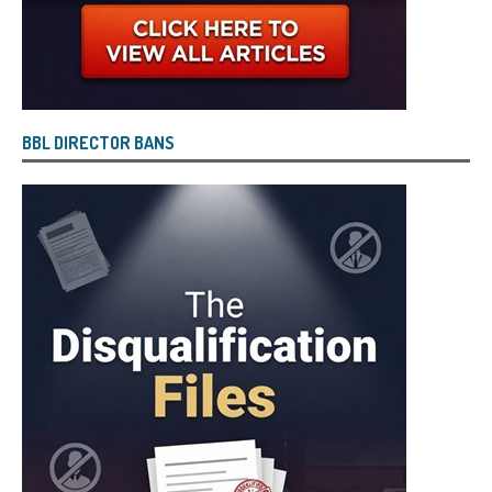
BBL DIRECTOR BANS