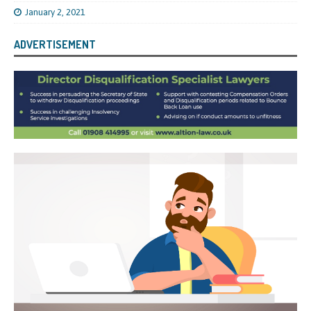
January 2, 2021
ADVERTISEMENT