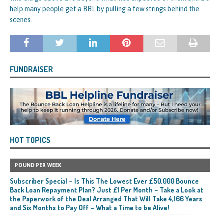
help many people get a BBL by pulling a few strings behind the
scenes.
FUNDRAISER
HOT TOPICS
POUND PER WEEK
Subscriber Special – Is This The Lowest Ever £50,000 Bounce
Back Loan Repayment Plan? Just £1 Per Month – Take a Look at
the Paperwork of the Deal Arranged That Will Take 4,166 Years
and Six Months to Pay Off – What a Time to be Alive!