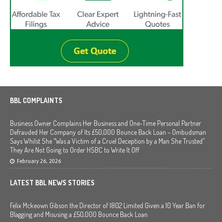
BBL COMPLAINTS
Business Owner Complains Her Business and One-Time Personal Partner
Defrauded Her Company of Its £50,000 Bounce Back Loan – Ombudsman
Says Whilst She “Was a Victim of a Cruel Deception by a Man She Trusted”
They Are Not Going to Order HSBC to Write It Off
February 26, 2026
LATEST BBL NEWS STORIES
Felix Mckeown Gibson the Director of I802 Limited Given a 10 Year Ban for
Blagging and Misusing a £50,000 Bounce Back Loan