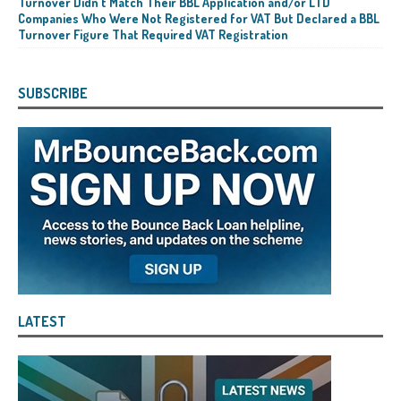
Turnover Didn’t Match Their BBL Application and/or LTD
Companies Who Were Not Registered for VAT But Declared a BBL
Turnover Figure That Required VAT Registration
SUBSCRIBE
LATEST