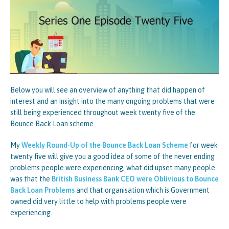
Below you will see an overview of anything that did happen of
interest and an insight into the many ongoing problems that were
still being experienced throughout week twenty five of the
Bounce Back Loan scheme.
My
Weekly Round-Up of the Bounce Back Loan Scheme
for week
twenty five will give you a good idea of some of the never ending
problems people were experiencing, what did upset many people
was that the
British Business Bank CEO were Oblivious to Bounce
Back Loan Problems
and that organisation which is Government
owned did very little to help with problems people were
experiencing.