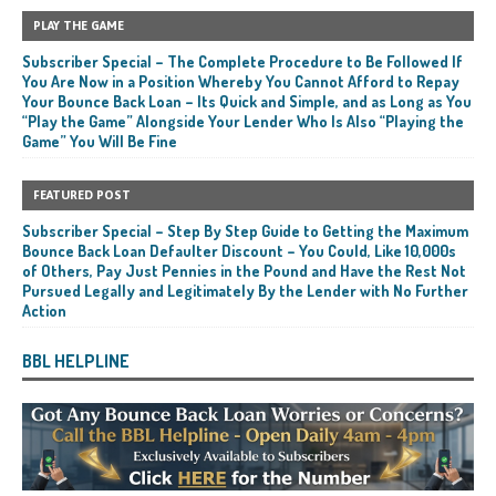
PLAY THE GAME
Subscriber Special – The Complete Procedure to Be Followed If
You Are Now in a Position Whereby You Cannot Afford to Repay
Your Bounce Back Loan – Its Quick and Simple, and as Long as You
“Play the Game” Alongside Your Lender Who Is Also “Playing the
Game” You Will Be Fine
FEATURED POST
Subscriber Special – Step By Step Guide to Getting the Maximum
Bounce Back Loan Defaulter Discount – You Could, Like 10,000s
of Others, Pay Just Pennies in the Pound and Have the Rest Not
Pursued Legally and Legitimately By the Lender with No Further
Action
BBL HELPLINE