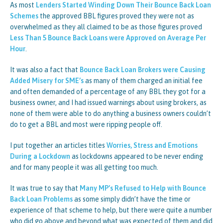
As most
Lenders Started Winding Down Their Bounce Back Loan
Schemes
the approved BBL figures proved they were not as
overwhelmed as they all claimed to be as those figures proved
Less Than 5 Bounce Back Loans were Approved on Average Per
Hour
.
It was also a fact that
Bounce Back Loan Brokers were Causing
Added Misery for SME’s
as many of them charged an initial fee
and often demanded of a percentage of any BBL they got for a
business owner, and I had issued warnings about using brokers, as
none of them were able to do anything a business owners couldn’t
do to get a BBL and most were ripping people off.
I put together an articles titles
Worries, Stress and Emotions
During a Lockdown
as lockdowns appeared to be never ending
and for many people it was all getting too much.
It was true to say that
Many MP’s Refused to Help with Bounce
Back Loan Problems
as some simply didn’t have the time or
experience of that scheme to help, but there were quite a number
who did go above and beyond what was expected of them and did