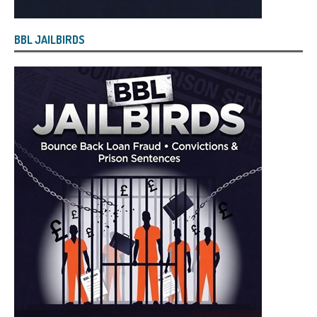
BBL JAILBIRDS