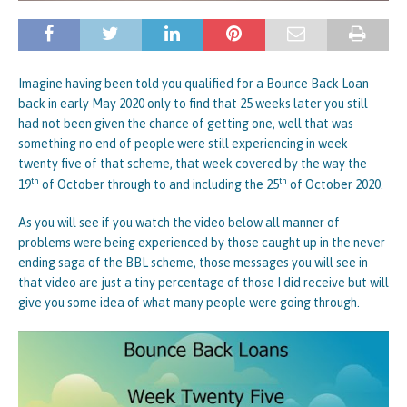
Imagine having been told you qualified for a Bounce Back Loan
back in early May 2020 only to find that 25 weeks later you still
had not been given the chance of getting one, well that was
something no end of people were still experiencing in week
twenty five of that scheme, that week covered by the way the
th
th
19
of October through to and including the 25
of October 2020.
As you will see if you watch the video below all manner of
problems were being experienced by those caught up in the never
ending saga of the BBL scheme, those messages you will see in
that video are just a tiny percentage of those I did receive but will
give you some idea of what many people were going through.