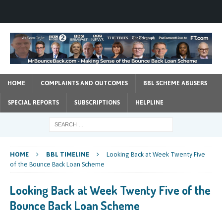
HOME
COMPLAINTS AND OUTCOMES
BBL SCHEME ABUSERS
SPECIAL REPORTS
SUBSCRIPTIONS
HELPLINE
HOME
BBL TIMELINE
Looking Back at Week Twenty Five
of the Bounce Back Loan Scheme
Looking Back at Week Twenty Five of the
Bounce Back Loan Scheme