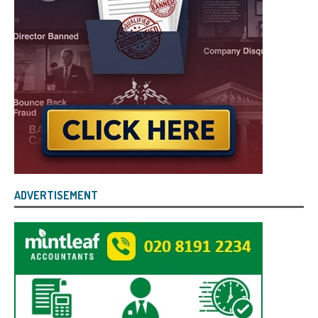
ADVERTISEMENT