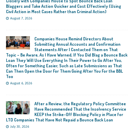
Closely with Companies House to Spot Bounce Back Loan
Blaggers and Take Action Quicker and Cost Effectively (Using
Civil Action in Most Cases Rather than Criminal Action)
August 7, 2026
Companies House Remind Directors About
Submitting Annual Accounts and Confirmation
Statements After I Contacted Them on That
Topic – Be Aware, As I Have Warned, If You Did Blag a Bounce Back
Loan They Will Use Everything In Their Power to Go After You,
Often for Something Easier, Such as Late Submissions as That
Can Then Open the Door For Them Going After You For the BBL
Too
August 6, 2026
After a Review, the Regulatory Policy Committee
Have Recommended That the Insolvency Service
KEEP the Strike-Off Blocking Policy in Place for
LTD Companies That Have Not Repaid a Bounce Back Loan
July 30, 2026