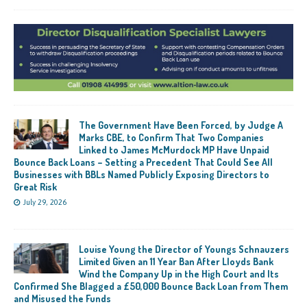
The Government Have Been Forced, by Judge A
Marks CBE, to Confirm That Two Companies
Linked to James McMurdock MP Have Unpaid
Bounce Back Loans – Setting a Precedent That Could See All
Businesses with BBLs Named Publicly Exposing Directors to
Great Risk
July 29, 2026
Louise Young the Director of Youngs Schnauzers
Limited Given an 11 Year Ban After Lloyds Bank
Wind the Company Up in the High Court and Its
Confirmed She Blagged a £50,000 Bounce Back Loan from Them
and Misused the Funds