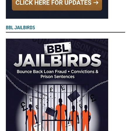
BBL JAILBIRDS