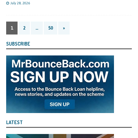
July 28, 2026
1
2
…
50
»
SUBSCRIBE
LATEST