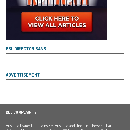
BBL DIRECTOR BANS
ADVERTISEMENT
BBL COMPLAINTS
Business Owner Complains Her Business and One-Time Personal Partner