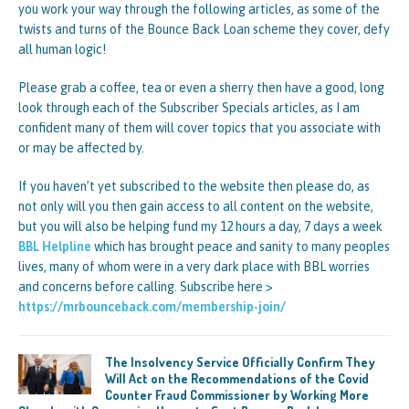
you work your way through the following articles, as some of the
twists and turns of the Bounce Back Loan scheme they cover, defy
all human logic!
Please grab a coffee, tea or even a sherry then have a good, long
look through each of the Subscriber Specials articles, as I am
confident many of them will cover topics that you associate with
or may be affected by.
If you haven’t yet subscribed to the website then please do, as
not only will you then gain access to all content on the website,
but you will also be helping fund my 12 hours a day, 7 days a week
BBL Helpline
which has brought peace and sanity to many peoples
lives, many of whom were in a very dark place with BBL worries
and concerns before calling. Subscribe here >
https://mrbounceback.com/membership-join/
The Insolvency Service Officially Confirm They
Will Act on the Recommendations of the Covid
Counter Fraud Commissioner by Working More