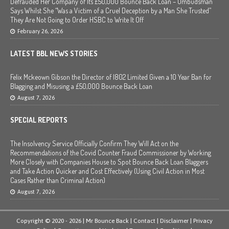
Defrauded Her Company of Its £50,000 Bounce Back Loan – Ombudsman
Says Whilst She “Was a Victim of a Cruel Deception by a Man She Trusted”
They Are Not Going to Order HSBC to Write It Off
February 26, 2026
LATEST BBL NEWS STORIES
Felix Mckeown Gibson the Director of I802 Limited Given a 10 Year Ban for
Blagging and Misusing a £50,000 Bounce Back Loan
August 7, 2026
SPECIAL REPORTS
The Insolvency Service Officially Confirm They Will Act on the
Recommendations of the Covid Counter Fraud Commissioner by Working
More Closely with Companies House to Spot Bounce Back Loan Blaggers
and Take Action Quicker and Cost Effectively (Using Civil Action in Most
Cases Rather than Criminal Action)
August 7, 2026
Copyright © 2020 - 2026 | Mr Bounce Back |
Contact
|
Disclaimer
|
Privacy