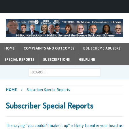
HOME
COMPLAINTS AND OUTCOMES
BBL SCHEME ABUSERS
SPECIAL REPORTS
SUBSCRIPTIONS
HELPLINE
HOME
Subscriber Special Reports
Subscriber Special Reports
The saying “you couldn’t make it up” is likely to enter your head as