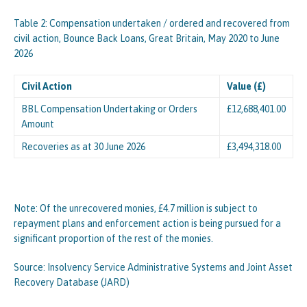
Table 2: Compensation undertaken / ordered and recovered from
civil action, Bounce Back Loans, Great Britain, May 2020 to June
2026
Civil Action
Value (£)
BBL Compensation Undertaking or Orders
£12,688,401.00
Amount
Recoveries as at 30 June 2026
£3,494,318.00
Note: Of the unrecovered monies, £4.7 million is subject to
repayment plans and enforcement action is being pursued for a
significant proportion of the rest of the monies.
Source: Insolvency Service Administrative Systems and Joint Asset
Recovery Database (JARD)