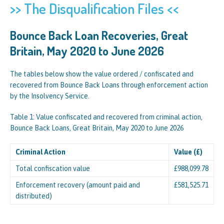
>> The Disqualification Files <<
Bounce Back Loan Recoveries, Great
Britain, May 2020 to June 2026
The tables below show the value ordered / confiscated and
recovered from Bounce Back Loans through enforcement action
by the Insolvency Service.
Table 1: Value confiscated and recovered from criminal action,
Bounce Back Loans, Great Britain, May 2020 to June 2026
Criminal Action
Value (£)
Total confiscation value
£988,099.78
Enforcement recovery (amount paid and
£581,525.71
distributed)