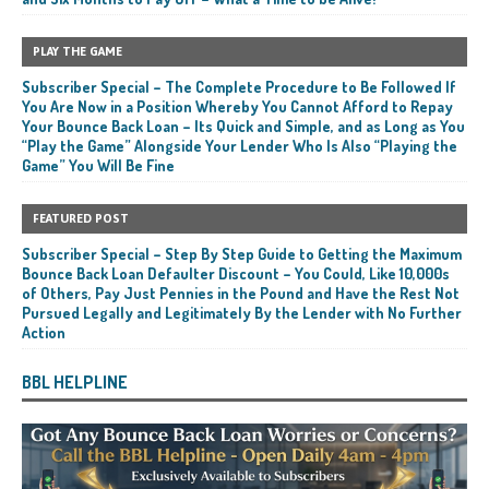
PLAY THE GAME
Subscriber Special – The Complete Procedure to Be Followed If
You Are Now in a Position Whereby You Cannot Afford to Repay
Your Bounce Back Loan – Its Quick and Simple, and as Long as You
“Play the Game” Alongside Your Lender Who Is Also “Playing the
Game” You Will Be Fine
FEATURED POST
Subscriber Special – Step By Step Guide to Getting the Maximum
Bounce Back Loan Defaulter Discount – You Could, Like 10,000s
of Others, Pay Just Pennies in the Pound and Have the Rest Not
Pursued Legally and Legitimately By the Lender with No Further
Action
BBL HELPLINE