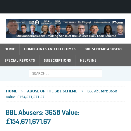
HOME
COMPLAINTS AND OUTCOMES
BBL SCHEME ABUSERS
SPECIAL REPORTS
SUBSCRIPTIONS
HELPLINE
HOME
ABUSE OF THE BBL SCHEME
BBL Abusers: 3658
Value: £154,671,671.67
BBL Abusers: 3658 Value:
£154,671,671.67