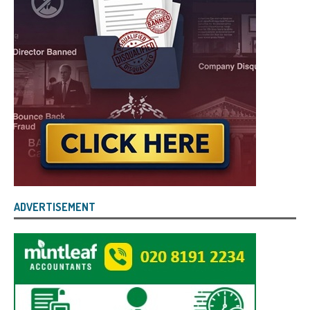
ADVERTISEMENT