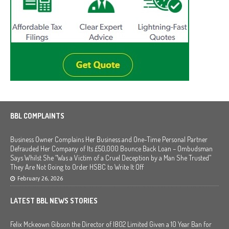
BBL COMPLAINTS
Business Owner Complains Her Business and One-Time Personal Partner
Defrauded Her Company of Its £50,000 Bounce Back Loan – Ombudsman
Says Whilst She “Was a Victim of a Cruel Deception by a Man She Trusted”
They Are Not Going to Order HSBC to Write It Off
February 26, 2026
LATEST BBL NEWS STORIES
Felix Mckeown Gibson the Director of I802 Limited Given a 10 Year Ban for