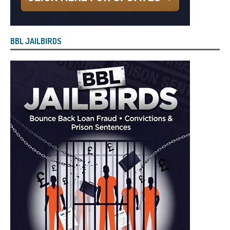
BBL JAILBIRDS