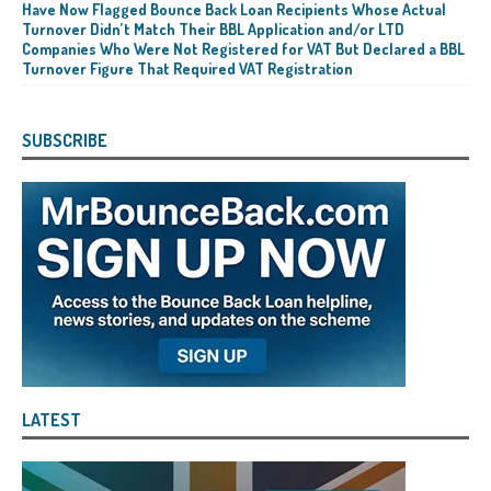
Have Now Flagged Bounce Back Loan Recipients Whose Actual
Turnover Didn’t Match Their BBL Application and/or LTD
Companies Who Were Not Registered for VAT But Declared a BBL
Turnover Figure That Required VAT Registration
SUBSCRIBE
LATEST