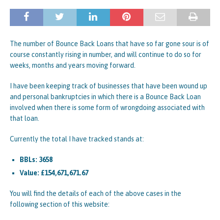
The number of Bounce Back Loans that have so far gone sour is of
course constantly rising in number, and will continue to do so for
weeks, months and years moving forward.
I have been keeping track of businesses that have been wound up
and personal bankruptcies in which there is a Bounce Back Loan
involved when there is some form of wrongdoing associated with
that loan.
Currently the total I have tracked stands at:
BBLs: 3658
Value: £154,671,671.67
You will find the details of each of the above cases in the
following section of this website: