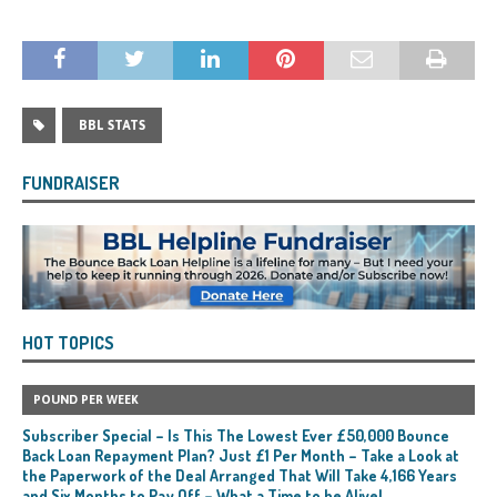
BBL STATS
FUNDRAISER
HOT TOPICS
POUND PER WEEK
Subscriber Special – Is This The Lowest Ever £50,000 Bounce
Back Loan Repayment Plan? Just £1 Per Month – Take a Look at
the Paperwork of the Deal Arranged That Will Take 4,166 Years
and Six Months to Pay Off – What a Time to be Alive!