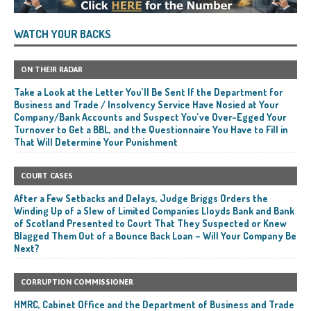
WATCH YOUR BACKS
ON THEIR RADAR
Take a Look at the Letter You’ll Be Sent If the Department for
Business and Trade / Insolvency Service Have Nosied at Your
Company/Bank Accounts and Suspect You’ve Over-Egged Your
Turnover to Get a BBL, and the Questionnaire You Have to Fill in
That Will Determine Your Punishment
COURT CASES
After a Few Setbacks and Delays, Judge Briggs Orders the
Winding Up of a Slew of Limited Companies Lloyds Bank and Bank
of Scotland Presented to Court That They Suspected or Knew
Blagged Them Out of a Bounce Back Loan – Will Your Company Be
Next?
CORRUPTION COMMISSIONER
HMRC, Cabinet Office and the Department of Business and Trade