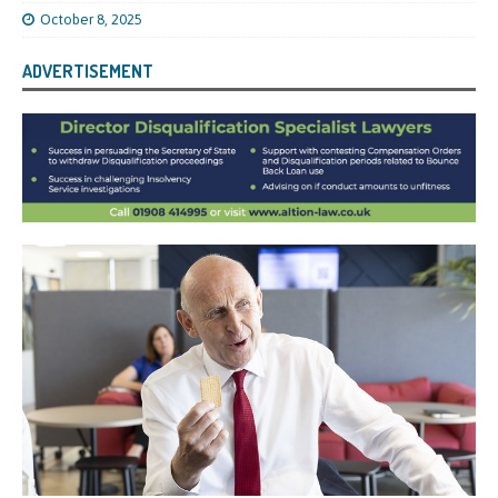
October 8, 2025
ADVERTISEMENT