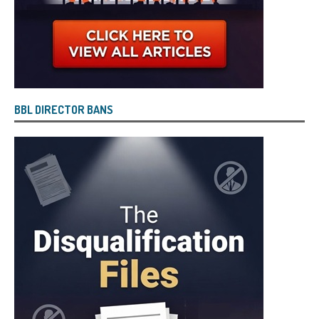
BBL DIRECTOR BANS