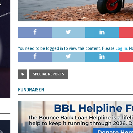
rt and Its Confirmed She Blagged a £50,000 Bounce Back Loan from Them and
CIAL REPORTS
You need to be logged in to view this content. Please
Log In
. 
SPECIAL REPORTS
FUNDRAISER