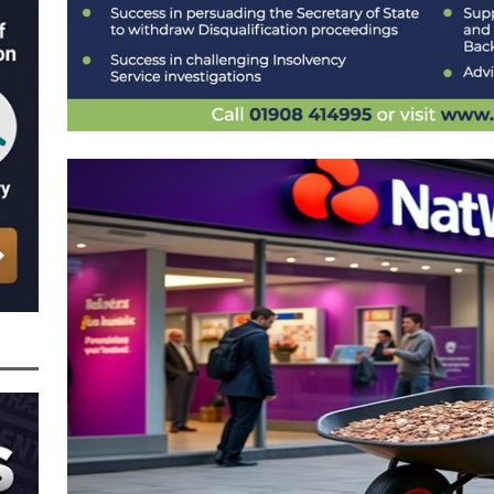
nced to 22 Months in Prison, Suspended for Two Years for Over-Egging His
ling Bank Bounce Back Loan and a £2.5k Top-Up and for Misusing the BBL
o Three Years in Prison, Suspended for Three Years, for Among Other Things
n from HSBC
BBL JAILBIRDS
Been Forced, by Judge A Marks CBE, to Confirm That Two Companies Linked
unce Back Loans – Setting a Precedent That Could See All Businesses with
s to Great Risk
SUBSCRIBER SPECIAL REPORTS
tor of Linus Services Ltd Given a 9 Year Ban for Blagging a £50,000 Bounce
er of that Company
THE DISQUALIFICATION FILES
 the Director of The Cane Factory Limited Slapped with a 9 Year Ban for
 (Clydesdale and NatWest)
THE DISQUALIFICATION FILES
ctor of Youngs Schnauzers Limited Given an 11 Year Ban After Lloyds Bank