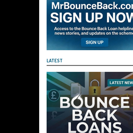
the Liquidator with Accounting Record
Benefit of the Company
THE DISQUA
[ August 7, 2026 ]
Ayesha Siddika Suma
a Second Bounce Back Loan
THE DI
[ August 6, 2026 ]
Companies House Re
Statements After I Contacted Them on 
LATEST
They Will Use Everything In Their Power
Can Then Open the Door For Them Goin
[ July 30, 2026 ]
Angela Eagle the Secre
Environment Agency’s “Joint Unit for
Stopping a Waste Company from Takin
[ July 30, 2026 ]
After a Review, the R
KEEP the Strike-Off Blocking Policy i
OF PLAY