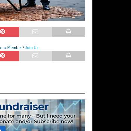
Not a Member?
Join Us