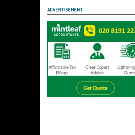
ADVERTISEMENT