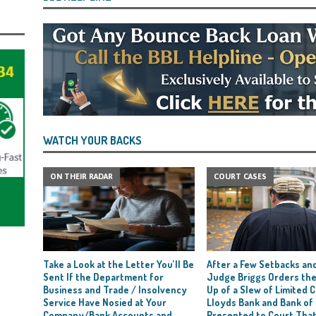
WATCH YOUR BACKS
ON THEIR RADAR
COURT CASES
Take a Look at the Letter You’ll Be
After a Few Setbacks and
Sent If the Department for
Judge Briggs Orders the
Business and Trade / Insolvency
Up of a Slew of Limited
Service Have Nosied at Your
Lloyds Bank and Bank of
Company/Bank Accounts and
Presented to Court Tha