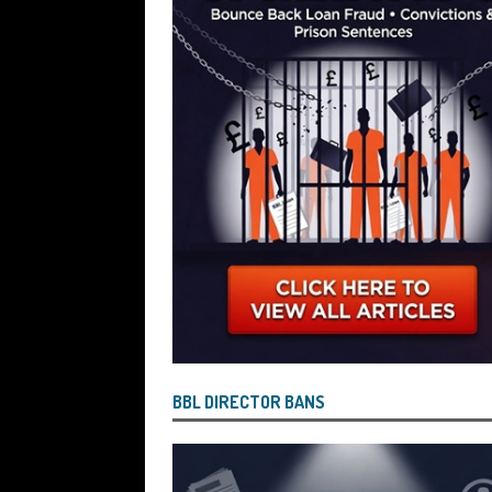
Wind the Company Up in the High Cou
Misused the Funds
SUBSCRIBER SPE
BBL DIRECTOR BANS