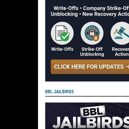
[ July 29, 2026 ]
Faruk Chowdhury Sente
Company Turnover to Blag a £35k Star
Funds
BBL JAILBIRDS
[ July 29, 2026 ]
Alex Hope Sentenced t
Blagging a £25,000 Bounce Back Loa
[ July 29, 2026 ]
The Government Have 
to James McMurdock MP Have Unpaid Bo
BBLs Named Publicly Exposing Director
[ July 28, 2026 ]
Linus Dignam the Direc
BBL JAILBIRDS
Back Loan by Over-Egging the Turnov
[ July 28, 2026 ]
James Taylor Johnston
Blagging a Second Bounce Back Loan
[ July 28, 2026 ]
Louise Young the Dire