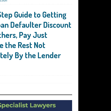
ction
Step Guide to Getting
an Defaulter Discount
thers, Pay Just
e the Rest Not
tely By the Lender