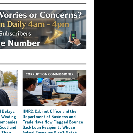
CORRUPTION COMMISSIONER
 Delays,
HMRC, Cabinet Office and the
 Winding
Department of Business and
 Companies
Trade Have Now Flagged Bounce
 Scotland
Back Loan Recipients Whose
t They
Actual Turnover Didn’t Match