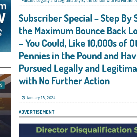
s Leaving Them Unable to Work Out if the Company’s BBL Was Used for the
Pursued Legally and Legitimately By the Lender with No Further A
LIFICATION FILES
Subscriber Special – Step By 
iya the Director of Carmelhouse17 Ltd Starting an 11 Year Ban for Blagging
the Maximum Bounce Back Lo
SQUALIFICATION FILES
– You Could, Like 10,000s of O
mind Directors About Submitting Annual Accounts and Confirmation
Pennies in the Pound and Hav
That Topic – Be Aware, As I Have Warned, If You Did Blag a Bounce Back Loan
 to Go After You, Often for Something Easier, Such as Late Submissions as That
Pursued Legally and Legitima
g After You For the BBL Too
SUBSCRIBER SPECIAL REPORTS
with No Further Action
tary of State for Environment, Food and Rural Affairs Celebrates as the
 Waste Crime” Works With HMRC to Recover a £50,000 Bounce Back Loan by
January 15, 2024
g the Strike-Off Route
TODAYS NEWS
ADVERTISEMENT
egulatory Policy Committee Have Recommended That the Insolvency Service
n Place for LTD Companies That Have Not Repaid a Bounce Back Loan
STATE