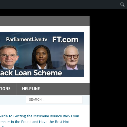
TIONS
HELPLINE
p Guide to Getting the Maximum Bounce Back Loan
 Pennies in the Pound and Have the Rest Not