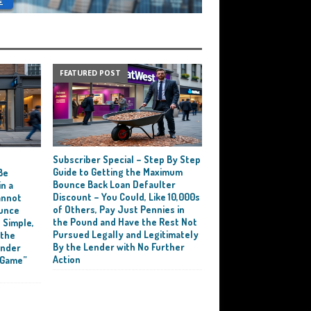
FEATURED POST
Subscriber Special – Step By Step
e
Guide to Getting the Maximum
Be
Bounce Back Loan Defaulter
n a
Discount – You Could, Like 10,000s
annot
of Others, Pay Just Pennies in
ounce
the Pound and Have the Rest Not
 Simple,
Pursued Legally and Legitimately
 the
By the Lender with No Further
ender
Action
 Game”