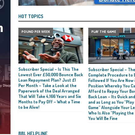
HOT TOPICS
POUND PER WEEK
PLAY THE GAME
Subscriber Special – Is This The
Subscriber Special – Th
Lowest Ever £50,000 Bounce Back
Complete Procedure to 
Loan Repayment Plan? Just £1
Followed If You Are Now i
Per Month – Take a Look at the
Position Whereby You C
Paperwork of the Deal Arranged
Afford to Repay Your B
That Will Take 4,166 Years and Six
Back Loan – Its Quick and
Months to Pay Off – What a Time
and as Long as You “Play
to be Alive!
Game” Alongside Your L
Who Is Also “Playing the
You Will Be Fine
BBL HELPLINE