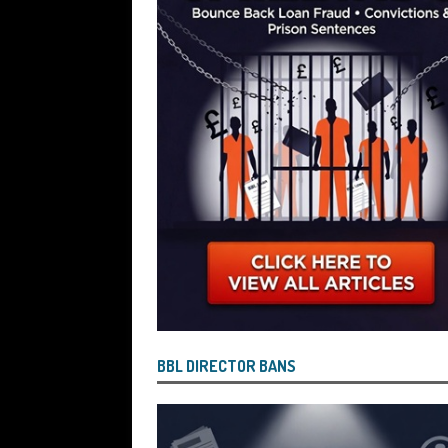
BBL DIRECTOR BANS