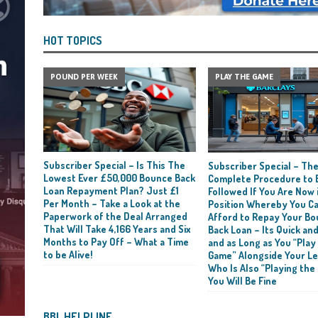
HOT TOPICS
POUND PER WEEK
PLAY THE GAME
Subscriber Special – Is This The
Subscriber Special – Th
Lowest Ever £50,000 Bounce Back
Complete Procedure to 
Loan Repayment Plan? Just £1
Followed If You Are Now i
Per Month – Take a Look at the
Position Whereby You C
Paperwork of the Deal Arranged
Afford to Repay Your B
That Will Take 4,166 Years and Six
Back Loan – Its Quick and
Months to Pay Off – What a Time
and as Long as You “Play
to be Alive!
Game” Alongside Your L
Who Is Also “Playing the
You Will Be Fine
BBL HELPLINE