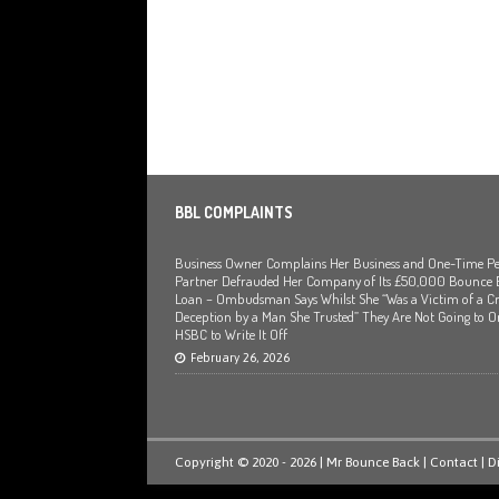
BBL COMPLAINTS
Business Owner Complains Her Business and One-Time Pe
Partner Defrauded Her Company of Its £50,000 Bounce
Loan – Ombudsman Says Whilst She “Was a Victim of a Cr
Deception by a Man She Trusted” They Are Not Going to O
HSBC to Write It Off
February 26, 2026
Copyright © 2020 - 2026 | Mr Bounce Back |
Contact
|
D