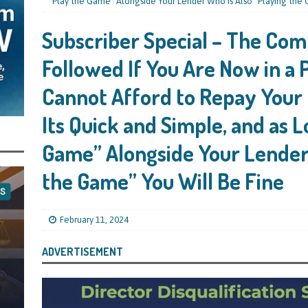
mind Directors About Submitting Annual Accounts and Confirmation
“Play the Game” Alongside Your Lender Who Is Also “Playing the 
That Topic – Be Aware, As I Have Warned, If You Did Blag a Bounce Back Loan
Subscriber Special – The Com
 to Go After You, Often for Something Easier, Such as Late Submissions as That
Followed If You Are Now in a
g After You For the BBL Too
SUBSCRIBER SPECIAL REPORTS
Cannot Afford to Repay Your
tary of State for Environment, Food and Rural Affairs Celebrates as the
Its Quick and Simple, and as L
 Waste Crime” Works With HMRC to Recover a £50,000 Bounce Back Loan by
g the Strike-Off Route
TODAYS NEWS
Game” Alongside Your Lender 
egulatory Policy Committee Have Recommended That the Insolvency Service
the Game” You Will Be Fine
n Place for LTD Companies That Have Not Repaid a Bounce Back Loan
STATE
February 11, 2024
nced to 22 Months in Prison, Suspended for Two Years for Over-Egging His
ADVERTISEMENT
ling Bank Bounce Back Loan and a £2.5k Top-Up and for Misusing the BBL
o Three Years in Prison, Suspended for Three Years, for Among Other Things