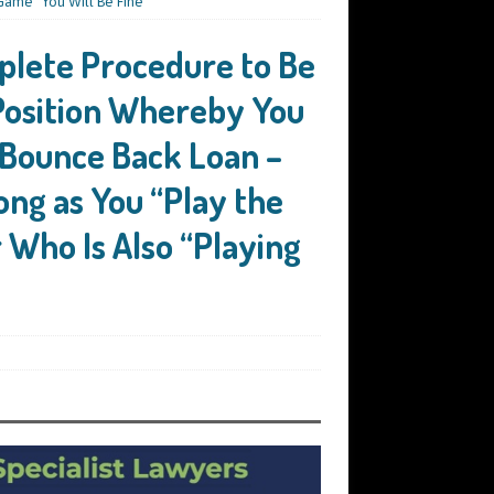
Game” You Will Be Fine
plete Procedure to Be
 Position Whereby You
 Bounce Back Loan –
ong as You “Play the
Who Is Also “Playing