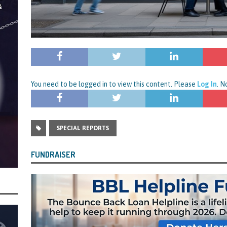
You need to be logged in to view this content. Please
Log In
. 
SPECIAL REPORTS
FUNDRAISER