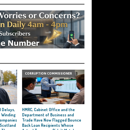
CORRUPTION COMMISSIONER
 Delays,
HMRC, Cabinet Office and the
 Winding
Department of Business and
 Companies
Trade Have Now Flagged Bounce
 Scotland
Back Loan Recipients Whose