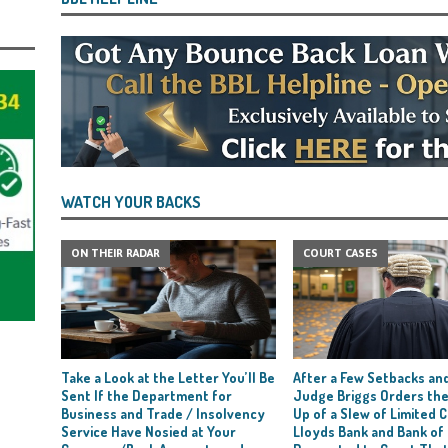
WATCH YOUR BACKS
ON THEIR RADAR
COURT CASES
Take a Look at the Letter You’ll Be
After a Few Setbacks and
Sent If the Department for
Judge Briggs Orders the
Business and Trade / Insolvency
Up of a Slew of Limited
Service Have Nosied at Your
Lloyds Bank and Bank of