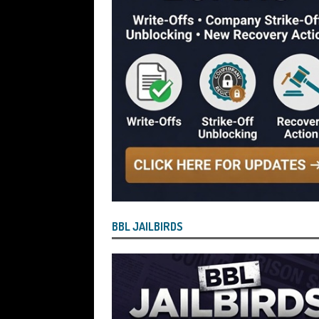
Blagging a £25,000 Bounce Back Loa
[ July 29, 2026 ]
The Government Have 
to James McMurdock MP Have Unpaid Bo
BBLs Named Publicly Exposing Director
[ July 28, 2026 ]
Linus Dignam the Direc
Back Loan by Over-Egging the Turnov
[ July 28, 2026 ]
James Taylor Johnston
Blagging a Second Bounce Back Loan
[ July 28, 2026 ]
Louise Young the Dire
BBL JAILBIRDS
Wind the Company Up in the High Cou
Misused the Funds
SUBSCRIBER SPE
[ July 28, 2026 ]
Nicholas George Hanna
£40,000 Bounce Back Loan by Over-Eg