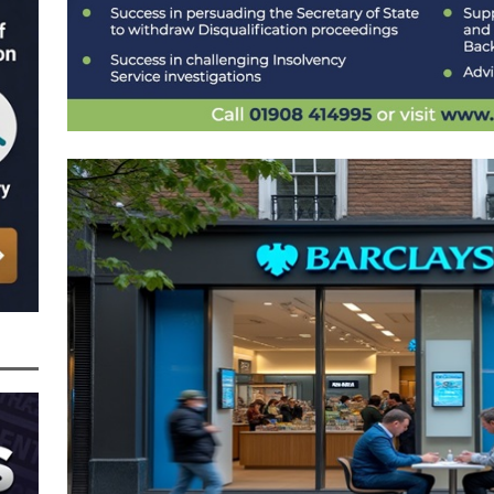
n from HSBC
BBL JAILBIRDS
Been Forced, by Judge A Marks CBE, to Confirm That Two Companies Linked
unce Back Loans – Setting a Precedent That Could See All Businesses with
s to Great Risk
SUBSCRIBER SPECIAL REPORTS
tor of Linus Services Ltd Given a 9 Year Ban for Blagging a £50,000 Bounce
er of that Company
THE DISQUALIFICATION FILES
 the Director of The Cane Factory Limited Slapped with a 9 Year Ban for
 (Clydesdale and NatWest)
THE DISQUALIFICATION FILES
ctor of Youngs Schnauzers Limited Given an 11 Year Ban After Lloyds Bank
rt and Its Confirmed She Blagged a £50,000 Bounce Back Loan from Them and
CIAL REPORTS
 the Director of Margick Limited Hit with a 9 Year Ban for Blagging a
ging the Turnover of that Company
THE DISQUALIFICATION FILES