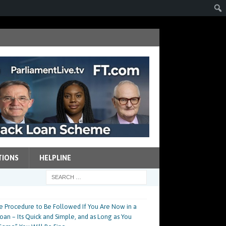
TIONS
HELPLINE
e Procedure to Be Followed If You Are Now in a
an – Its Quick and Simple, and as Long as You