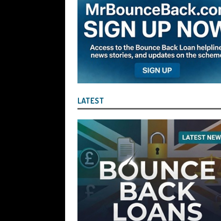
[ August 6, 2026 ]
Companies House Re
Statements After I Contacted Them on 
They Will Use Everything In Their Power
Can Then Open the Door For Them Goin
[ July 30, 2026 ]
Angela Eagle the Secre
Environment Agency’s “Joint Unit for
LATEST
Stopping a Waste Company from Takin
[ July 30, 2026 ]
After a Review, the R
KEEP the Strike-Off Blocking Policy i
OF PLAY
[ July 29, 2026 ]
Faruk Chowdhury Sente
Company Turnover to Blag a £35k Star
Funds
BBL JAILBIRDS
[ July 29, 2026 ]
Alex Hope Sentenced t