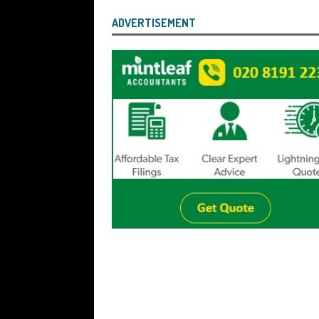
ADVERTISEMENT