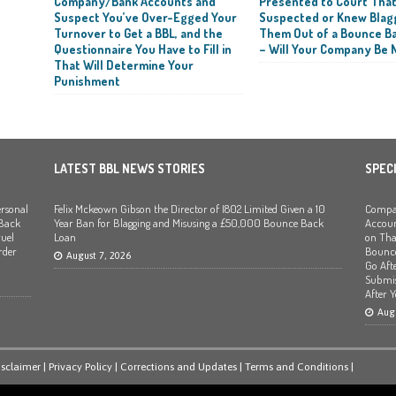
Company/Bank Accounts and
Presented to Court Tha
Suspect You’ve Over-Egged Your
Suspected or Knew Blag
Turnover to Get a BBL, and the
Them Out of a Bounce B
Questionnaire You Have to Fill in
– Will Your Company Be 
That Will Determine Your
Punishment
LATEST BBL NEWS STORIES
SPEC
rsonal
Felix Mckeown Gibson the Director of I802 Limited Given a 10
Compan
 Back
Year Ban for Blagging and Misusing a £50,000 Bounce Back
Accoun
uel
Loan
on Tha
rder
Bounce
August 7, 2026
Go Afte
Submis
After 
Augu
isclaimer
|
Privacy Policy
|
Corrections and Updates
|
Terms and Conditions
|