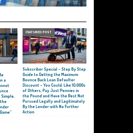
FEATURED POST
Subscriber Special – Step By Step
e
Guide to Getting the Maximum
Be
Bounce Back Loan Defaulter
n a
Discount – You Could, Like 10,000s
annot
of Others, Pay Just Pennies in
ounce
the Pound and Have the Rest Not
 Simple,
Pursued Legally and Legitimately
 the
By the Lender with No Further
ender
Action
 Game”