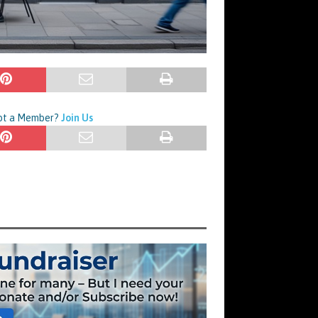
Not a Member?
Join Us