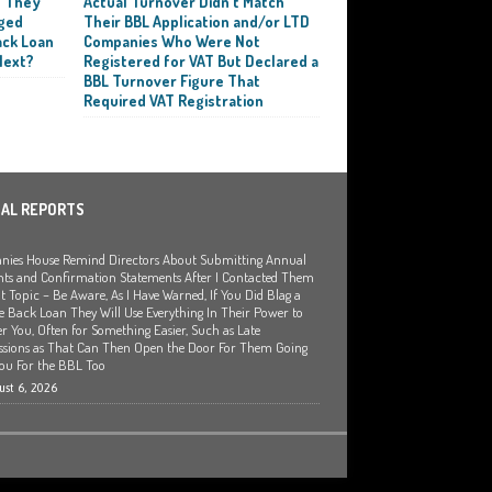
t They
Actual Turnover Didn’t Match
ged
Their BBL Application and/or LTD
ack Loan
Companies Who Were Not
Next?
Registered for VAT But Declared a
BBL Turnover Figure That
Required VAT Registration
IAL REPORTS
ies House Remind Directors About Submitting Annual
ts and Confirmation Statements After I Contacted Them
t Topic – Be Aware, As I Have Warned, If You Did Blag a
 Back Loan They Will Use Everything In Their Power to
r You, Often for Something Easier, Such as Late
sions as That Can Then Open the Door For Them Going
You For the BBL Too
st 6, 2026