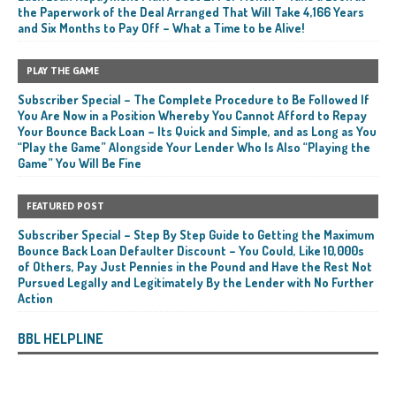
the Paperwork of the Deal Arranged That Will Take 4,166 Years
and Six Months to Pay Off – What a Time to be Alive!
PLAY THE GAME
Subscriber Special – The Complete Procedure to Be Followed If
You Are Now in a Position Whereby You Cannot Afford to Repay
Your Bounce Back Loan – Its Quick and Simple, and as Long as You
“Play the Game” Alongside Your Lender Who Is Also “Playing the
Game” You Will Be Fine
FEATURED POST
Subscriber Special – Step By Step Guide to Getting the Maximum
Bounce Back Loan Defaulter Discount – You Could, Like 10,000s
of Others, Pay Just Pennies in the Pound and Have the Rest Not
Pursued Legally and Legitimately By the Lender with No Further
Action
BBL HELPLINE