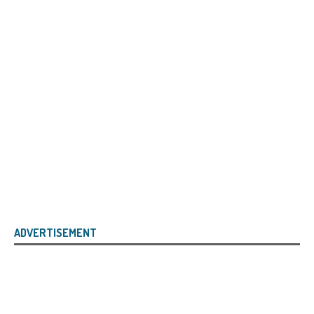
ADVERTISEMENT