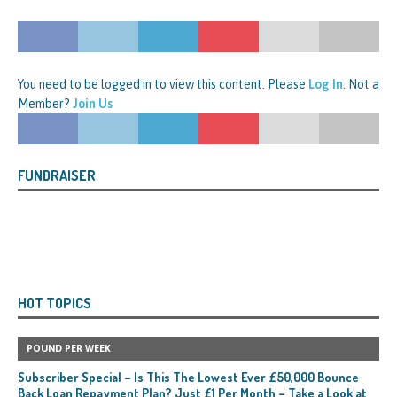
You need to be logged in to view this content. Please
Log In
. Not a
Member?
Join Us
FUNDRAISER
HOT TOPICS
POUND PER WEEK
Subscriber Special – Is This The Lowest Ever £50,000 Bounce
Back Loan Repayment Plan? Just £1 Per Month – Take a Look at