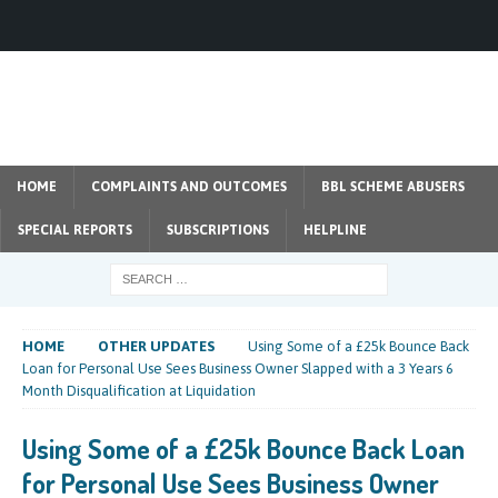
HOME
COMPLAINTS AND OUTCOMES
BBL SCHEME ABUSERS
SPECIAL REPORTS
SUBSCRIPTIONS
HELPLINE
HOME
OTHER UPDATES
Using Some of a £25k Bounce Back
Loan for Personal Use Sees Business Owner Slapped with a 3 Years 6
Month Disqualification at Liquidation
Using Some of a £25k Bounce Back Loan
for Personal Use Sees Business Owner