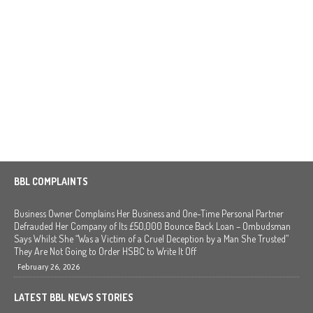
BBL COMPLAINTS
Business Owner Complains Her Business and One-Time Personal Partner
Defrauded Her Company of Its £50,000 Bounce Back Loan – Ombudsman
Says Whilst She “Was a Victim of a Cruel Deception by a Man She Trusted”
They Are Not Going to Order HSBC to Write It Off
February 26, 2026
LATEST BBL NEWS STORIES