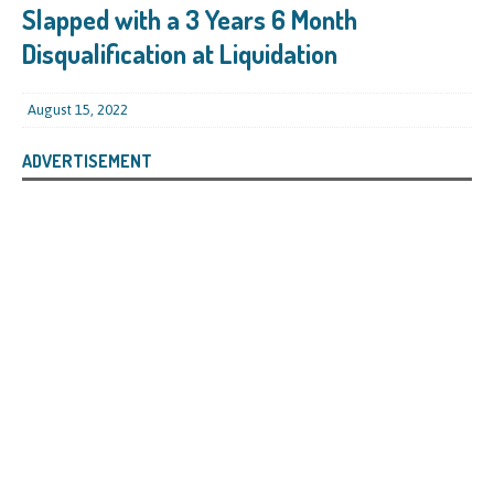
Slapped with a 3 Years 6 Month
Disqualification at Liquidation
August 15, 2022
ADVERTISEMENT