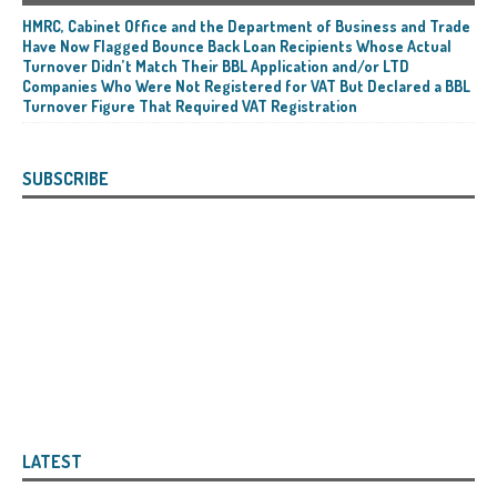
HMRC, Cabinet Office and the Department of Business and Trade
Have Now Flagged Bounce Back Loan Recipients Whose Actual
Turnover Didn’t Match Their BBL Application and/or LTD
Companies Who Were Not Registered for VAT But Declared a BBL
Turnover Figure That Required VAT Registration
SUBSCRIBE
LATEST