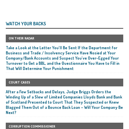
WATCH YOUR BACKS
ON THEIR RADAR
Take a Look at the Letter You’ll Be Sent If the Department for
Business and Trade / Insolvency Service Have Nosied at Your
Company/Bank Accounts and Suspect You’ve Over-Egged Your
Turnover to Get a BBL, and the Questionnaire You Have to Fill in
That Will Determine Your Punishment
COURT CASES
After a Few Setbacks and Delays, Judge Briggs Orders the
Winding Up of a Slew of Limited Companies Lloyds Bank and Bank
of Scotland Presented to Court That They Suspected or Knew
Blagged Them Out of a Bounce Back Loan – Will Your Company Be
Next?
CORRUPTION COMMISSIONER