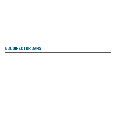
BBL DIRECTOR BANS