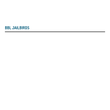
BBL JAILBIRDS