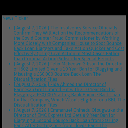
News Ticker
[ August 7, 2026 ]
The Insolvency Service Officially
Confirm They Will Act on the Recommendations of
the Covid Counter Fraud Commissioner by Working
More Closely with Companies House to Spot Bounce
Back Loan Blaggers and Take Action Quicker and Cost
Effectively (Using Civil Action in Most Cases Rather
than Criminal Action)
Subscriber Special Reports
[ August 7, 2026 ]
Felix Mckeown Gibson the Director
of I802 Limited Given a 10 Year Ban for Blagging and
Misusing a £50,000 Bounce Back Loan
The
Disqualification Files
[ August 7, 2026 ]
Fida Ahmed the Director of
Parmesan Grill Limited Hit with a 10 Year Ban for
Blagging a £50,000 Starling Bank Bounce Back Loan
for that Company, Which Wasn’t Eligible for a BBL
The
Disqualification Files
[ August 7, 2026 ]
Emmanuel Chinedu Ofougwuka the
Director of EMC Express Ltd Gets a 9 Year Ban for
Blagging a Second Bounce Back Loan from Starling
Bank After Getting one from Lloyds Bank
The