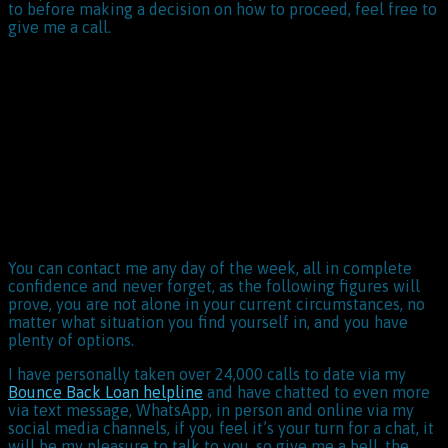
to before making a decision on how to proceed, feel free to
give me a call.
You can contact me any day of the week, all in complete
confidence and never forget, as the following figures will
prove, you are not alone in your current circumstances, no
matter what situation you find yourself in, and you have
plenty of options.
I have personally taken over 24,000 calls to date via my
Bounce Back Loan helpline
and have chatted to even more
via text message, WhatsApp, in person and online via my
social media channels, if you feel it’s your turn for a chat, it
will be my pleasure to talk to you, so give me a bell, the