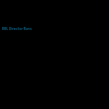
BBL Director Bans