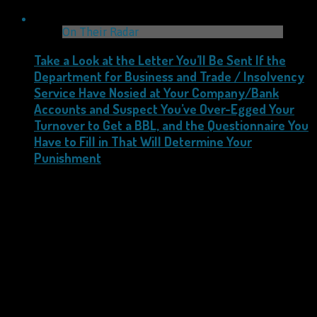
On Their Radar
Take a Look at the Letter You’ll Be Sent If the
Department for Business and Trade / Insolvency
Service Have Nosied at Your Company/Bank
Accounts and Suspect You’ve Over-Egged Your
Turnover to Get a BBL, and the Questionnaire You
Have to Fill in That Will Determine Your
Punishment