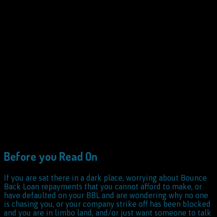
Before you Read On
If you are sat there in a dark place, worrying about Bounce
Back Loan repayments that you cannot afford to make, or
have defaulted on your BBL and are wondering why no one
is chasing you, or your company strike off has been blocked
and you are in limbo land, and/or just want someone to talk