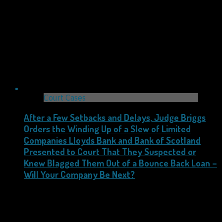
Court Cases
After a Few Setbacks and Delays, Judge Briggs
Orders the Winding Up of a Slew of Limited
Companies Lloyds Bank and Bank of Scotland
Presented to Court That They Suspected or
Knew Blagged Them Out of a Bounce Back Loan –
Will Your Company Be Next?