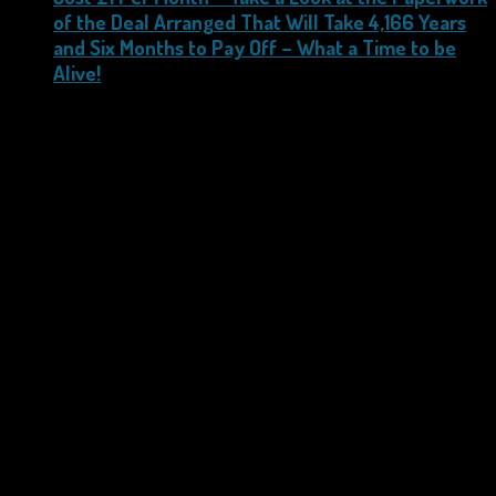
of the Deal Arranged That Will Take 4,166 Years
and Six Months to Pay Off – What a Time to be
Alive!