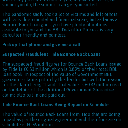
sooner you do, the sooner I can get you sorted.
The pandemic sadly took a lot of victims and left others
with very deep mental and financial scars, but as far as a
Bounce Back Loan goes, you have plenty of options
available to you and the BBL Defaulter Process is very
defaulter friendly and painless.
Pick up that phone and give me a call.
Suspected Fraudulent Tide Bounce Back Loans
The suspected fraud figures for Bounce Back Loans issued
by Tide is £0.53million which is 0.89% of their total BBL
loan book. In respect of the value of Government BBL
guarantee claims put in by this lender but with the reason
for the claim being “fraud” that value is £0.46million read
on for details of the additional Government Guarantee
claims also put in and paid out.
Tide Bounce Back Loans Being Repaid on Schedule
The value of Bounce Back Loans from Tide that are being
repaid as per the original agreement and therefore are on
schedule is £0.59million.