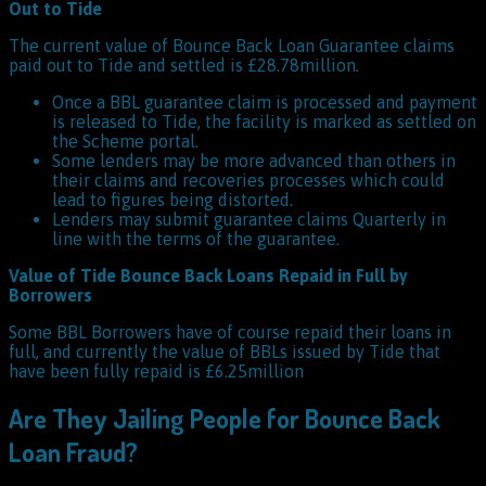
Out to Tide
The current value of Bounce Back Loan Guarantee claims
paid out to Tide and settled is £28.78million.
Once a BBL guarantee claim is processed and payment
is released to Tide, the facility is marked as settled on
the Scheme portal.
Some lenders may be more advanced than others in
their claims and recoveries processes which could
lead to figures being distorted.
Lenders may submit guarantee claims Quarterly in
line with the terms of the guarantee.
Value of Tide Bounce Back Loans Repaid in Full by
Borrowers
Some BBL Borrowers have of course repaid their loans in
full, and currently the value of BBLs issued by Tide that
have been fully repaid is £6.25million
Are They Jailing People for Bounce Back
Loan Fraud?