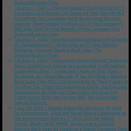
Disqualification Files
[ August 7, 2026 ]
Chelsea Stewart the Director of CS
Commercial Solutions Ltd Given a 6 Year Ban for Not
Furnishing the Liquidator with Accounting Records
Leaving Them Unable to Work Out if the Company’s
BBL Was Used for the Benefit of the Company
The
Disqualification Files
[ August 7, 2026 ]
Ayesha Siddika Sumaiya the Director
of Carmelhouse17 Ltd Starting an 11 Year Ban for
Blagging a Second Bounce Back Loan
The
Disqualification Files
[ August 6, 2026 ]
Companies House Remind Directors
About Submitting Annual Accounts and Confirmation
Statements After I Contacted Them on That Topic –
Be Aware, As I Have Warned, If You Did Blag a Bounce
Back Loan They Will Use Everything In Their Power to
Go After You, Often for Something Easier, Such as Late
Submissions as That Can Then Open the Door For
Them Going After You For the BBL Too
Subscriber
Special Reports
[ July 30, 2026 ]
Angela Eagle the Secretary of State
for Environment, Food and Rural Affairs Celebrates as
the Environment Agency’s “Joint Unit for Waste
Crime” Works With HMRC to Recover a £50,000
Bounce Back Loan by Stopping a Waste Company from