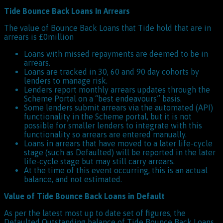
Tide Bounce Back Loans In Arrears
The value of Bounce Back Loans that Tide hold that are in
arrears is £0million
Loans with missed repayments are deemed to be in
arrears.
Loans are tracked in 30, 60 and 90 day cohorts by
lenders to manage risk.
Lenders report monthly arrears updates through the
Scheme Portal on a “best endeavours” basis.
Some lenders submit arrears via the automated (API)
functionality in the Scheme portal, but it is not
possible for smaller lenders to integrate with this
functionality so arrears are entered manually.
Loans in arrears that have moved to a later life-cycle
stage (such as Defaulted) will be reported in the later
life-cycle stage but may still carry arrears.
At the time of this event occurring, this is an actual
balance, and not estimated.
Value of Tide Bounce Back Loans in Default
As per the latest most up to date set of figures, the
Defaulted Outstanding balance of Tide Bounce Back Loans