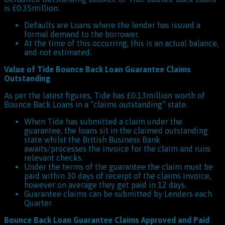
is £0.35million.
Defaults are Loans where the lender has issued a
formal demand to the borrower.
At the time of this occurring, this is an actual balance,
and not estimated.
Value of Tide Bounce Back Loan Guarantee Claims
Outstanding
As per the latest figures, Tide has £0.13million worth of
Bounce Back Loans in a “claims outstanding” state.
When Tide has submitted a claim under the
guarantee, the loans sit in the claimed outstanding
state whilst the British Business Bank
awaits/processes the invoice for the claim and runs
relevant checks.
Under the terms of the guarantee the claim must be
paid within 30 days of receipt of the claims invoice,
however on average they get paid in 12 days.
Guarantee claims can be submitted by Lenders each
Quarter.
Bounce Back Loan Guarantee Claims Approved and Paid