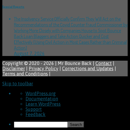
Special Reports
The Insolvency Service Officially Confirm They Will Act on the
Recommendations of the Covid Counter Fraud Commissioner by
Working More Closely with Companies House to Spot Bounce
Back Loan Blaggers and Take Action Quicker and Cost
Effectively (Using Civil Action in Most Cases Rather than Criminal
Action)
August 7, 2026
Copyright © 2020 - 2026 | Mr Bounce Back |
Contact
|
Disclaimer
|
Privacy Policy
|
Corrections and Updates
|
Terms and Conditions
|
Skip to toolbar
About
WordPress.org
WordPress
Documentation
Learn WordPress
Support
Feedback
Search