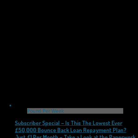
Pound Per Week
Subscriber Special – Is This The Lowest Ever
£50,000 Bounce Back Loan Repayment Plan?
Just £1 Per Month – Take a Look at the Paperwork