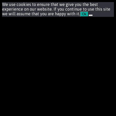
We use cookies to ensure that we give you the best
experience on our website. If you continue to use this site
we will assume that you are happy with it.
Ok