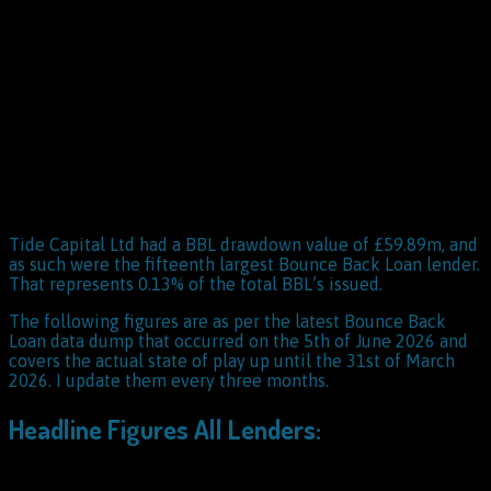
Tide Capital Ltd had a BBL drawdown value of £59.89m, and
as such were the fifteenth largest Bounce Back Loan lender.
That represents 0.13% of the total BBL’s issued.
The following figures are as per the latest Bounce Back
Loan data dump that occurred on the 5th of June 2026 and
covers the actual state of play up until the 31st of March
2026. I update them every three months.
Headline Figures All Lenders: