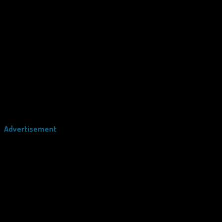
Advertisement