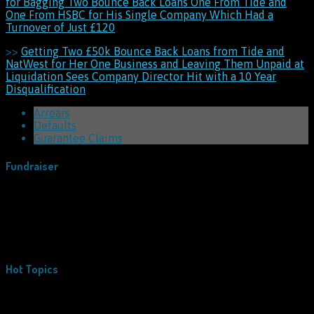
for Bagging Two Bounce Back Loans One From Tide and
One From HSBC for His Single Company Which Had a
Turnover of Just £120
>>
Getting Two £50k Bounce Back Loans from Tide and
NatWest for Her One Business and Leaving Them Unpaid at
Liquidation Sees Company Director Hit with a 10 Year
Disqualification
Arrears
Defaults
Guarantee Claims
Fundraiser
Hot Topics