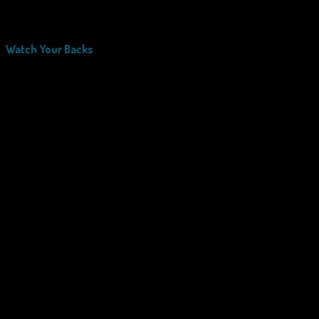
Watch Your Backs