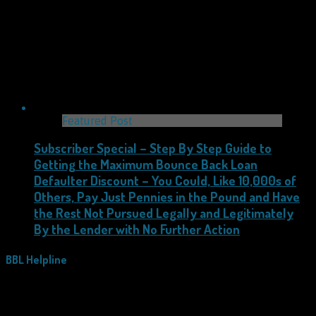
Featured Post
Subscriber Special – Step By Step Guide to
Getting the Maximum Bounce Back Loan
Defaulter Discount – You Could, Like 10,000s of
Others, Pay Just Pennies in the Pound and Have
the Rest Not Pursued Legally and Legitimately
By the Lender with No Further Action
BBL Helpline