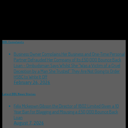
BBL Complaints
Business Owner Complains Her Business and One-Time Personal
Partner Defrauded Her Company of Its £50,000 Bounce Back
Loan – Ombudsman Says Whilst She “Was a Victim of a Cruel
Deception by a Man She Trusted” They Are Not Going to Order
HSBC to Write It Off
February 26, 2026
Latest BBL News Stories
Felix Mckeown Gibson the Director of I802 Limited Given a 10
Year Ban for Blagging and Misusing a £50,000 Bounce Back
Loan
August 7, 2026