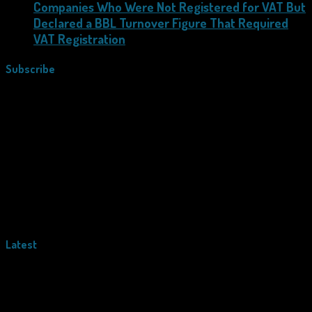
Companies Who Were Not Registered for VAT But
Declared a BBL Turnover Figure That Required
VAT Registration
Subscribe
Latest