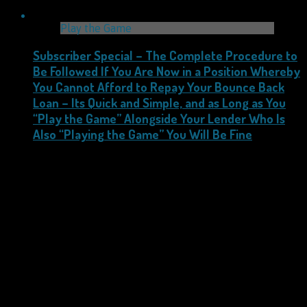
Play the Game
Subscriber Special – The Complete Procedure to
Be Followed If You Are Now in a Position Whereby
You Cannot Afford to Repay Your Bounce Back
Loan – Its Quick and Simple, and as Long as You
“Play the Game” Alongside Your Lender Who Is
Also “Playing the Game” You Will Be Fine