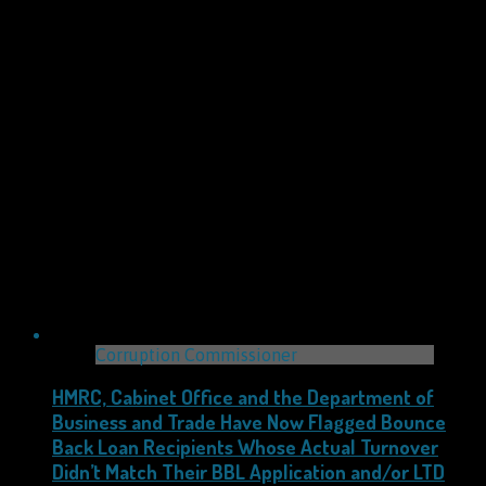
Corruption Commissioner
HMRC, Cabinet Office and the Department of
Business and Trade Have Now Flagged Bounce
Back Loan Recipients Whose Actual Turnover
Didn’t Match Their BBL Application and/or LTD