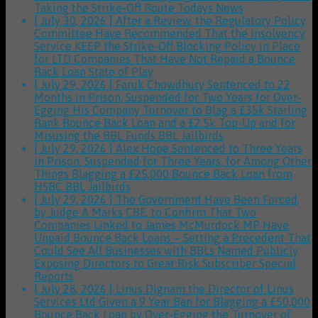
Taking the Strike-Off Route
Todays News
[ July 30, 2026 ]
After a Review, the Regulatory Policy
Committee Have Recommended That the Insolvency
Service KEEP the Strike-Off Blocking Policy in Place
for LTD Companies That Have Not Repaid a Bounce
Back Loan
State of Play
[ July 29, 2026 ]
Faruk Chowdhury Sentenced to 22
Months in Prison, Suspended for Two Years for Over-
Egging His Company Turnover to Blag a £35k Starling
Bank Bounce Back Loan and a £2.5k Top-Up and for
Misusing the BBL Funds
BBL Jailbirds
[ July 29, 2026 ]
Alex Hope Sentenced to Three Years
in Prison, Suspended for Three Years, for Among Other
Things Blagging a £25,000 Bounce Back Loan from
HSBC
BBL Jailbirds
[ July 29, 2026 ]
The Government Have Been Forced,
by Judge A Marks CBE, to Confirm That Two
Companies Linked to James McMurdock MP Have
Unpaid Bounce Back Loans – Setting a Precedent That
Could See All Businesses with BBLs Named Publicly
Exposing Directors to Great Risk
Subscriber Special
Reports
[ July 28, 2026 ]
Linus Dignam the Director of Linus
Services Ltd Given a 9 Year Ban for Blagging a £50,000
Bounce Back Loan by Over-Egging the Turnover of