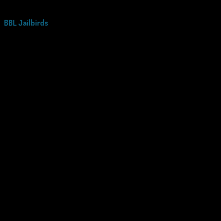
BBL Jailbirds