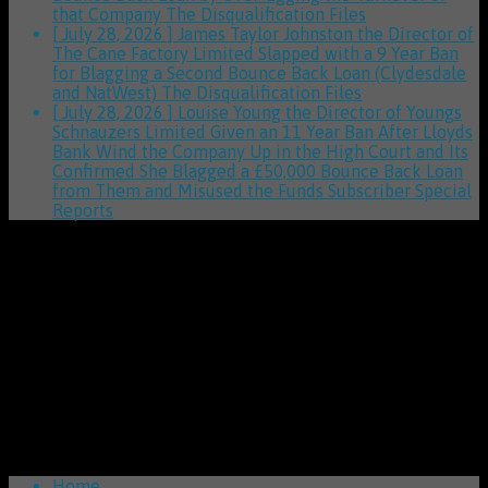
that Company
The Disqualification Files
[ July 28, 2026 ]
James Taylor Johnston the Director of
The Cane Factory Limited Slapped with a 9 Year Ban
for Blagging a Second Bounce Back Loan (Clydesdale
and NatWest)
The Disqualification Files
[ July 28, 2026 ]
Louise Young the Director of Youngs
Schnauzers Limited Given an 11 Year Ban After Lloyds
Bank Wind the Company Up in the High Court and Its
Confirmed She Blagged a £50,000 Bounce Back Loan
from Them and Misused the Funds
Subscriber Special
Reports
Home