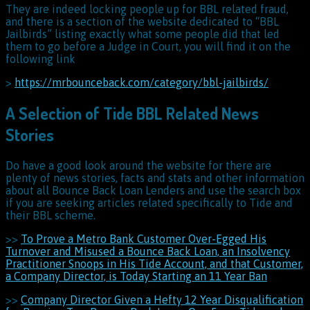
They are indeed locking people up for BBL related fraud,
and there is a section of the website dedicated to “BBL
Jailbirds” listing exactly what some people did that led
them to go before a Judge in Court, you will find it on the
following link
>
https://mrbounceback.com/category/bbl-jailbirds/
A Selection of Tide BBL Related News
Stories
Do have a good look around the website for there are
plenty of news stories, facts and stats and other information
about all Bounce Back Loan Lenders and use the search box
if you are seeking articles related specifically to Tide and
their BBL scheme.
>>
To Prove a Metro Bank Customer Over-Egged His
Turnover and Misused a Bounce Back Loan, an Insolvency
Practitioner Snoops in His Tide Account, and that Customer,
a Company Director, is Today Starting an 11 Year Ban
>>
Company Director Given a Hefty 12 Year Disqualification