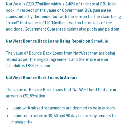
NatWest is £213.77million which is 2.40% of their total BBL loan
book. In respect of the value of Government BBL guarantee
claims put in by this lender but with the reason for the claim being
“fraud” that value is £120.14million read on for details of the
additional Government Guarantee claims also put in and paid out.
NatWest Bounce Back Loans Being Repaid on Schedule
The value of Bounce Back Loans from NatWest that are being
repaid as per the original agreement and therefore are on
schedule is £834.43million.
NatWest Bounce Back Loans In Arrears
The value of Bounce Back Loans that NatWest hold that are in
arrears is £51.89million
Loans with missed repayments are deemed to be in arrears.
Loans are tracked in 30, 60 and 90 day cohorts by lenders to
manage risk.