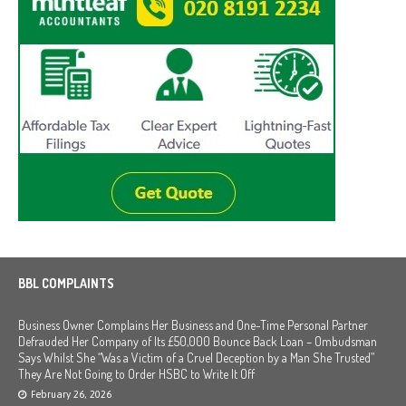
BBL COMPLAINTS
Business Owner Complains Her Business and One-Time Personal Partner
Defrauded Her Company of Its £50,000 Bounce Back Loan – Ombudsman
Says Whilst She “Was a Victim of a Cruel Deception by a Man She Trusted”
They Are Not Going to Order HSBC to Write It Off
February 26, 2026