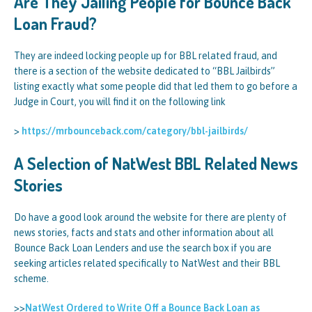
Are They Jailing People for Bounce Back
Loan Fraud?
They are indeed locking people up for BBL related fraud, and
there is a section of the website dedicated to “BBL Jailbirds”
listing exactly what some people did that led them to go before a
Judge in Court, you will find it on the following link
>
https://mrbounceback.com/category/bbl-jailbirds/
A Selection of NatWest BBL Related News
Stories
Do have a good look around the website for there are plenty of
news stories, facts and stats and other information about all
Bounce Back Loan Lenders and use the search box if you are
seeking articles related specifically to NatWest and their BBL
scheme.
>>
NatWest Ordered to Write Off a Bounce Back Loan as