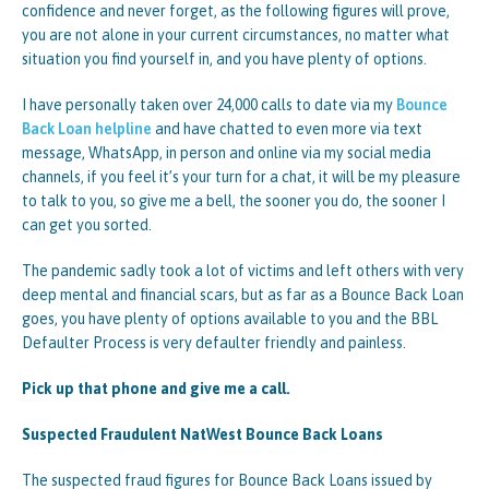
confidence and never forget, as the following figures will prove,
you are not alone in your current circumstances, no matter what
situation you find yourself in, and you have plenty of options.
I have personally taken over 24,000 calls to date via my
Bounce
Back Loan helpline
and have chatted to even more via text
message, WhatsApp, in person and online via my social media
channels, if you feel it’s your turn for a chat, it will be my pleasure
to talk to you, so give me a bell, the sooner you do, the sooner I
can get you sorted.
The pandemic sadly took a lot of victims and left others with very
deep mental and financial scars, but as far as a Bounce Back Loan
goes, you have plenty of options available to you and the BBL
Defaulter Process is very defaulter friendly and painless.
Pick up that phone and give me a call.
Suspected Fraudulent NatWest Bounce Back Loans
The suspected fraud figures for Bounce Back Loans issued by