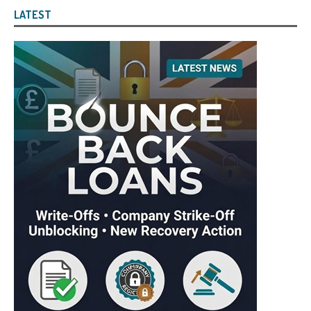
LATEST