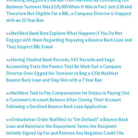
>>
Having Blagged a £50k BBL From NatWest By Estimating His
Business Turnover Was £225,000 When It Was in Fact Just £30 and
Therefore Not Eligible For a BBL, a Company Director is Slapped
with an 11 Year Ban
>>
NatWest Bank Boss Explains What Happens if You Do Not
Engage with them Regarding Repaying a Bounce Back Loan and
They Suspect BBL Fraud
>>
Having Studied Bank Records, VAT Records and Sage
Accounting Stats the Powers That Be Work Out a Company
Director Over-Egged His Turnover to Bag a £33k NatWest
Bounce Back Loan and Slap Him with a 7 Year Ban
>>
NatWest Told to Pay Compensation for Delays in Paying Out
a Customer’s Account Balance After Closing Their Account
Following a Declined Bounce Back Loan Application
>>
Ombudsman Order NatWest to “Un-Default” a Bounce Back
Loan and Reinstate the Repayment Terms the Recipient
Initially Signed Up For and Remove Any Negative Credit File