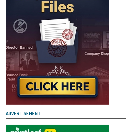
ADVERTISEMENT