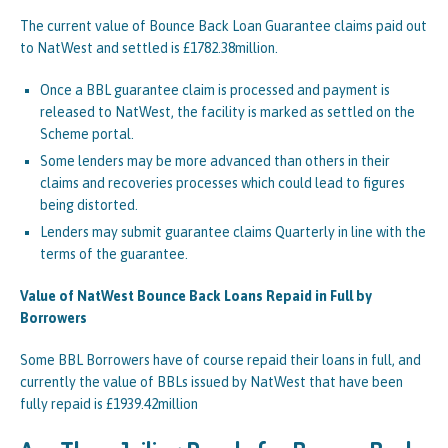
The current value of Bounce Back Loan Guarantee claims paid out
to NatWest and settled is £1782.38million.
Once a BBL guarantee claim is processed and payment is
released to NatWest, the facility is marked as settled on the
Scheme portal.
Some lenders may be more advanced than others in their
claims and recoveries processes which could lead to figures
being distorted.
Lenders may submit guarantee claims Quarterly in line with the
terms of the guarantee.
Value of NatWest Bounce Back Loans Repaid in Full by
Borrowers
Some BBL Borrowers have of course repaid their loans in full, and
currently the value of BBLs issued by NatWest that have been
fully repaid is £1939.42million