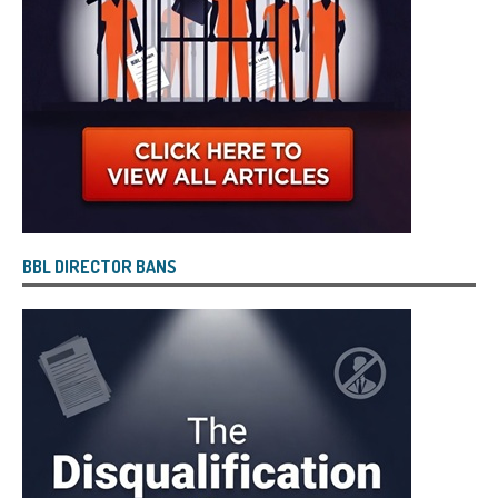
BBL DIRECTOR BANS