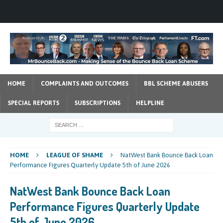
HOME
COMPLAINTS AND OUTCOMES
BBL SCHEME ABUSERS
SPECIAL REPORTS
SUBSCRIPTIONS
HELPLINE
HOME
LEAGUE OF SHAME
NatWest Bank Bounce Back Loan
Performance Figures Quarterly Update 5th of June 2026
NatWest Bank Bounce Back Loan
Performance Figures Quarterly Update
5th of June 2026