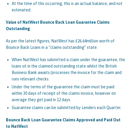
At the time of this occurring, this is an actual balance, and not
estimated.
Value of NatWest Bounce Back Loan Guarantee Claims
Outstanding
As per the latest figures, NatWest has £26.64million worth of
Bounce Back Loans in a “claims outstanding” state.
When NatWest has submitted a claim under the guarantee, the
loans sit in the claimed outstanding state whilst the British
Business Bank awaits/processes the invoice for the claim and
runs relevant checks.
Under the terms of the guarantee the claim must be paid
within 30 days of receipt of the claims invoice, however on
average they get paid in 12 days.
Guarantee claims can be submitted by Lenders each Quarter.
Bounce Back Loan Guarantee Claims Approved and Paid Out
to NatWest