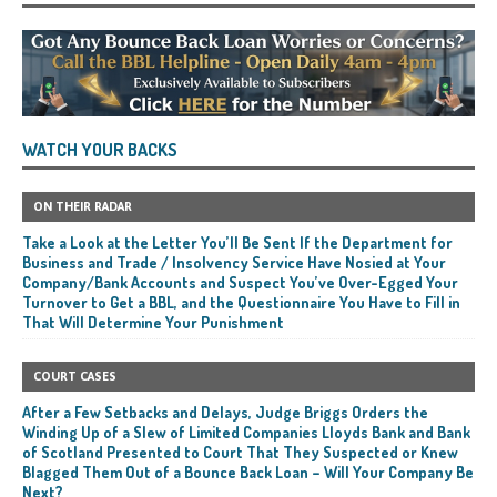
WATCH YOUR BACKS
ON THEIR RADAR
Take a Look at the Letter You’ll Be Sent If the Department for
Business and Trade / Insolvency Service Have Nosied at Your
Company/Bank Accounts and Suspect You’ve Over-Egged Your
Turnover to Get a BBL, and the Questionnaire You Have to Fill in
That Will Determine Your Punishment
COURT CASES
After a Few Setbacks and Delays, Judge Briggs Orders the
Winding Up of a Slew of Limited Companies Lloyds Bank and Bank
of Scotland Presented to Court That They Suspected or Knew
Blagged Them Out of a Bounce Back Loan – Will Your Company Be
Next?