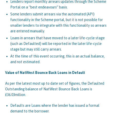
Lenders report monthly arrears updates through the Scheme
Portal on a “best endeavours” basis.
Some lenders submit arrears via the automated (API)
functionality in the Scheme portal, but it is not possible for
smaller lenders to integrate with this functionality so arrears
are entered manually.
Loans in arrears that have moved to a later life-cycle stage
(such as Defaulted) will be reported in the later life-cycle
stage but may still carry arrears.
At the time of this event occurring, this is an actual balance,
and not estimated.
Value of NatWest Bounce Back Loans in Default
As per the latest most up to date set of figures, the Defaulted
Outstanding balance of NatWest Bounce Back Loans is
£36.03million.
Defaults are Loans where the lender has issued a formal
demand to the borrower.