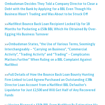
Ombudsman Decides They Told a Company Director to Clear a
Debt with the Bank by Applying for a BBL Even Though His
Business Wasn’t Trading and Was About to be Struck Off
>>
NatWest Bounce Back Loan Recipient Locked Up for 18
Months for Pocketing a £50k BBL Which He Obtained By Over-
Egging His Business Turnover
>>
Ombudsman States, “the Use of Various Terms, Seemingly
Interchangeably – “Carrying on Business”, “Commercial
Activity”, “Trading Activity” and “Trading” – Complicates
Matters Further” When Ruling on a BBL Complaint Against
NatWest
>>
Full Details of How the Bounce Back Loan Bounty Hunting
Firm Linked to Lord Agnew Purchased an Outstanding £38k
Director Loan Account from a NatWest BBL Defaulter’s
Liquidator for Just £2,500 and Will Get Half of Any Recovered
Funds