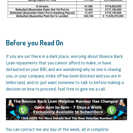
Before you Read On
If you are sat there in a dark place, worrying about Bounce Back
Loan repayments that you cannot afford to make, or have
defaulted on your BBL and are wondering why no one is chasing
you, or your company strike off has been blocked and you are in
limbo land, and/or just want someone to talk to before making a
decision on how to proceed, feel free to give me a call.
You can contact me any day of the week, all in complete