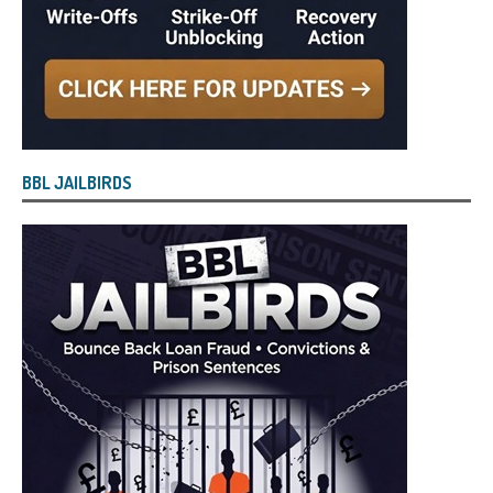
BBL JAILBIRDS