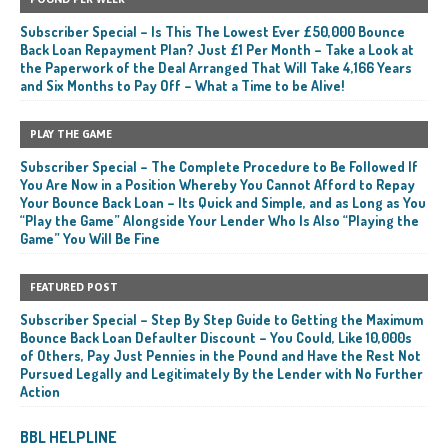
Subscriber Special – Is This The Lowest Ever £50,000 Bounce
Back Loan Repayment Plan? Just £1 Per Month – Take a Look at
the Paperwork of the Deal Arranged That Will Take 4,166 Years
and Six Months to Pay Off – What a Time to be Alive!
PLAY THE GAME
Subscriber Special – The Complete Procedure to Be Followed If
You Are Now in a Position Whereby You Cannot Afford to Repay
Your Bounce Back Loan – Its Quick and Simple, and as Long as You
“Play the Game” Alongside Your Lender Who Is Also “Playing the
Game” You Will Be Fine
FEATURED POST
Subscriber Special – Step By Step Guide to Getting the Maximum
Bounce Back Loan Defaulter Discount – You Could, Like 10,000s
of Others, Pay Just Pennies in the Pound and Have the Rest Not
Pursued Legally and Legitimately By the Lender with No Further
Action
BBL HELPLINE