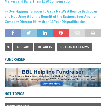
Markers and Bung Them £350 Compensation
>>
Over-Egging Turnover to Get a NatWest Bounce Back Loan
and Not Using it for the Benefit of the Business Sees Another
Company Director Hit with an 11 Year Disqualification
ARREARS
DEFAULTS
GUARANTEE CLAIMS
FUNDRAISER
HOT TOPICS
POUND PER WEEK