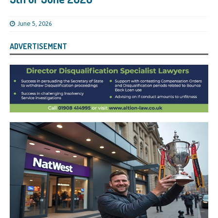
June 5, 2026
ADVERTISEMENT