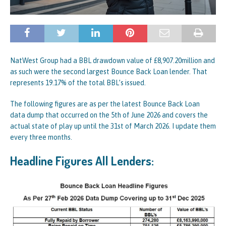
NatWest Group had a BBL drawdown value of £8,907.20million and
as such were the second largest Bounce Back Loan lender. That
represents 19.17% of the total BBL’s issued.
The following figures are as per the latest Bounce Back Loan
data dump that occurred on the 5th of June 2026 and covers the
actual state of play up until the 31st of March 2026. I update them
every three months.
Headline Figures All Lenders: