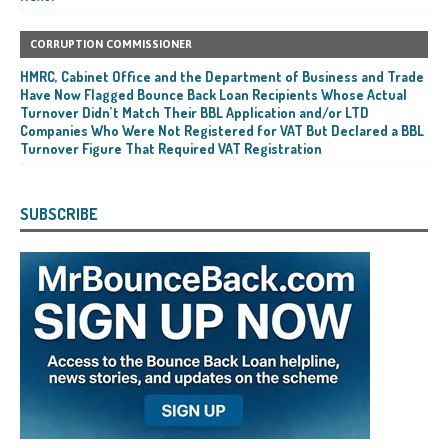
CORRUPTION COMMISSIONER
HMRC, Cabinet Office and the Department of Business and Trade
Have Now Flagged Bounce Back Loan Recipients Whose Actual
Turnover Didn’t Match Their BBL Application and/or LTD
Companies Who Were Not Registered for VAT But Declared a BBL
Turnover Figure That Required VAT Registration
SUBSCRIBE