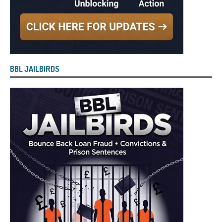
BBL JAILBIRDS