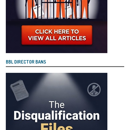
BBL DIRECTOR BANS