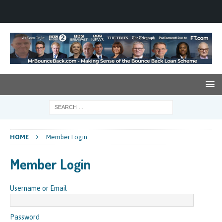
HOME
Member Login
Member Login
Username or Email
Password