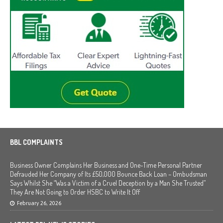
BBL COMPLAINTS
Business Owner Complains Her Business and One-Time Personal Partner
Defrauded Her Company of Its £50,000 Bounce Back Loan – Ombudsman
Says Whilst She “Was a Victim of a Cruel Deception by a Man She Trusted”
They Are Not Going to Order HSBC to Write It Off
February 26, 2026