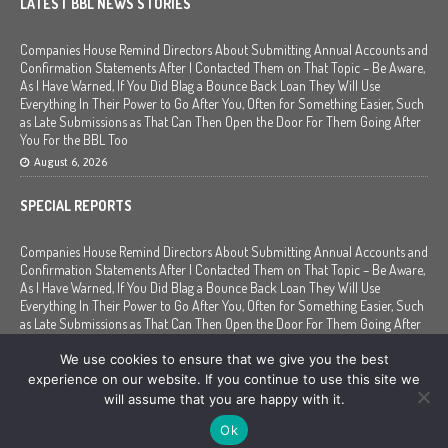
LATEST BBL NEWS STORIES
Companies House Remind Directors About Submitting Annual Accounts and
Confirmation Statements After I Contacted Them on That Topic – Be Aware,
As I Have Warned, If You Did Blag a Bounce Back Loan They Will Use
Everything In Their Power to Go After You, Often for Something Easier, Such
as Late Submissions as That Can Then Open the Door For Them Going After
You For the BBL Too
August 6, 2026
SPECIAL REPORTS
Companies House Remind Directors About Submitting Annual Accounts and
Confirmation Statements After I Contacted Them on That Topic – Be Aware,
As I Have Warned, If You Did Blag a Bounce Back Loan They Will Use
Everything In Their Power to Go After You, Often for Something Easier, Such
as Late Submissions as That Can Then Open the Door For Them Going After
You For the BBL Too
We use cookies to ensure that we give you the best
August 6, 2026
experience on our website. If you continue to use this site we
will assume that you are happy with it.
Copyright © 2020 - 2026 | Mr Bounce Back |
Contact
|
Disclaimer
|
Privacy
Ok
Policy
|
Corrections and Updates
|
Terms and Conditions
|