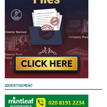
ADVERTISEMENT