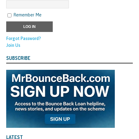
Remember Me
Forgot Password?
Join Us
SUBSCRIBE
LATEST