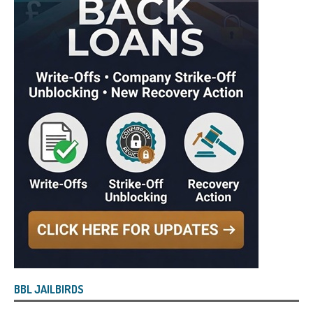
BBL JAILBIRDS