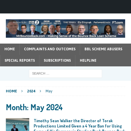
HOME
COMPLAINTS AND OUTCOMES
BBL SCHEME ABUSERS
SPECIAL REPORTS
SUBSCRIPTIONS
HELPLINE
HOME
2024
May
Month:
May 2024
Timothy Sean Walker the Director of Torak
Productions Limited Given a 4 Year Ban for Using