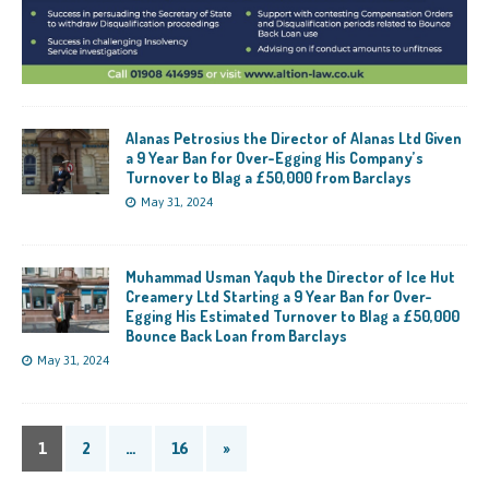
Alanas Petrosius the Director of Alanas Ltd Given
a 9 Year Ban for Over-Egging His Company’s
Turnover to Blag a £50,000 from Barclays
May 31, 2024
Muhammad Usman Yaqub the Director of Ice Hut
Creamery Ltd Starting a 9 Year Ban for Over-
Egging His Estimated Turnover to Blag a £50,000
Bounce Back Loan from Barclays
May 31, 2024
1
2
…
16
»