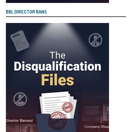
BBL DIRECTOR BANS