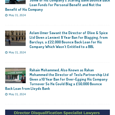
Some of His Company’s Starling Bank Bounce Back
Loan Funds for Personal Benefit and Not the
Benefit of His Company
May 31, 2024
Aslam Umer Sawant the Director of Olive & Spice
Ltd Given a Lenient 8 Year Ban for Blagging, from
Barclays, a £22,000 Bounce Back Loan for His
Company Which Wasn’t Entitled to a BBL
May 31, 2024
Rahain Mohammed, Also Known as Rahan
Mohammed the Director of Tesla Partnership Ltd
Given a 10 Year Ban for Over-Egging His Company
Turnover So He Could Blag a £50,000 Bounce
Back Loan from Lloyds Bank
May 31, 2024