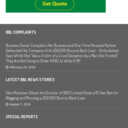
BBL COMPLAINTS
Business Owner Complains Her Business and One-Time Personal Partner
Defrauded Her Company of Its £50,000 Bounce Back Loan – Ombudsman
Says Whilst She “Was a Victim of a Cruel Deception by a Man She Trusted”
They Are Not Going to Order HSBC to Write It Off
February 26, 2026
LATEST BBL NEWS STORIES
Felix Mckeown Gibson the Director of I802 Limited Given a 10 Year Ban for
Blagging and Misusing a £50,000 Bounce Back Loan
August 7, 2026
SPECIAL REPORTS