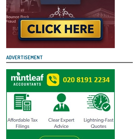
ADVERTISEMENT