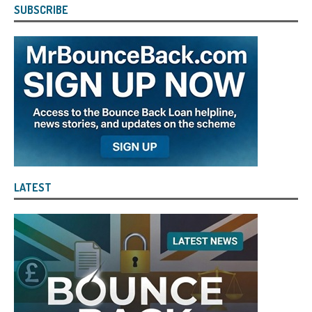
SUBSCRIBE
LATEST