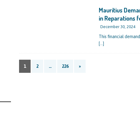
IAL REPORTS
Mauritius Dema
in Reparations 
December 30, 2024
This financial demand
[…]
1
2
…
226
»