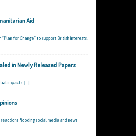
manitarian Aid
r “Plan for Change” to support British interests.
vealed in Newly Released Papers
tial impacts.
[…]
pinions
f reactions flooding social media and news