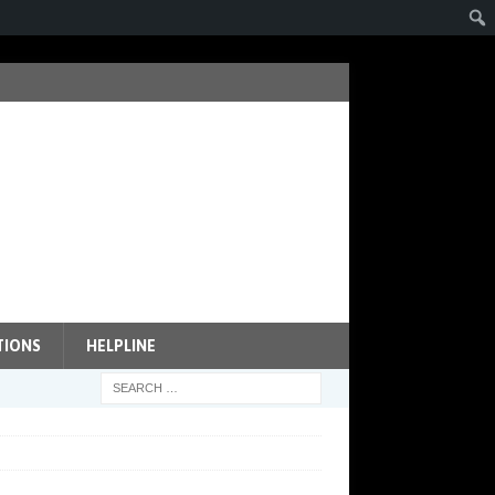
TIONS
HELPLINE