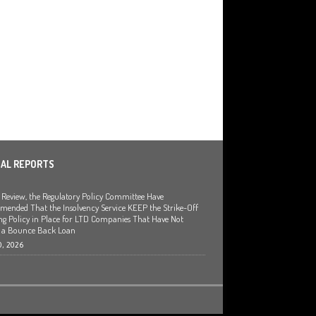
IAL REPORTS
a Review, the Regulatory Policy Committee Have
ended That the Insolvency Service KEEP the Strike-Off
ng Policy in Place for LTD Companies That Have Not
 a Bounce Back Loan
0, 2026