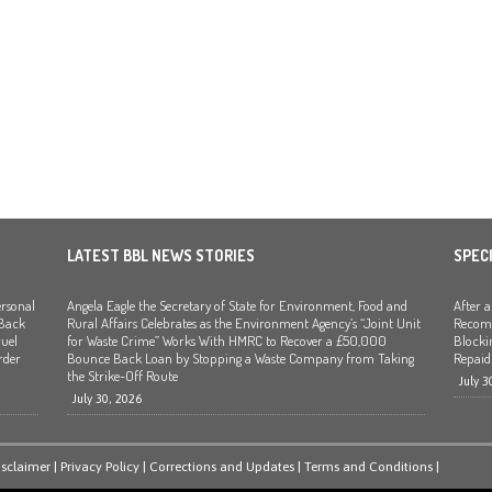
LATEST BBL NEWS STORIES
SPEC
rsonal
Angela Eagle the Secretary of State for Environment, Food and
After 
 Back
Rural Affairs Celebrates as the Environment Agency’s “Joint Unit
Recomm
uel
for Waste Crime” Works With HMRC to Recover a £50,000
Blocki
rder
Bounce Back Loan by Stopping a Waste Company from Taking
Repaid
the Strike-Off Route
July 3
July 30, 2026
isclaimer
|
Privacy Policy
|
Corrections and Updates
|
Terms and Conditions
|