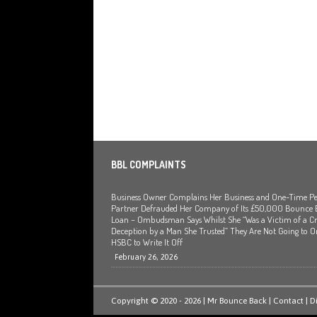
BBL COMPLAINTS
Business Owner Complains Her Business and One-Time Pe
Partner Defrauded Her Company of Its £50,000 Bounce
Loan – Ombudsman Says Whilst She “Was a Victim of a Cr
Deception by a Man She Trusted” They Are Not Going to O
HSBC to Write It Off
February 26, 2026
Copyright © 2020 - 2026 | Mr Bounce Back |
Contact
|
D