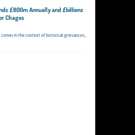
nds £800m Annually and £billions
for Chagos
 comes in the context of historical grievances,.