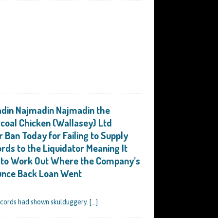
in Najmadin Najmadin the
rcoal Chicken (Wallasey) Ltd
r Ban Today for Failing to Supply
rds to the Liquidator Meaning It
e to Work Out Where the Company’s
unce Back Loan Went
ecords had shown skulduggery.
[…]