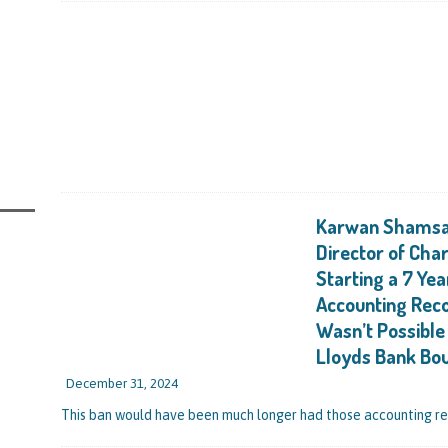
ally Getting a Defaulted BBL Written Off Will Play Out Now the Government
 End
STATE OF PLAY
rs and Those Who Made Use of a Bounce Back Loan Defaulter Discount Are
STATE OF PLAY
with the Bounce Back Loan Write-Off Mechanism and How the Government are
BL Scheme – Indicators are that Vulnerable BBL Borrowers, Those with a Legit
Karwan Shamsad
nies in the Pound to Settle Their BBL are all Safe, it’s Mainly Those Reported
Director of Cha
 Uncovered by Data Matching That Need Worry
CURRENT STATE OF PLAY
Starting a 7 Yea
Accounting Reco
ntrating Their Main Efforts on Suspected Bounce Back Loan Fraud as Reported
Wasn’t Possibl
ching
STATE OF PLAY
Lloyds Bank Bo
couraged Several Lenders Including Lloyds Bank to Take Part in a Bounce
December 31, 2024
o the Scheme Coming in the Autumn), They Are Celebrating After Sohaib Ahmed
This ban would have been much longer had those accounting r
lapped with an 11 Year Ban for Blagging and Misusing a £50,000 BBL for His