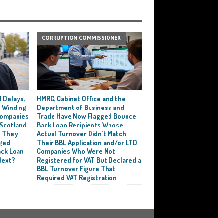
CORRUPTION COMMISSIONER
 Delays,
HMRC, Cabinet Office and the
 Winding
Department of Business and
 Companies
Trade Have Now Flagged Bounce
 Scotland
Back Loan Recipients Whose
t They
Actual Turnover Didn’t Match
ged
Their BBL Application and/or LTD
ack Loan
Companies Who Were Not
Next?
Registered for VAT But Declared a
BBL Turnover Figure That
Required VAT Registration