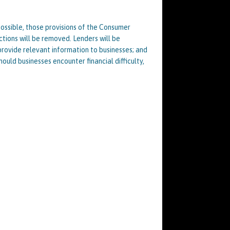
possible, those provisions of the Consumer
ctions will be removed. Lenders will be
rovide relevant information to businesses; and
hould businesses encounter financial difficulty,