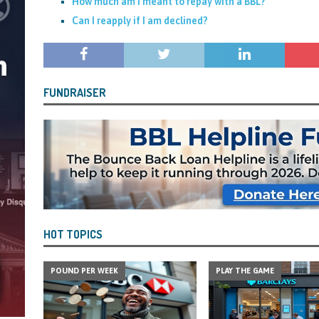
How much am I meant to repay with a BBL?
Can I reapply if I am declined?
FUNDRAISER
HOT TOPICS
POUND PER WEEK
PLAY THE GAME