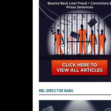
Wind the Company Up in the High Cou
Misused the Funds
SUBSCRIBER SPE
BBL DIRECTOR BANS