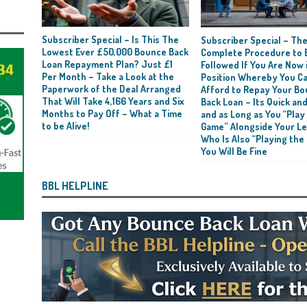
Subscriber Special – Is This The
Subscriber Special – Th
Lowest Ever £50,000 Bounce Back
Complete Procedure to 
Loan Repayment Plan? Just £1
Followed If You Are Now i
Per Month – Take a Look at the
Position Whereby You C
Paperwork of the Deal Arranged
Afford to Repay Your B
That Will Take 4,166 Years and Six
Back Loan – Its Quick and
Months to Pay Off – What a Time
and as Long as You “Play
to be Alive!
Game” Alongside Your L
Who Is Also “Playing the
You Will Be Fine
BBL HELPLINE