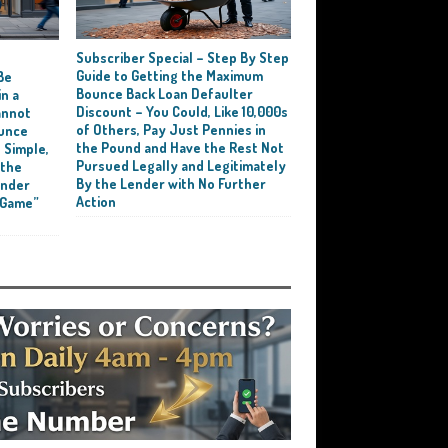
Subscriber Special – Step By Step
e
Guide to Getting the Maximum
Be
Bounce Back Loan Defaulter
n a
Discount – You Could, Like 10,000s
annot
of Others, Pay Just Pennies in
ounce
the Pound and Have the Rest Not
 Simple,
Pursued Legally and Legitimately
 the
By the Lender with No Further
ender
Action
 Game”