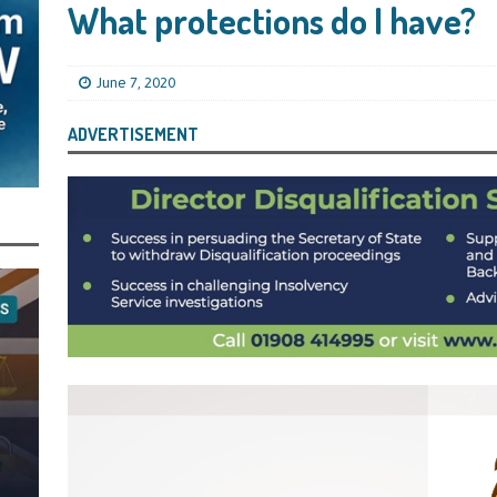
s Leaving Them Unable to Work Out if the Company’s BBL Was Used for the
What protections do I have?
LIFICATION FILES
iya the Director of Carmelhouse17 Ltd Starting an 11 Year Ban for Blagging
June 7, 2020
SQUALIFICATION FILES
ADVERTISEMENT
mind Directors About Submitting Annual Accounts and Confirmation
That Topic – Be Aware, As I Have Warned, If You Did Blag a Bounce Back Loan
 to Go After You, Often for Something Easier, Such as Late Submissions as That
g After You For the BBL Too
SUBSCRIBER SPECIAL REPORTS
tary of State for Environment, Food and Rural Affairs Celebrates as the
 Waste Crime” Works With HMRC to Recover a £50,000 Bounce Back Loan by
g the Strike-Off Route
TODAYS NEWS
egulatory Policy Committee Have Recommended That the Insolvency Service
n Place for LTD Companies That Have Not Repaid a Bounce Back Loan
STATE