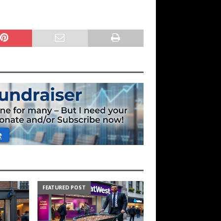
FEATURED POST