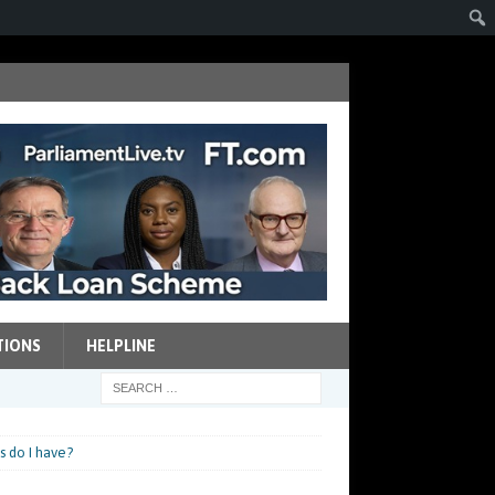
TIONS
HELPLINE
s do I have?