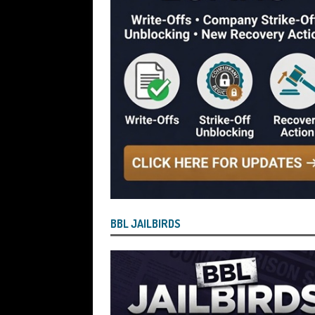
[ July 29, 2026 ]
Faruk Chowdhury Sente
Company Turnover to Blag a £35k Star
Funds
BBL JAILBIRDS
[ July 29, 2026 ]
Alex Hope Sentenced t
Blagging a £25,000 Bounce Back Loa
[ July 29, 2026 ]
The Government Have 
to James McMurdock MP Have Unpaid Bo
BBLs Named Publicly Exposing Director
[ July 28, 2026 ]
Linus Dignam the Direc
BBL JAILBIRDS
Back Loan by Over-Egging the Turnov
[ July 28, 2026 ]
James Taylor Johnston
Blagging a Second Bounce Back Loan
[ July 28, 2026 ]
Louise Young the Dire