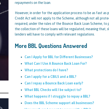
repayments on the loan.
rt and Its Confirmed She Blagged a £50,000 Bounce Back Loan from Them and
However, in order for the application process to be as fast as 
CIAL REPORTS
Credit Act will not apply to the Scheme, although not all prote
required, under the rules of the Bounce Back Loan Scheme, to p
the collection of these loans will be regulated, meaning that, s
lenders will have to comply with relevant regulations.
More BBL Questions Answered
Can I Apply for BBL for Different Businesses?
What Can I Use A Bounce Back Loan For?
What protections do I have?
Can I apply for a CBILS and a BBL?
Can I repay a Bounce Back Loan early?
What BBL Checks will I be subject to?
What happens if I struggle to repay a BBL?
Does the BBL Scheme support all businesses?