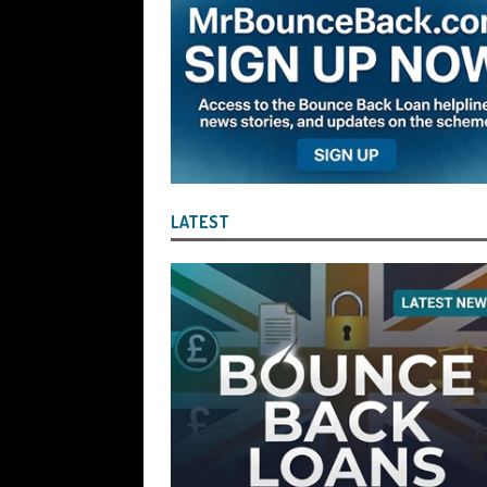
the Liquidator with Accounting Record
Benefit of the Company
THE DISQUA
[ August 7, 2026 ]
Ayesha Siddika Suma
a Second Bounce Back Loan
THE DI
[ August 6, 2026 ]
Companies House Re
Statements After I Contacted Them on 
LATEST
They Will Use Everything In Their Power
Can Then Open the Door For Them Goin
[ July 30, 2026 ]
Angela Eagle the Secre
Environment Agency’s “Joint Unit for
Stopping a Waste Company from Takin
[ July 30, 2026 ]
After a Review, the R
KEEP the Strike-Off Blocking Policy i
OF PLAY