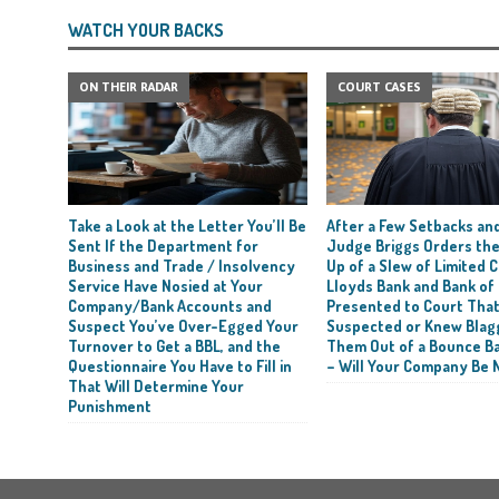
WATCH YOUR BACKS
ON THEIR RADAR
COURT CASES
Take a Look at the Letter You’ll Be
After a Few Setbacks and
Sent If the Department for
Judge Briggs Orders the
Business and Trade / Insolvency
Up of a Slew of Limited
Service Have Nosied at Your
Lloyds Bank and Bank of
Company/Bank Accounts and
Presented to Court Tha
Suspect You’ve Over-Egged Your
Suspected or Knew Blag
Turnover to Get a BBL, and the
Them Out of a Bounce B
Questionnaire You Have to Fill in
– Will Your Company Be 
That Will Determine Your
Punishment