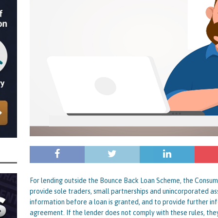
nced to 22 Months in Prison, Suspended for Two Years for Over-Egging His
ling Bank Bounce Back Loan and a £2.5k Top-Up and for Misusing the BBL
o Three Years in Prison, Suspended for Three Years, for Among Other Things
n from HSBC
BBL JAILBIRDS
Been Forced, by Judge A Marks CBE, to Confirm That Two Companies Linked
unce Back Loans – Setting a Precedent That Could See All Businesses with
s to Great Risk
SUBSCRIBER SPECIAL REPORTS
tor of Linus Services Ltd Given a 9 Year Ban for Blagging a £50,000 Bounce
er of that Company
THE DISQUALIFICATION FILES
 the Director of The Cane Factory Limited Slapped with a 9 Year Ban for
For lending outside the Bounce Back Loan Scheme, the Consumer
provide sole traders, small partnerships and unincorporated ass
 (Clydesdale and NatWest)
THE DISQUALIFICATION FILES
information before a loan is granted, and to provide further i
agreement. If the lender does not comply with these rules, they o
ctor of Youngs Schnauzers Limited Given an 11 Year Ban After Lloyds Bank