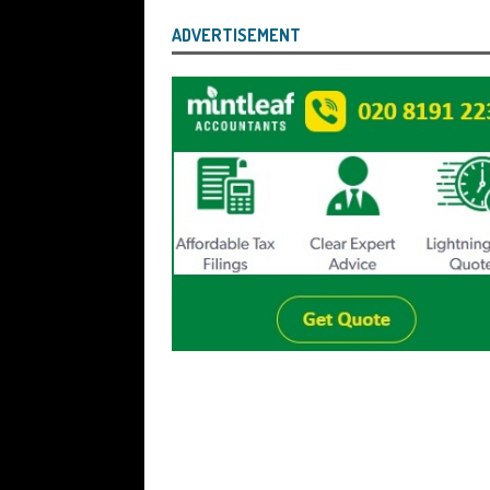
ADVERTISEMENT