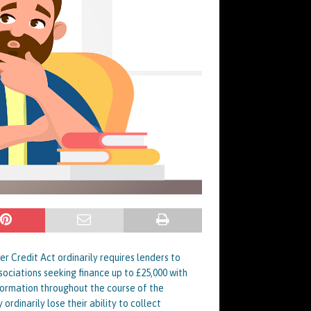
 Credit Act ordinarily requires lenders to
ociations seeking finance up to £25,000 with
nformation throughout the course of the
rdinarily lose their ability to collect