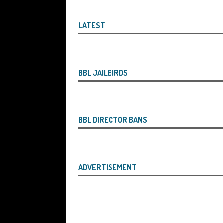
the Liquidator with Accounting Record
Benefit of the Company
THE DISQUA
LATEST
[ August 7, 2026 ]
Ayesha Siddika Suma
a Second Bounce Back Loan
THE DI
[ August 6, 2026 ]
Companies House Re
BBL JAILBIRDS
Statements After I Contacted Them on 
They Will Use Everything In Their Power
BBL DIRECTOR BANS
Can Then Open the Door For Them Goin
[ July 30, 2026 ]
Angela Eagle the Secre
Environment Agency’s “Joint Unit for
ADVERTISEMENT
Stopping a Waste Company from Takin
[ July 30, 2026 ]
After a Review, the R
KEEP the Strike-Off Blocking Policy i
OF PLAY