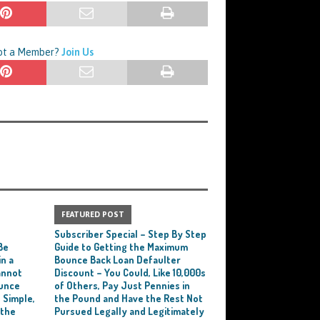
Not a Member?
Join Us
FEATURED POST
e
Subscriber Special – Step By Step
Be
Guide to Getting the Maximum
n a
Bounce Back Loan Defaulter
annot
Discount – You Could, Like 10,000s
ounce
of Others, Pay Just Pennies in
 Simple,
the Pound and Have the Rest Not
 the
Pursued Legally and Legitimately