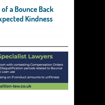
e of a Bounce Back
expected Kindness