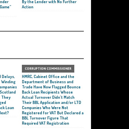
ender
By the Lender with No Further
 Game”
Action
CORRUPTION COMMISSIONER
 Delays,
HMRC, Cabinet Office and the
 Winding
Department of Business and
 Companies
Trade Have Now Flagged Bounce
 Scotland
Back Loan Recipients Whose
t They
Actual Turnover Didn’t Match
ged
Their BBL Application and/or LTD
ack Loan
Companies Who Were Not
Next?
Registered for VAT But Declared a
BBL Turnover Figure That
Required VAT Registration