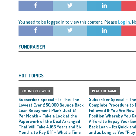
nced to 22 Months in Prison, Suspended for Two Years for Over-Egging His
ling Bank Bounce Back Loan and a £2.5k Top-Up and for Misusing the BBL
You need to be logged in to view this content. Please
Log In
. 
o Three Years in Prison, Suspended for Three Years, for Among Other Things
FUNDRAISER
n from HSBC
BBL JAILBIRDS
Been Forced, by Judge A Marks CBE, to Confirm That Two Companies Linked
unce Back Loans – Setting a Precedent That Could See All Businesses with
HOT TOPICS
s to Great Risk
SUBSCRIBER SPECIAL REPORTS
POUND PER WEEK
PLAY THE GAME
tor of Linus Services Ltd Given a 9 Year Ban for Blagging a £50,000 Bounce
Subscriber Special – Is This The
Subscriber Special – Th
er of that Company
THE DISQUALIFICATION FILES
Lowest Ever £50,000 Bounce Back
Complete Procedure to 
Loan Repayment Plan? Just £1
Followed If You Are Now i
 the Director of The Cane Factory Limited Slapped with a 9 Year Ban for
Per Month – Take a Look at the
Position Whereby You C
Paperwork of the Deal Arranged
Afford to Repay Your B
 (Clydesdale and NatWest)
THE DISQUALIFICATION FILES
That Will Take 4,166 Years and Six
Back Loan – Its Quick and
Months to Pay Off – What a Time
and as Long as You “Play
ctor of Youngs Schnauzers Limited Given an 11 Year Ban After Lloyds Bank