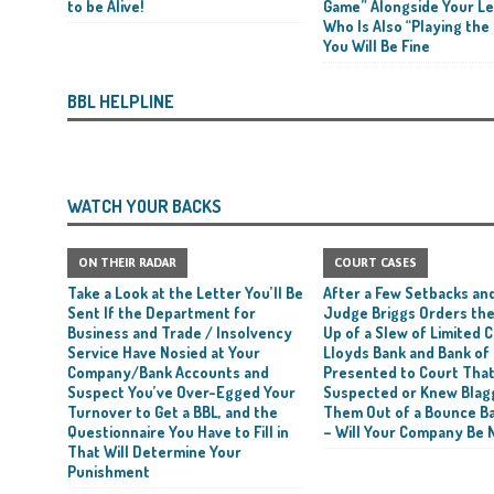
to be Alive!
Game” Alongside Your L
Who Is Also “Playing the
rt and Its Confirmed She Blagged a £50,000 Bounce Back Loan from Them and
You Will Be Fine
CIAL REPORTS
BBL HELPLINE
WATCH YOUR BACKS
ON THEIR RADAR
COURT CASES
Take a Look at the Letter You’ll Be
After a Few Setbacks and
Sent If the Department for
Judge Briggs Orders the
Business and Trade / Insolvency
Up of a Slew of Limited
Service Have Nosied at Your
Lloyds Bank and Bank of
Company/Bank Accounts and
Presented to Court Tha
Suspect You’ve Over-Egged Your
Suspected or Knew Blag
Turnover to Get a BBL, and the
Them Out of a Bounce B
Questionnaire You Have to Fill in
– Will Your Company Be 
That Will Determine Your
Punishment