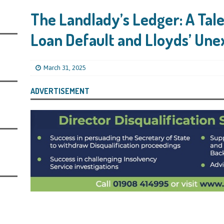
s Leaving Them Unable to Work Out if the Company’s BBL Was Used for the
The Landlady’s Ledger: A Tal
LIFICATION FILES
Loan Default and Lloyds’ Un
iya the Director of Carmelhouse17 Ltd Starting an 11 Year Ban for Blagging
SQUALIFICATION FILES
March 31, 2025
mind Directors About Submitting Annual Accounts and Confirmation
That Topic – Be Aware, As I Have Warned, If You Did Blag a Bounce Back Loan
ADVERTISEMENT
 to Go After You, Often for Something Easier, Such as Late Submissions as That
g After You For the BBL Too
SUBSCRIBER SPECIAL REPORTS
tary of State for Environment, Food and Rural Affairs Celebrates as the
 Waste Crime” Works With HMRC to Recover a £50,000 Bounce Back Loan by
g the Strike-Off Route
TODAYS NEWS
egulatory Policy Committee Have Recommended That the Insolvency Service
n Place for LTD Companies That Have Not Repaid a Bounce Back Loan
STATE