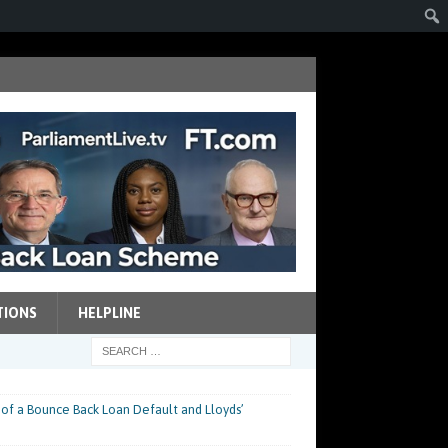
TIONS
HELPLINE
 of a Bounce Back Loan Default and Lloyds’