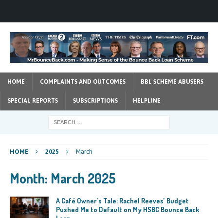
HOME
COMPLAINTS AND OUTCOMES
BBL SCHEME ABUSERS
SPECIAL REPORTS
SUBSCRIPTIONS
HELPLINE
HOME
2025
March
Month:
March 2025
A Café Owner’s Tale: Rachel Reeves’ Budget
Pushed Me to Default on My HSBC Bounce Back