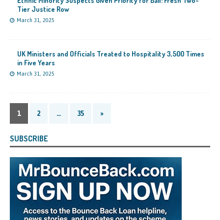
Ethnic Minority Suspects Given Priority for Bail: Fresh Two-
Tier Justice Row
March 31, 2025
UK Ministers and Officials Treated to Hospitality 3,500 Times
in Five Years
March 31, 2025
1
2
…
35
»
SUBSCRIBE