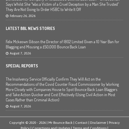
Says Whilst She “Was a Victim of a Cruel Deception by a Man She Trusted”
They Are Not Going to Order HSBC to Write It Off
February 26, 2026
LATEST BBL NEWS STORIES
Felix Mckeown Gibson the Director of I802 Limited Given a 10 Year Ban for
Blagging and Misusing a £50,000 Bounce Back Loan
August 7, 2026
SPECIAL REPORTS
The Insolvency Service Officially Confirm They Will Act on the
Recommendations of the Covid Counter Fraud Commissioner by Working
More Closely with Companies House to Spot Bounce Back Loan Blaggers
and Take Action Quicker and Cost Effectively (Using Civil Action in Most
Cases Rather than Criminal Action)
August 7, 2026
Copyright © 2020 - 2026 | Mr Bounce Back |
Contact
|
Disclaimer
|
Privacy
Policy
|
Corrections and Updates
|
Terms and Conditions
|