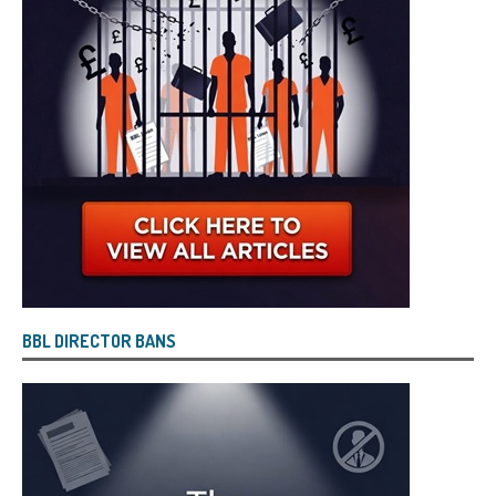
BBL DIRECTOR BANS