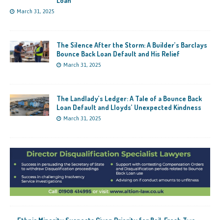
Loan
March 31, 2025
The Silence After the Storm: A Builder’s Barclays
Bounce Back Loan Default and His Relief
March 31, 2025
The Landlady’s Ledger: A Tale of a Bounce Back
Loan Default and Lloyds’ Unexpected Kindness
March 31, 2025