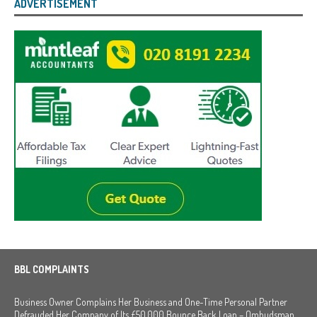
ADVERTISEMENT
BBL COMPLAINTS
Business Owner Complains Her Business and One-Time Personal Partner
Defrauded Her Company of Its £50,000 Bounce Back Loan – Ombudsman