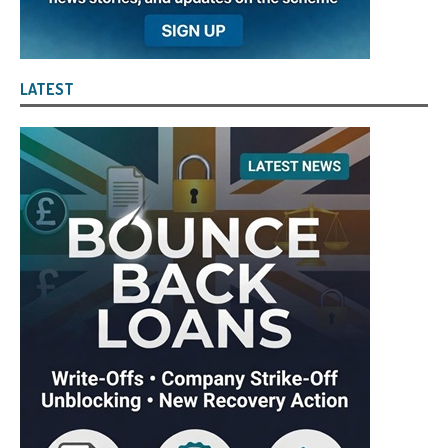
LATEST