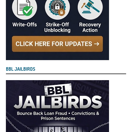
BBL JAILBIRDS