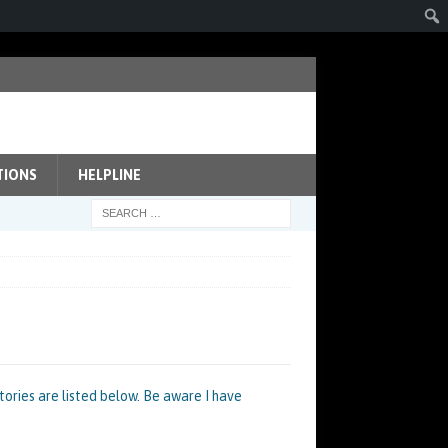
TIONS
HELPLINE
ories are listed below. Be aware I have