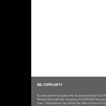
[ July 29, 2026 ]
Faruk Chowdhury Sente
Company Turnover to Blag a £35k Star
Funds
BBL JAILBIRDS
[ July 29, 2026 ]
Alex Hope Sentenced t
Blagging a £25,000 Bounce Back Loan
[ July 29, 2026 ]
The Government Have 
to James McMurdock MP Have Unpaid Bo
BBLs Named Publicly Exposing Director
[ July 28, 2026 ]
Linus Dignam the Direc
Back Loan by Over-Egging the Turnov
BBL COMPLAINTS
[ July 28, 2026 ]
James Taylor Johnston 
Business Owner Complains Her Business and One-Time Pe
Blagging a Second Bounce Back Loan 
Partner Defrauded Her Company of Its £50,000 Bounce
Loan – Ombudsman Says Whilst She “Was a Victim of a Cr
[ July 28, 2026 ]
Louise Young the Direc