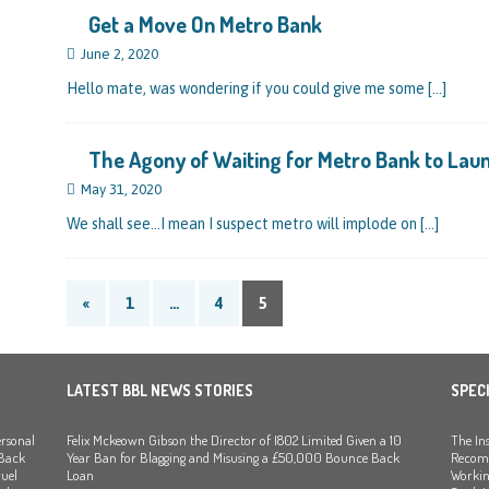
Get a Move On Metro Bank
nced to 22 Months in Prison, Suspended for Two Years for Over-Egging His
June 2, 2020
ling Bank Bounce Back Loan and a £2.5k Top-Up and for Misusing the BBL
Hello mate, was wondering if you could give me some
[…]
o Three Years in Prison, Suspended for Three Years, for Among Other Things
The Agony of Waiting for Metro Bank to Lau
 from HSBC
BBL JAILBIRDS
May 31, 2020
Been Forced, by Judge A Marks CBE, to Confirm That Two Companies Linked
We shall see…I mean I suspect metro will implode on
[…]
unce Back Loans – Setting a Precedent That Could See All Businesses with
s to Great Risk
SUBSCRIBER SPECIAL REPORTS
«
1
…
4
5
tor of Linus Services Ltd Given a 9 Year Ban for Blagging a £50,000 Bounce
er of that Company
THE DISQUALIFICATION FILES
LATEST BBL NEWS STORIES
SPEC
the Director of The Cane Factory Limited Slapped with a 9 Year Ban for
rsonal
Felix Mckeown Gibson the Director of I802 Limited Given a 10
The Ins
(Clydesdale and NatWest)
THE DISQUALIFICATION FILES
 Back
Year Ban for Blagging and Misusing a £50,000 Bounce Back
Recomm
uel
Loan
Workin
tor of Youngs Schnauzers Limited Given an 11 Year Ban After Lloyds Bank