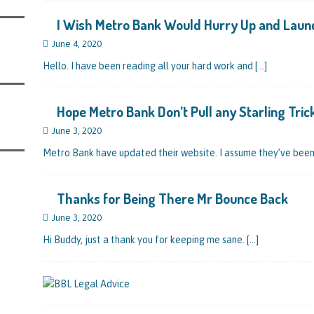
s Leaving Them Unable to Work Out if the Company’s BBL Was Used for the
I Wish Metro Bank Would Hurry Up and Laun
LIFICATION FILES
June 4, 2020
iya the Director of Carmelhouse17 Ltd Starting an 11 Year Ban for Blagging a
Hello. I have been reading all your hard work and
[…]
QUALIFICATION FILES
mind Directors About Submitting Annual Accounts and Confirmation
Hope Metro Bank Don’t Pull any Starling Tric
That Topic – Be Aware, As I Have Warned, If You Did Blag a Bounce Back Loan
June 3, 2020
 to Go After You, Often for Something Easier, Such as Late Submissions as That
Metro Bank have updated their website. I assume they’ve bee
g After You For the BBL Too
SUBSCRIBER SPECIAL REPORTS
tary of State for Environment, Food and Rural Affairs Celebrates as the
Thanks for Being There Mr Bounce Back
 Waste Crime” Works With HMRC to Recover a £50,000 Bounce Back Loan by
June 3, 2020
 the Strike-Off Route
Hi Buddy, just a thank you for keeping me sane.
TODAYS NEWS
[…]
egulatory Policy Committee Have Recommended That the Insolvency Service
n Place for LTD Companies That Have Not Repaid a Bounce Back Loan
STATE