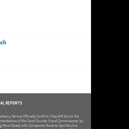
nch
IAL REPORTS
olvency Service Officially Confirm They Will Act on the
endations of the Covid Counter Fraud Commissioner by
g More Closely with Companies House to Spot Bounce