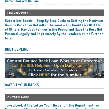
Game” You Will Be Fine
FEATURED POST
Subscriber Special – Step By Step Guide to Getting the Maximum
Bounce Back Loan Defaulter Discount – You Could, Like 10,000s
of Others, Pay Just Pennies in the Pound and Have the Rest Not
Pursued Legally and Legitimately By the Lender with No Further
Action
BBL HELPLINE
WATCH YOUR BACKS
ON THEIR RADAR
Take a Look at the Letter You’ll Be Sent If the Department for