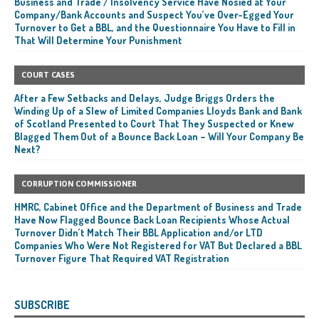
Business and Trade / Insolvency Service Have Nosied at Your
Company/Bank Accounts and Suspect You’ve Over-Egged Your
Turnover to Get a BBL, and the Questionnaire You Have to Fill in
That Will Determine Your Punishment
COURT CASES
After a Few Setbacks and Delays, Judge Briggs Orders the
Winding Up of a Slew of Limited Companies Lloyds Bank and Bank
of Scotland Presented to Court That They Suspected or Knew
Blagged Them Out of a Bounce Back Loan – Will Your Company Be
Next?
CORRUPTION COMMISSIONER
HMRC, Cabinet Office and the Department of Business and Trade
Have Now Flagged Bounce Back Loan Recipients Whose Actual
Turnover Didn’t Match Their BBL Application and/or LTD
Companies Who Were Not Registered for VAT But Declared a BBL
Turnover Figure That Required VAT Registration
SUBSCRIBE