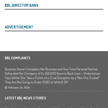
BBL DIRECTOR BANS
ADVERTISEMENT
BBL COMPLAINTS
Business Owner Complains Her Business and One-Time Personal Partner
Defrauded Her Company of Its £50,000 Bounce Back Loan – Ombudsman
Says Whilst She “Was a Victim of a Cruel Deception by a Man She Trusted”
They Are Not Going to Order HSBC to Write It Off
February 26, 2026
LATEST BBL NEWS STORIES