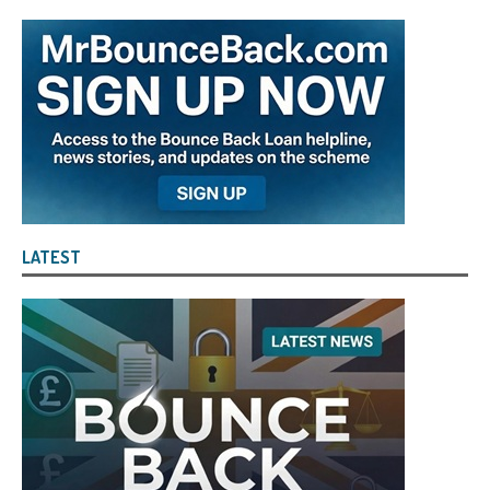
LATEST