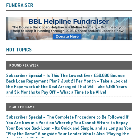
FUNDRAISER
HOT TOPICS
POUND PER WEEK
Subscriber Special – Is This The Lowest Ever £50,000 Bounce
Back Loan Repayment Plan? Just £1 Per Month – Take a Look at
the Paperwork of the Deal Arranged That Will Take 4,166 Years
and Six Months to Pay Off – What a Time to be Alive!
PLAY THE GAME
Subscriber Special – The Complete Procedure to Be Followed If
You Are Now in a Position Whereby You Cannot Afford to Repay
Your Bounce Back Loan – Its Quick and Simple, and as Long as You
“Play the Game” Alongside Your Lender Who Is Also “Playing the