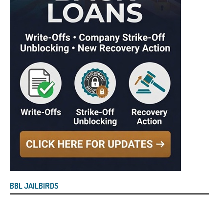
BBL JAILBIRDS