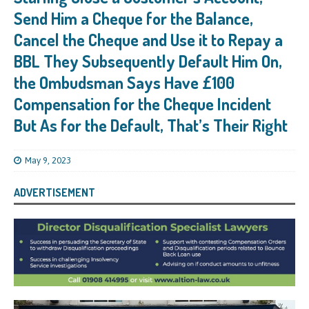
Send Him a Cheque for the Balance,
Cancel the Cheque and Use it to Repay a
BBL They Subsequently Default Him On,
the Ombudsman Says Have £100
Compensation for the Cheque Incident
But As for the Default, That’s Their Right
May 9, 2023
ADVERTISEMENT