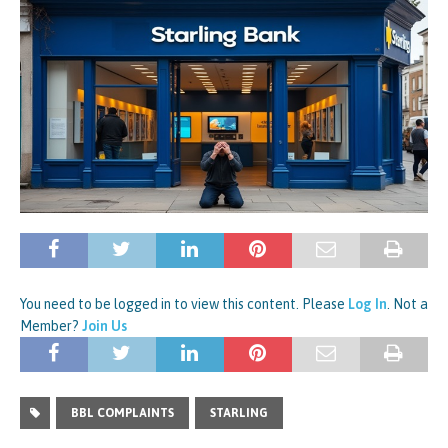
You need to be logged in to view this content. Please
Log In
. Not a
Member?
Join Us
BBL COMPLAINTS
STARLING