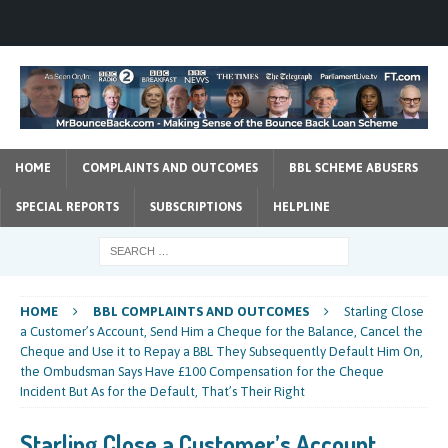
HOME
COMPLAINTS AND OUTCOMES
BBL SCHEME ABUSERS
SPECIAL REPORTS
SUBSCRIPTIONS
HELPLINE
HOME
BBL COMPLAINTS AND OUTCOMES
Starling Close
a Customer’s Account, Send Him a Cheque for the Balance, Cancel the
Cheque and Use it to Repay a BBL They Subsequently Default Him On,
the Ombudsman Says Have £100 Compensation for the Cheque
Incident But As for the Default, That’s Their Right
Starling Close a Customer’s Account,