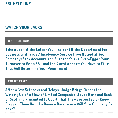
BBL HELPLINE
WATCH YOUR BACKS
ON THEIR RADAR
Take a Look at the Letter You’ll Be Sent If the Department for
Business and Trade / Insolvency Service Have Nosied at Your
Company/Bank Accounts and Suspect You’ve Over-Egged Your
Turnover to Get a BBL, and the Questionnaire You Have to Fill in
That Will Determine Your Punishment
COURT CASES
After a Few Setbacks and Delays, Judge Briggs Orders the
Winding Up of a Slew of Limited Companies Lloyds Bank and Bank
of Scotland Presented to Court That They Suspected or Knew
Blagged Them Out of a Bounce Back Loan – Will Your Company Be
Next?