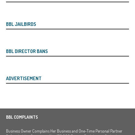
BBL JAILBIRDS
BBL DIRECTOR BANS
ADVERTISEMENT
BBL COMPLAINTS
Business Owner Complains Her Business and One-Time Personal Partner