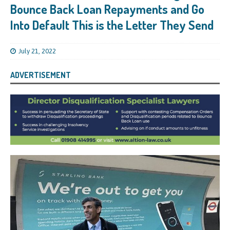
Bounce Back Loan Repayments and Go
Into Default This is the Letter They Send
July 21, 2022
ADVERTISEMENT