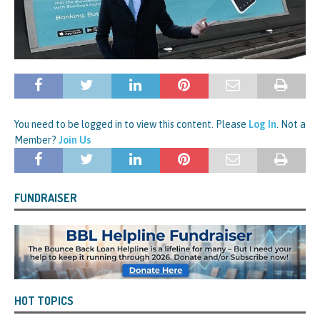
You need to be logged in to view this content. Please
Log In
. Not a
Member?
Join Us
FUNDRAISER
HOT TOPICS