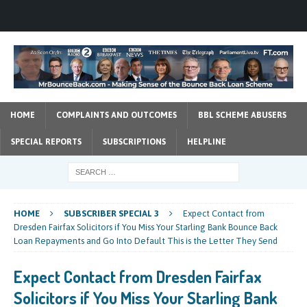
HOME
COMPLAINTS AND OUTCOMES
BBL SCHEME ABUSERS
SPECIAL REPORTS
SUBSCRIPTIONS
HELPLINE
HOME
SUBSCRIBER SPECIAL 3
Expect Contact from
Dresden Fairfax Solicitors if You Miss Your Starling Bank Bounce Back
Loan Repayments and Go Into Default This is the Letter They Send
Expect Contact from Dresden Fairfax
Solicitors if You Miss Your Starling Bank