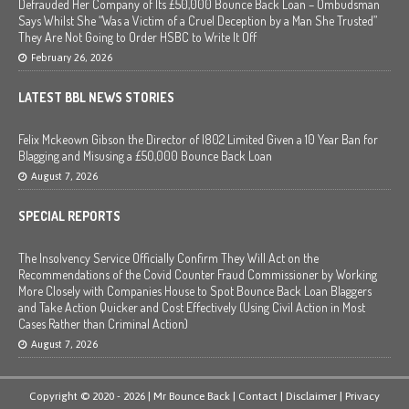
Defrauded Her Company of Its £50,000 Bounce Back Loan – Ombudsman
Says Whilst She “Was a Victim of a Cruel Deception by a Man She Trusted”
They Are Not Going to Order HSBC to Write It Off
February 26, 2026
LATEST BBL NEWS STORIES
Felix Mckeown Gibson the Director of I802 Limited Given a 10 Year Ban for
Blagging and Misusing a £50,000 Bounce Back Loan
August 7, 2026
SPECIAL REPORTS
The Insolvency Service Officially Confirm They Will Act on the
Recommendations of the Covid Counter Fraud Commissioner by Working
More Closely with Companies House to Spot Bounce Back Loan Blaggers
and Take Action Quicker and Cost Effectively (Using Civil Action in Most
Cases Rather than Criminal Action)
August 7, 2026
Copyright © 2020 - 2026 | Mr Bounce Back |
Contact
|
Disclaimer
|
Privacy