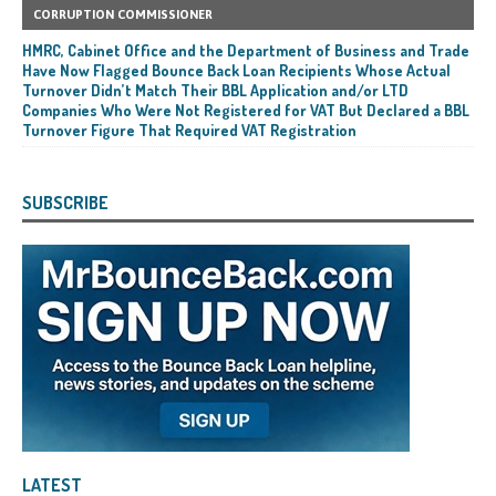
CORRUPTION COMMISSIONER
HMRC, Cabinet Office and the Department of Business and Trade
Have Now Flagged Bounce Back Loan Recipients Whose Actual
Turnover Didn’t Match Their BBL Application and/or LTD
Companies Who Were Not Registered for VAT But Declared a BBL
Turnover Figure That Required VAT Registration
SUBSCRIBE
LATEST