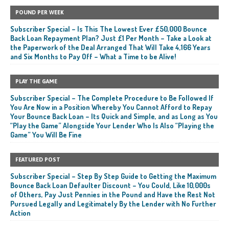
POUND PER WEEK
Subscriber Special – Is This The Lowest Ever £50,000 Bounce
Back Loan Repayment Plan? Just £1 Per Month – Take a Look at
the Paperwork of the Deal Arranged That Will Take 4,166 Years
and Six Months to Pay Off – What a Time to be Alive!
PLAY THE GAME
Subscriber Special – The Complete Procedure to Be Followed If
You Are Now in a Position Whereby You Cannot Afford to Repay
Your Bounce Back Loan – Its Quick and Simple, and as Long as You
“Play the Game” Alongside Your Lender Who Is Also “Playing the
Game” You Will Be Fine
FEATURED POST
Subscriber Special – Step By Step Guide to Getting the Maximum
Bounce Back Loan Defaulter Discount – You Could, Like 10,000s
of Others, Pay Just Pennies in the Pound and Have the Rest Not
Pursued Legally and Legitimately By the Lender with No Further
Action