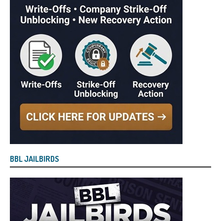
BBL JAILBIRDS