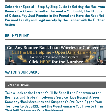
Subscriber Special – Step By Step Guide to Getting the Maximum
Bounce Back Loan Defaulter Discount – You Could, Like 10,000s
of Others, Pay Just Pennies in the Pound and Have the Rest Not
Pursued Legally and Legitimately By the Lender with No Further
Action
BBL HELPLINE
WATCH YOUR BACKS
ON THEIR RADAR
Take a Look at the Letter You’ll Be Sent If the Department for
Business and Trade / Insolvency Service Have Nosied at Your
Company/Bank Accounts and Suspect You’ve Over-Egged Your
Turnover to Get a BBL, and the Questionnaire You Have to Fill in
That Will Determine Your Punishment