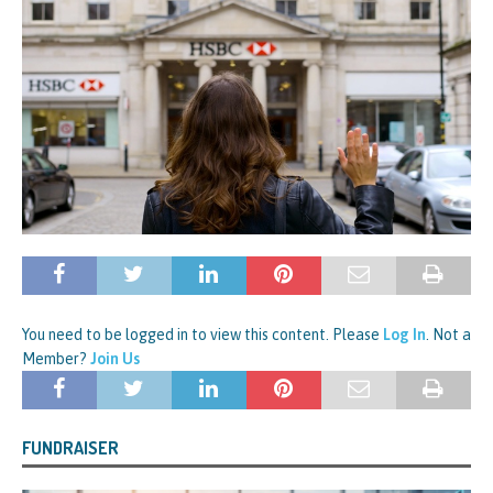
You need to be logged in to view this content. Please
Log In
. Not a
Member?
Join Us
FUNDRAISER