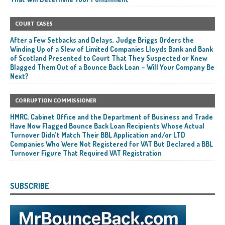
COURT CASES
After a Few Setbacks and Delays, Judge Briggs Orders the
Winding Up of a Slew of Limited Companies Lloyds Bank and Bank
of Scotland Presented to Court That They Suspected or Knew
Blagged Them Out of a Bounce Back Loan – Will Your Company Be
Next?
CORRUPTION COMMISSIONER
HMRC, Cabinet Office and the Department of Business and Trade
Have Now Flagged Bounce Back Loan Recipients Whose Actual
Turnover Didn’t Match Their BBL Application and/or LTD
Companies Who Were Not Registered for VAT But Declared a BBL
Turnover Figure That Required VAT Registration
SUBSCRIBE