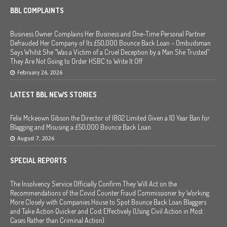
BBL COMPLAINTS
Business Owner Complains Her Business and One-Time Personal Partner
Defrauded Her Company of Its £50,000 Bounce Back Loan – Ombudsman
Says Whilst She “Was a Victim of a Cruel Deception by a Man She Trusted”
They Are Not Going to Order HSBC to Write It Off
February 26, 2026
LATEST BBL NEWS STORIES
Felix Mckeown Gibson the Director of I802 Limited Given a 10 Year Ban for
Blagging and Misusing a £50,000 Bounce Back Loan
August 7, 2026
SPECIAL REPORTS
The Insolvency Service Officially Confirm They Will Act on the
Recommendations of the Covid Counter Fraud Commissioner by Working
More Closely with Companies House to Spot Bounce Back Loan Blaggers
and Take Action Quicker and Cost Effectively (Using Civil Action in Most
Cases Rather than Criminal Action)