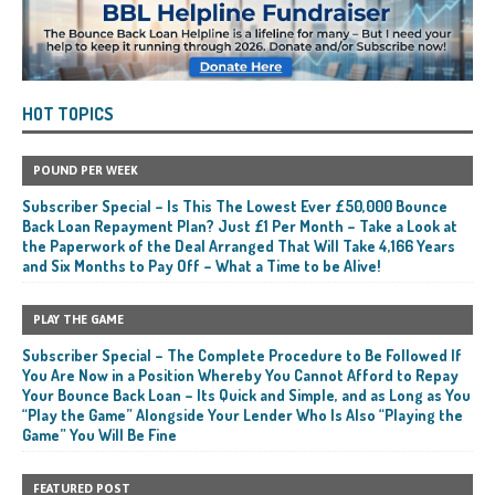
HOT TOPICS
POUND PER WEEK
Subscriber Special – Is This The Lowest Ever £50,000 Bounce
Back Loan Repayment Plan? Just £1 Per Month – Take a Look at
the Paperwork of the Deal Arranged That Will Take 4,166 Years
and Six Months to Pay Off – What a Time to be Alive!
PLAY THE GAME
Subscriber Special – The Complete Procedure to Be Followed If
You Are Now in a Position Whereby You Cannot Afford to Repay
Your Bounce Back Loan – Its Quick and Simple, and as Long as You
“Play the Game” Alongside Your Lender Who Is Also “Playing the
Game” You Will Be Fine
FEATURED POST