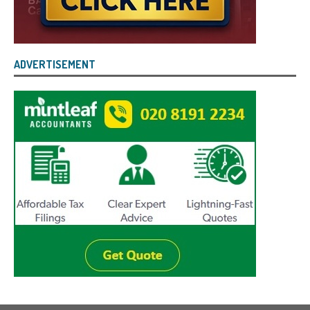
ADVERTISEMENT