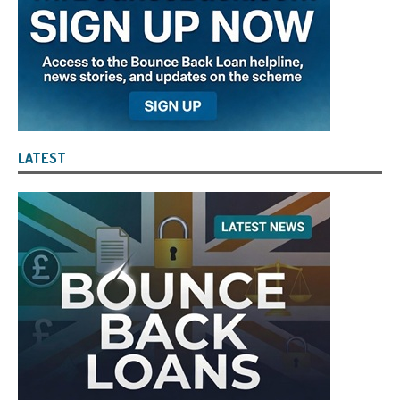
LATEST