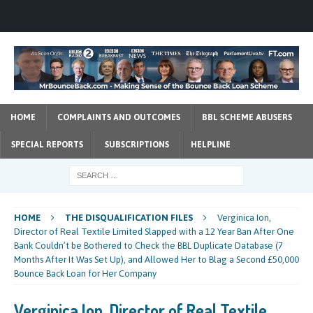
HOME
COMPLAINTS AND OUTCOMES
BBL SCHEME ABUSERS
SPECIAL REPORTS
SUBSCRIPTIONS
HELPLINE
HOME
THE DISQUALIFICATION FILES
Verginica Ion,
Director of Real Textile Limited Slapped with a 12 Year Ban After One
Bank Couldn’t be Bothered to Check the BBL Duplicate Database (7
Months After It Was Set Up), and Allowed Her to Blag a Second £50,000
Bounce Back Loan for Her Company
Verginica Ion, Director of Real Textile