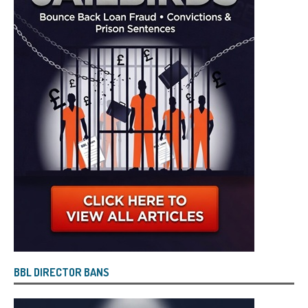
BBL DIRECTOR BANS