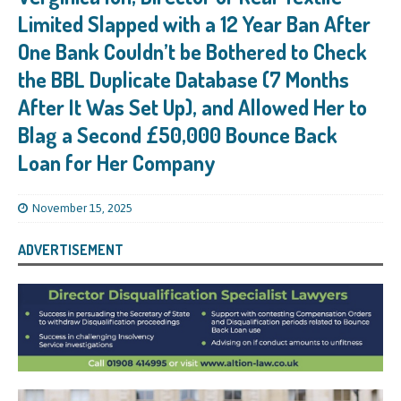
Limited Slapped with a 12 Year Ban After
One Bank Couldn’t be Bothered to Check
the BBL Duplicate Database (7 Months
After It Was Set Up), and Allowed Her to
Blag a Second £50,000 Bounce Back
Loan for Her Company
November 15, 2025
ADVERTISEMENT