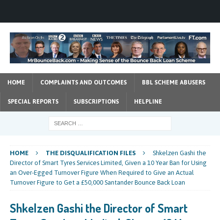
HOME
COMPLAINTS AND OUTCOMES
BBL SCHEME ABUSERS
SPECIAL REPORTS
SUBSCRIPTIONS
HELPLINE
HOME
THE DISQUALIFICATION FILES
Shkelzen Gashi the
Director of Smart Tyres Services Limited, Given a 10 Year Ban for Using
an Over-Egged Turnover Figure When Required to Give an Actual
Turnover Figure to Get a £50,000 Santander Bounce Back Loan
Shkelzen Gashi the Director of Smart