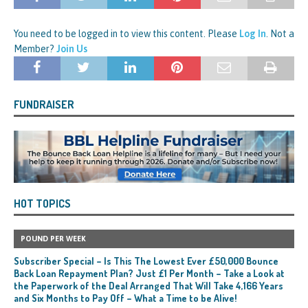
You need to be logged in to view this content. Please
Log In
. Not a
Member?
Join Us
FUNDRAISER
HOT TOPICS
POUND PER WEEK
Subscriber Special – Is This The Lowest Ever £50,000 Bounce
Back Loan Repayment Plan? Just £1 Per Month – Take a Look at
the Paperwork of the Deal Arranged That Will Take 4,166 Years
and Six Months to Pay Off – What a Time to be Alive!