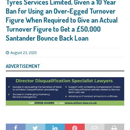
Tyres Services Limited, Given a 10 Year
Ban for Using an Over-Egged Turnover
Figure When Required to Give an Actual
Turnover Figure to Get a £50,000
Santander Bounce Back Loan
August 23, 2025
ADVERTISEMENT