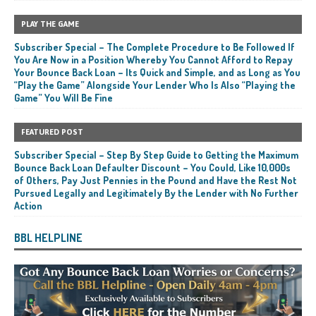
PLAY THE GAME
Subscriber Special – The Complete Procedure to Be Followed If
You Are Now in a Position Whereby You Cannot Afford to Repay
Your Bounce Back Loan – Its Quick and Simple, and as Long as You
“Play the Game” Alongside Your Lender Who Is Also “Playing the
Game” You Will Be Fine
FEATURED POST
Subscriber Special – Step By Step Guide to Getting the Maximum
Bounce Back Loan Defaulter Discount – You Could, Like 10,000s
of Others, Pay Just Pennies in the Pound and Have the Rest Not
Pursued Legally and Legitimately By the Lender with No Further
Action
BBL HELPLINE