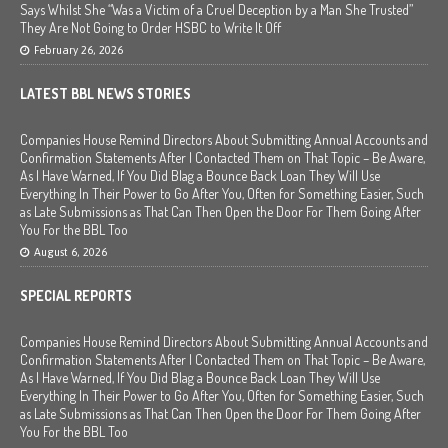
Says Whilst She “Was a Victim of a Cruel Deception by a Man She Trusted”
They Are Not Going to Order HSBC to Write It Off
February 26, 2026
LATEST BBL NEWS STORIES
Companies House Remind Directors About Submitting Annual Accounts and
Confirmation Statements After I Contacted Them on That Topic – Be Aware,
As I Have Warned, If You Did Blag a Bounce Back Loan They Will Use
Everything In Their Power to Go After You, Often for Something Easier, Such
as Late Submissions as That Can Then Open the Door For Them Going After
You For the BBL Too
August 6, 2026
SPECIAL REPORTS
Companies House Remind Directors About Submitting Annual Accounts and
Confirmation Statements After I Contacted Them on That Topic – Be Aware,
As I Have Warned, If You Did Blag a Bounce Back Loan They Will Use
Everything In Their Power to Go After You, Often for Something Easier, Such
as Late Submissions as That Can Then Open the Door For Them Going After
You For the BBL Too