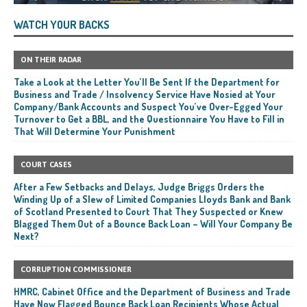
WATCH YOUR BACKS
ON THEIR RADAR
Take a Look at the Letter You’ll Be Sent If the Department for
Business and Trade / Insolvency Service Have Nosied at Your
Company/Bank Accounts and Suspect You’ve Over-Egged Your
Turnover to Get a BBL, and the Questionnaire You Have to Fill in
That Will Determine Your Punishment
COURT CASES
After a Few Setbacks and Delays, Judge Briggs Orders the
Winding Up of a Slew of Limited Companies Lloyds Bank and Bank
of Scotland Presented to Court That They Suspected or Knew
Blagged Them Out of a Bounce Back Loan – Will Your Company Be
Next?
CORRUPTION COMMISSIONER
HMRC, Cabinet Office and the Department of Business and Trade
Have Now Flagged Bounce Back Loan Recipients Whose Actual