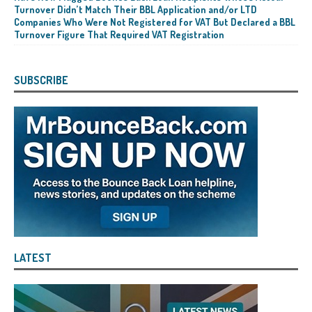
Turnover Didn’t Match Their BBL Application and/or LTD
Companies Who Were Not Registered for VAT But Declared a BBL
Turnover Figure That Required VAT Registration
SUBSCRIBE
LATEST