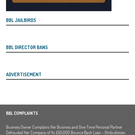
BBL JAILBIRDS
BBL DIRECTOR BANS
ADVERTISEMENT
BBL COMPLAINTS
Business Owner Complains Her Business and One-Time Personal Partner
Defrauded Her Company of Its £50,000 Bounce Back Loan – Ombudsman