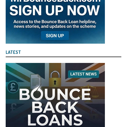
LATEST