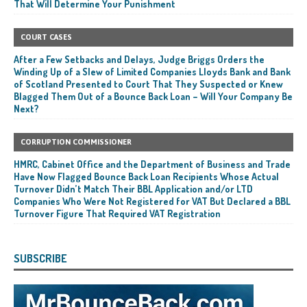
That Will Determine Your Punishment
COURT CASES
After a Few Setbacks and Delays, Judge Briggs Orders the
Winding Up of a Slew of Limited Companies Lloyds Bank and Bank
of Scotland Presented to Court That They Suspected or Knew
Blagged Them Out of a Bounce Back Loan – Will Your Company Be
Next?
CORRUPTION COMMISSIONER
HMRC, Cabinet Office and the Department of Business and Trade
Have Now Flagged Bounce Back Loan Recipients Whose Actual
Turnover Didn’t Match Their BBL Application and/or LTD
Companies Who Were Not Registered for VAT But Declared a BBL
Turnover Figure That Required VAT Registration
SUBSCRIBE