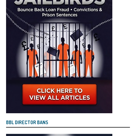
BBL DIRECTOR BANS