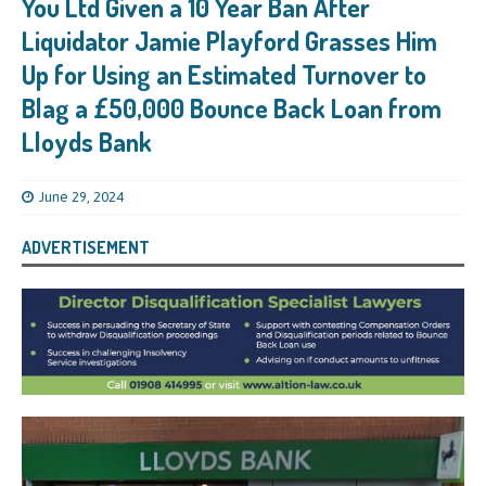
You Ltd Given a 10 Year Ban After
Liquidator Jamie Playford Grasses Him
Up for Using an Estimated Turnover to
Blag a £50,000 Bounce Back Loan from
Lloyds Bank
June 29, 2024
ADVERTISEMENT