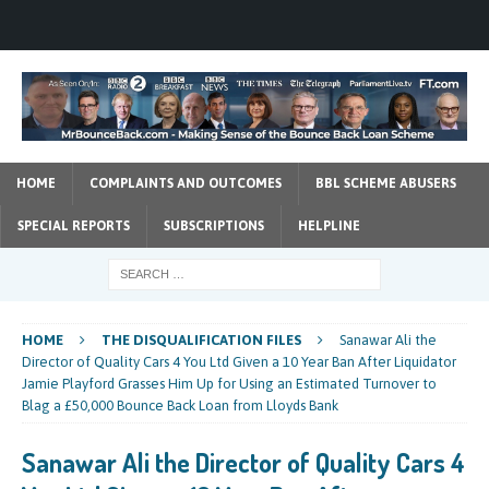
HOME
COMPLAINTS AND OUTCOMES
BBL SCHEME ABUSERS
SPECIAL REPORTS
SUBSCRIPTIONS
HELPLINE
HOME
THE DISQUALIFICATION FILES
Sanawar Ali the
Director of Quality Cars 4 You Ltd Given a 10 Year Ban After Liquidator
Jamie Playford Grasses Him Up for Using an Estimated Turnover to
Blag a £50,000 Bounce Back Loan from Lloyds Bank
Sanawar Ali the Director of Quality Cars 4