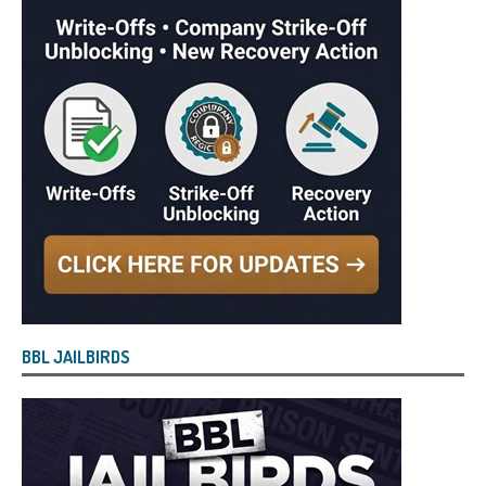
BBL JAILBIRDS