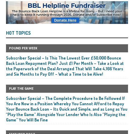
HOT TOPICS
POUND PER WEEK
Subscriber Special – Is This The Lowest Ever £50,000 Bounce
Back Loan Repayment Plan? Just £1 Per Month – Take a Look at
the Paperwork of the Deal Arranged That Will Take 4,166 Years
and Six Months to Pay Off – What a Time to be Alive!
PLAY THE GAME
Subscriber Special – The Complete Procedure to Be Followed If
You Are Now in a Position Whereby You Cannot Afford to Repay
Your Bounce Back Loan – Its Quick and Simple, and as Long as You
“Play the Game” Alongside Your Lender Who Is Also “Playing the
Game” You Will Be Fine