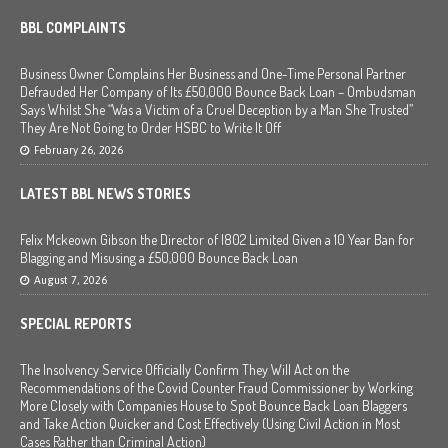
BBL COMPLAINTS
Business Owner Complains Her Business and One-Time Personal Partner
Defrauded Her Company of Its £50,000 Bounce Back Loan – Ombudsman
Says Whilst She “Was a Victim of a Cruel Deception by a Man She Trusted”
They Are Not Going to Order HSBC to Write It Off
February 26, 2026
LATEST BBL NEWS STORIES
Felix Mckeown Gibson the Director of I802 Limited Given a 10 Year Ban for
Blagging and Misusing a £50,000 Bounce Back Loan
August 7, 2026
SPECIAL REPORTS
The Insolvency Service Officially Confirm They Will Act on the
Recommendations of the Covid Counter Fraud Commissioner by Working
More Closely with Companies House to Spot Bounce Back Loan Blaggers
and Take Action Quicker and Cost Effectively (Using Civil Action in Most
Cases Rather than Criminal Action)