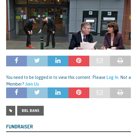
You need to be logged in to view this content. Please
Log In
. Not a
Member?
Join Us
BBL BANS
FUNDRAISER