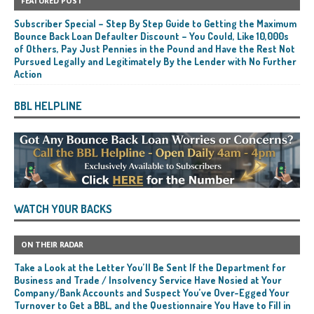
FEATURED POST
Subscriber Special – Step By Step Guide to Getting the Maximum
Bounce Back Loan Defaulter Discount – You Could, Like 10,000s
of Others, Pay Just Pennies in the Pound and Have the Rest Not
Pursued Legally and Legitimately By the Lender with No Further
Action
BBL HELPLINE
WATCH YOUR BACKS
ON THEIR RADAR
Take a Look at the Letter You’ll Be Sent If the Department for
Business and Trade / Insolvency Service Have Nosied at Your
Company/Bank Accounts and Suspect You’ve Over-Egged Your
Turnover to Get a BBL, and the Questionnaire You Have to Fill in