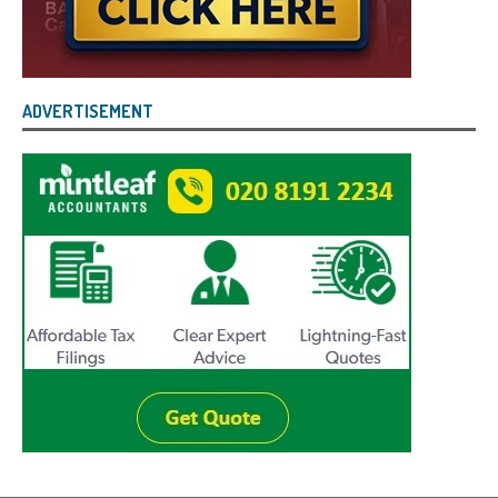
ADVERTISEMENT