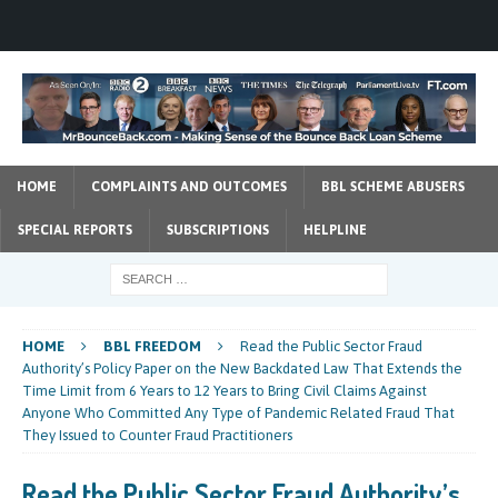
HOME
COMPLAINTS AND OUTCOMES
BBL SCHEME ABUSERS
SPECIAL REPORTS
SUBSCRIPTIONS
HELPLINE
HOME
BBL FREEDOM
Read the Public Sector Fraud
Authority’s Policy Paper on the New Backdated Law That Extends the
Time Limit from 6 Years to 12 Years to Bring Civil Claims Against
Anyone Who Committed Any Type of Pandemic Related Fraud That
They Issued to Counter Fraud Practitioners
Read the Public Sector Fraud Authority’s