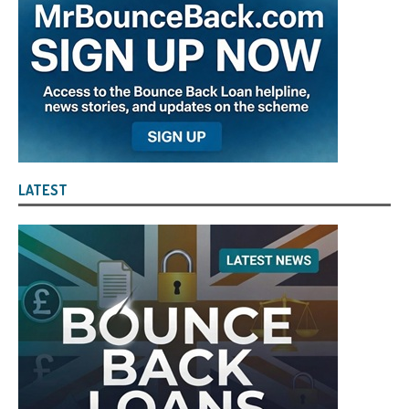
LATEST