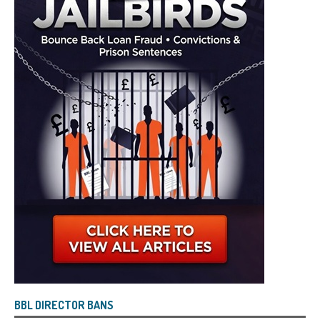
BBL DIRECTOR BANS