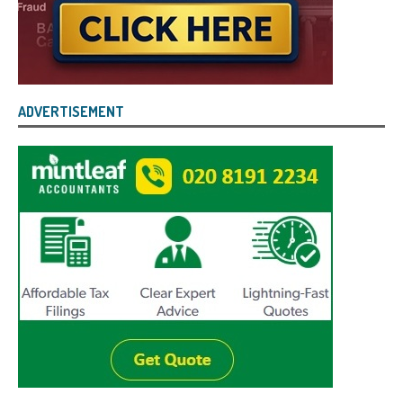
ADVERTISEMENT