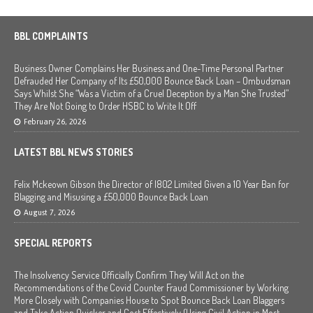
BBL COMPLAINTS
Business Owner Complains Her Business and One-Time Personal Partner
Defrauded Her Company of Its £50,000 Bounce Back Loan – Ombudsman
Says Whilst She “Was a Victim of a Cruel Deception by a Man She Trusted”
They Are Not Going to Order HSBC to Write It Off
February 26, 2026
LATEST BBL NEWS STORIES
Felix Mckeown Gibson the Director of I802 Limited Given a 10 Year Ban for
Blagging and Misusing a £50,000 Bounce Back Loan
August 7, 2026
SPECIAL REPORTS
The Insolvency Service Officially Confirm They Will Act on the
Recommendations of the Covid Counter Fraud Commissioner by Working
More Closely with Companies House to Spot Bounce Back Loan Blaggers
and Take Action Quicker and Cost Effectively (Using Civil Action in Most