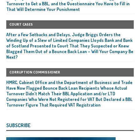
Turnover to Get a BBL, and the Questionnaire You Have to Fill in
That Will Determine Your Punishment
COURT CASES
After a Few Setbacks and Delays, Judge Briggs Orders the
Winding Up of a Slew of Limited Companies Lloyds Bank and Bank
of Scotland Presented to Court That They Suspected or Knew
Blagged Them Out of a Bounce Back Loan – Will Your Company Be
Next?
CORRUPTION COMMISSIONER
HMRC, Cabinet Office and the Department of Business and Trade
Have Now Flagged Bounce Back Loan Recipients Whose Actual
Turnover Didn’t Match Their BBL Application and/or LTD
Companies Who Were Not Registered for VAT But Declared a BBL
Turnover Figure That Required VAT Registration
SUBSCRIBE