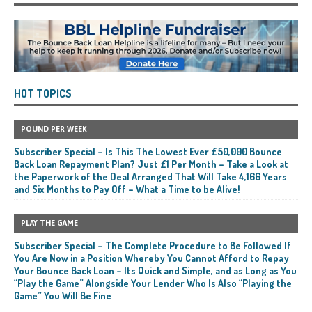
HOT TOPICS
POUND PER WEEK
Subscriber Special – Is This The Lowest Ever £50,000 Bounce
Back Loan Repayment Plan? Just £1 Per Month – Take a Look at
the Paperwork of the Deal Arranged That Will Take 4,166 Years
and Six Months to Pay Off – What a Time to be Alive!
PLAY THE GAME
Subscriber Special – The Complete Procedure to Be Followed If
You Are Now in a Position Whereby You Cannot Afford to Repay
Your Bounce Back Loan – Its Quick and Simple, and as Long as You
“Play the Game” Alongside Your Lender Who Is Also “Playing the
Game” You Will Be Fine