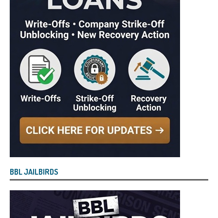
BBL JAILBIRDS