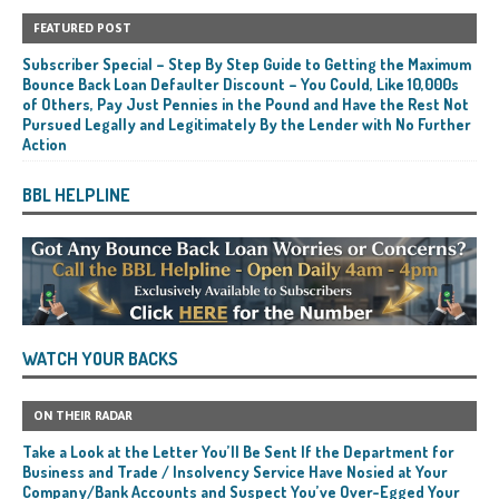
FEATURED POST
Subscriber Special – Step By Step Guide to Getting the Maximum
Bounce Back Loan Defaulter Discount – You Could, Like 10,000s
of Others, Pay Just Pennies in the Pound and Have the Rest Not
Pursued Legally and Legitimately By the Lender with No Further
Action
BBL HELPLINE
WATCH YOUR BACKS
ON THEIR RADAR
Take a Look at the Letter You’ll Be Sent If the Department for
Business and Trade / Insolvency Service Have Nosied at Your
Company/Bank Accounts and Suspect You’ve Over-Egged Your