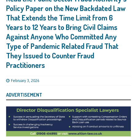
Policy Paper on the New Backdated Law
That Extends the Time Limit from 6
Years to 12 Years to Bring Civil Claims
Against Anyone Who Committed Any
Type of Pandemic Related Fraud That
They Issued to Counter Fraud
Practitioners
February 3, 2026
ADVERTISEMENT