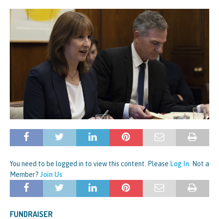
You need to be logged in to view this content. Please
Log In
. Not a
Member?
Join Us
FUNDRAISER