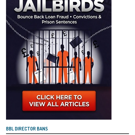
BBL DIRECTOR BANS