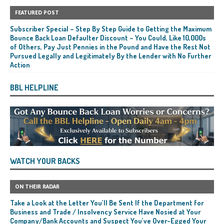
FEATURED POST
Subscriber Special – Step By Step Guide to Getting the Maximum
Bounce Back Loan Defaulter Discount – You Could, Like 10,000s
of Others, Pay Just Pennies in the Pound and Have the Rest Not
Pursued Legally and Legitimately By the Lender with No Further
Action
BBL HELPLINE
WATCH YOUR BACKS
ON THEIR RADAR
Take a Look at the Letter You’ll Be Sent If the Department for
Business and Trade / Insolvency Service Have Nosied at Your
Company/Bank Accounts and Suspect You’ve Over-Egged Your