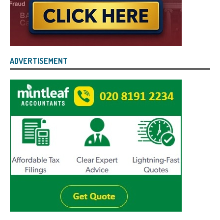
ADVERTISEMENT