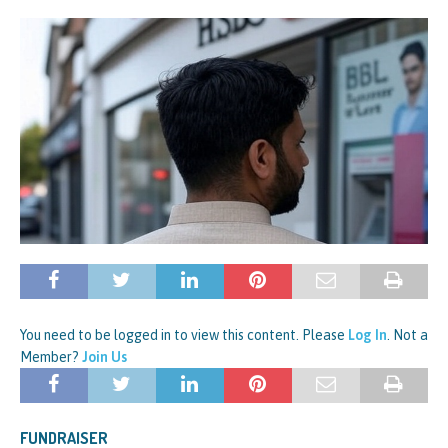
You need to be logged in to view this content. Please
Log In
. Not a
Member?
Join Us
FUNDRAISER