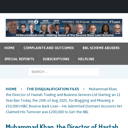
HOME
COMPLAINTS AND OUTCOMES
BBL SCHEME ABUSERS
SPECIAL REPORTS
SUBSCRIPTIONS
HELPLINE
HOME
THE DISQUALIFICATION FILES
Muhammad Khan,
the Director of Hastah Trading and Business Services Ltd Starting an 11
Year Ban Today, the 20th of Aug 2025, for Blagging and Misusing a
£50,000 HSBC Bounce Back Loan – He Submitted Dormant Accounts Yet
Claimed His Turnover was £200,000 to Get the BBL
Muhammad Khan, the Director of Hastah