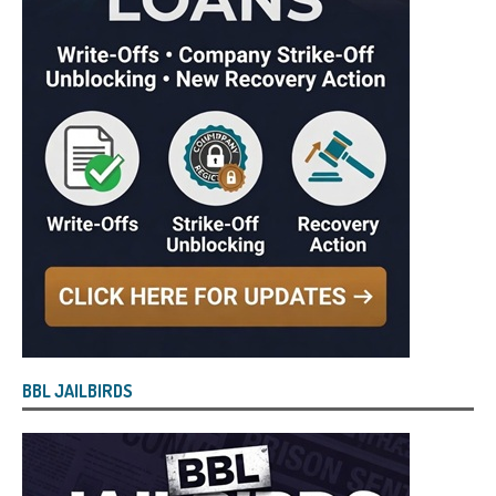
BBL JAILBIRDS