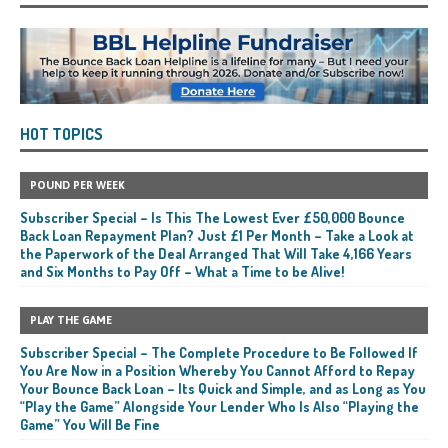
HOT TOPICS
POUND PER WEEK
Subscriber Special – Is This The Lowest Ever £50,000 Bounce
Back Loan Repayment Plan? Just £1 Per Month – Take a Look at
the Paperwork of the Deal Arranged That Will Take 4,166 Years
and Six Months to Pay Off – What a Time to be Alive!
PLAY THE GAME
Subscriber Special – The Complete Procedure to Be Followed If
You Are Now in a Position Whereby You Cannot Afford to Repay
Your Bounce Back Loan – Its Quick and Simple, and as Long as You
“Play the Game” Alongside Your Lender Who Is Also “Playing the
Game” You Will Be Fine