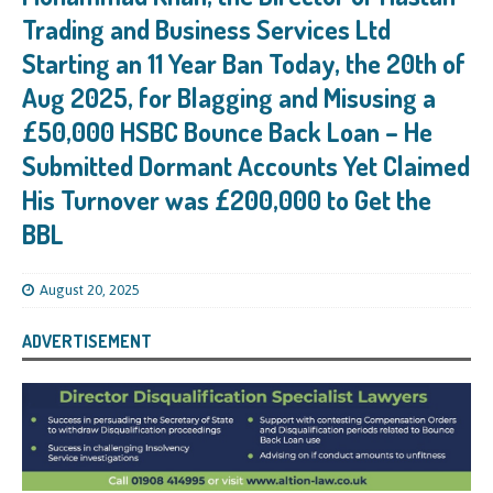
Trading and Business Services Ltd
Starting an 11 Year Ban Today, the 20th of
Aug 2025, for Blagging and Misusing a
£50,000 HSBC Bounce Back Loan – He
Submitted Dormant Accounts Yet Claimed
His Turnover was £200,000 to Get the
BBL
August 20, 2025
ADVERTISEMENT