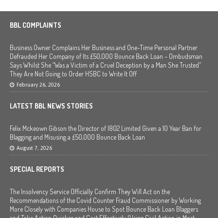
BBL COMPLAINTS
Business Owner Complains Her Business and One-Time Personal Partner
Defrauded Her Company of Its £50,000 Bounce Back Loan – Ombudsman
Says Whilst She “Was a Victim of a Cruel Deception by a Man She Trusted”
They Are Not Going to Order HSBC to Write It Off
February 26, 2026
LATEST BBL NEWS STORIES
Felix Mckeown Gibson the Director of I802 Limited Given a 10 Year Ban for
Blagging and Misusing a £50,000 Bounce Back Loan
August 7, 2026
SPECIAL REPORTS
The Insolvency Service Officially Confirm They Will Act on the
Recommendations of the Covid Counter Fraud Commissioner by Working
More Closely with Companies House to Spot Bounce Back Loan Blaggers
and Take Action Quicker and Cost Effectively (Using Civil Action in Most