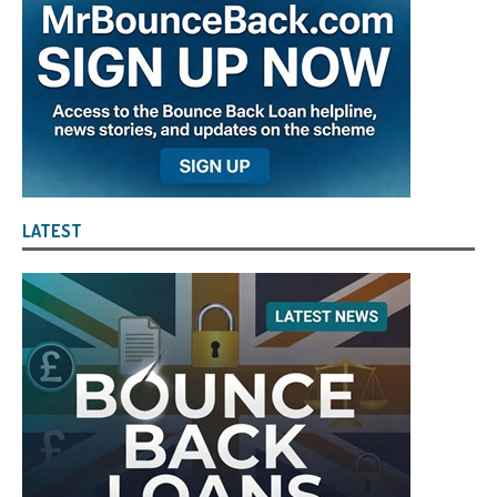
LATEST