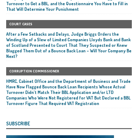
Turnover to Get a BBL, and the Questionnaire You Have to Fill in
That Will Determine Your Punishment
COURT CASES
After a Few Setbacks and Delays, Judge Briggs Orders the
Winding Up of a Slew of Limited Companies Lloyds Bank and Bank
of Scotland Presented to Court That They Suspected or Knew
Blagged Them Out of a Bounce Back Loan – Will Your Company Be
Next?
CORRUPTION COMMISSIONER
HMRC, Cabinet Office and the Department of Business and Trade
Have Now Flagged Bounce Back Loan Recipients Whose Actual
Turnover Didn’t Match Their BBL Application and/or LTD
Companies Who Were Not Registered for VAT But Declared a BBL
Turnover Figure That Required VAT Registration
SUBSCRIBE