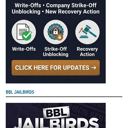
BBL JAILBIRDS