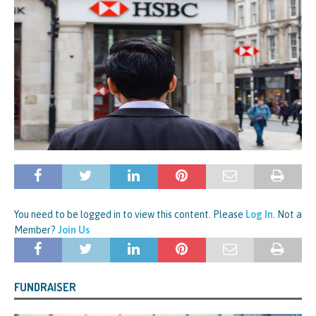
You need to be logged in to view this content. Please
Log In
. Not a
Member?
Join Us
FUNDRAISER