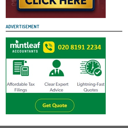
ADVERTISEMENT