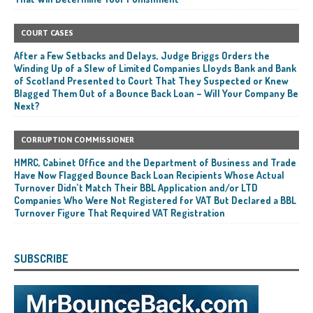
COURT CASES
After a Few Setbacks and Delays, Judge Briggs Orders the
Winding Up of a Slew of Limited Companies Lloyds Bank and Bank
of Scotland Presented to Court That They Suspected or Knew
Blagged Them Out of a Bounce Back Loan – Will Your Company Be
Next?
CORRUPTION COMMISSIONER
HMRC, Cabinet Office and the Department of Business and Trade
Have Now Flagged Bounce Back Loan Recipients Whose Actual
Turnover Didn’t Match Their BBL Application and/or LTD
Companies Who Were Not Registered for VAT But Declared a BBL
Turnover Figure That Required VAT Registration
SUBSCRIBE