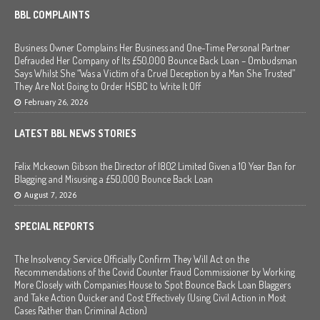
BBL COMPLAINTS
Business Owner Complains Her Business and One-Time Personal Partner
Defrauded Her Company of Its £50,000 Bounce Back Loan – Ombudsman
Says Whilst She “Was a Victim of a Cruel Deception by a Man She Trusted”
They Are Not Going to Order HSBC to Write It Off
February 26, 2026
LATEST BBL NEWS STORIES
Felix Mckeown Gibson the Director of I802 Limited Given a 10 Year Ban for
Blagging and Misusing a £50,000 Bounce Back Loan
August 7, 2026
SPECIAL REPORTS
The Insolvency Service Officially Confirm They Will Act on the
Recommendations of the Covid Counter Fraud Commissioner by Working
More Closely with Companies House to Spot Bounce Back Loan Blaggers
and Take Action Quicker and Cost Effectively (Using Civil Action in Most
Cases Rather than Criminal Action)