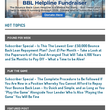
HOT TOPICS
POUND PER WEEK
Subscriber Special – Is This The Lowest Ever £50,000 Bounce
Back Loan Repayment Plan? Just £1 Per Month – Take a Look at
the Paperwork of the Deal Arranged That Will Take 4,166 Years
and Six Months to Pay Off – What a Time to be Alive!
PLAY THE GAME
Subscriber Special – The Complete Procedure to Be Followed If
You Are Now in a Position Whereby You Cannot Afford to Repay
Your Bounce Back Loan – Its Quick and Simple, and as Long as You
“Play the Game” Alongside Your Lender Who Is Also “Playing the
Game” You Will Be Fine
FEATURED POST