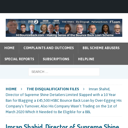
HOME
COMPLAINTS AND OUTCOMES
BBL SCHEME ABUSERS
SPECIAL REPORTS
SUBSCRIPTIONS
HELPLINE
HOME
THE DISQUALIFICATION FILES
Imran Shahid,
Director of Supreme Shine Detailers Limited Slapped with a 10 Year
Ban for Blagging a £45,500 HSBC Bounce Back Loan by Over-Egging His
Company’s Turnover, Also His Company Wasn’t Trading on the 1st of
March 2020 Which It Needed to Be Eligible for a BBL
Imran Shahid, Director of Supreme Shine