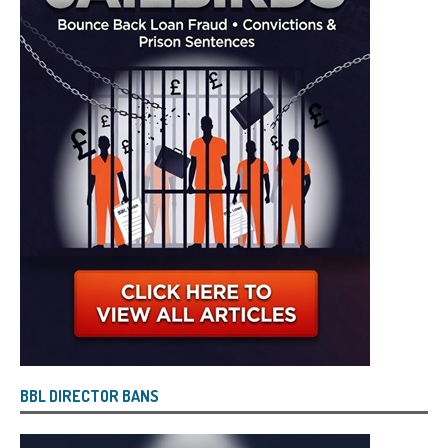
BBL DIRECTOR BANS