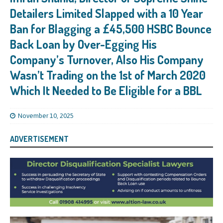
Detailers Limited Slapped with a 10 Year
Ban for Blagging a £45,500 HSBC Bounce
Back Loan by Over-Egging His
Company’s Turnover, Also His Company
Wasn’t Trading on the 1st of March 2020
Which It Needed to Be Eligible for a BBL
November 10, 2025
ADVERTISEMENT