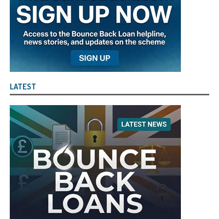
LATEST