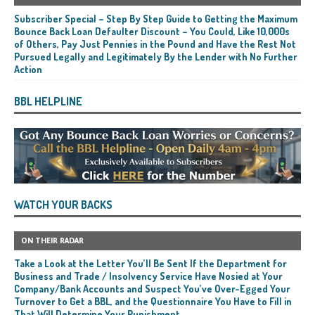
Subscriber Special – Step By Step Guide to Getting the Maximum
Bounce Back Loan Defaulter Discount – You Could, Like 10,000s
of Others, Pay Just Pennies in the Pound and Have the Rest Not
Pursued Legally and Legitimately By the Lender with No Further
Action
BBL HELPLINE
WATCH YOUR BACKS
ON THEIR RADAR
Take a Look at the Letter You’ll Be Sent If the Department for
Business and Trade / Insolvency Service Have Nosied at Your
Company/Bank Accounts and Suspect You’ve Over-Egged Your
Turnover to Get a BBL, and the Questionnaire You Have to Fill in
That Will Determine Your Punishment