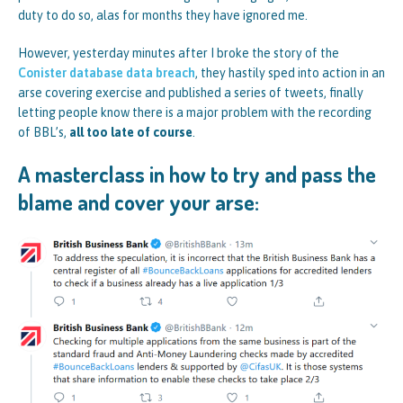
duty to do so, alas for months they have ignored me.
However, yesterday minutes after I broke the story of the
Conister database data breach
, they hastily sped into action in an
arse covering exercise and published a series of tweets, finally
letting people know there is a major problem with the recording
of BBL’s,
all too late of course
.
A masterclass in how to try and pass the
blame and cover your arse: