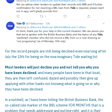
For the record people are still being declined even now long after
July the 13th for being on the now imaginary Tide waiting list.
Most lenders will just decline you and not tell you why you
have been declined
, and many people have been in that boat,
they are then left confused, dazed and possibly then give up
applying with other banks not knowing what is going on or why
they have been declined.
In a nutshell, as I have been telling the British Business Bank, the
so-called rule marker of the BBL scheme FOR MONTHS that is a
problem that needs addressing and putting right, and it is their