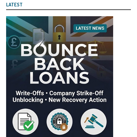
LATEST