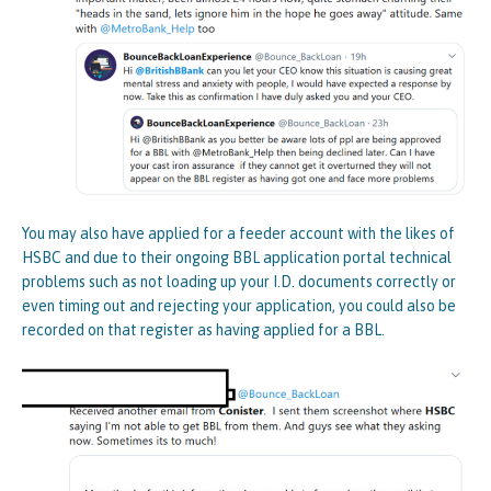
You may also have applied for a feeder account with the likes of
HSBC and due to their ongoing BBL application portal technical
problems such as not loading up your I.D. documents correctly or
even timing out and rejecting your application, you could also be
recorded on that register as having applied for a BBL.