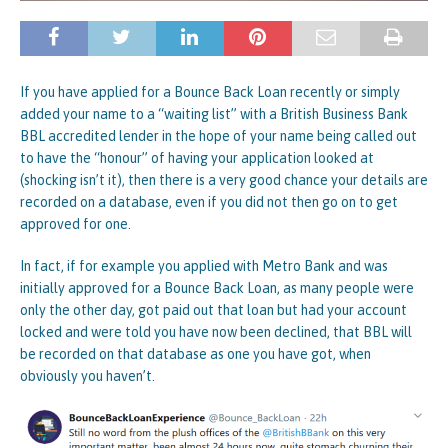
If you have applied for a Bounce Back Loan recently or simply
added your name to a “waiting list” with a British Business Bank
BBL accredited lender in the hope of your name being called out
to have the “honour” of having your application looked at
(shocking isn’t it), then there is a very good chance your details are
recorded on a database, even if you did not then go on to get
approved for one.
In fact, if for example you applied with Metro Bank and was
initially approved for a Bounce Back Loan, as many people were
only the other day, got paid out that loan but had your account
locked and were told you have now been declined, that BBL will
be recorded on that database as one you have got, when
obviously you haven’t.