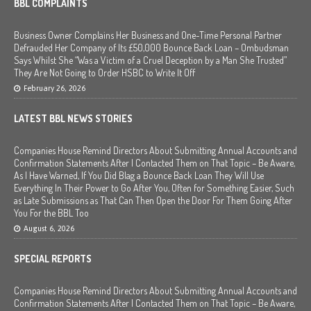
BBL COMPLAINTS
Business Owner Complains Her Business and One-Time Personal Partner
Defrauded Her Company of Its £50,000 Bounce Back Loan – Ombudsman
Says Whilst She “Was a Victim of a Cruel Deception by a Man She Trusted”
They Are Not Going to Order HSBC to Write It Off
February 26, 2026
LATEST BBL NEWS STORIES
Companies House Remind Directors About Submitting Annual Accounts and
Confirmation Statements After I Contacted Them on That Topic – Be Aware,
As I Have Warned, If You Did Blag a Bounce Back Loan They Will Use
Everything In Their Power to Go After You, Often for Something Easier, Such
as Late Submissions as That Can Then Open the Door For Them Going After
You For the BBL Too
August 6, 2026
SPECIAL REPORTS
Companies House Remind Directors About Submitting Annual Accounts and
Confirmation Statements After I Contacted Them on That Topic – Be Aware,