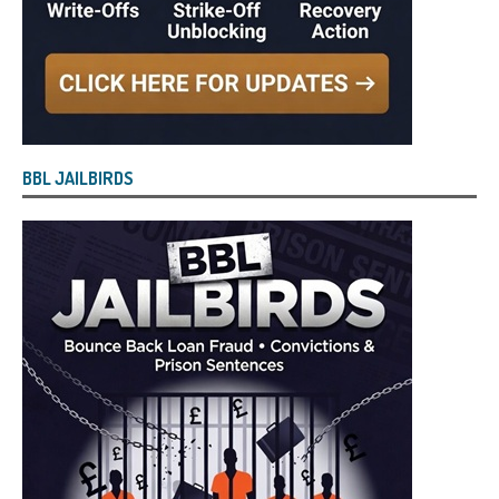
BBL JAILBIRDS