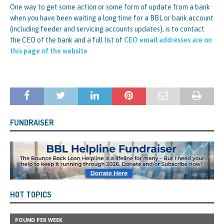
One way to get some action or some form of update from a bank
when you have been waiting a long time for a BBL or bank account
(including feeder and servicing accounts updates), is to contact
the CEO of the bank and a full list of
CEO email addresses are on
this page of the website
FUNDRAISER
HOT TOPICS
POUND PER WEEK