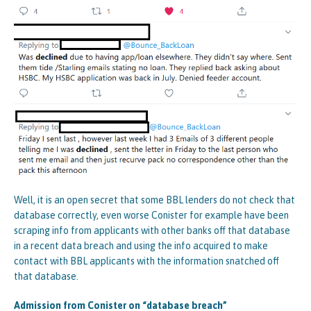
Well, it is an open secret that some BBL lenders do not check that
database correctly, even worse Conister for example have been
scraping info from applicants with other banks off that database
in a recent data breach and using the info acquired to make
contact with BBL applicants with the information snatched off
that database.
Admission from Conister on “database breach”