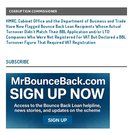
CORRUPTION COMMISSIONER
HMRC, Cabinet Office and the Department of Business and Trade
Have Now Flagged Bounce Back Loan Recipients Whose Actual
Turnover Didn’t Match Their BBL Application and/or LTD
Companies Who Were Not Registered for VAT But Declared a BBL
Turnover Figure That Required VAT Registration
SUBSCRIBE