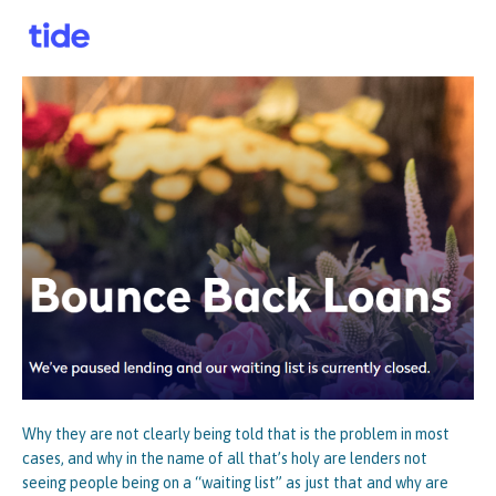
Why they are not clearly being told that is the problem in most
cases, and why in the name of all that’s holy are lenders not
seeing people being on a “waiting list” as just that and why are