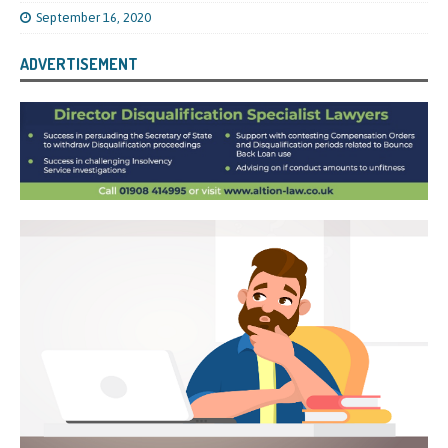
September 16, 2020
ADVERTISEMENT