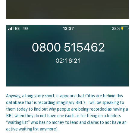
Anyway, a long story short, it appears that Cifas are behind this
database that is recording imaginary BBL’s. I will be speaking to
them today to find out why people are being recorded as having a
BBL when they do not have one (such as for being on a lenders
“waiting list” who has no money to lend and claims to not have an
active waiting list anymore).