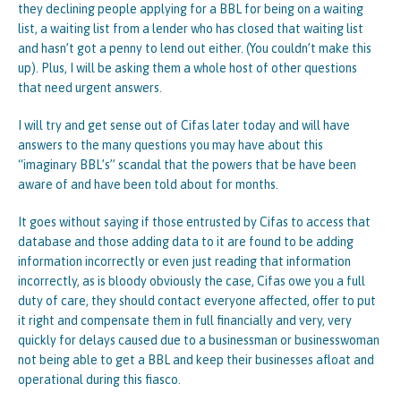
they declining people applying for a BBL for being on a waiting
list, a waiting list from a lender who has closed that waiting list
and hasn’t got a penny to lend out either. (You couldn’t make this
up). Plus, I will be asking them a whole host of other questions
that need urgent answers.
I will try and get sense out of Cifas later today and will have
answers to the many questions you may have about this
“imaginary BBL’s” scandal that the powers that be have been
aware of and have been told about for months.
It goes without saying if those entrusted by Cifas to access that
database and those adding data to it are found to be adding
information incorrectly or even just reading that information
incorrectly, as is bloody obviously the case, Cifas owe you a full
duty of care, they should contact everyone affected, offer to put
it right and compensate them in full financially and very, very
quickly for delays caused due to a businessman or businesswoman
not being able to get a BBL and keep their businesses afloat and
operational during this fiasco.