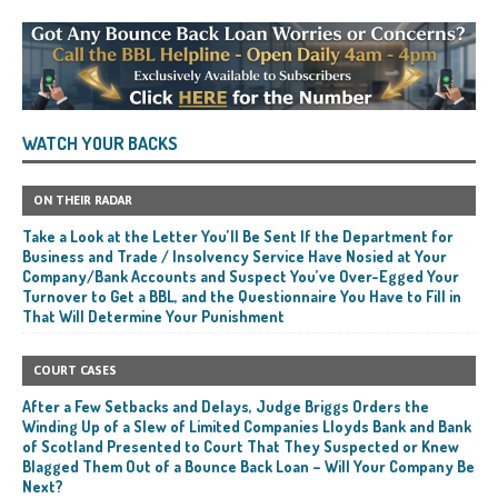
WATCH YOUR BACKS
ON THEIR RADAR
Take a Look at the Letter You’ll Be Sent If the Department for
Business and Trade / Insolvency Service Have Nosied at Your
Company/Bank Accounts and Suspect You’ve Over-Egged Your
Turnover to Get a BBL, and the Questionnaire You Have to Fill in
That Will Determine Your Punishment
COURT CASES
After a Few Setbacks and Delays, Judge Briggs Orders the
Winding Up of a Slew of Limited Companies Lloyds Bank and Bank
of Scotland Presented to Court That They Suspected or Knew
Blagged Them Out of a Bounce Back Loan – Will Your Company Be
Next?