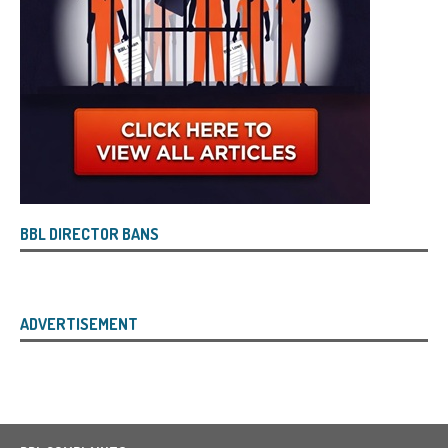
BBL DIRECTOR BANS
ADVERTISEMENT