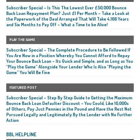
Subscriber Special – Is This The Lowest Ever £50,000 Bounce
Back Loan Repayment Plan? Just £1 Per Month – Take a Look at
the Paperwork of the Deal Arranged That Will Take 4,166 Years
and Six Months to Pay Off – What a Time to be Alive!
PLAY THE GAME
Subscriber Special – The Complete Procedure to Be Followed If
You Are Now in a Position Whereby You Cannot Afford to Repay
Your Bounce Back Loan – Its Quick and Simple, and as Long as You
“Play the Game” Alongside Your Lender Who Is Also “Playing the
Game” You Will Be Fine
FEATURED POST
Subscriber Special – Step By Step Guide to Getting the Maximum
Bounce Back Loan Defaulter Discount – You Could, Like 10,000s
of Others, Pay Just Pennies in the Pound and Have the Rest Not
Pursued Legally and Legitimately By the Lender with No Further
Action
BBL HELPLINE