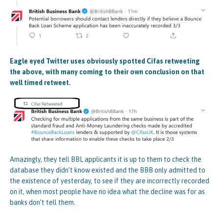
Eagle eyed Twitter uses obviously spotted Cifas retweeting
the above, with many coming to their own conclusion on that
well timed retweet.
Amazingly, they tell BBL applicants it is up to them to check the
database they didn’t know existed and the BBB only admitted to
the existence of yesterday, to see if they are incorrectly recorded
on it, when most people have no idea what the decline was for as
banks don’t tell them.