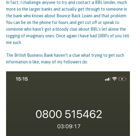
In fact, I challenge anyone to try and contact a BBL lender, much
more so the larger banks and actually get through to someone in
the bank who knows about Bounce Back Loans and that problem.
You can be on the phone for hours and get cut off or speak to
someone who hasn’t got a bloody clue about BBL’s let alone the
logging of imaginary ones. Once again I have had 1000’s of you tell
me such.
The British Business Bank haven’t a clue what trying to get such
information is like, many of my followers do: