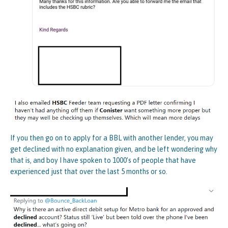
If you then go on to apply for a BBL with another lender, you may
get declined with no explanation given, and be left wondering why
that is, and boy I have spoken to 1000’s of people that have
experienced just that over the last 5 months or so.