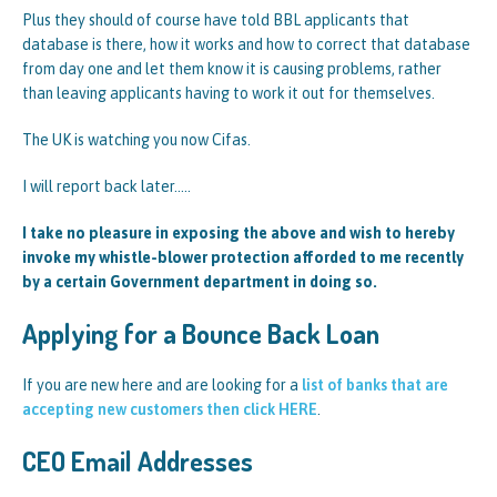
Plus they should of course have told BBL applicants that
database is there, how it works and how to correct that database
from day one and let them know it is causing problems, rather
than leaving applicants having to work it out for themselves.
The UK is watching you now Cifas.
I will report back later…..
I take no pleasure in exposing the above and wish to hereby
invoke my whistle-blower protection afforded to me recently
by a certain Government department in doing so.
Applying for a Bounce Back Loan
If you are new here and are looking for a
list of banks that are
accepting new customers then click HERE
.
CEO Email Addresses