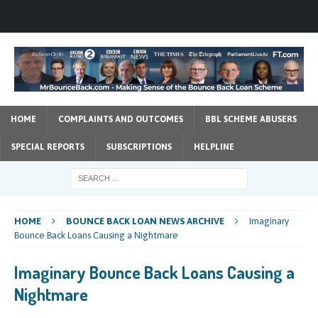
HOME
COMPLAINTS AND OUTCOMES
BBL SCHEME ABUSERS
SPECIAL REPORTS
SUBSCRIPTIONS
HELPLINE
HOME
BOUNCE BACK LOAN NEWS ARCHIVE
Imaginary
Bounce Back Loans Causing a Nightmare
Imaginary Bounce Back Loans Causing a
Nightmare