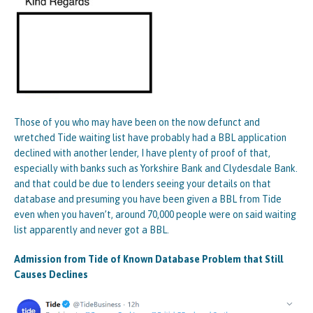
Those of you who may have been on the now defunct and
wretched Tide waiting list have probably had a BBL application
declined with another lender, I have plenty of proof of that,
especially with banks such as Yorkshire Bank and Clydesdale Bank.
and that could be due to lenders seeing your details on that
database and presuming you have been given a BBL from Tide
even when you haven’t, around 70,000 people were on said waiting
list apparently and never got a BBL.
Admission from Tide of Known Database Problem that Still
Causes Declines