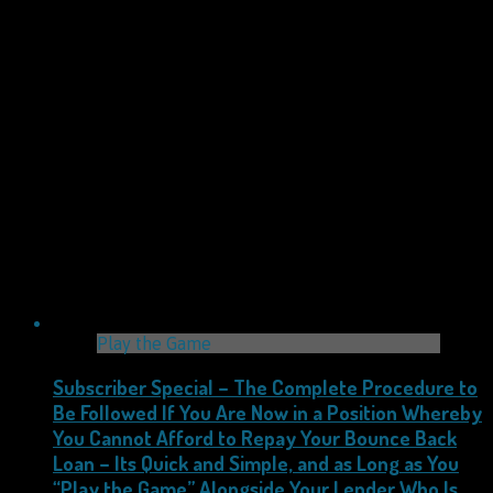
Play the Game
Subscriber Special – The Complete Procedure to
Be Followed If You Are Now in a Position Whereby
You Cannot Afford to Repay Your Bounce Back
Loan – Its Quick and Simple, and as Long as You
“Play the Game” Alongside Your Lender Who Is