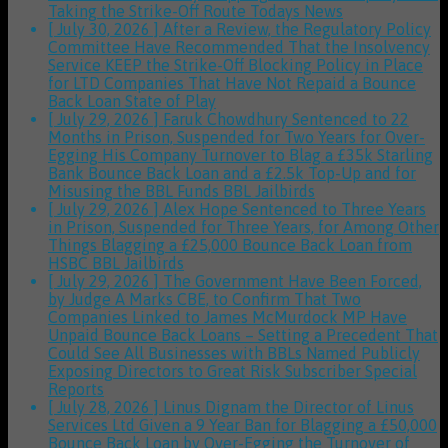
Taking the Strike-Off Route
Todays News
[ July 30, 2026 ]
After a Review, the Regulatory Policy
Committee Have Recommended That the Insolvency
Service KEEP the Strike-Off Blocking Policy in Place
for LTD Companies That Have Not Repaid a Bounce
Back Loan
State of Play
[ July 29, 2026 ]
Faruk Chowdhury Sentenced to 22
Months in Prison, Suspended for Two Years for Over-
Egging His Company Turnover to Blag a £35k Starling
Bank Bounce Back Loan and a £2.5k Top-Up and for
Misusing the BBL Funds
BBL Jailbirds
[ July 29, 2026 ]
Alex Hope Sentenced to Three Years
in Prison, Suspended for Three Years, for Among Other
Things Blagging a £25,000 Bounce Back Loan from
HSBC
BBL Jailbirds
[ July 29, 2026 ]
The Government Have Been Forced,
by Judge A Marks CBE, to Confirm That Two
Companies Linked to James McMurdock MP Have
Unpaid Bounce Back Loans – Setting a Precedent That
Could See All Businesses with BBLs Named Publicly
Exposing Directors to Great Risk
Subscriber Special
Reports
[ July 28, 2026 ]
Linus Dignam the Director of Linus
Services Ltd Given a 9 Year Ban for Blagging a £50,000
Bounce Back Loan by Over-Egging the Turnover of