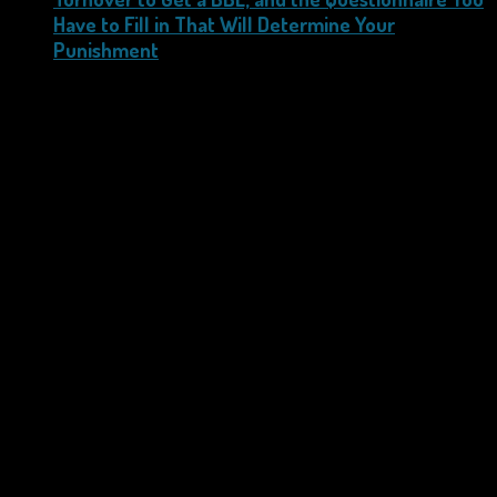
Have to Fill in That Will Determine Your
Punishment