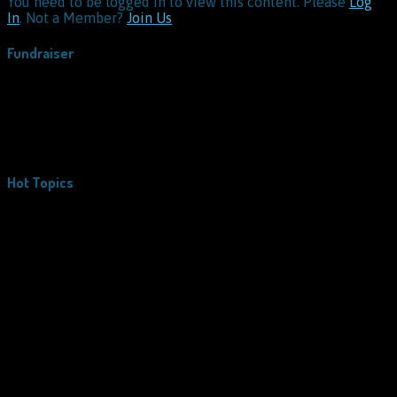
You need to be logged in to view this content. Please
Log
In
. Not a Member?
Join Us
Fundraiser
Hot Topics