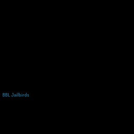
BBL Jailbirds