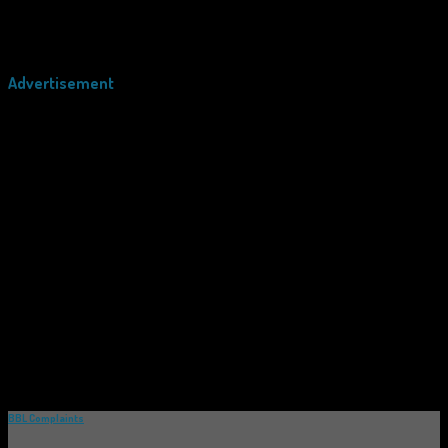
Advertisement
BBL Complaints