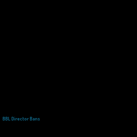
BBL Director Bans