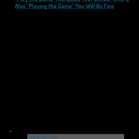
Also “Playing the Game” You Will Be Fine
Featured Post