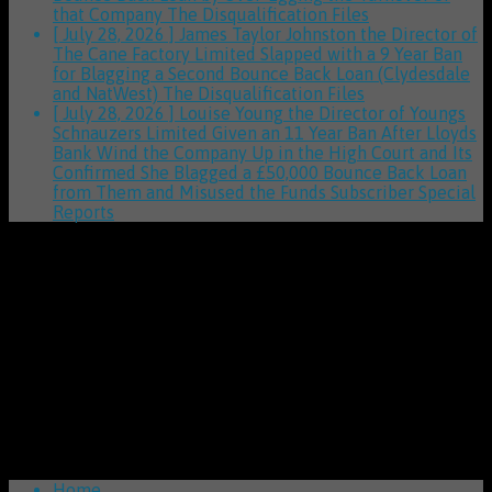
that Company
The Disqualification Files
[ July 28, 2026 ]
James Taylor Johnston the Director of
The Cane Factory Limited Slapped with a 9 Year Ban
for Blagging a Second Bounce Back Loan (Clydesdale
and NatWest)
The Disqualification Files
[ July 28, 2026 ]
Louise Young the Director of Youngs
Schnauzers Limited Given an 11 Year Ban After Lloyds
Bank Wind the Company Up in the High Court and Its
Confirmed She Blagged a £50,000 Bounce Back Loan
from Them and Misused the Funds
Subscriber Special
Reports
Home