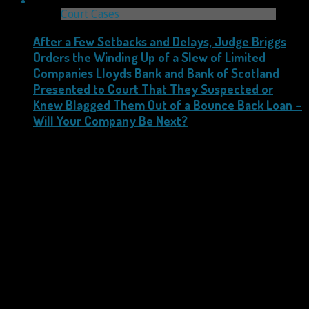
Court Cases
After a Few Setbacks and Delays, Judge Briggs
Orders the Winding Up of a Slew of Limited
Companies Lloyds Bank and Bank of Scotland
Presented to Court That They Suspected or
Knew Blagged Them Out of a Bounce Back Loan –
Will Your Company Be Next?