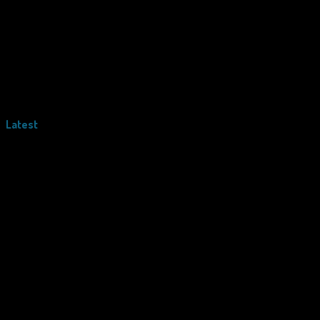
Latest