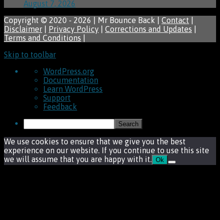
August 7, 2026
Copyright © 2020 - 2026 | Mr Bounce Back |
Contact
|
Disclaimer
|
Privacy Policy
|
Corrections and Updates
|
Terms and Conditions
|
Skip to toolbar
About
WordPress.org
WordPress
Documentation
Learn WordPress
Support
Feedback
Search
We use cookies to ensure that we give you the best
experience on our website. If you continue to use this site
we will assume that you are happy with it.
Ok