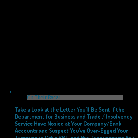
On Their Radar
Take a Look at the Letter You’ll Be Sent If the
Department for Business and Trade / Insolvency
Service Have Nosied at Your Company/Bank
Accounts and Suspect You’ve Over-Egged Your
Turnover to Get a BBL, and the Questionnaire You