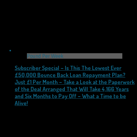
Pound Per Week
Subscriber Special – Is This The Lowest Ever
£50,000 Bounce Back Loan Repayment Plan?
Just £1 Per Month – Take a Look at the Paperwork
of the Deal Arranged That Will Take 4,166 Years
and Six Months to Pay Off – What a Time to be
Alive!