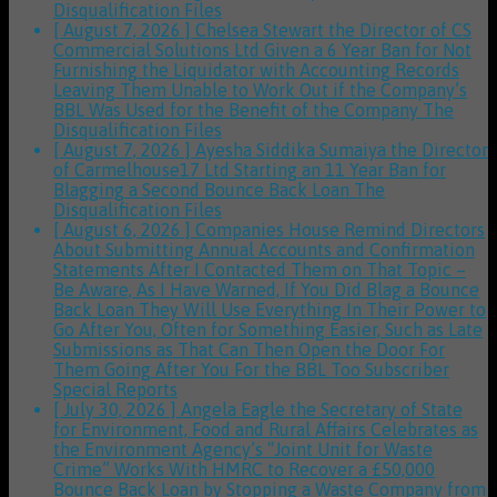
Disqualification Files
[ August 7, 2026 ]
Chelsea Stewart the Director of CS
Commercial Solutions Ltd Given a 6 Year Ban for Not
Furnishing the Liquidator with Accounting Records
Leaving Them Unable to Work Out if the Company’s
BBL Was Used for the Benefit of the Company
The
Disqualification Files
[ August 7, 2026 ]
Ayesha Siddika Sumaiya the Director
of Carmelhouse17 Ltd Starting an 11 Year Ban for
Blagging a Second Bounce Back Loan
The
Disqualification Files
[ August 6, 2026 ]
Companies House Remind Directors
About Submitting Annual Accounts and Confirmation
Statements After I Contacted Them on That Topic –
Be Aware, As I Have Warned, If You Did Blag a Bounce
Back Loan They Will Use Everything In Their Power to
Go After You, Often for Something Easier, Such as Late
Submissions as That Can Then Open the Door For
Them Going After You For the BBL Too
Subscriber
Special Reports
[ July 30, 2026 ]
Angela Eagle the Secretary of State
for Environment, Food and Rural Affairs Celebrates as
the Environment Agency’s “Joint Unit for Waste
Crime” Works With HMRC to Recover a £50,000
Bounce Back Loan by Stopping a Waste Company from