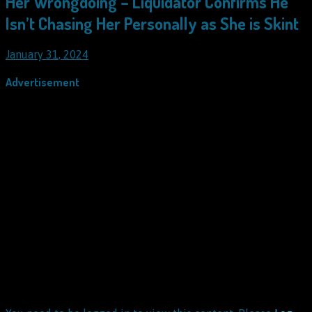
Her Wrongdoing – Liquidator Confirms He
Isn’t Chasing Her Personally as She is Skint
January 31, 2024
Advertisement