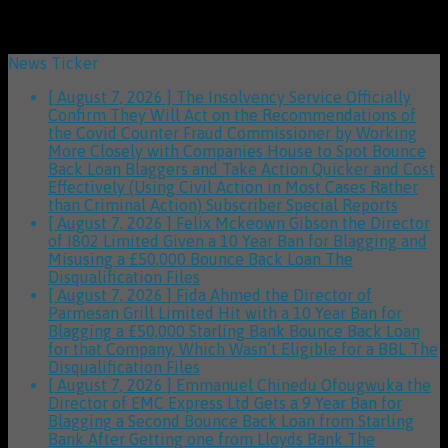
News Ticker
[ August 7, 2026 ]
The Insolvency Service Officially
Confirm They Will Act on the Recommendations of
the Covid Counter Fraud Commissioner by Working
More Closely with Companies House to Spot Bounce
Back Loan Blaggers and Take Action Quicker and Cost
Effectively (Using Civil Action in Most Cases Rather
than Criminal Action)
Subscriber Special Reports
[ August 7, 2026 ]
Felix Mckeown Gibson the Director
of I802 Limited Given a 10 Year Ban for Blagging and
Misusing a £50,000 Bounce Back Loan
The
Disqualification Files
[ August 7, 2026 ]
Fida Ahmed the Director of
Parmesan Grill Limited Hit with a 10 Year Ban for
Blagging a £50,000 Starling Bank Bounce Back Loan
for that Company, Which Wasn’t Eligible for a BBL
The
Disqualification Files
[ August 7, 2026 ]
Emmanuel Chinedu Ofougwuka the
Director of EMC Express Ltd Gets a 9 Year Ban for
Blagging a Second Bounce Back Loan from Starling
Bank After Getting one from Lloyds Bank
The