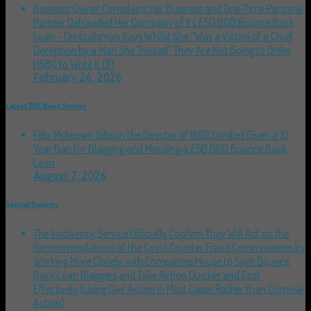
Business Owner Complains Her Business and One-Time Personal
Partner Defrauded Her Company of Its £50,000 Bounce Back
Loan – Ombudsman Says Whilst She “Was a Victim of a Cruel
Deception by a Man She Trusted” They Are Not Going to Order
HSBC to Write It Off
February 26, 2026
Latest BBL News Stories
Felix Mckeown Gibson the Director of I802 Limited Given a 10
Year Ban for Blagging and Misusing a £50,000 Bounce Back
Loan
August 7, 2026
Special Reports
The Insolvency Service Officially Confirm They Will Act on the
Recommendations of the Covid Counter Fraud Commissioner by
Working More Closely with Companies House to Spot Bounce
Back Loan Blaggers and Take Action Quicker and Cost
Effectively (Using Civil Action in Most Cases Rather than Criminal
Action)