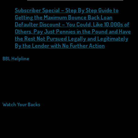
Subscriber Special – Step By Step Guide to
Getting the Maximum Bounce Back Loan
Defaulter Discount – You Could, Like 10,000s of
Others, Pay Just Pennies in the Pound and Have
the Rest Not Pursued Legally and Legitimately
By the Lender with No Further Action
BBL Helpline
Watch Your Backs