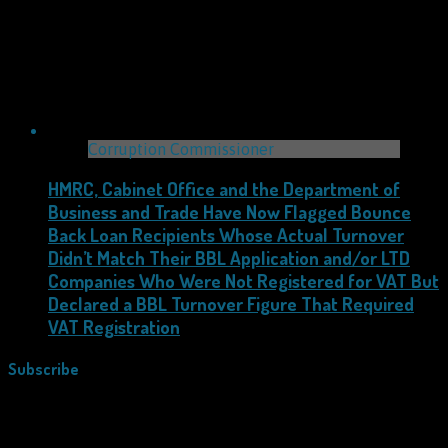
Corruption Commissioner
HMRC, Cabinet Office and the Department of
Business and Trade Have Now Flagged Bounce
Back Loan Recipients Whose Actual Turnover
Didn’t Match Their BBL Application and/or LTD
Companies Who Were Not Registered for VAT But
Declared a BBL Turnover Figure That Required
VAT Registration
Subscribe