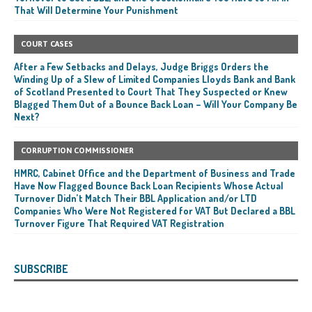
That Will Determine Your Punishment
COURT CASES
After a Few Setbacks and Delays, Judge Briggs Orders the
Winding Up of a Slew of Limited Companies Lloyds Bank and Bank
of Scotland Presented to Court That They Suspected or Knew
Blagged Them Out of a Bounce Back Loan – Will Your Company Be
Next?
CORRUPTION COMMISSIONER
HMRC, Cabinet Office and the Department of Business and Trade
Have Now Flagged Bounce Back Loan Recipients Whose Actual
Turnover Didn’t Match Their BBL Application and/or LTD
Companies Who Were Not Registered for VAT But Declared a BBL
Turnover Figure That Required VAT Registration
SUBSCRIBE