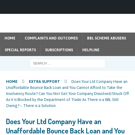
HOME
COMPLAINTS AND OUTCOMES
BBL SCHEME ABUSERS
SPECIAL REPORTS
SUBSCRIPTIONS
HELPLINE
HOME
EXTRA SUPPORT
Does Your Ltd Company Have an
Unaffordable Bounce Back Loan and You Cannot Afford to Take the
Insolvency Route? Can You Not Get Your Company Dissolved/Struck Off
As It Is Blocked by the Department of Trade As There is a BBL Still
Owing? – There is a Solution
Does Your Ltd Company Have an
Unaffordable Bounce Back Loan and You