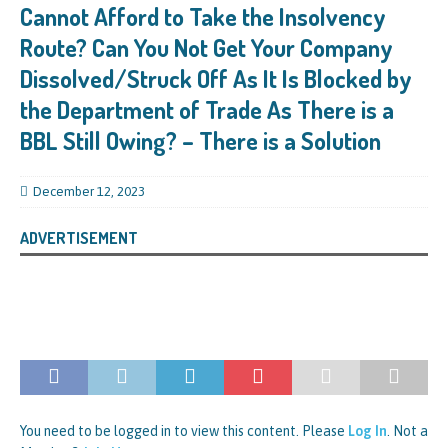
Cannot Afford to Take the Insolvency
Route? Can You Not Get Your Company
Dissolved/Struck Off As It Is Blocked by
the Department of Trade As There is a
BBL Still Owing? – There is a Solution
December 12, 2023
ADVERTISEMENT
You need to be logged in to view this content. Please
Log In
. Not a