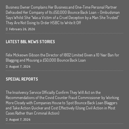
Business Owner Complains Her Business and One-Time Personal Partner
Defrauded Her Company of Its £50,000 Bounce Back Loan – Ombudsman
Says Whilst She “Was a Victim of a Cruel Deception by a Man She Trusted”
They Are Not Going to Order HSBC to Write It Off
February 26, 2026
LATEST BBL NEWS STORIES
Felix Mckeown Gibson the Director of I802 Limited Given a 10 Year Ban for
Blagging and Misusing a £50,000 Bounce Back Loan
August 7, 2026
SPECIAL REPORTS
The Insolvency Service Officially Confirm They Will Act on the
Recommendations of the Covid Counter Fraud Commissioner by Working
More Closely with Companies House to Spot Bounce Back Loan Blaggers
and Take Action Quicker and Cost Effectively (Using Civil Action in Most
Cases Rather than Criminal Action)
August 7, 2026