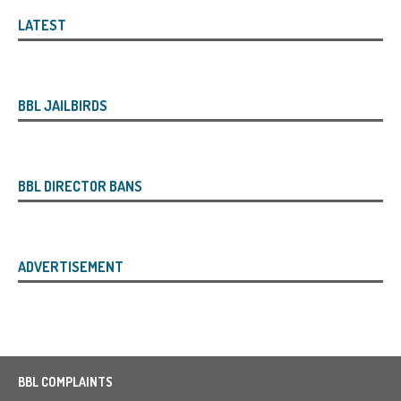
LATEST
BBL JAILBIRDS
BBL DIRECTOR BANS
ADVERTISEMENT
BBL COMPLAINTS