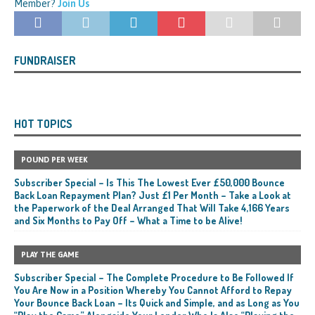
Member?
Join Us
FUNDRAISER
HOT TOPICS
POUND PER WEEK
Subscriber Special – Is This The Lowest Ever £50,000 Bounce
Back Loan Repayment Plan? Just £1 Per Month – Take a Look at
the Paperwork of the Deal Arranged That Will Take 4,166 Years
and Six Months to Pay Off – What a Time to be Alive!
PLAY THE GAME
Subscriber Special – The Complete Procedure to Be Followed If
You Are Now in a Position Whereby You Cannot Afford to Repay
Your Bounce Back Loan – Its Quick and Simple, and as Long as You