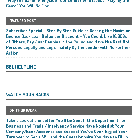
“Play the Game” Alongside Your Lender Who Is Also “Playing the
Game” You Will Be Fine
FEATURED POST
Subscriber Special – Step By Step Guide to Getting the Maximum
Bounce Back Loan Defaulter Discount – You Could, Like 10,000s
of Others, Pay Just Pennies in the Pound and Have the Rest Not
Pursued Legally and Legitimately By the Lender with No Further
Action
BBL HELPLINE
WATCH YOUR BACKS
ON THEIR RADAR
Take a Look at the Letter You’ll Be Sent If the Department for
Business and Trade / Insolvency Service Have Nosied at Your
Company/Bank Accounts and Suspect You’ve Over-Egged Your
Turnover to Get a BBL, and the Questionnaire You Have to Fill in