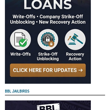
BBL JAILBIRDS