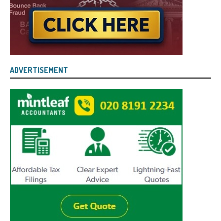
ADVERTISEMENT