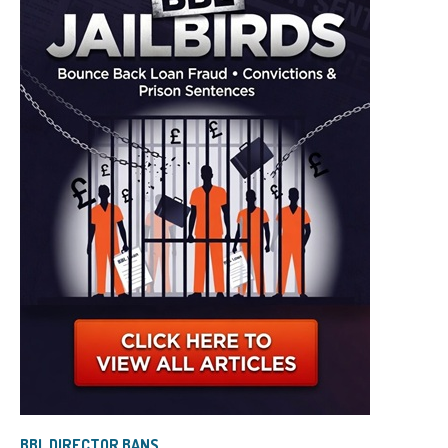
BBL DIRECTOR BANS