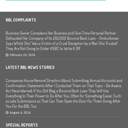
BBL COMPLAINTS
Business Owner Complains Her Business and One-Time Personal Partner
Defrauded Her Company of Its £50,000 Bounce Back Loan – Ombudsman
Says Whilst She “Was a Victim of a Cruel Deception by a Man She Trusted”
They Are Not Going to Order HSBC to Write It Off
February 26, 2026
LATEST BBL NEWS STORIES
Companies House Remind Directors About Submitting Annual Accounts and
Confirmation Statements After I Contacted Them on That Topic – Be Aware,
As I Have Warned, If You Did Blag a Bounce Back Loan They Will Use
Everything In Their Power to Go After You, Often for Something Easier, Such
as Late Submissions as That Can Then Open the Door For Them Going After
You For the BBL Too
August 6, 2026
SPECIAL REPORTS