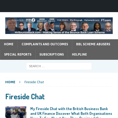
HOME
COMPLAINTS AND OUTCOMES
BBL SCHEME ABUSERS
SPECIAL REPORTS
SUBSCRIPTIONS
HELPLINE
HOME
Fireside Chat
Fireside Chat
My Fireside Chat with the British Business Bank
and UK Finance Discover What Both Organisations