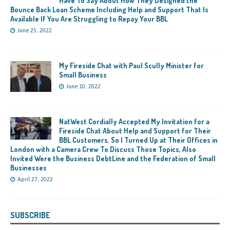
Have To Say About How They Designed the
Bounce Back Loan Scheme Including Help and Support That Is
Available If You Are Struggling to Repay Your BBL
June 25, 2022
My Fireside Chat with Paul Scully Minister for
Small Business
June 10, 2022
NatWest Cordially Accepted My Invitation for a
Fireside Chat About Help and Support for Their
BBL Customers, So I Turned Up at Their Offices in
London with a Camera Crew To Discuss Those Topics, Also
Invited Were the Business DebtLine and the Federation of Small
Businesses
April 27, 2022
SUBSCRIBE