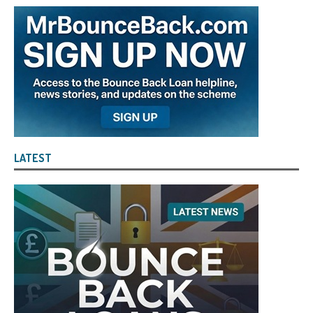
LATEST