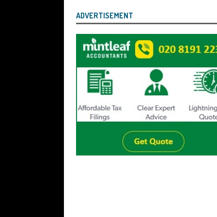
ADVERTISEMENT