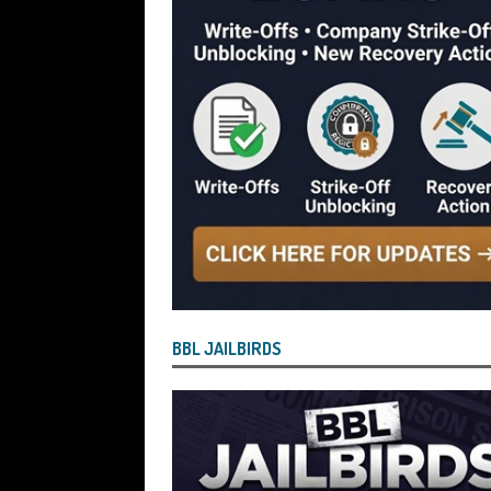
[ July 29, 2026 ]
Faruk Chowdhury Sente
Company Turnover to Blag a £35k Star
Funds
BBL JAILBIRDS
[ July 29, 2026 ]
Alex Hope Sentenced t
Blagging a £25,000 Bounce Back Loa
[ July 29, 2026 ]
The Government Have 
to James McMurdock MP Have Unpaid Bo
BBLs Named Publicly Exposing Director
[ July 28, 2026 ]
Linus Dignam the Direc
BBL JAILBIRDS
Back Loan by Over-Egging the Turnov
[ July 28, 2026 ]
James Taylor Johnston
Blagging a Second Bounce Back Loan
[ July 28, 2026 ]
Louise Young the Dire