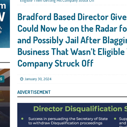
s Leaving Them Unable to Work Out if the Company’s BBL Was Used for the
Eligible Then Getting His Company Struck Off
LIFICATION FILES
Bradford Based Director Give
iya the Director of Carmelhouse17 Ltd Starting an 11 Year Ban for Blagging
Could Now be on the Radar f
SQUALIFICATION FILES
and Possibly Jail After Blagg
mind Directors About Submitting Annual Accounts and Confirmation
Business That Wasn’t Eligible
That Topic – Be Aware, As I Have Warned, If You Did Blag a Bounce Back Loan
 to Go After You, Often for Something Easier, Such as Late Submissions as That
Company Struck Off
g After You For the BBL Too
SUBSCRIBER SPECIAL REPORTS
tary of State for Environment, Food and Rural Affairs Celebrates as the
January 30, 2024
 Waste Crime” Works With HMRC to Recover a £50,000 Bounce Back Loan by
ADVERTISEMENT
g the Strike-Off Route
TODAYS NEWS
egulatory Policy Committee Have Recommended That the Insolvency Service
n Place for LTD Companies That Have Not Repaid a Bounce Back Loan
STATE