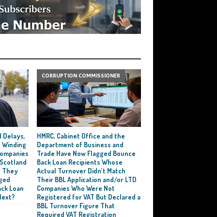
CORRUPTION COMMISSIONER
 Delays,
HMRC, Cabinet Office and the
 Winding
Department of Business and
 Companies
Trade Have Now Flagged Bounce
 Scotland
Back Loan Recipients Whose
t They
Actual Turnover Didn’t Match
ged
Their BBL Application and/or LTD
ack Loan
Companies Who Were Not
Next?
Registered for VAT But Declared a
BBL Turnover Figure That
Required VAT Registration