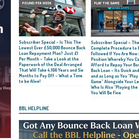
POUND PER WEEK
PLAY THE GAME
Subscriber Special – Is This The
Subscriber Special – Th
Lowest Ever £50,000 Bounce Back
Complete Procedure to 
Loan Repayment Plan? Just £1
Followed If You Are Now i
Per Month – Take a Look at the
Position Whereby You C
Paperwork of the Deal Arranged
Afford to Repay Your B
That Will Take 4,166 Years and Six
Back Loan – Its Quick and
Months to Pay Off – What a Time
and as Long as You “Play
to be Alive!
Game” Alongside Your L
Who Is Also “Playing the
You Will Be Fine
BBL HELPLINE