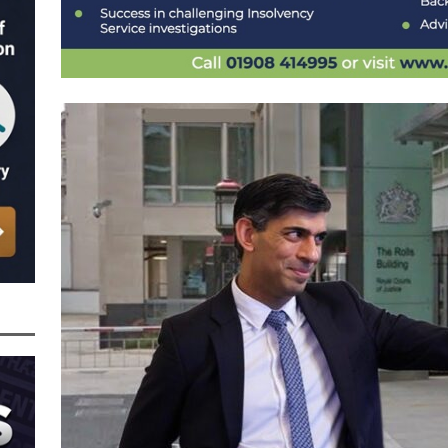
nced to 22 Months in Prison, Suspended for Two Years for Over-Egging His
ling Bank Bounce Back Loan and a £2.5k Top-Up and for Misusing the BBL
o Three Years in Prison, Suspended for Three Years, for Among Other Things
n from HSBC
BBL JAILBIRDS
Been Forced, by Judge A Marks CBE, to Confirm That Two Companies Linked
unce Back Loans – Setting a Precedent That Could See All Businesses with
s to Great Risk
SUBSCRIBER SPECIAL REPORTS
tor of Linus Services Ltd Given a 9 Year Ban for Blagging a £50,000 Bounce
er of that Company
THE DISQUALIFICATION FILES
 the Director of The Cane Factory Limited Slapped with a 9 Year Ban for
 (Clydesdale and NatWest)
THE DISQUALIFICATION FILES
ctor of Youngs Schnauzers Limited Given an 11 Year Ban After Lloyds Bank