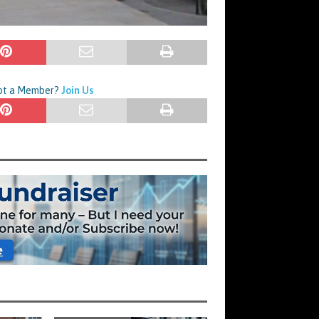
Not a Member?
Join Us