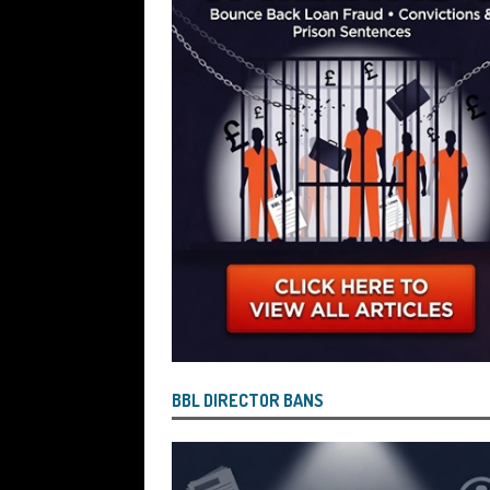
Wind the Company Up in the High Cou
Misused the Funds
SUBSCRIBER SPE
BBL DIRECTOR BANS