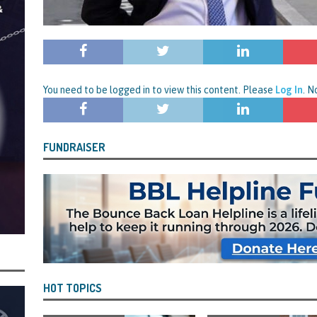
rt and Its Confirmed She Blagged a £50,000 Bounce Back Loan from Them and
CIAL REPORTS
You need to be logged in to view this content. Please
Log In
. 
FUNDRAISER
HOT TOPICS