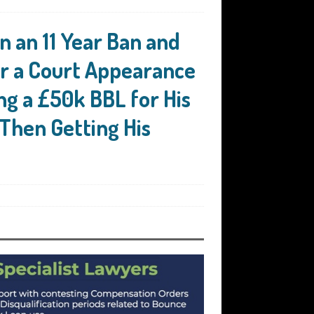
n an 11 Year Ban and
or a Court Appearance
ing a £50k BBL for His
 Then Getting His