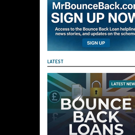
the Liquidator with Accounting Record
Benefit of the Company
THE DISQUA
[ August 7, 2026 ]
Ayesha Siddika Suma
a Second Bounce Back Loan
THE DI
[ August 6, 2026 ]
Companies House Re
Statements After I Contacted Them on 
LATEST
They Will Use Everything In Their Power
Can Then Open the Door For Them Goin
[ July 30, 2026 ]
Angela Eagle the Secre
Environment Agency’s “Joint Unit for
Stopping a Waste Company from Takin
[ July 30, 2026 ]
After a Review, the R
KEEP the Strike-Off Blocking Policy i
OF PLAY