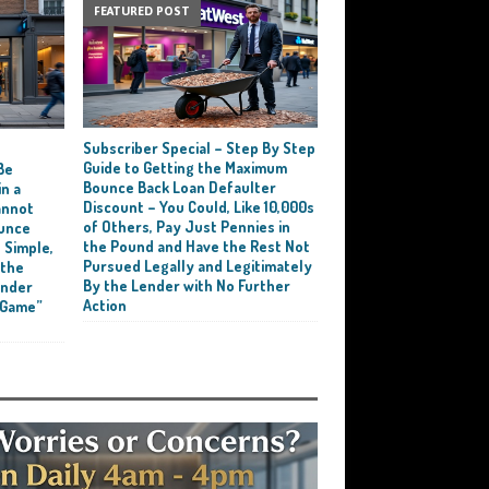
FEATURED POST
Subscriber Special – Step By Step
e
Guide to Getting the Maximum
Be
Bounce Back Loan Defaulter
n a
Discount – You Could, Like 10,000s
annot
of Others, Pay Just Pennies in
ounce
the Pound and Have the Rest Not
 Simple,
Pursued Legally and Legitimately
 the
By the Lender with No Further
ender
Action
 Game”