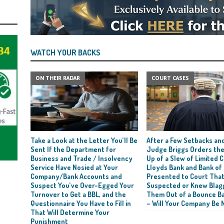
WATCH YOUR BACKS
ON THEIR RADAR
COURT CASES
Take a Look at the Letter You’ll Be
After a Few Setbacks and
Sent If the Department for
Judge Briggs Orders the
Business and Trade / Insolvency
Up of a Slew of Limited
Service Have Nosied at Your
Lloyds Bank and Bank of
Company/Bank Accounts and
Presented to Court Tha
Suspect You’ve Over-Egged Your
Suspected or Knew Blag
Turnover to Get a BBL, and the
Them Out of a Bounce B
Questionnaire You Have to Fill in
– Will Your Company Be 
That Will Determine Your
Punishment