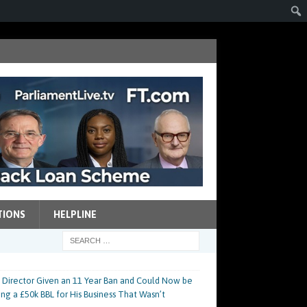
TIONS
HELPLINE
 Director Given an 11 Year Ban and Could Now be
ing a £50k BBL for His Business That Wasn’t