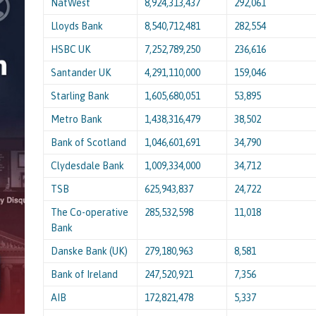
NatWest
8,924,313,437
292,061
Lloyds Bank
8,540,712,481
282,554
HSBC UK
7,252,789,250
236,616
Santander UK
4,291,110,000
159,046
Starling Bank
1,605,680,051
53,895
Metro Bank
1,438,316,479
38,502
Bank of Scotland
1,046,601,691
34,790
Clydesdale Bank
1,009,334,000
34,712
TSB
625,943,837
24,722
The Co-operative
285,532,598
11,018
Bank
Danske Bank (UK)
279,180,963
8,581
Bank of Ireland
247,520,921
7,356
AIB
172,821,478
5,337