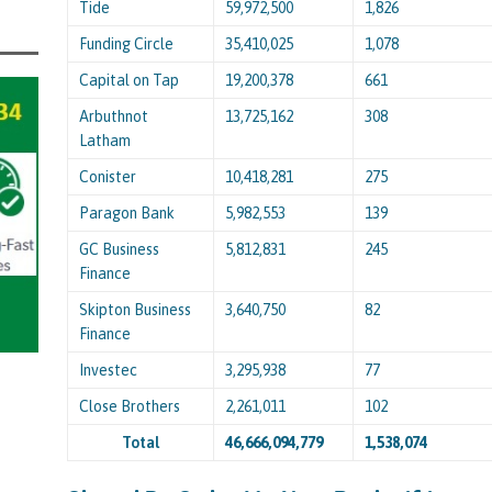
Tide
59,972,500
1,826
Funding Circle
35,410,025
1,078
Capital on Tap
19,200,378
661
Arbuthnot
13,725,162
308
Latham
Conister
10,418,281
275
Paragon Bank
5,982,553
139
GC Business
5,812,831
245
Finance
Skipton Business
3,640,750
82
Finance
Investec
3,295,938
77
Close Brothers
2,261,011
102
Total
46,666,094,779
1,538,074