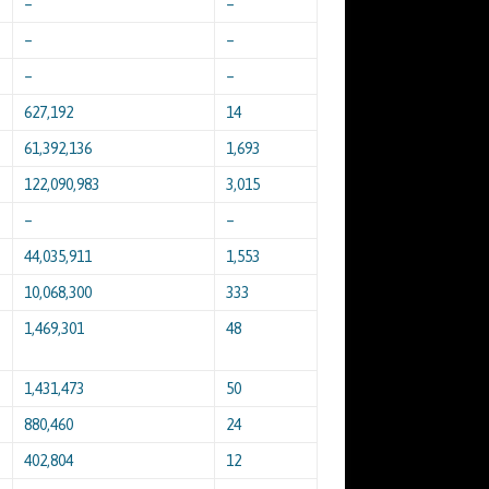
–
–
–
–
–
–
627,192
14
61,392,136
1,693
122,090,983
3,015
–
–
44,035,911
1,553
10,068,300
333
1,469,301
48
1,431,473
50
880,460
24
402,804
12