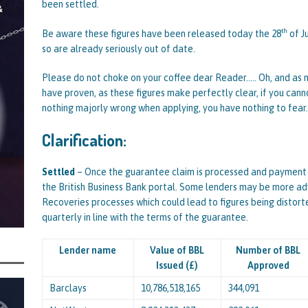
been settled.
centrating Their Main Efforts on Suspected Bounce Back Loan Fraud as
th
Be aware these figures have been released today the 28
of J
by Data Matching
STATE OF PLAY
so are already seriously out of date.
Please do not choke on your coffee dear Reader….. Oh, and as m
have proven, as these figures make perfectly clear, if you cann
nothing majorly wrong when applying, you have nothing to fear.
Clarification:
Settled
– Once the guarantee claim is processed and payment is
the British Business Bank portal. Some lenders may be more ad
Recoveries processes which could lead to figures being distor
quarterly in line with the terms of the guarantee.
Lender name
Value of BBL
Number of BBL
Issued (£)
Approved
Barclays
10,786,518,165
344,091