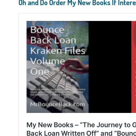
Oh and Do Order My New Books If Inter