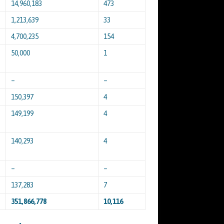
14,960,183
473
1,213,639
33
4,700,235
154
50,000
1
–
–
150,397
4
149,199
4
140,293
4
–
–
137,283
7
351,866,778
10,116