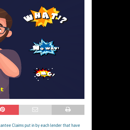
rantee Claims put in by each lender that have