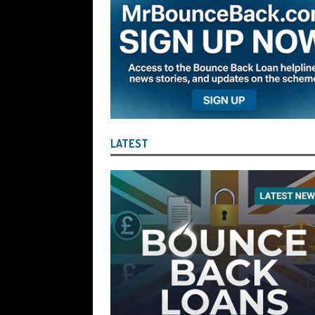
Company Turnover to Blag a £35k Star
Funds
BBL JAILBIRDS
[ July 29, 2026 ]
Alex Hope Sentenced t
Blagging a £25,000 Bounce Back Loa
[ July 29, 2026 ]
The Government Have 
to James McMurdock MP Have Unpaid Bo
LATEST
BBLs Named Publicly Exposing Director
[ July 28, 2026 ]
Linus Dignam the Direc
Back Loan by Over-Egging the Turnov
[ July 28, 2026 ]
James Taylor Johnston
Blagging a Second Bounce Back Loan
[ July 28, 2026 ]
Louise Young the Dire
Wind the Company Up in the High Cou
Misused the Funds
SUBSCRIBER SPE