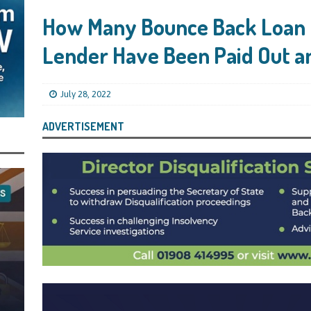
ling Bank Bounce Back Loan and a £2.5k Top-Up and for Misusing the BBL
How Many Bounce Back Loan 
Lender Have Been Paid Out a
o Three Years in Prison, Suspended for Three Years, for Among Other Things
n from HSBC
BBL JAILBIRDS
July 28, 2022
Been Forced, by Judge A Marks CBE, to Confirm That Two Companies Linked
unce Back Loans – Setting a Precedent That Could See All Businesses with
ADVERTISEMENT
s to Great Risk
SUBSCRIBER SPECIAL REPORTS
tor of Linus Services Ltd Given a 9 Year Ban for Blagging a £50,000 Bounce
er of that Company
THE DISQUALIFICATION FILES
 the Director of The Cane Factory Limited Slapped with a 9 Year Ban for
 (Clydesdale and NatWest)
THE DISQUALIFICATION FILES
ctor of Youngs Schnauzers Limited Given an 11 Year Ban After Lloyds Bank
rt and Its Confirmed She Blagged a £50,000 Bounce Back Loan from Them and
CIAL REPORTS