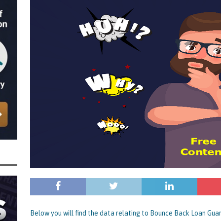
 the Director of Margick Limited Hit with a 9 Year Ban for Blagging a
ging the Turnover of that Company
THE DISQUALIFICATION FILES
r of BBZ Car Services Ltd Slapped with an 11 Year Ban for Blagging a £45,000
 Turnover of that Company
THE DISQUALIFICATION FILES
nally Getting a Defaulted BBL Written Off Will Play Out Now the Government
an End
STATE OF PLAY
wers and Those Who Made Use of a Bounce Back Loan Defaulter Discount Are
f
STATE OF PLAY
 with the Bounce Back Loan Write-Off Mechanism and How the Government are
 BBL Scheme – Indicators are that Vulnerable BBL Borrowers, Those with a Legit
nnies in the Pound to Settle Their BBL are all Safe, it’s Mainly Those
BL Fraud or Uncovered by Data Matching That Need Worry
CURRENT STATE
Below you will find the data relating to Bounce Back Loan Gua