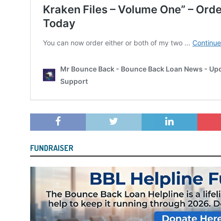
FUNDRAISER