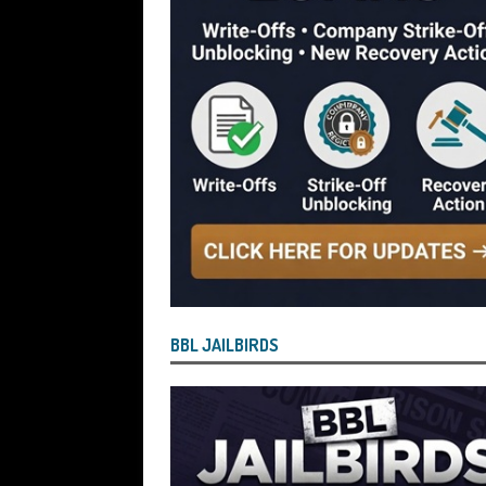
[ July 28, 2026 ]
Nicholas George Hanna
£40,000 Bounce Back Loan by Over-Eg
[ July 28, 2026 ]
Nasir Butt the Directo
Bounce Back Loan by Over-Egging the
[ July 26, 2026 ]
How the Process for Fi
Have Agreed to Bring the Scheme to 
[ July 26, 2026 ]
Vulnerable BBL Borro
Safe and Will See Their BBL Written Of
[ July 26, 2026 ]
Current State of Play
BBL JAILBIRDS
Bringing About the “End State” for the
But Defaulted BBL and Those Who Paid Pe
Reported by Lenders for Suspected B
OF PLAY