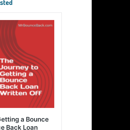
ested