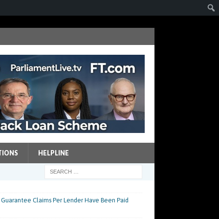
TIONS
HELPLINE
Guarantee Claims Per Lender Have Been Paid