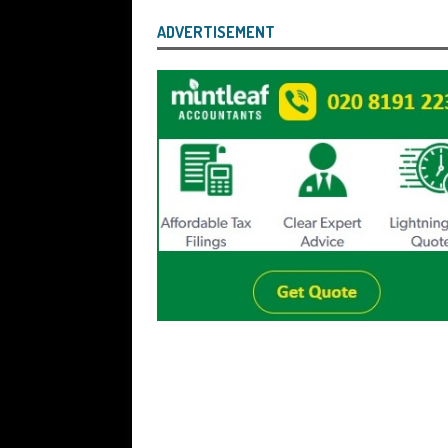
ADVERTISEMENT