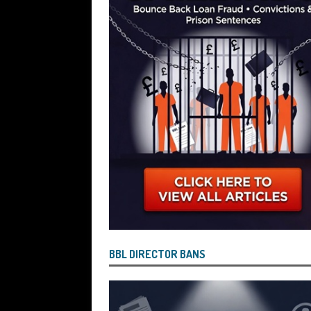
[ July 26, 2026 ]
Investigators are Con
Reported by Lenders and Uncovered 
BBL DIRECTOR BANS