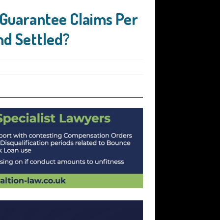
Guarantee Claims Per
nd Settled?