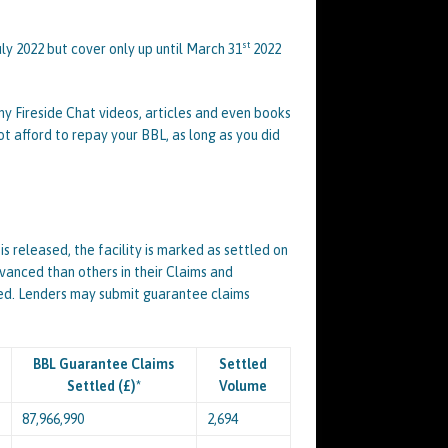
st
uly 2022 but cover only up until March 31
2022
y Fireside Chat videos, articles and even books
ot afford to repay your BBL, as long as you did
 released, the facility is marked as settled on
vanced than others in their Claims and
ted. Lenders may submit guarantee claims
BBL Guarantee Claims
Settled
Settled (£)*
Volume
87,966,990
2,694