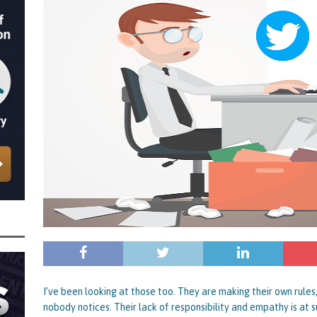
nced to 22 Months in Prison, Suspended for Two Years for Over-Egging His
ling Bank Bounce Back Loan and a £2.5k Top-Up and for Misusing the BBL
o Three Years in Prison, Suspended for Three Years, for Among Other Things
n from HSBC
BBL JAILBIRDS
Been Forced, by Judge A Marks CBE, to Confirm That Two Companies Linked
unce Back Loans – Setting a Precedent That Could See All Businesses with
s to Great Risk
SUBSCRIBER SPECIAL REPORTS
tor of Linus Services Ltd Given a 9 Year Ban for Blagging a £50,000 Bounce
er of that Company
THE DISQUALIFICATION FILES
 the Director of The Cane Factory Limited Slapped with a 9 Year Ban for
 (Clydesdale and NatWest)
THE DISQUALIFICATION FILES
I’ve been looking at those too. They are making their own rules
nobody notices. Their lack of responsibility and empathy is at su
ctor of Youngs Schnauzers Limited Given an 11 Year Ban After Lloyds Bank