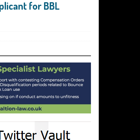
plicant for BBL