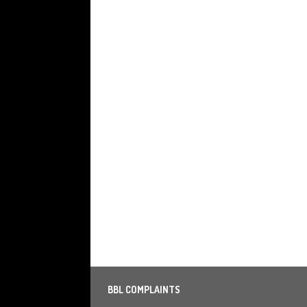
BBL COMPLAINTS