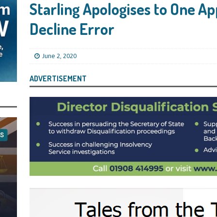
s Leaving Them Unable to Work Out if the Company’s BBL Was Used for the
Starling Apologises to One Ap
LIFICATION FILES
Decline Error
iya the Director of Carmelhouse17 Ltd Starting an 11 Year Ban for Blagging
SQUALIFICATION FILES
June 2, 2020
mind Directors About Submitting Annual Accounts and Confirmation
ADVERTISEMENT
That Topic – Be Aware, As I Have Warned, If You Did Blag a Bounce Back Loan
 to Go After You, Often for Something Easier, Such as Late Submissions as That
g After You For the BBL Too
SUBSCRIBER SPECIAL REPORTS
tary of State for Environment, Food and Rural Affairs Celebrates as the
 Waste Crime” Works With HMRC to Recover a £50,000 Bounce Back Loan by
g the Strike-Off Route
TODAYS NEWS
egulatory Policy Committee Have Recommended That the Insolvency Service
n Place for LTD Companies That Have Not Repaid a Bounce Back Loan
STATE