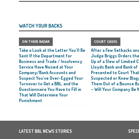
WATCH YOUR BACKS
ON THEIR RADAR
COURT CASES
Take a Look at the Letter You’ll Be
After a Few Setbacks and
Sent If the Department for
Judge Briggs Orders the
Business and Trade / Insolvency
Up of a Slew of Limited
Service Have Nosied at Your
Lloyds Bank and Bank of
Company/Bank Accounts and
Presented to Court Tha
Suspect You’ve Over-Egged Your
Suspected or Knew Blag
Turnover to Get a BBL, and the
Them Out of a Bounce B
Questionnaire You Have to Fill in
– Will Your Company Be 
That Will Determine Your
Punishment
LATEST BBL NEWS STORIES
SPEC