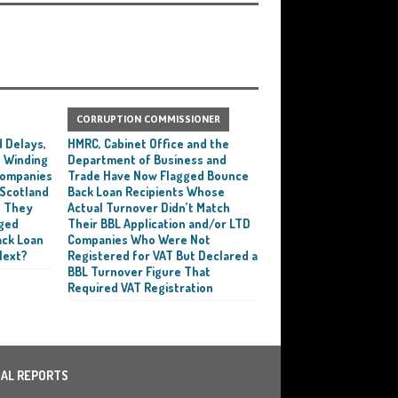
CORRUPTION COMMISSIONER
 Delays,
HMRC, Cabinet Office and the
 Winding
Department of Business and
 Companies
Trade Have Now Flagged Bounce
 Scotland
Back Loan Recipients Whose
t They
Actual Turnover Didn’t Match
ged
Their BBL Application and/or LTD
ack Loan
Companies Who Were Not
Next?
Registered for VAT But Declared a
BBL Turnover Figure That
Required VAT Registration
IAL REPORTS