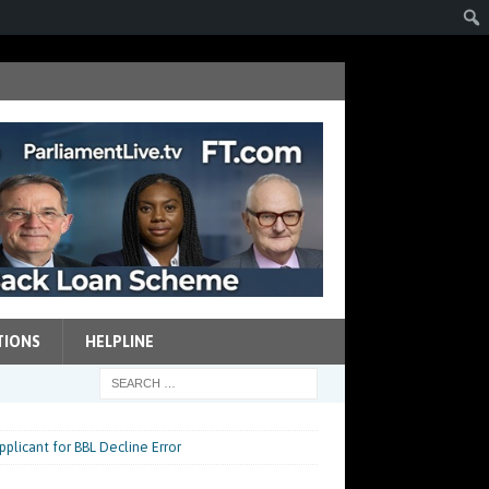
TIONS
HELPLINE
plicant for BBL Decline Error