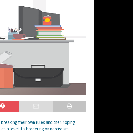
, breaking their own rules and then hoping
ch a level it’s bordering on narcissism.