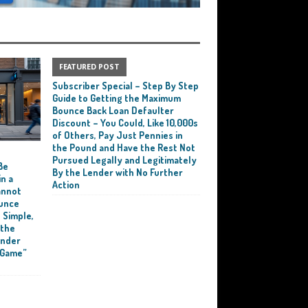
FEATURED POST
Subscriber Special – Step By Step
Guide to Getting the Maximum
Bounce Back Loan Defaulter
Discount – You Could, Like 10,000s
of Others, Pay Just Pennies in
the Pound and Have the Rest Not
e
Pursued Legally and Legitimately
Be
By the Lender with No Further
n a
Action
annot
ounce
 Simple,
 the
ender
 Game”