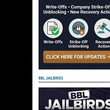
[ July 29, 2026 ]
Faruk Chowdhury Sente
Company Turnover to Blag a £35k Star
Funds
BBL JAILBIRDS
[ July 29, 2026 ]
Alex Hope Sentenced t
Blagging a £25,000 Bounce Back Loa
[ July 29, 2026 ]
The Government Have 
to James McMurdock MP Have Unpaid Bo
BBLs Named Publicly Exposing Director
[ July 28, 2026 ]
Linus Dignam the Direc
BBL JAILBIRDS
Back Loan by Over-Egging the Turnov
[ July 28, 2026 ]
James Taylor Johnston
Blagging a Second Bounce Back Loan
[ July 28, 2026 ]
Louise Young the Dire