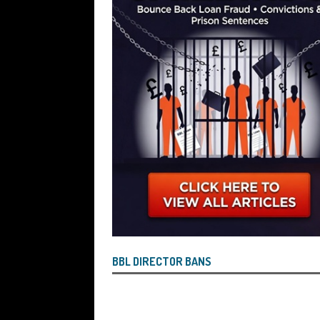
Wind the Company Up in the High Cou
Misused the Funds
SUBSCRIBER SPE
BBL DIRECTOR BANS