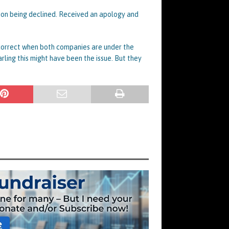
ation being declined. Received an apology and
 correct when both companies are under the
arling this might have been the issue. But they