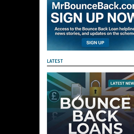
the Liquidator with Accounting Record
Benefit of the Company
THE DISQUA
[ August 7, 2026 ]
Ayesha Siddika Suma
a Second Bounce Back Loan
THE DI
[ August 6, 2026 ]
Companies House Re
Statements After I Contacted Them on 
LATEST
They Will Use Everything In Their Power
Can Then Open the Door For Them Goin
[ July 30, 2026 ]
Angela Eagle the Secre
Environment Agency’s “Joint Unit for
Stopping a Waste Company from Takin
[ July 30, 2026 ]
After a Review, the R
KEEP the Strike-Off Blocking Policy i
OF PLAY