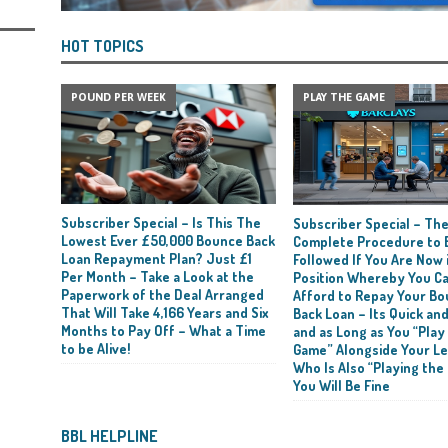
HOT TOPICS
POUND PER WEEK
PLAY THE GAME
Subscriber Special – Is This The
Subscriber Special – Th
Lowest Ever £50,000 Bounce Back
Complete Procedure to 
Loan Repayment Plan? Just £1
Followed If You Are Now i
Per Month – Take a Look at the
Position Whereby You C
Paperwork of the Deal Arranged
Afford to Repay Your B
That Will Take 4,166 Years and Six
Back Loan – Its Quick and
Months to Pay Off – What a Time
and as Long as You “Play
to be Alive!
Game” Alongside Your L
Who Is Also “Playing the
You Will Be Fine
BBL HELPLINE