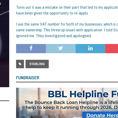
rt and Its Confirmed She Blagged a £50,000 Bounce Back Loan from Them and
Turns out it was a mistake on their part that led to my applic
have been given the opportunity to re-apply.
CIAL REPORTS
I use the same VAT number for both of my businesses, which is
same ownership. This threw up issues with application. I told St
ignored me. They investigated and apologised.
STARLING
FUNDRAISER