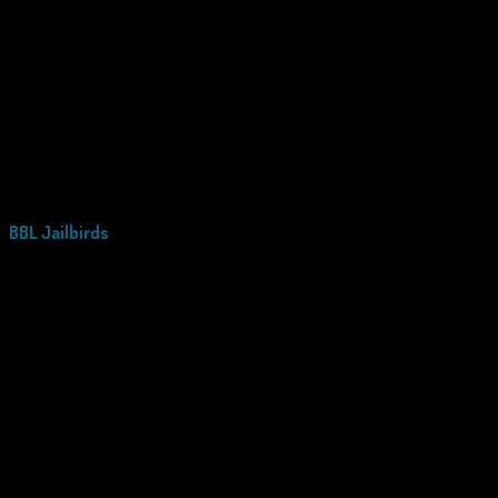
BBL Jailbirds