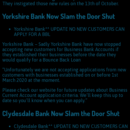
They instigated those new rules on the 13th of October.
Yorkshire Bank Now Slam the Door Shut
Yorkshire Bank** UPDATE NO NEW CUSTOMERS CAN
APPLY FOR A BBL
Yorkshire Bank – Sadly Yorkshire Bank have now stopped
accepting new customers for Business Bank Accounts if
they established their businesses before the date they
would qualify for a Bounce Back Loan
“Unfortunately we are not accepting applications from new
customers with businesses established on or before 1st
March 2020 at the moment.
Please check our website for future updates about Business
Current Account application criteria. We’ll keep this up to
date so you’ll know when you can apply.”
Clydesdale Bank Now Slam the Door Shut
Clydesdale Bank** UPDATE NO NEW CUSTOMERS CAN