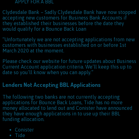
APPLY FOR A BBL
Clydesdale Bank – Sadly Clydesdale Bank have now stopped
accepting new customers for Business Bank Accounts if
they established their businesses before the date they
would qualify for a Bounce Back Loan
“Unfortunately we are not accepting applications from new
customers with businesses established on or before 1st
March 2020 at the moment.
Please check our website for future updates about Business
Current Account application criteria. We’ll keep this up to
date so you’ll know when you can apply.”
Lenders Not Accepting BBL Applications
The following two banks are not currently accepting
applications for Bounce Back Loans, Tide has no more
money allocated to lend out and Conister have announced
they have enough applications in to use up their BBL
funding allocation.
Conister
Tide