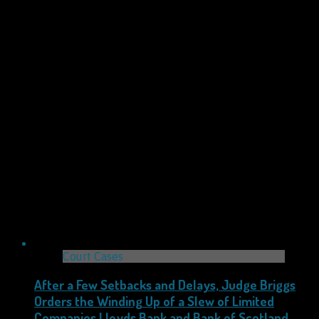
Court Cases
After a Few Setbacks and Delays, Judge Briggs
Orders the Winding Up of a Slew of Limited
Companies Lloyds Bank and Bank of Scotland