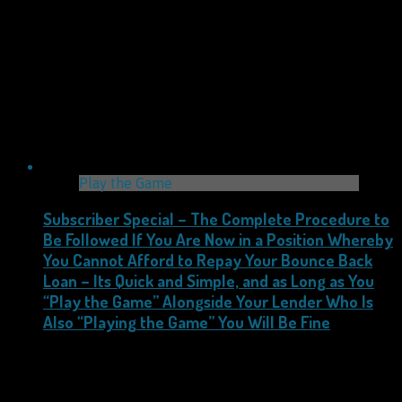
Play the Game
Subscriber Special – The Complete Procedure to
Be Followed If You Are Now in a Position Whereby
You Cannot Afford to Repay Your Bounce Back
Loan – Its Quick and Simple, and as Long as You
“Play the Game” Alongside Your Lender Who Is
Also “Playing the Game” You Will Be Fine