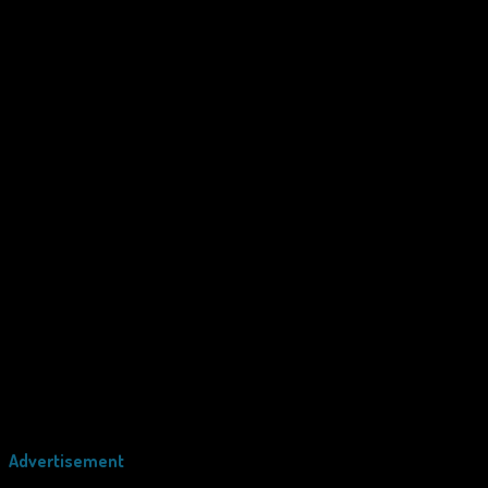
Advertisement