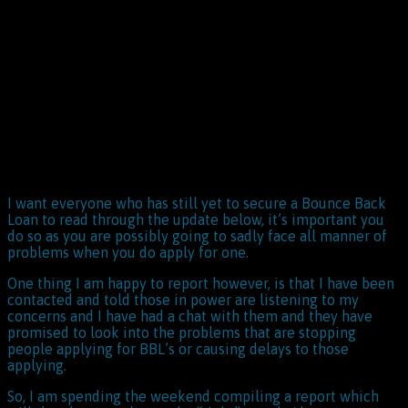
I want everyone who has still yet to secure a Bounce Back
Loan to read through the update below, it’s important you
do so as you are possibly going to sadly face all manner of
problems when you do apply for one.
One thing I am happy to report however, is that I have been
contacted and told those in power are listening to my
concerns and I have had a chat with them and they have
promised to look into the problems that are stopping
people applying for BBL’s or causing delays to those
applying.
So, I am spending the weekend compiling a report which