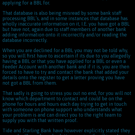
applying for a BBL for.
That database is also being misread by some bank staff
processing BBL’s, and in some instances that database has
wholly inaccurate information on it, I.E. you have got a BBL
but have not, again due to staff members of another bank
adding information onto it incorrectly and/or reading the
database incorrectly.
When you are declined for a BBL you may not be told why,
so you will first have to ascertain if its due to you allegedly
having a BBL or that you have applied for a BBL or even a
Feeder Account with another bank and if it is, you are then
forced to have to try and contact the bank that added your
details onto the register to get a letter proving you have
not got a BBL from them.
That sadly is going to stress you out no end, for you will not
know which department to contact and could be on the
phone for hours and hours each day trying to get in touch
with someone on phone support who understands what
your problem is and can direct you to the right team to
supply you with that written proof.
Tide and Starling Bank have however explicitly stated they