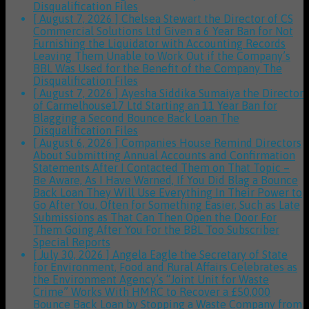
Disqualification Files
[ August 7, 2026 ]
Chelsea Stewart the Director of CS
Commercial Solutions Ltd Given a 6 Year Ban for Not
Furnishing the Liquidator with Accounting Records
Leaving Them Unable to Work Out if the Company’s
BBL Was Used for the Benefit of the Company
The
Disqualification Files
[ August 7, 2026 ]
Ayesha Siddika Sumaiya the Director
of Carmelhouse17 Ltd Starting an 11 Year Ban for
Blagging a Second Bounce Back Loan
The
Disqualification Files
[ August 6, 2026 ]
Companies House Remind Directors
About Submitting Annual Accounts and Confirmation
Statements After I Contacted Them on That Topic –
Be Aware, As I Have Warned, If You Did Blag a Bounce
Back Loan They Will Use Everything In Their Power to
Go After You, Often for Something Easier, Such as Late
Submissions as That Can Then Open the Door For
Them Going After You For the BBL Too
Subscriber
Special Reports
[ July 30, 2026 ]
Angela Eagle the Secretary of State
for Environment, Food and Rural Affairs Celebrates as
the Environment Agency’s “Joint Unit for Waste
Crime” Works With HMRC to Recover a £50,000
Bounce Back Loan by Stopping a Waste Company from