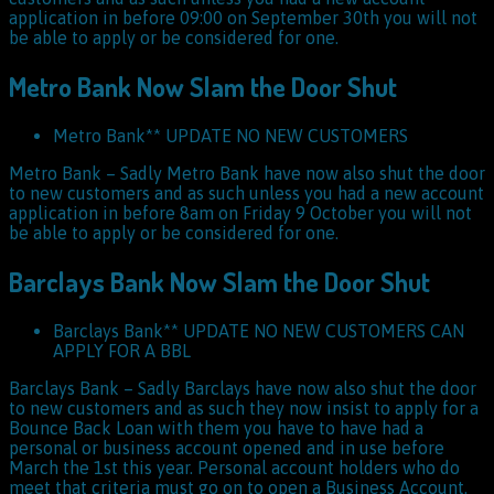
application in before 09:00 on September 30th you will not
be able to apply or be considered for one.
Metro Bank Now Slam the Door Shut
Metro Bank** UPDATE NO NEW CUSTOMERS
Metro Bank – Sadly Metro Bank have now also shut the door
to new customers and as such unless you had a new account
application in before 8am on Friday 9 October you will not
be able to apply or be considered for one.
Barclays Bank Now Slam the Door Shut
Barclays Bank** UPDATE NO NEW CUSTOMERS CAN
APPLY FOR A BBL
Barclays Bank – Sadly Barclays have now also shut the door
to new customers and as such they now insist to apply for a
Bounce Back Loan with them you have to have had a
personal or business account opened and in use before
March the 1st this year. Personal account holders who do
meet that criteria must go on to open a Business Account.