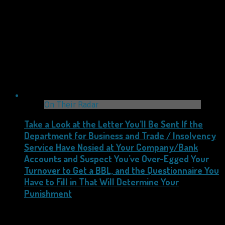
On Their Radar
Take a Look at the Letter You’ll Be Sent If the
Department for Business and Trade / Insolvency
Service Have Nosied at Your Company/Bank
Accounts and Suspect You’ve Over-Egged Your
Turnover to Get a BBL, and the Questionnaire You
Have to Fill in That Will Determine Your
Punishment