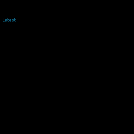
Latest