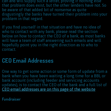
can and will supply such a letter, proving if nothing else
that problem does exist, but the other lenders have not. So
be aware of that added bit of nonsense as quite
disgustingly the banks have turned their problem into your
problem in that regard.
If you find yourself in that situation and have no idea of
who to contact with any bank, please read the section
below on how to contact the CEO of a bank, as most banks
will have a team of staff answering such emails and will
hopefully point you in the right direction as to who to
contact.
CEO Email Addresses
One way to get some action or some form of update from a
bank when you have been waiting a long time for a BBL or
bank account (including feeder and servicing accounts
updates), is to contact the CEO of the bank and a full list of
CEO email addresses are on this page of the website
Fundraiser