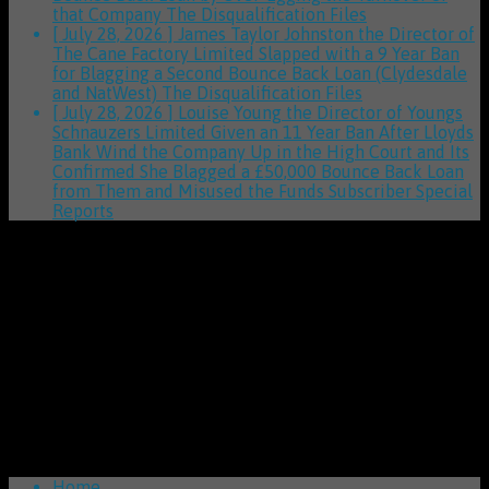
that Company
The Disqualification Files
[ July 28, 2026 ]
James Taylor Johnston the Director of
The Cane Factory Limited Slapped with a 9 Year Ban
for Blagging a Second Bounce Back Loan (Clydesdale
and NatWest)
The Disqualification Files
[ July 28, 2026 ]
Louise Young the Director of Youngs
Schnauzers Limited Given an 11 Year Ban After Lloyds
Bank Wind the Company Up in the High Court and Its
Confirmed She Blagged a £50,000 Bounce Back Loan
from Them and Misused the Funds
Subscriber Special
Reports
Home