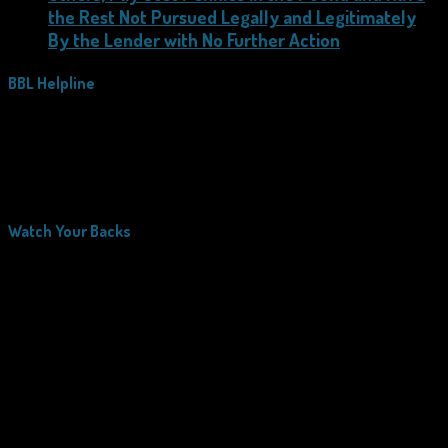
the Rest Not Pursued Legally and Legitimately
By the Lender with No Further Action
BBL Helpline
Watch Your Backs