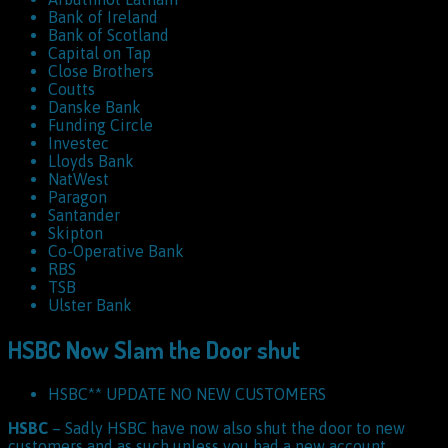
Bank of Ireland
Bank of Scotland
Capital on Tap
Close Brothers
Coutts
Danske Bank
Funding Circle
Investec
Lloyds Bank
NatWest
Paragon
Santander
Skipton
Co-Operative Bank
RBS
TSB
Ulster Bank
HSBC Now Slam the Door shut
HSBC** UPDATE NO NEW CUSTOMERS
HSBC
– Sadly HSBC have now also shut the door to new
customers and as such unless you had a new account