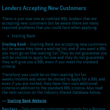
Lenders Accepting New Customers
There is just now one accredited BBL lenders that are
accepting new customers but be aware there are many
reported problems that you could face when applying.
Starling Bank
Starling Bank
– Starling Bank are accepting new customers,
but be aware they have a waiting list, and if you want a BBL
you must go on that waiting list. They do not guarantee you
will be invited to apply for one and they do not guarantee
they will give you a BBL even if you meet the standard
criteria.
Therefore, you could be on their waiting list for
weeks/months and never be invited to apply for a BBL and
even if you are invited, they have their own additional
criteria in addition to the standard BBL criteria. Also read
the next section on the Industry Shared Database below.
>>
Starling Bank Website
Barclays
– Only existing customers can apply for a Bounce