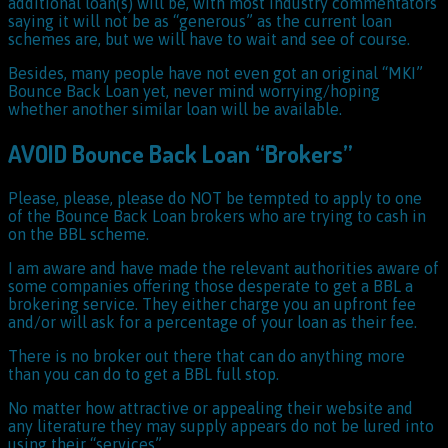
additional loan(s) will be, with most industry commentators
saying it will not be as “generous” as the current loan
schemes are, but we will have to wait and see of course.
Besides, many people have not even got an original “MKI”
Bounce Back Loan yet, never mind worrying/hoping
whether another similar loan will be available.
AVOID Bounce Back Loan “Brokers”
Please, please, please do NOT be tempted to apply to one
of the Bounce Back Loan brokers who are trying to cash in
on the BBL scheme.
I am aware and have made the relevant authorities aware of
some companies offering those desperate to get a BBL a
brokering service. They either charge you an upfront fee
and/or will ask for a percentage of your loan as their fee.
There is no broker out there that can do anything more
than you can do to get a BBL full stop.
No matter how attractive or appealing their website and
any literature they may supply appears do not be lured into
using their “services”.