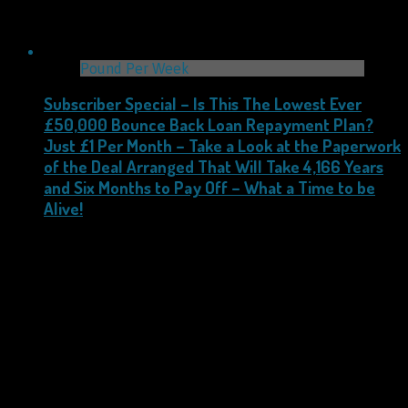
Pound Per Week
Subscriber Special – Is This The Lowest Ever
£50,000 Bounce Back Loan Repayment Plan?
Just £1 Per Month – Take a Look at the Paperwork
of the Deal Arranged That Will Take 4,166 Years
and Six Months to Pay Off – What a Time to be
Alive!