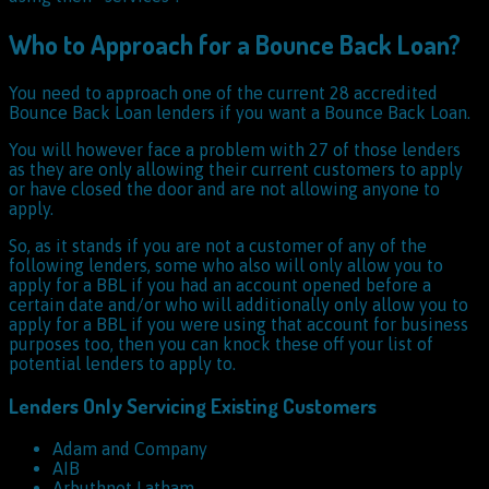
Who to Approach for a Bounce Back Loan?
You need to approach one of the current 28 accredited
Bounce Back Loan lenders if you want a Bounce Back Loan.
You will however face a problem with 27 of those lenders
as they are only allowing their current customers to apply
or have closed the door and are not allowing anyone to
apply.
So, as it stands if you are not a customer of any of the
following lenders, some who also will only allow you to
apply for a BBL if you had an account opened before a
certain date and/or who will additionally only allow you to
apply for a BBL if you were using that account for business
purposes too, then you can knock these off your list of
potential lenders to apply to.
Lenders Only Servicing Existing Customers
Adam and Company
AIB
Arbuthnot Latham