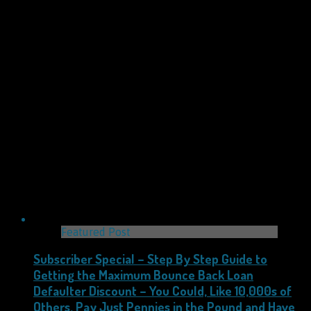
Featured Post
Subscriber Special – Step By Step Guide to
Getting the Maximum Bounce Back Loan
Defaulter Discount – You Could, Like 10,000s of
Others, Pay Just Pennies in the Pound and Have