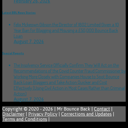
February 26, 2026
Latest BBL News Stories
Felix Mckeown Gibson the Director of I802 Limited Given a 10
Year Ban for Blagging and Misusing a £50,000 Bounce Back
Loan
August 7, 2026
Special Reports
The Insolvency Service Officially Confirm They Will Act on the
Recommendations of the Covid Counter Fraud Commissioner by
Working More Closely with Companies House to Spot Bounce
Back Loan Blaggers and Take Action Quicker and Cost
Effectively (Using Civil Action in Most Cases Rather than Criminal
Action)
August 7, 2026
Copyright © 2020 - 2026 | Mr Bounce Back |
Contact
|
Disclaimer
|
Privacy Policy
|
Corrections and Updates
|
Terms and Conditions
|