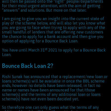
will then be passed onto the “right” people/departments
for their most urgent attention, with the aim of getting
“answers” and solutions. But more on that later.
I am going to give you an insight into the current state of
play of the scheme below, and will also let you know what
you are going to face when trying to apply with any of the
small handful of lenders that are offering new customers
the chance to apply for a bank account and then give you
option of applying for a Bounce Back Loan.
st
You have until March 31
2021 to apply for a Bounce Back
Loan.
Bounce Back Loan 2?
Rishi Sunak has announced that a replacement/new loan or
loans scheme(s) will be available in once the BBL scheme
ends, however no details have been released, in fact no
name or names have been announced for that/those
scheme(s) and the terms of any additional loan or loans
scheme(s) have not even been decided yet.
So therefore one can only guess what the terms of any