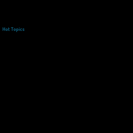
Hot Topics