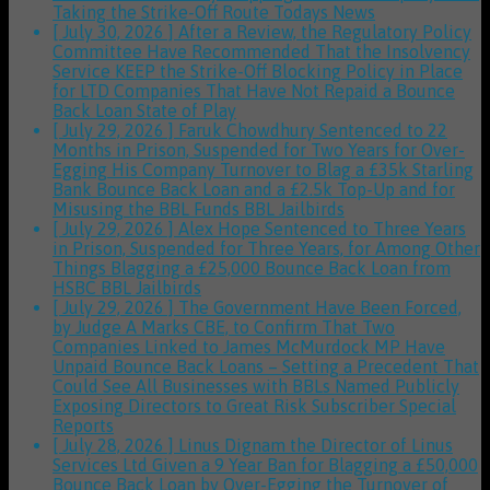
Taking the Strike-Off Route
Todays News
[ July 30, 2026 ]
After a Review, the Regulatory Policy
Committee Have Recommended That the Insolvency
Service KEEP the Strike-Off Blocking Policy in Place
for LTD Companies That Have Not Repaid a Bounce
Back Loan
State of Play
[ July 29, 2026 ]
Faruk Chowdhury Sentenced to 22
Months in Prison, Suspended for Two Years for Over-
Egging His Company Turnover to Blag a £35k Starling
Bank Bounce Back Loan and a £2.5k Top-Up and for
Misusing the BBL Funds
BBL Jailbirds
[ July 29, 2026 ]
Alex Hope Sentenced to Three Years
in Prison, Suspended for Three Years, for Among Other
Things Blagging a £25,000 Bounce Back Loan from
HSBC
BBL Jailbirds
[ July 29, 2026 ]
The Government Have Been Forced,
by Judge A Marks CBE, to Confirm That Two
Companies Linked to James McMurdock MP Have
Unpaid Bounce Back Loans – Setting a Precedent That
Could See All Businesses with BBLs Named Publicly
Exposing Directors to Great Risk
Subscriber Special
Reports
[ July 28, 2026 ]
Linus Dignam the Director of Linus
Services Ltd Given a 9 Year Ban for Blagging a £50,000
Bounce Back Loan by Over-Egging the Turnover of