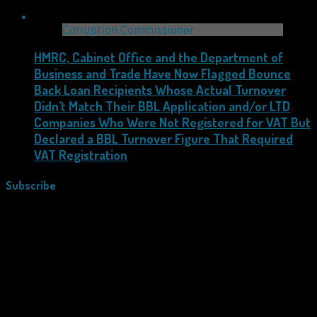
Corruption Commissioner
HMRC, Cabinet Office and the Department of
Business and Trade Have Now Flagged Bounce
Back Loan Recipients Whose Actual Turnover
Didn’t Match Their BBL Application and/or LTD
Companies Who Were Not Registered for VAT But
Declared a BBL Turnover Figure That Required
VAT Registration
Subscribe