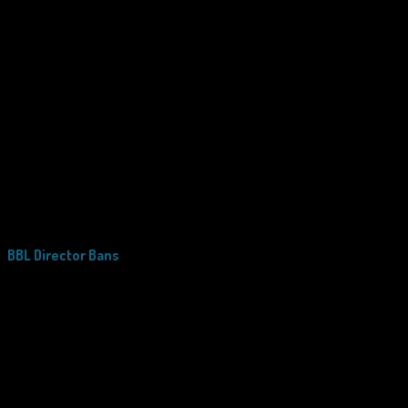
BBL Director Bans