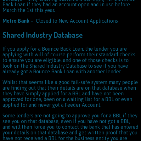
Back Loan if they had an account open and in use before
March the 1st this year.
Metro Bank
– Closed to New Account Applications
Shared Industry Database
If you apply for a Bounce Back Loan, the lender you are
applying with will of course perform their standard checks
to ensure you are eligible, and one of those checks is to
look on the Shared Industry Database to see if you have
already got a Bounce Bank Loan with another lender.
Whilst that seems like a good fail-safe system many people
are finding out that their details are on that database when
they have simply applied for a BBL and have not been
approved for one, been on a waiting list for a BBL or even
applied for and never got a Feeder Account.
Some lenders are not going to approve you for a BBL if they
see you on that database, even if you have not got a BBL,
and will then force you to contact the bank that has entered
your details on that database and get written proof that you
have not received a BBL for the business entity you are