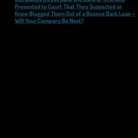
Presented to Court That They Suspected or
Knew Blagged Them Out of a Bounce Back Loan –
Will Your Company Be Next?