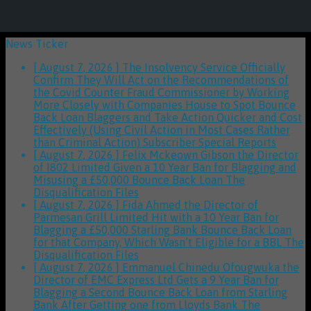
News Ticker
[ August 7, 2026 ]
The Insolvency Service Officially
Confirm They Will Act on the Recommendations of
the Covid Counter Fraud Commissioner by Working
More Closely with Companies House to Spot Bounce
Back Loan Blaggers and Take Action Quicker and Cost
Effectively (Using Civil Action in Most Cases Rather
than Criminal Action)
Subscriber Special Reports
[ August 7, 2026 ]
Felix Mckeown Gibson the Director
of I802 Limited Given a 10 Year Ban for Blagging and
Misusing a £50,000 Bounce Back Loan
The
Disqualification Files
[ August 7, 2026 ]
Fida Ahmed the Director of
Parmesan Grill Limited Hit with a 10 Year Ban for
Blagging a £50,000 Starling Bank Bounce Back Loan
for that Company, Which Wasn’t Eligible for a BBL
The
Disqualification Files
[ August 7, 2026 ]
Emmanuel Chinedu Ofougwuka the
Director of EMC Express Ltd Gets a 9 Year Ban for
Blagging a Second Bounce Back Loan from Starling
Bank After Getting one from Lloyds Bank
The