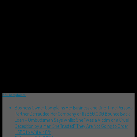
BBL Complaints
Business Owner Complains Her Business and One-Time Personal
Partner Defrauded Her Company of Its £50,000 Bounce Back
Loan – Ombudsman Says Whilst She “Was a Victim of a Cruel
Deception by a Man She Trusted” They Are Not Going to Order
HSBC to Write It Off