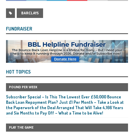
BARCLAYS
FUNDRAISER
HOT TOPICS
POUND PER WEEK
Subscriber Special – Is This The Lowest Ever £50,000 Bounce
Back Loan Repayment Plan? Just £1 Per Month – Take a Look at
the Paperwork of the Deal Arranged That Will Take 4,166 Years
and Six Months to Pay Off – What a Time to be Alive!
PLAY THE GAME