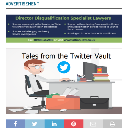
ADVERTISEMENT