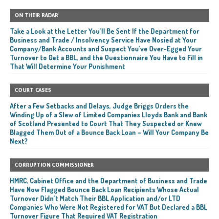
ON THEIR RADAR
Take a Look at the Letter You’ll Be Sent If the Department for
Business and Trade / Insolvency Service Have Nosied at Your
Company/Bank Accounts and Suspect You’ve Over-Egged Your
Turnover to Get a BBL, and the Questionnaire You Have to Fill in
That Will Determine Your Punishment
COURT CASES
After a Few Setbacks and Delays, Judge Briggs Orders the
Winding Up of a Slew of Limited Companies Lloyds Bank and Bank
of Scotland Presented to Court That They Suspected or Knew
Blagged Them Out of a Bounce Back Loan – Will Your Company Be
Next?
CORRUPTION COMMISSIONER
HMRC, Cabinet Office and the Department of Business and Trade
Have Now Flagged Bounce Back Loan Recipients Whose Actual
Turnover Didn’t Match Their BBL Application and/or LTD
Companies Who Were Not Registered for VAT But Declared a BBL
Turnover Figure That Required VAT Registration