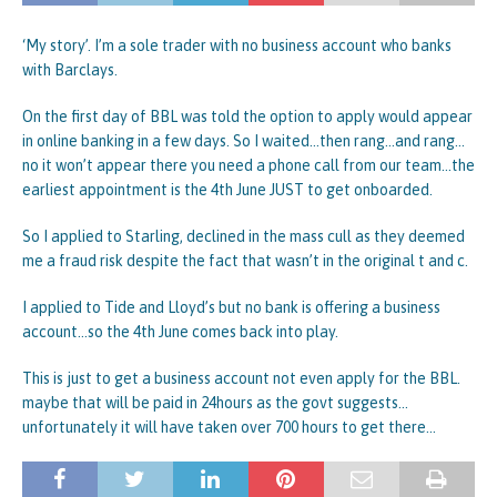
‘My story’. I’m a sole trader with no business account who banks
with Barclays.
On the first day of BBL was told the option to apply would appear
in online banking in a few days. So I waited…then rang…and rang…
no it won’t appear there you need a phone call from our team…the
earliest appointment is the 4th June JUST to get onboarded.
So I applied to Starling, declined in the mass cull as they deemed
me a fraud risk despite the fact that wasn’t in the original t and c.
I applied to Tide and Lloyd’s but no bank is offering a business
account…so the 4th June comes back into play.
This is just to get a business account not even apply for the BBL.
maybe that will be paid in 24hours as the govt suggests…
unfortunately it will have taken over 700 hours to get there…