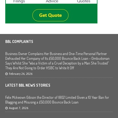
BBL COMPLAINTS
Business Owner Complains Her Business and One-Time Personal Partner
Defrauded Her Company of Its £50,000 Bounce Back Loan – Ombudsman
Says Whilst She “Was a Victim of a Cruel Deception by a Man She Trusted”
They Are Not Going to Order HSBC to Write It Off
February 26, 2026
LATEST BBL NEWS STORIES
Felix Mckeown Gibson the Director of I802 Limited Given a 10 Year Ban for
Blagging and Misusing a £50,000 Bounce Back Loan
August 7, 2026