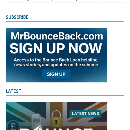
SUBSCRIBE
LATEST