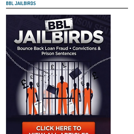
BBL JAILBIRDS