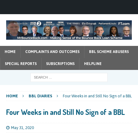
HOME
COMPLAINTS AND OUTCOMES
BBL SCHEME ABUSERS
SPECIAL REPORTS
SUBSCRIPTIONS
HELPLINE
HOME
BBL DIARIES
Four Weeks in and Still No Sign of a BBL
Four Weeks in and Still No Sign of a BBL
May 31, 2020