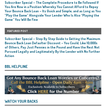
Subscriber Special – The Complete Procedure to Be Followed If
You Are Now in a Position Whereby You Cannot Afford to Repay
Your Bounce Back Loan – Its Quick and Simple, and as Long as You
“Play the Game” Alongside Your Lender Who Is Also “Playing the
Game” You Will Be Fine
FEATURED POST
Subscriber Special – Step By Step Guide to Getting the Maximum
Bounce Back Loan Defaulter Discount – You Could, Like 10,000s
of Others, Pay Just Pennies in the Pound and Have the Rest Not
Pursued Legally and Legitimately By the Lender with No Further
Action
BBL HELPLINE
WATCH YOUR BACKS