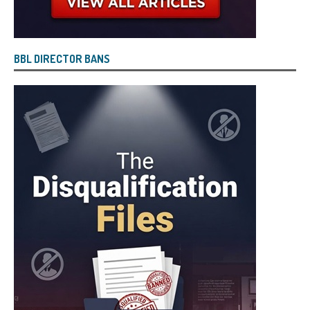
BBL DIRECTOR BANS