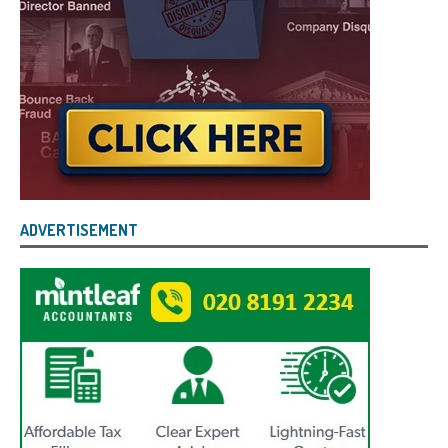
ADVERTISEMENT