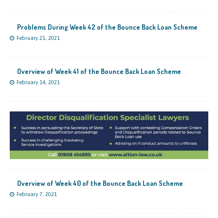
Problems During Week 42 of the Bounce Back Loan Scheme
February 21, 2021
Overview of Week 41 of the Bounce Back Loan Scheme
February 14, 2021
Overview of Week 40 of the Bounce Back Loan Scheme
February 7, 2021