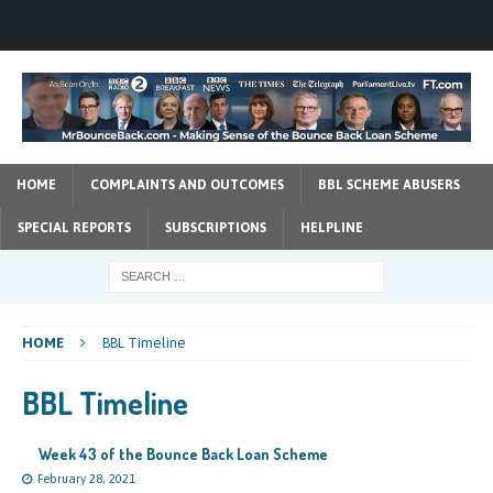
HOME
COMPLAINTS AND OUTCOMES
BBL SCHEME ABUSERS
SPECIAL REPORTS
SUBSCRIPTIONS
HELPLINE
HOME
BBL Timeline
BBL Timeline
Week 43 of the Bounce Back Loan Scheme
February 28, 2021