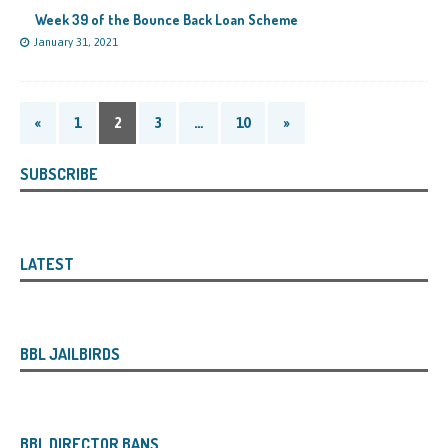
Week 39 of the Bounce Back Loan Scheme
January 31, 2021
«
1
2
3
…
10
»
SUBSCRIBE
LATEST
BBL JAILBIRDS
BBL DIRECTOR BANS