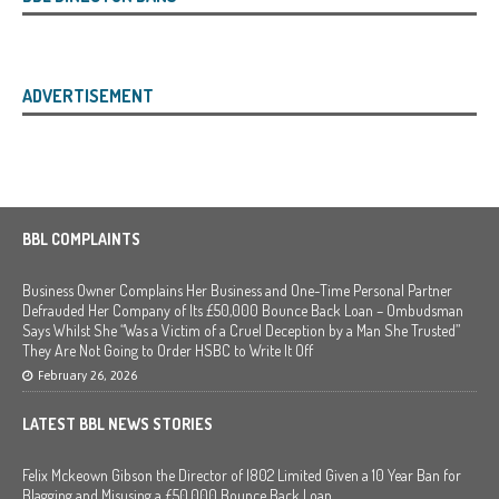
ADVERTISEMENT
BBL COMPLAINTS
Business Owner Complains Her Business and One-Time Personal Partner
Defrauded Her Company of Its £50,000 Bounce Back Loan – Ombudsman
Says Whilst She “Was a Victim of a Cruel Deception by a Man She Trusted”
They Are Not Going to Order HSBC to Write It Off
February 26, 2026
LATEST BBL NEWS STORIES
Felix Mckeown Gibson the Director of I802 Limited Given a 10 Year Ban for
Blagging and Misusing a £50,000 Bounce Back Loan