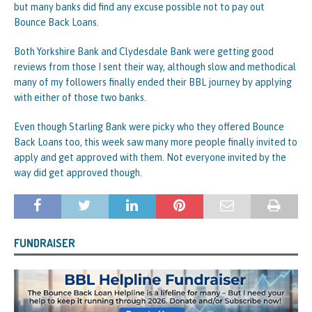
but many banks did find any excuse possible not to pay out
Bounce Back Loans.
Both Yorkshire Bank and Clydesdale Bank were getting good
reviews from those I sent their way, although slow and methodical
many of my followers finally ended their BBL journey by applying
with either of those two banks.
Even though Starling Bank were picky who they offered Bounce
Back Loans too, this week saw many more people finally invited to
apply and get approved with them. Not everyone invited by the
way did get approved though.
FUNDRAISER