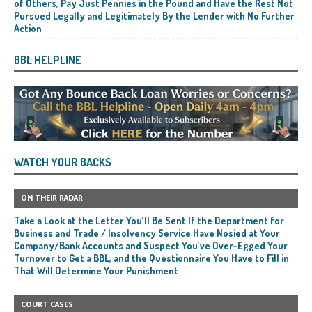
of Others, Pay Just Pennies in the Pound and Have the Rest Not
Pursued Legally and Legitimately By the Lender with No Further
Action
BBL HELPLINE
WATCH YOUR BACKS
ON THEIR RADAR
Take a Look at the Letter You’ll Be Sent If the Department for
Business and Trade / Insolvency Service Have Nosied at Your
Company/Bank Accounts and Suspect You’ve Over-Egged Your
Turnover to Get a BBL, and the Questionnaire You Have to Fill in
That Will Determine Your Punishment
COURT CASES