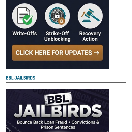
BBL JAILBIRDS