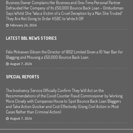
Business Owner Complains Her Business and One-Time Personal Partner
Defrauded Her Company of Its £50,000 Bounce Back Loan – Ombudsman
Says Whilst She “Was a Victim of a Cruel Deception by a Man She Trusted”
They Are Not Going to Order HSBC to Write It Off
February 26, 2026
LATEST BBL NEWS STORIES
Felix Mckeown Gibson the Director of I802 Limited Given a 10 Year Ban for
Blagging and Misusing a £50,000 Bounce Back Loan
August 7, 2026
SPECIAL REPORTS
The Insolvency Service Officially Confirm They Will Act on the
Recommendations of the Covid Counter Fraud Commissioner by Working
More Closely with Companies House to Spot Bounce Back Loan Blaggers
and Take Action Quicker and Cost Effectively (Using Civil Action in Most
Cases Rather than Criminal Action)
August 7, 2026