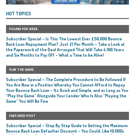
HOT TOPICS
POUND PER WEEK
Subscriber Special – Is This The Lowest Ever £50,000 Bounce
Back Loan Repayment Plan? Just £1 Per Month – Take a Look at
the Paperwork of the Deal Arranged That Will Take 4,166 Years
and Six Months to Pay Off – What a Time to be Alive!
PLAY THE GAME
Subscriber Special – The Complete Procedure to Be Followed If
You Are Now in a Position Whereby You Cannot Afford to Repay
Your Bounce Back Loan – Its Quick and Simple, and as Long as You
“Play the Game” Alongside Your Lender Who Is Also “Playing the
Game” You Will Be Fine
FEATURED POST
Subscriber Special – Step By Step Guide to Getting the Maximum
Bounce Back Loan Defaulter Discount – You Could, Like 10,000s