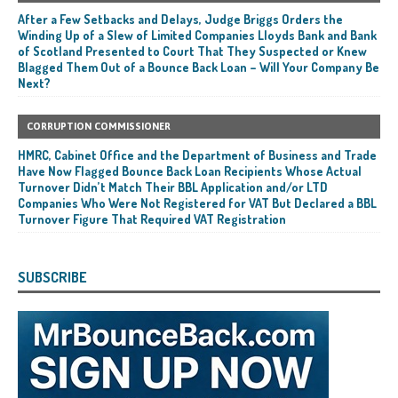
After a Few Setbacks and Delays, Judge Briggs Orders the
Winding Up of a Slew of Limited Companies Lloyds Bank and Bank
of Scotland Presented to Court That They Suspected or Knew
Blagged Them Out of a Bounce Back Loan – Will Your Company Be
Next?
CORRUPTION COMMISSIONER
HMRC, Cabinet Office and the Department of Business and Trade
Have Now Flagged Bounce Back Loan Recipients Whose Actual
Turnover Didn’t Match Their BBL Application and/or LTD
Companies Who Were Not Registered for VAT But Declared a BBL
Turnover Figure That Required VAT Registration
SUBSCRIBE