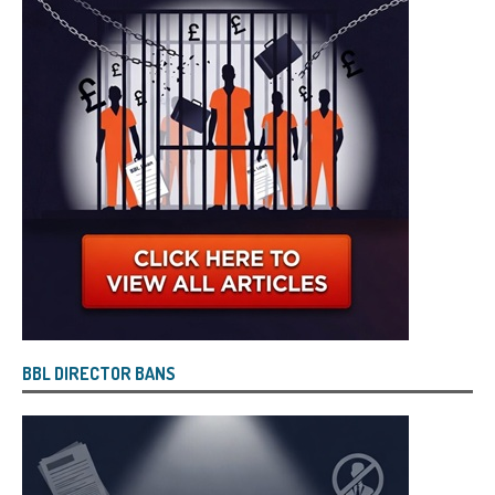
BBL DIRECTOR BANS