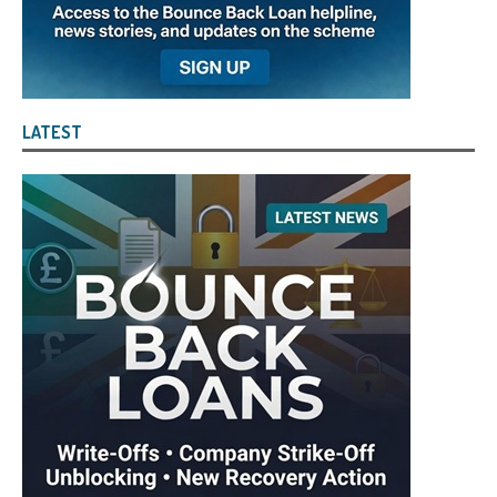
LATEST