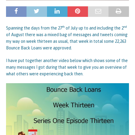
th
nd
Spanning the days from the 27
of July up to and including the 2
of August there was a mixed bag of messages and tweets coming
my way on week thirteen as usual, that week in total some 22,263
Bounce Back Loans were approved.
I have put together another video below which shows some of the
many messages I got during that week to give you an overview of
what others were experiencing back then.