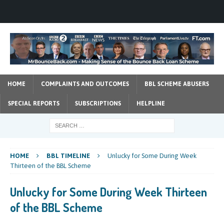
HOME
COMPLAINTS AND OUTCOMES
BBL SCHEME ABUSERS
SPECIAL REPORTS
SUBSCRIPTIONS
HELPLINE
HOME
BBL TIMELINE
Unlucky for Some During Week
Thirteen of the BBL Scheme
Unlucky for Some During Week Thirteen
of the BBL Scheme