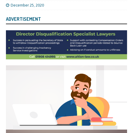
December 25, 2020
ADVERTISEMENT