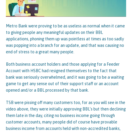
Metro Bank were proving to be as useless as normal when it came
to giving people any meaningful updates on their BBL
applications, phoning them up was pointless at times as too sadly
was popping into a branch for an update, and that was causing no
end of stress to a great many people.
Both business account holders and those applying for a Feeder
Account with HSBC had resigned themselves to the fact that
bank was seriously overwhelmed, and it was going to be a waiting
game to get any sense out of their support staff or an account
opened and/or a BBL processed by that bank.
TSB were pissing off many customers too, for as you will see in the
video above, they were initially approving BBL’s but then declining
them late in the day, citing no business income going through
customer accounts, many people did of course have provable
business income from accounts held with non-accredited banks,