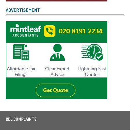
ADVERTISEMENT
BBL COMPLAINTS