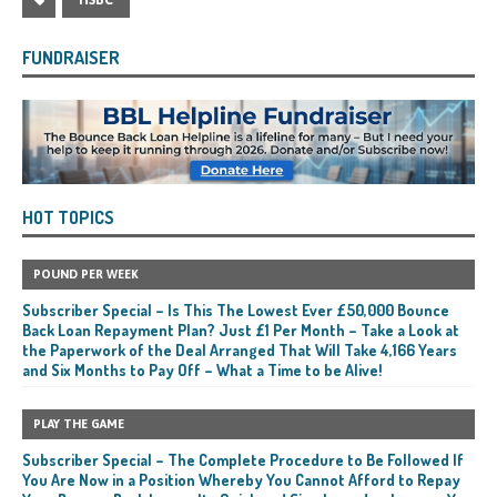
HSBC
FUNDRAISER
HOT TOPICS
POUND PER WEEK
Subscriber Special – Is This The Lowest Ever £50,000 Bounce
Back Loan Repayment Plan? Just £1 Per Month – Take a Look at
the Paperwork of the Deal Arranged That Will Take 4,166 Years
and Six Months to Pay Off – What a Time to be Alive!
PLAY THE GAME
Subscriber Special – The Complete Procedure to Be Followed If
You Are Now in a Position Whereby You Cannot Afford to Repay