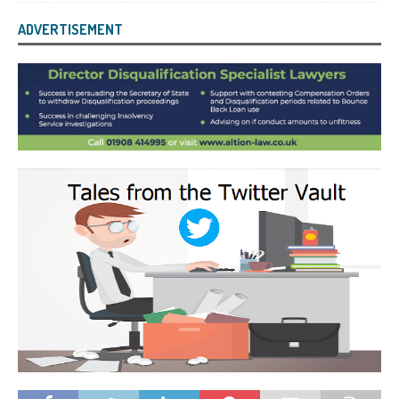
ADVERTISEMENT