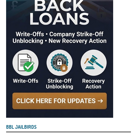
BBL JAILBIRDS