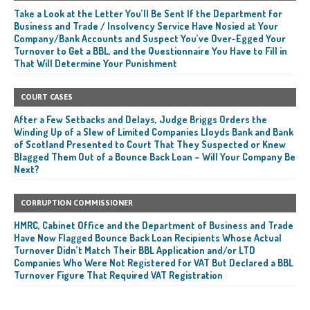
Take a Look at the Letter You’ll Be Sent If the Department for
Business and Trade / Insolvency Service Have Nosied at Your
Company/Bank Accounts and Suspect You’ve Over-Egged Your
Turnover to Get a BBL, and the Questionnaire You Have to Fill in
That Will Determine Your Punishment
COURT CASES
After a Few Setbacks and Delays, Judge Briggs Orders the
Winding Up of a Slew of Limited Companies Lloyds Bank and Bank
of Scotland Presented to Court That They Suspected or Knew
Blagged Them Out of a Bounce Back Loan – Will Your Company Be
Next?
CORRUPTION COMMISSIONER
HMRC, Cabinet Office and the Department of Business and Trade
Have Now Flagged Bounce Back Loan Recipients Whose Actual
Turnover Didn’t Match Their BBL Application and/or LTD
Companies Who Were Not Registered for VAT But Declared a BBL
Turnover Figure That Required VAT Registration