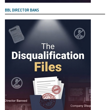
BBL DIRECTOR BANS