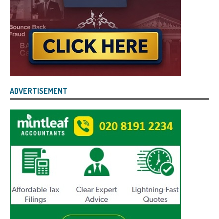
ADVERTISEMENT