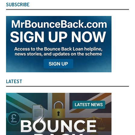
SUBSCRIBE
LATEST