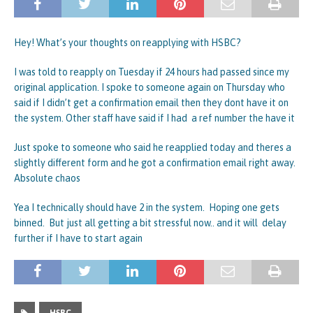
Hey! What’s your thoughts on reapplying with HSBC?
I was told to reapply on Tuesday if 24 hours had passed since my
original application. I spoke to someone again on Thursday who
said if I didn’t get a confirmation email then they dont have it on
the system. Other staff have said if I had a ref number the have it
Just spoke to someone who said he reapplied today and theres a
slightly different form and he got a confirmation email right away.
Absolute chaos
Yea I technically should have 2 in the system. Hoping one gets
binned. But just all getting a bit stressful now.. and it will delay
further if I have to start again