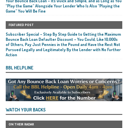
Your Bounce Back Loan – Its Quick and Simple, and as Long as You
“Play the Game” Alongside Your Lender Who Is Also “Playing the
Game” You Will Be Fine
FEATURED POST
Subscriber Special – Step By Step Guide to Getting the Maximum
Bounce Back Loan Defaulter Discount – You Could, Like 10,000s
of Others, Pay Just Pennies in the Pound and Have the Rest Not
Pursued Legally and Legitimately By the Lender with No Further
Action
BBL HELPLINE
WATCH YOUR BACKS
ON THEIR RADAR