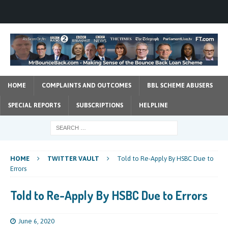
HOME
COMPLAINTS AND OUTCOMES
BBL SCHEME ABUSERS
SPECIAL REPORTS
SUBSCRIPTIONS
HELPLINE
HOME
TWITTER VAULT
Told to Re-Apply By HSBC Due to
Errors
Told to Re-Apply By HSBC Due to Errors
June 6, 2020