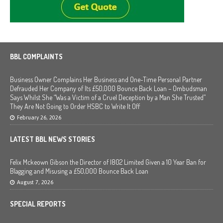
BBL COMPLAINTS
Business Owner Complains Her Business and One-Time Personal Partner
Defrauded Her Company of Its £50,000 Bounce Back Loan – Ombudsman
Says Whilst She “Was a Victim of a Cruel Deception by a Man She Trusted”
They Are Not Going to Order HSBC to Write It Off
February 26, 2026
LATEST BBL NEWS STORIES
Felix Mckeown Gibson the Director of I802 Limited Given a 10 Year Ban for
Blagging and Misusing a £50,000 Bounce Back Loan
August 7, 2026
SPECIAL REPORTS