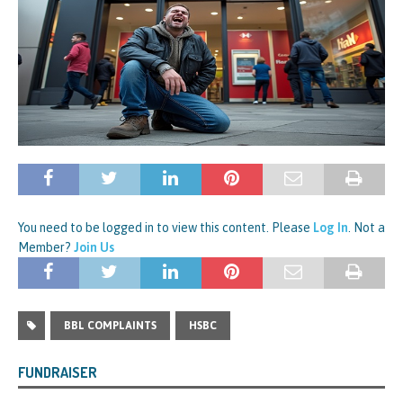
You need to be logged in to view this content. Please
Log In
. Not a
Member?
Join Us
BBL COMPLAINTS
HSBC
FUNDRAISER