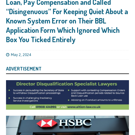
Loan, Pay Compensation and Called
“Disingenuous” For Keeping Quiet About a
Known System Error on Their BBL
Application Form Which Ignored Which
Box You Ticked Entirely
May 2, 2024
ADVERTISEMENT