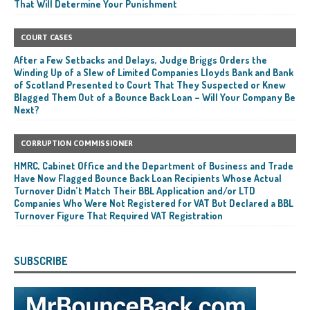
That Will Determine Your Punishment
COURT CASES
After a Few Setbacks and Delays, Judge Briggs Orders the
Winding Up of a Slew of Limited Companies Lloyds Bank and Bank
of Scotland Presented to Court That They Suspected or Knew
Blagged Them Out of a Bounce Back Loan – Will Your Company Be
Next?
CORRUPTION COMMISSIONER
HMRC, Cabinet Office and the Department of Business and Trade
Have Now Flagged Bounce Back Loan Recipients Whose Actual
Turnover Didn’t Match Their BBL Application and/or LTD
Companies Who Were Not Registered for VAT But Declared a BBL
Turnover Figure That Required VAT Registration
SUBSCRIBE