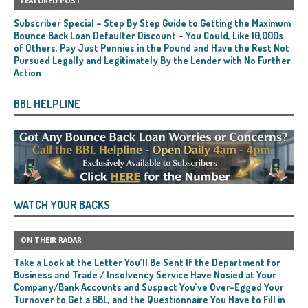
FEATURED POST
Subscriber Special – Step By Step Guide to Getting the Maximum
Bounce Back Loan Defaulter Discount – You Could, Like 10,000s
of Others, Pay Just Pennies in the Pound and Have the Rest Not
Pursued Legally and Legitimately By the Lender with No Further
Action
BBL HELPLINE
WATCH YOUR BACKS
ON THEIR RADAR
Take a Look at the Letter You’ll Be Sent If the Department for
Business and Trade / Insolvency Service Have Nosied at Your
Company/Bank Accounts and Suspect You’ve Over-Egged Your
Turnover to Get a BBL, and the Questionnaire You Have to Fill in