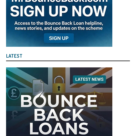
LATEST