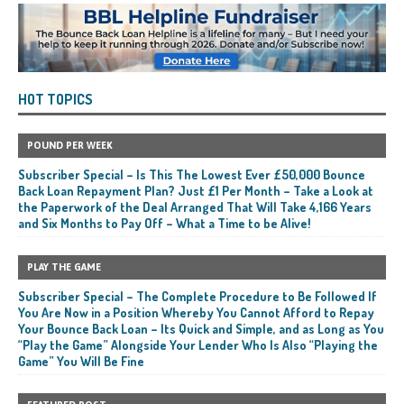
HOT TOPICS
POUND PER WEEK
Subscriber Special – Is This The Lowest Ever £50,000 Bounce
Back Loan Repayment Plan? Just £1 Per Month – Take a Look at
the Paperwork of the Deal Arranged That Will Take 4,166 Years
and Six Months to Pay Off – What a Time to be Alive!
PLAY THE GAME
Subscriber Special – The Complete Procedure to Be Followed If
You Are Now in a Position Whereby You Cannot Afford to Repay
Your Bounce Back Loan – Its Quick and Simple, and as Long as You
“Play the Game” Alongside Your Lender Who Is Also “Playing the
Game” You Will Be Fine