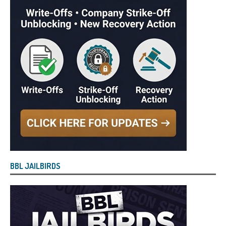
BBL JAILBIRDS