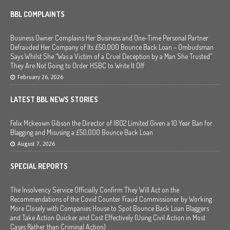
BBL COMPLAINTS
Business Owner Complains Her Business and One-Time Personal Partner
Defrauded Her Company of Its £50,000 Bounce Back Loan – Ombudsman
Says Whilst She “Was a Victim of a Cruel Deception by a Man She Trusted”
They Are Not Going to Order HSBC to Write It Off
February 26, 2026
LATEST BBL NEWS STORIES
Felix Mckeown Gibson the Director of I802 Limited Given a 10 Year Ban for
Blagging and Misusing a £50,000 Bounce Back Loan
August 7, 2026
SPECIAL REPORTS
The Insolvency Service Officially Confirm They Will Act on the
Recommendations of the Covid Counter Fraud Commissioner by Working
More Closely with Companies House to Spot Bounce Back Loan Blaggers
and Take Action Quicker and Cost Effectively (Using Civil Action in Most
Cases Rather than Criminal Action)