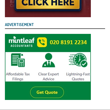
ADVERTISEMENT