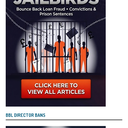
BBL DIRECTOR BANS