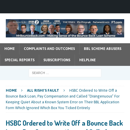
HOME
COMPLAINTS AND OUTCOMES
BBL SCHEME ABUSERS
SPECIAL REPORTS
SUBSCRIPTIONS
HELPLINE
HOME
ALL RISHI'S FAULT
HSBC Ordered to Write Off a
Bounce Back Loan, Pay Compensation and Called “Disingenuous” For
Keeping Quiet About a Known System Error on Their BBL Application
Form Which Ignored Which Box You Ticked Entirely
HSBC Ordered to Write Off a Bounce Back