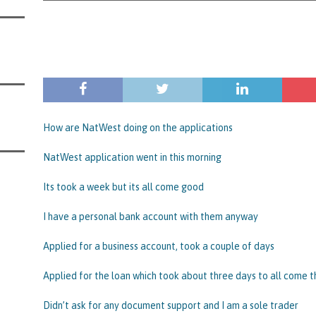
s Leaving Them Unable to Work Out if the Company’s BBL Was Used for the
LIFICATION FILES
iya the Director of Carmelhouse17 Ltd Starting an 11 Year Ban for Blagging
SQUALIFICATION FILES
mind Directors About Submitting Annual Accounts and Confirmation
That Topic – Be Aware, As I Have Warned, If You Did Blag a Bounce Back Loan
How are NatWest doing on the applications
 to Go After You, Often for Something Easier, Such as Late Submissions as That
NatWest application went in this morning
g After You For the BBL Too
SUBSCRIBER SPECIAL REPORTS
Its took a week but its all come good
tary of State for Environment, Food and Rural Affairs Celebrates as the
I have a personal bank account with them anyway
 Waste Crime” Works With HMRC to Recover a £50,000 Bounce Back Loan by
g the Strike-Off Route
TODAYS NEWS
Applied for a business account, took a couple of days
egulatory Policy Committee Have Recommended That the Insolvency Service
Applied for the loan which took about three days to all come 
n Place for LTD Companies That Have Not Repaid a Bounce Back Loan
STATE
Didn’t ask for any document support and I am a sole trader