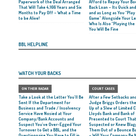
Paperwork of the Deal Arranged
Afford to Repay Your B
That Will Take 4,166 Years and Six
Back Loan – Its Quick and
rt and Its Confirmed She Blagged a £50,000 Bounce Back Loan from Them and
Months to Pay Off – What a Time
and as Long as You “Play
CIAL REPORTS
to be Alive!
Game” Alongside Your L
Who Is Also “Playing the
You Will Be Fine
BBL HELPLINE
WATCH YOUR BACKS
ON THEIR RADAR
COURT CASES
Take a Look at the Letter You’ll Be
After a Few Setbacks and
Sent If the Department for
Judge Briggs Orders the
Business and Trade / Insolvency
Up of a Slew of Limited
Service Have Nosied at Your
Lloyds Bank and Bank of
Company/Bank Accounts and
Presented to Court Tha
Suspect You’ve Over-Egged Your
Suspected or Knew Blag
Turnover to Get a BBL, and the
Them Out of a Bounce B
Questionnaire You Have to Fill in
– Will Your Company Be 