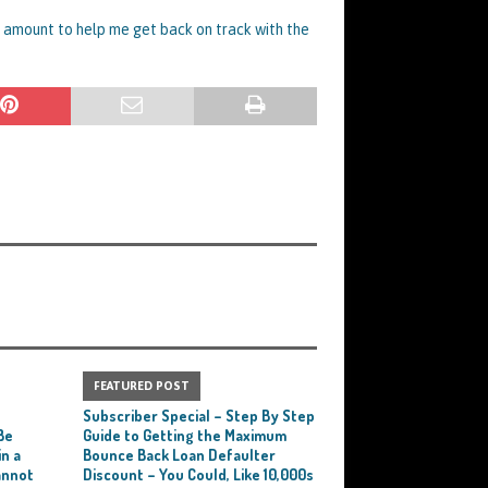
m amount to help me get back on track with the
FEATURED POST
e
Subscriber Special – Step By Step
Be
Guide to Getting the Maximum
n a
Bounce Back Loan Defaulter
annot
Discount – You Could, Like 10,000s