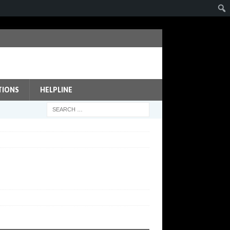
TIONS
HELPLINE