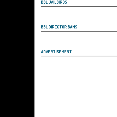
the Liquidator with Accounting Record
BBL JAILBIRDS
Benefit of the Company
THE DISQUA
[ August 7, 2026 ]
Ayesha Siddika Suma
BBL DIRECTOR BANS
a Second Bounce Back Loan
THE DI
[ August 6, 2026 ]
Companies House Re
Statements After I Contacted Them on 
ADVERTISEMENT
They Will Use Everything In Their Power
Can Then Open the Door For Them Goin
[ July 30, 2026 ]
Angela Eagle the Secre
Environment Agency’s “Joint Unit for
Stopping a Waste Company from Takin
[ July 30, 2026 ]
After a Review, the R
KEEP the Strike-Off Blocking Policy i
OF PLAY