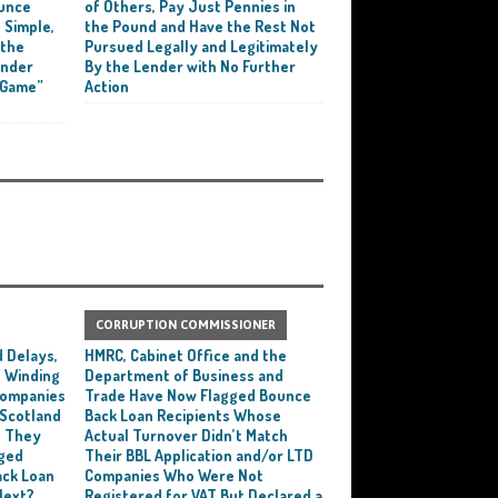
ounce
of Others, Pay Just Pennies in
 Simple,
the Pound and Have the Rest Not
 the
Pursued Legally and Legitimately
ender
By the Lender with No Further
 Game”
Action
CORRUPTION COMMISSIONER
 Delays,
HMRC, Cabinet Office and the
 Winding
Department of Business and
 Companies
Trade Have Now Flagged Bounce
 Scotland
Back Loan Recipients Whose
t They
Actual Turnover Didn’t Match
ged
Their BBL Application and/or LTD
ack Loan
Companies Who Were Not
Next?
Registered for VAT But Declared a