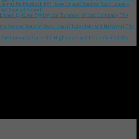
to James McMurdock MP Have Unpaid Bounce Back Loans –
iber Special Reports
ack Loan by Over-Egging the Turnover of that Company
The
ging a Second Bounce Back Loan (Clydesdale and NatWest)
The
d the Company Up in the High Court and Its Confirmed She