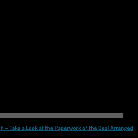
h – Take a Look at the Paperwork of the Deal Arranged