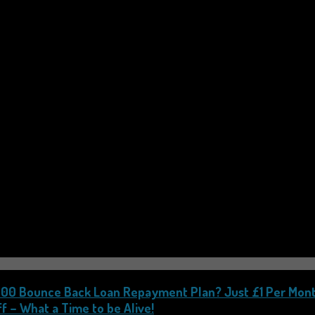
,000 Bounce Back Loan Repayment Plan? Just £1 Per Mont
f – What a Time to be Alive!