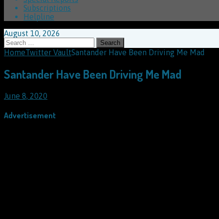
Subscriptions
Helpline
August 10, 2026
Search
for:
Home
Twitter Vault
Santander Have Been Driving Me Mad
Santander Have Been Driving Me Mad
June 8, 2020
Advertisement