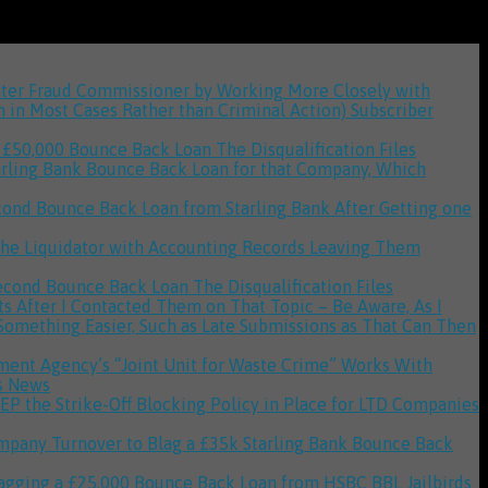
unter Fraud Commissioner by Working More Closely with
n in Most Cases Rather than Criminal Action)
Subscriber
 a £50,000 Bounce Back Loan
The Disqualification Files
tarling Bank Bounce Back Loan for that Company, Which
cond Bounce Back Loan from Starling Bank After Getting one
g the Liquidator with Accounting Records Leaving Them
 Second Bounce Back Loan
The Disqualification Files
 After I Contacted Them on That Topic – Be Aware, As I
 Something Easier, Such as Late Submissions as That Can Then
onment Agency’s “Joint Unit for Waste Crime” Works With
s News
P the Strike-Off Blocking Policy in Place for LTD Companies
mpany Turnover to Blag a £35k Starling Bank Bounce Back
Blagging a £25,000 Bounce Back Loan from HSBC
BBL Jailbirds