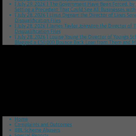
[ July 29, 2026 ]
The Government Have Been Forced, by
Setting a Precedent That Could See All Businesses wit
[ July 28, 2026 ]
Linus Dignam the Director of Linus Ser
Disqualification Files
[ July 28, 2026 ]
James Taylor Johnston the Director of 
Disqualification Files
[ July 28, 2026 ]
Louise Young the Director of Youngs Sc
Blagged a £50,000 Bounce Back Loan from Them and M
Home
Complaints and Outcomes
BBL Scheme Abusers
Special Reports