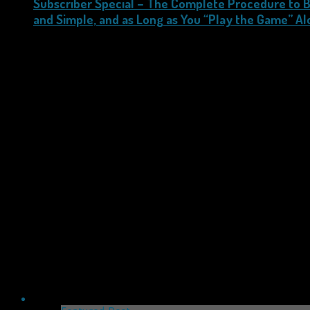
Subscriber Special – The Complete Procedure to B
and Simple, and as Long as You “Play the Game” Al