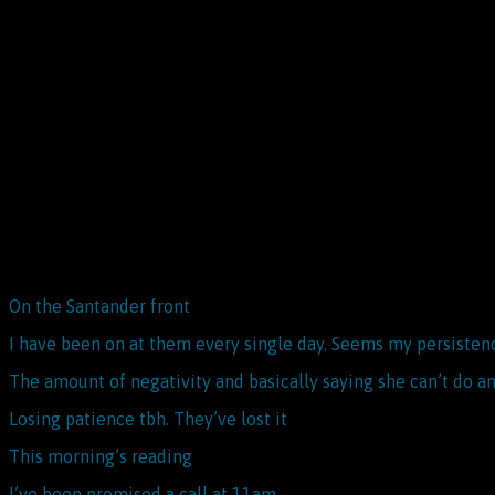
On the Santander front
I have been on at them every single day. Seems my persistenc
The amount of negativity and basically saying she can’t do an
Losing patience tbh. They’ve lost it
This morning’s reading
I’ve been promised a call at 11am