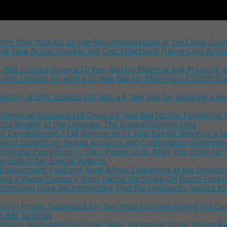
onfirm They Will Act on the Recommendations of the Covid Co
 Take Action Quicker and Cost Effectively (Using Civil Actio
 I802 Limited Given a 10 Year Ban for Blagging and Misusing
Grill Limited Hit with a 10 Year Ban for Blagging a £50,000 S
ctor of EMC Express Ltd Gets a 9 Year Ban for Blagging a Se
ommercial Solutions Ltd Given a 6 Year Ban for Not Furnishin
 the Benefit of the Company
The Disqualification Files
of Carmelhouse17 Ltd Starting an 11 Year Ban for Blagging a
out Submitting Annual Accounts and Confirmation Statements
ill Use Everything In Their Power to Go After You, Often for
Too
Subscriber Special Reports
r Environment, Food and Rural Affairs Celebrates as the Envir
ing a Waste Company from Taking the Strike-Off Route
Today
 Committee Have Recommended That the Insolvency Service KEE
s in Prison, Suspended for Two Years for Over-Egging His Co
ds
BBL Jailbirds
 Prison, Suspended for Three Years, for Among Other Things 