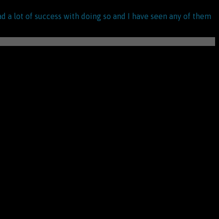
ad a lot of success with doing so and I have seen any of them