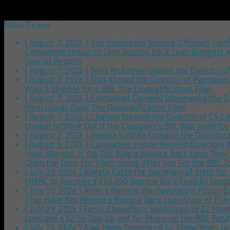
News Ticker
[ August 7, 2026 ]
The Insolvency Service Officially C
Companies House to Spot Bounce Back Loan Blaggers and
Special Reports
[ August 7, 2026 ]
Felix Mckeown Gibson the Director of
[ August 7, 2026 ]
Fida Ahmed the Director of Parmesan 
Wasn’t Eligible for a BBL
The Disqualification Files
[ August 7, 2026 ]
Emmanuel Chinedu Ofougwuka the Dire
from Lloyds Bank
The Disqualification Files
[ August 7, 2026 ]
Chelsea Stewart the Director of CS C
Unable to Work Out if the Company’s BBL Was Used for
[ August 7, 2026 ]
Ayesha Siddika Sumaiya the Director 
[ August 6, 2026 ]
Companies House Remind Directors Ab
Have Warned, If You Did Blag a Bounce Back Loan They W
Open the Door For Them Going After You For the BBL 
[ July 30, 2026 ]
Angela Eagle the Secretary of State fo
HMRC to Recover a £50,000 Bounce Back Loan by Stopp
[ July 30, 2026 ]
After a Review, the Regulatory Policy
That Have Not Repaid a Bounce Back Loan
State of Play
[ July 29, 2026 ]
Faruk Chowdhury Sentenced to 22 Month
Loan and a £2.5k Top-Up and for Misusing the BBL Fun
[ July 29, 2026 ]
Alex Hope Sentenced to Three Years in