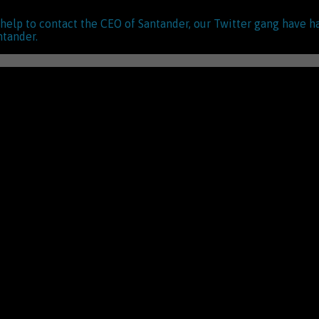
s help to contact the CEO of Santander, our Twitter gang have h
ntander.