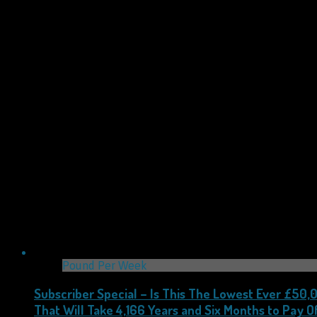
Pound Per Week
Subscriber Special – Is This The Lowest Ever £50
That Will Take 4,166 Years and Six Months to Pay Of