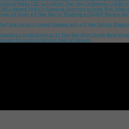
 Judge A Marks CBE, to Confirm That Two Companies Linked 
h BBLs Named Publicly Exposing Directors to Great Risk
Subscr
vices Ltd Given a 9 Year Ban for Blagging a £50,000 Bounce B
The Cane Factory Limited Slapped with a 9 Year Ban for Blag
hnauzers Limited Given an 11 Year Ban After Lloyds Bank Win
isused the Funds
Subscriber Special Reports