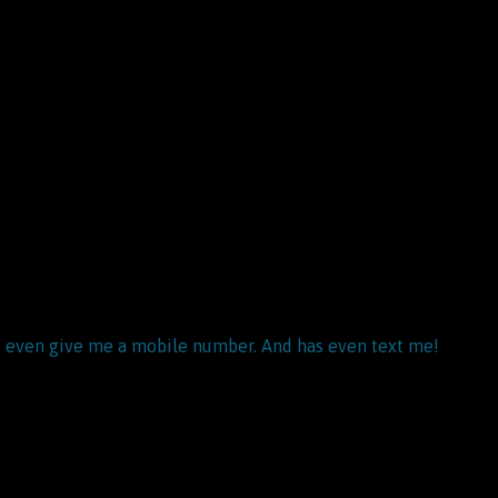
and even give me a mobile number. And has even text me!