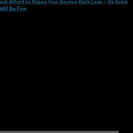
not Afford to Repay Your Bounce Back Loan – Its Quick
Will Be Fine