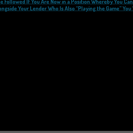
e Followed If You Are Now in a Position Whereby You Can
ongside Your Lender Who Is Also “Playing the Game” You 