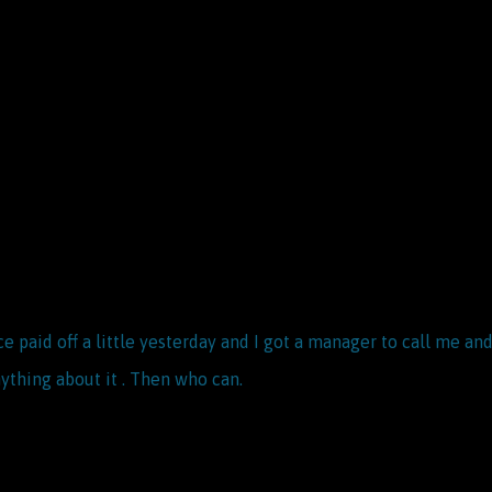
e paid off a little yesterday and I got a manager to call me 
ything about it . Then who can.