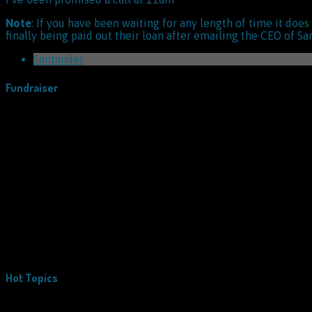
Note
: If you have been waiting for any length of time it doe
finally being paid out their loan after emailing the CEO of Sa
Santander
Fundraiser
Hot Topics