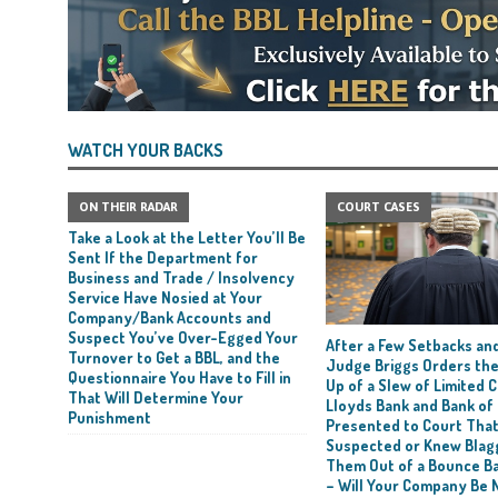
WATCH YOUR BACKS
ON THEIR RADAR
COURT CASES
Take a Look at the Letter You’ll Be
Sent If the Department for
Business and Trade / Insolvency
Service Have Nosied at Your
Company/Bank Accounts and
Suspect You’ve Over-Egged Your
After a Few Setbacks and
Turnover to Get a BBL, and the
Judge Briggs Orders the
Questionnaire You Have to Fill in
Up of a Slew of Limited
That Will Determine Your
Lloyds Bank and Bank of
Punishment
Presented to Court Tha
Suspected or Knew Blag
Them Out of a Bounce B
– Will Your Company Be 