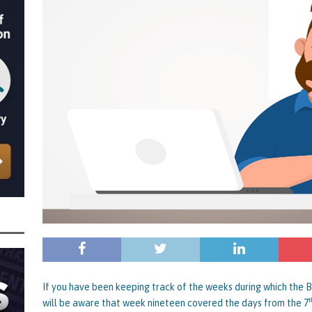
 the Director of Margick Limited Hit with a 9 Year Ban for Blagging a
ging the Turnover of that Company
THE DISQUALIFICATION FILES
r of BBZ Car Services Ltd Slapped with an 11 Year Ban for Blagging a £45,000
 Turnover of that Company
THE DISQUALIFICATION FILES
nally Getting a Defaulted BBL Written Off Will Play Out Now the Government
an End
STATE OF PLAY
wers and Those Who Made Use of a Bounce Back Loan Defaulter Discount Are
f
STATE OF PLAY
 with the Bounce Back Loan Write-Off Mechanism and How the Government are
 BBL Scheme – Indicators are that Vulnerable BBL Borrowers, Those with a Legit
nnies in the Pound to Settle Their BBL are all Safe, it’s Mainly Those
BL Fraud or Uncovered by Data Matching That Need Worry
CURRENT STATE
If you have been keeping track of the weeks during which the
t
will be aware that week nineteen covered the days from the 7