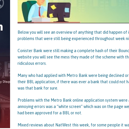
Below you will see an overview of anything that did happen of 
problems that were still being experienced throughout week 
Conister Bank were still making a complete hash of their Bounce
website you will see the mess they made of the scheme with th
ridiculous errors.
Many who had applied with Metro Bank were being declined or s
their BBL application, if there was ever a bank that could not 
was that bank for sure.
Problems with the Metro Bank online application system were 
annoying errors was a “white screen” which was on the page w
had been approved for a BBL or not.
Mixed reviews about NatWest this week, for some people it wa