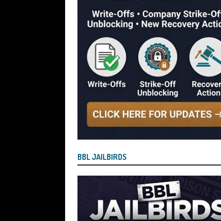
[ July 28, 2026 ]
Nicholas George Hanna
£40,000 Bounce Back Loan by Over-Eg
[ July 28, 2026 ]
Nasir Butt the Directo
Bounce Back Loan by Over-Egging the
[ July 26, 2026 ]
How the Process for Fi
Have Agreed to Bring the Scheme to 
[ July 26, 2026 ]
Vulnerable BBL Borro
Safe and Will See Their BBL Written Of
[ July 26, 2026 ]
Current State of Play
BBL JAILBIRDS
Bringing About the “End State” for the
But Defaulted BBL and Those Who Paid Pe
Reported by Lenders for Suspected B
OF PLAY