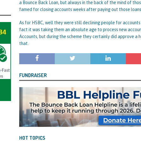
a Bounce Back Loan, but always in the back of the mind of tho
famed for closing accounts weeks after paying out those loans
As for HSBC, well they were still declining people for accounts
fact it was taking them an absolute age to process new account
Accounts, but during the scheme they certainly did approve a 
that.
FUNDRAISER
HOT TOPICS