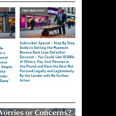
FEATURED POST
Subscriber Special – Step By Step
e
Guide to Getting the Maximum
Be
Bounce Back Loan Defaulter
n a
Discount – You Could, Like 10,000s
annot
of Others, Pay Just Pennies in
ounce
the Pound and Have the Rest Not
 Simple,
Pursued Legally and Legitimately
 the
By the Lender with No Further
ender
Action
 Game”