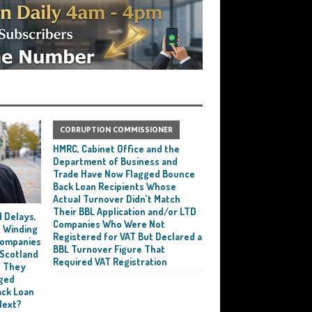
CORRUPTION COMMISSIONER
HMRC, Cabinet Office and the
Department of Business and
Trade Have Now Flagged Bounce
Back Loan Recipients Whose
Actual Turnover Didn’t Match
Their BBL Application and/or LTD
 Delays,
Companies Who Were Not
 Winding
Registered for VAT But Declared a
 Companies
BBL Turnover Figure That
 Scotland
Required VAT Registration
t They
ged
ack Loan
Next?