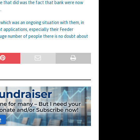
se that did was the fact that bank were now
.
 which was an ongoing situation with them, in
 applications, especially their Feeder
huge number of people there is no doubt about