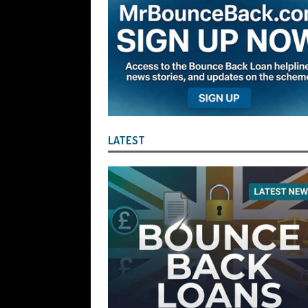
Company Turnover to Blag a £35k Star
Funds
BBL JAILBIRDS
[ July 29, 2026 ]
Alex Hope Sentenced t
Blagging a £25,000 Bounce Back Loa
[ July 29, 2026 ]
The Government Have 
to James McMurdock MP Have Unpaid Bo
LATEST
BBLs Named Publicly Exposing Director
[ July 28, 2026 ]
Linus Dignam the Direc
Back Loan by Over-Egging the Turnov
[ July 28, 2026 ]
James Taylor Johnston
Blagging a Second Bounce Back Loan
[ July 28, 2026 ]
Louise Young the Dire
Wind the Company Up in the High Cou
Misused the Funds
SUBSCRIBER SPE