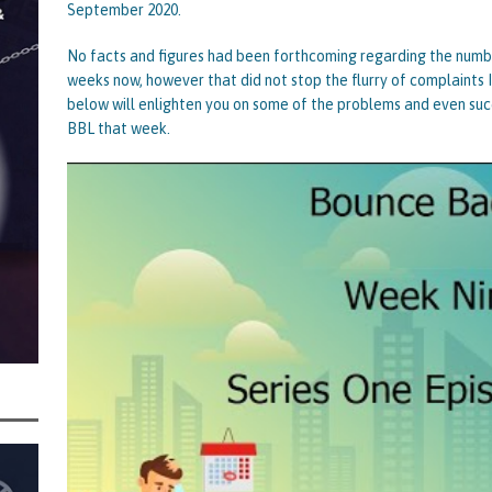
September 2020.
centrating Their Main Efforts on Suspected Bounce Back Loan Fraud as
No facts and figures had been forthcoming regarding the num
by Data Matching
STATE OF PLAY
weeks now, however that did not stop the flurry of complaints 
below will enlighten you on some of the problems and even suc
BBL that week.