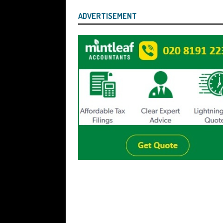
ADVERTISEMENT