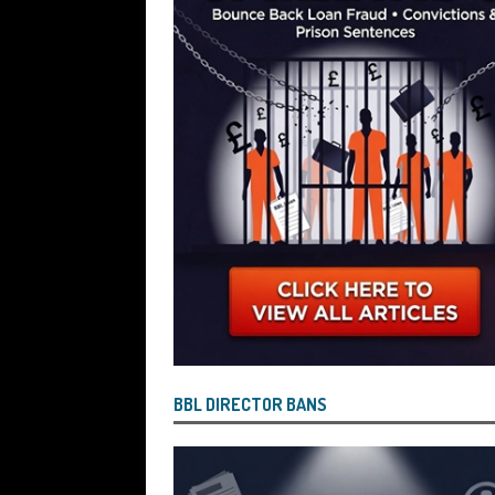
[ July 26, 2026 ]
Investigators are Con
Reported by Lenders and Uncovered 
BBL DIRECTOR BANS