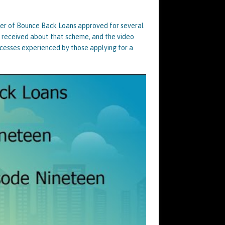
ber of Bounce Back Loans approved for several
I received about that scheme, and the video
cesses experienced by those applying for a