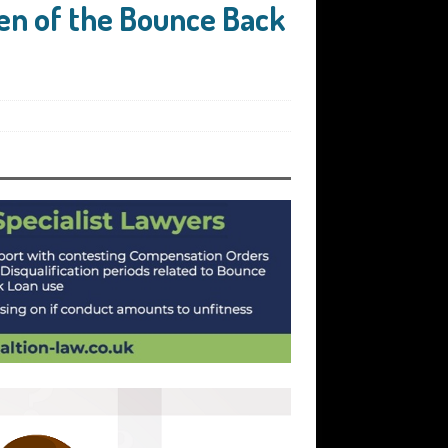
en of the Bounce Back