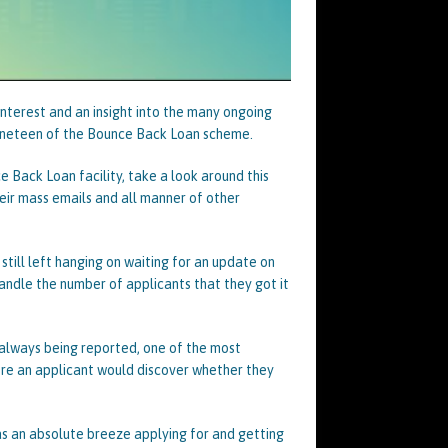
interest and an insight into the many ongoing
nineteen of the Bounce Back Loan scheme.
 Back Loan facility, take a look around this
eir mass emails and all manner of other
till left hanging on waiting for an update on
handle the number of applicants that they got it
always being reported, one of the most
ere an applicant would discover whether they
s an absolute breeze applying for and getting