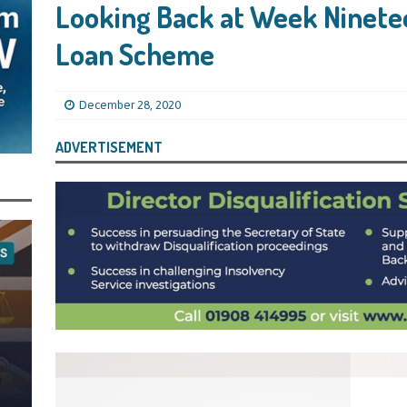
ling Bank Bounce Back Loan and a £2.5k Top-Up and for Misusing the BBL
Looking Back at Week Ninete
Loan Scheme
o Three Years in Prison, Suspended for Three Years, for Among Other Things
n from HSBC
BBL JAILBIRDS
December 28, 2020
Been Forced, by Judge A Marks CBE, to Confirm That Two Companies Linked
ADVERTISEMENT
unce Back Loans – Setting a Precedent That Could See All Businesses with
s to Great Risk
SUBSCRIBER SPECIAL REPORTS
tor of Linus Services Ltd Given a 9 Year Ban for Blagging a £50,000 Bounce
er of that Company
THE DISQUALIFICATION FILES
 the Director of The Cane Factory Limited Slapped with a 9 Year Ban for
 (Clydesdale and NatWest)
THE DISQUALIFICATION FILES
ctor of Youngs Schnauzers Limited Given an 11 Year Ban After Lloyds Bank
rt and Its Confirmed She Blagged a £50,000 Bounce Back Loan from Them and
CIAL REPORTS