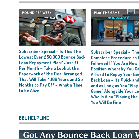
POUND PER WEEK
PLAY THE GAME
Subscriber Special – Is This The
Subscriber Special – Th
Lowest Ever £50,000 Bounce Back
Complete Procedure to 
Loan Repayment Plan? Just £1
Followed If You Are Now i
Per Month – Take a Look at the
Position Whereby You C
Paperwork of the Deal Arranged
Afford to Repay Your B
That Will Take 4,166 Years and Six
Back Loan – Its Quick and
Months to Pay Off – What a Time
and as Long as You “Play
to be Alive!
Game” Alongside Your L
Who Is Also “Playing the
You Will Be Fine
BBL HELPLINE