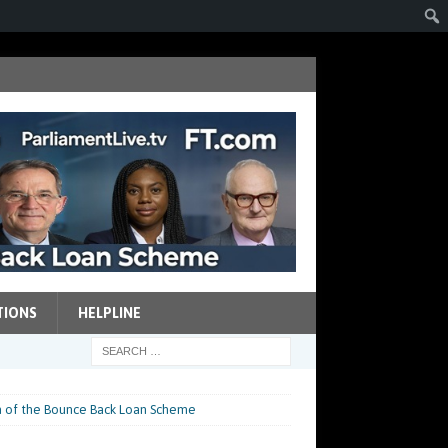
TIONS
HELPLINE
n of the Bounce Back Loan Scheme