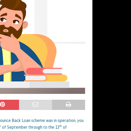
 Bounce Back Loan scheme was in operation, you
h
th
of September through to the 13
of