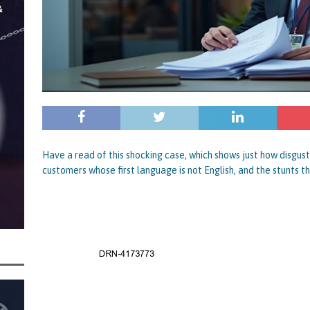
rt and Its Confirmed She Blagged a £50,000 Bounce Back Loan from Them and
CIAL REPORTS
Have a read of this shocking case, which shows just how disgus
customers whose first language is not English, and the stunts th