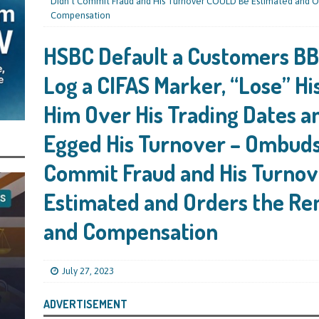
s Leaving Them Unable to Work Out if the Company’s BBL Was Used for the
Didn’t Commit Fraud and His Turnover COULD Be Estimated and O
Compensation
LIFICATION FILES
HSBC Default a Customers BBL
iya the Director of Carmelhouse17 Ltd Starting an 11 Year Ban for Blagging
SQUALIFICATION FILES
Log a CIFAS Marker, “Lose” Hi
mind Directors About Submitting Annual Accounts and Confirmation
Him Over His Trading Dates a
That Topic – Be Aware, As I Have Warned, If You Did Blag a Bounce Back Loan
Egged His Turnover – Ombuds
 to Go After You, Often for Something Easier, Such as Late Submissions as That
Commit Fraud and His Turno
g After You For the BBL Too
SUBSCRIBER SPECIAL REPORTS
Estimated and Orders the Re
tary of State for Environment, Food and Rural Affairs Celebrates as the
 Waste Crime” Works With HMRC to Recover a £50,000 Bounce Back Loan by
and Compensation
g the Strike-Off Route
TODAYS NEWS
egulatory Policy Committee Have Recommended That the Insolvency Service
July 27, 2023
n Place for LTD Companies That Have Not Repaid a Bounce Back Loan
STATE
ADVERTISEMENT