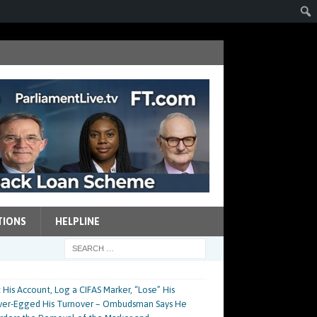
TIONS
HELPLINE
His Account, Log a CIFAS Marker, “Lose” His
Over-Egged His Turnover – Ombudsman Says He