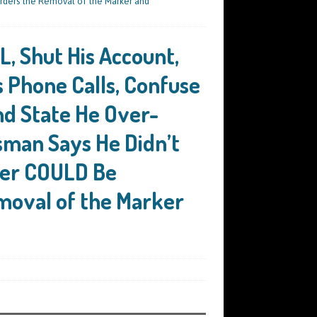
rders the Removal of the Marker and
, Shut His Account,
s Phone Calls, Confuse
nd State He Over-
man Says He Didn’t
ver COULD Be
moval of the Marker