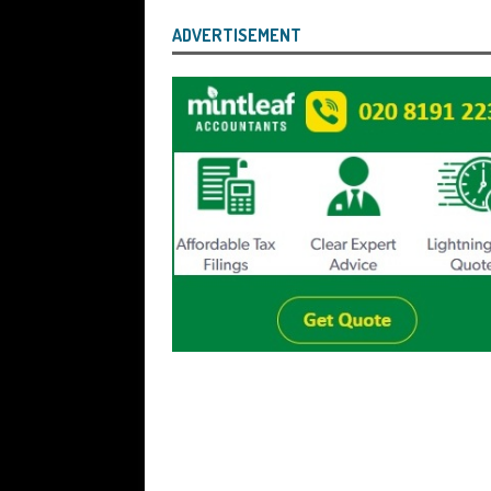
ADVERTISEMENT