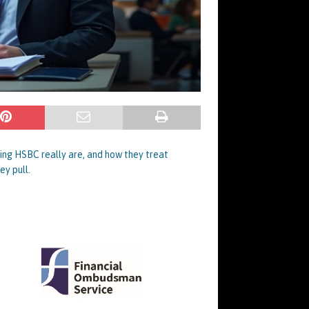
ting HSBC really are, and how they treat
ey pull.