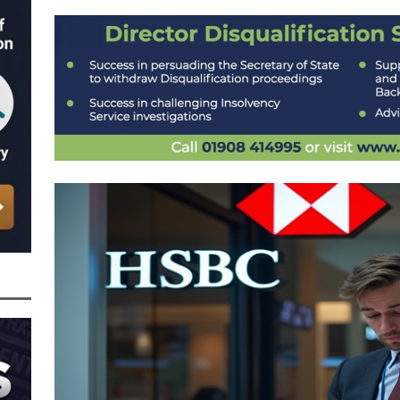
nced to 22 Months in Prison, Suspended for Two Years for Over-Egging His
ling Bank Bounce Back Loan and a £2.5k Top-Up and for Misusing the BBL
o Three Years in Prison, Suspended for Three Years, for Among Other Things
n from HSBC
BBL JAILBIRDS
Been Forced, by Judge A Marks CBE, to Confirm That Two Companies Linked
unce Back Loans – Setting a Precedent That Could See All Businesses with
s to Great Risk
SUBSCRIBER SPECIAL REPORTS
tor of Linus Services Ltd Given a 9 Year Ban for Blagging a £50,000 Bounce
er of that Company
THE DISQUALIFICATION FILES
 the Director of The Cane Factory Limited Slapped with a 9 Year Ban for
 (Clydesdale and NatWest)
THE DISQUALIFICATION FILES
ctor of Youngs Schnauzers Limited Given an 11 Year Ban After Lloyds Bank