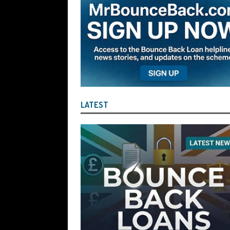
the Liquidator with Accounting Record
Benefit of the Company
THE DISQUA
[ August 7, 2026 ]
Ayesha Siddika Suma
a Second Bounce Back Loan
THE DI
[ August 6, 2026 ]
Companies House Re
Statements After I Contacted Them on 
LATEST
They Will Use Everything In Their Power
Can Then Open the Door For Them Goin
[ July 30, 2026 ]
Angela Eagle the Secre
Environment Agency’s “Joint Unit for
Stopping a Waste Company from Takin
[ July 30, 2026 ]
After a Review, the R
KEEP the Strike-Off Blocking Policy i
OF PLAY