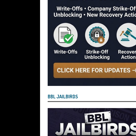
[ July 29, 2026 ]
Faruk Chowdhury Sente
Company Turnover to Blag a £35k Star
Funds
BBL JAILBIRDS
[ July 29, 2026 ]
Alex Hope Sentenced t
Blagging a £25,000 Bounce Back Loa
[ July 29, 2026 ]
The Government Have 
to James McMurdock MP Have Unpaid Bo
BBLs Named Publicly Exposing Director
[ July 28, 2026 ]
Linus Dignam the Direc
BBL JAILBIRDS
Back Loan by Over-Egging the Turnov
[ July 28, 2026 ]
James Taylor Johnston
Blagging a Second Bounce Back Loan
[ July 28, 2026 ]
Louise Young the Dire