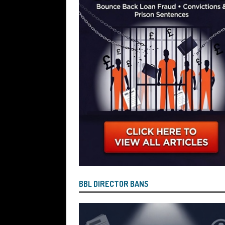
Wind the Company Up in the High Cou
Misused the Funds
SUBSCRIBER SPE
BBL DIRECTOR BANS