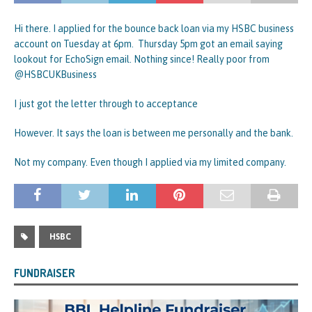
Hi there. I applied for the bounce back loan via my HSBC business
account on Tuesday at 6pm. Thursday 5pm got an email saying
lookout for EchoSign email. Nothing since! Really poor from
@HSBCUKBusiness
I just got the letter through to acceptance
However. It says the loan is between me personally and the bank.
Not my company. Even though I applied via my limited company.
HSBC
FUNDRAISER