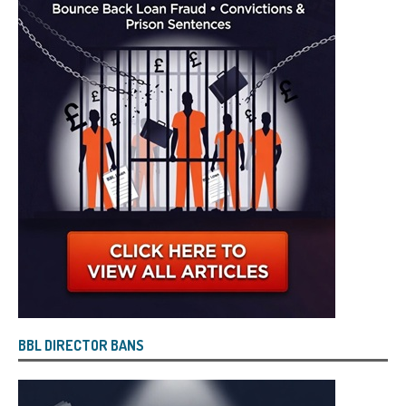
BBL DIRECTOR BANS