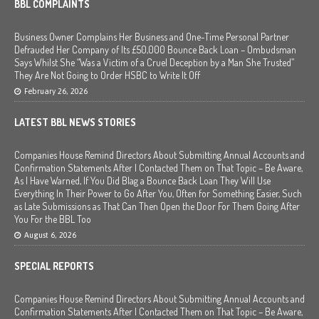
BBL COMPLAINTS
Business Owner Complains Her Business and One-Time Personal Partner
Defrauded Her Company of Its £50,000 Bounce Back Loan – Ombudsman
Says Whilst She “Was a Victim of a Cruel Deception by a Man She Trusted”
They Are Not Going to Order HSBC to Write It Off
February 26, 2026
LATEST BBL NEWS STORIES
Companies House Remind Directors About Submitting Annual Accounts and
Confirmation Statements After I Contacted Them on That Topic – Be Aware,
As I Have Warned, If You Did Blag a Bounce Back Loan They Will Use
Everything In Their Power to Go After You, Often for Something Easier, Such
as Late Submissions as That Can Then Open the Door For Them Going After
You For the BBL Too
August 6, 2026
SPECIAL REPORTS
Companies House Remind Directors About Submitting Annual Accounts and
Confirmation Statements After I Contacted Them on That Topic – Be Aware,