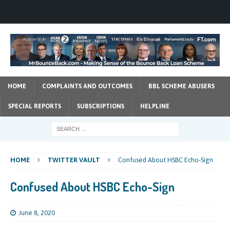
HOME
COMPLAINTS AND OUTCOMES
BBL SCHEME ABUSERS
SPECIAL REPORTS
SUBSCRIPTIONS
HELPLINE
HOME
TWITTER VAULT
Confused About HSBC Echo-Sign
Confused About HSBC Echo-Sign
June 8, 2020