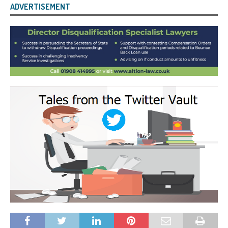
ADVERTISEMENT