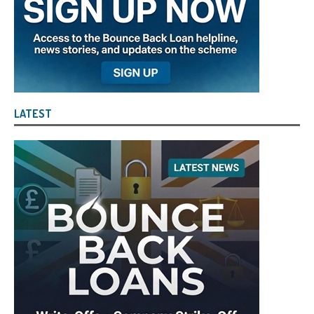
LATEST