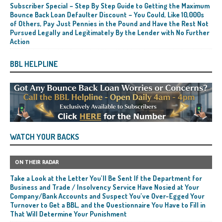
Subscriber Special – Step By Step Guide to Getting the Maximum
Bounce Back Loan Defaulter Discount – You Could, Like 10,000s
of Others, Pay Just Pennies in the Pound and Have the Rest Not
Pursued Legally and Legitimately By the Lender with No Further
Action
BBL HELPLINE
WATCH YOUR BACKS
ON THEIR RADAR
Take a Look at the Letter You’ll Be Sent If the Department for
Business and Trade / Insolvency Service Have Nosied at Your
Company/Bank Accounts and Suspect You’ve Over-Egged Your
Turnover to Get a BBL, and the Questionnaire You Have to Fill in
That Will Determine Your Punishment