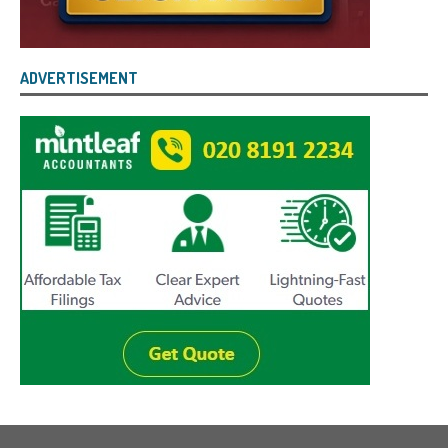
ADVERTISEMENT