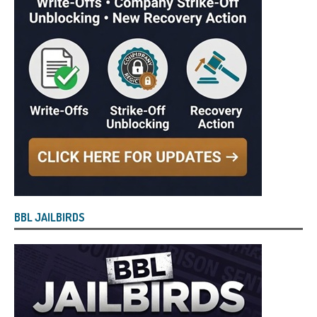
BBL JAILBIRDS