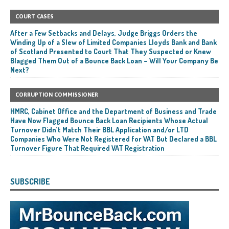
COURT CASES
After a Few Setbacks and Delays, Judge Briggs Orders the
Winding Up of a Slew of Limited Companies Lloyds Bank and Bank
of Scotland Presented to Court That They Suspected or Knew
Blagged Them Out of a Bounce Back Loan – Will Your Company Be
Next?
CORRUPTION COMMISSIONER
HMRC, Cabinet Office and the Department of Business and Trade
Have Now Flagged Bounce Back Loan Recipients Whose Actual
Turnover Didn’t Match Their BBL Application and/or LTD
Companies Who Were Not Registered for VAT But Declared a BBL
Turnover Figure That Required VAT Registration
SUBSCRIBE