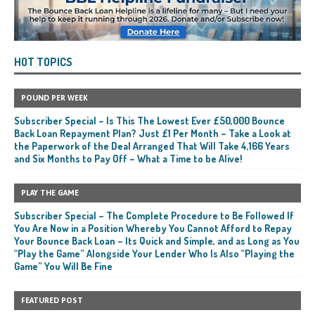
HOT TOPICS
POUND PER WEEK
Subscriber Special – Is This The Lowest Ever £50,000 Bounce
Back Loan Repayment Plan? Just £1 Per Month – Take a Look at
the Paperwork of the Deal Arranged That Will Take 4,166 Years
and Six Months to Pay Off – What a Time to be Alive!
PLAY THE GAME
Subscriber Special – The Complete Procedure to Be Followed If
You Are Now in a Position Whereby You Cannot Afford to Repay
Your Bounce Back Loan – Its Quick and Simple, and as Long as You
“Play the Game” Alongside Your Lender Who Is Also “Playing the
Game” You Will Be Fine
FEATURED POST