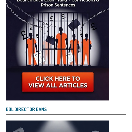
BBL DIRECTOR BANS