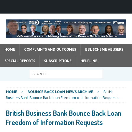
HOME
COMPLAINTS AND OUTCOMES
BBL SCHEME ABUSERS
SPECIAL REPORTS
SUBSCRIPTIONS
HELPLINE
HOME
BOUNCE BACK LOAN NEWS ARCHIVE
British
Business Bank Bounce Back Loan Freedom of Information Requests
British Business Bank Bounce Back Loan
Freedom of Information Requests