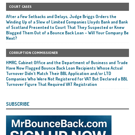
COURT CASES
After a Few Setbacks and Delays, Judge Briggs Orders the
Winding Up of a Slew of Limited Companies Lloyds Bank and Bank
of Scotland Presented to Court That They Suspected or Knew
Blagged Them Out of a Bounce Back Loan – Will Your Company Be
Next?
CORRUPTION COMMISSIONER
HMRC, Cabinet Office and the Department of Business and Trade
Have Now Flagged Bounce Back Loan Recipients Whose Actual
Turnover Didn’t Match Their BBL Application and/or LTD
Companies Who Were Not Registered for VAT But Declared a BBL
Turnover Figure That Required VAT Registration
SUBSCRIBE