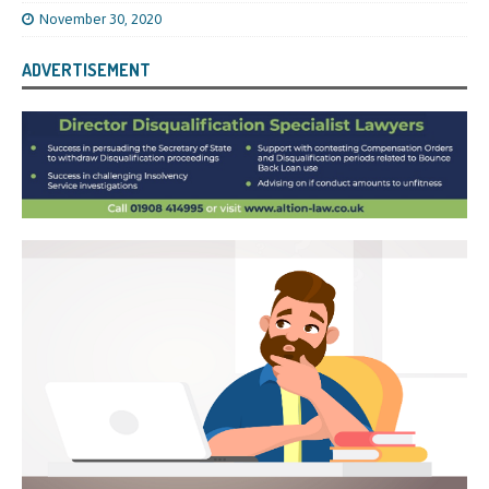
November 30, 2020
ADVERTISEMENT