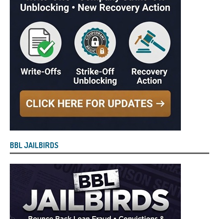
BBL JAILBIRDS