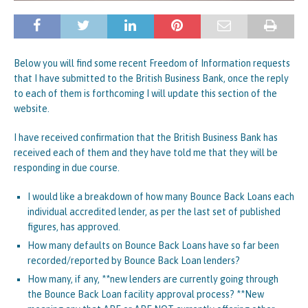
Below you will find some recent Freedom of Information requests
that I have submitted to the British Business Bank, once the reply
to each of them is forthcoming I will update this section of the
website.
I have received confirmation that the British Business Bank has
received each of them and they have told me that they will be
responding in due course.
I would like a breakdown of how many Bounce Back Loans each
individual accredited lender, as per the last set of published
figures, has approved.
How many defaults on Bounce Back Loans have so far been
recorded/reported by Bounce Back Loan lenders?
How many, if any, **new lenders are currently going through
the Bounce Back Loan facility approval process? **New