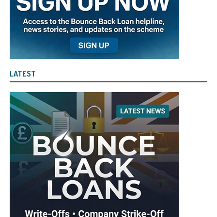
LATEST