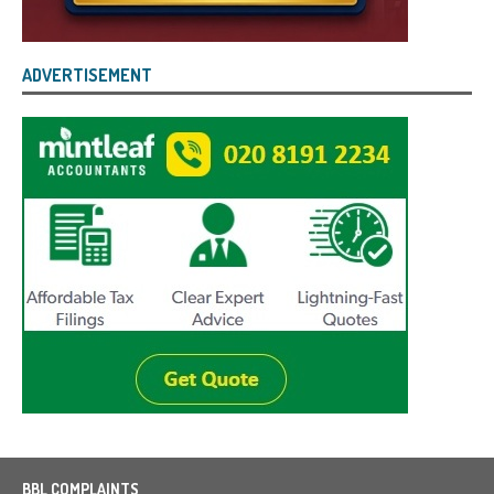
ADVERTISEMENT
BBL COMPLAINTS