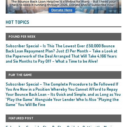
HOT TOPICS
POUND PER WEEK
Subscriber Special – Is This The Lowest Ever £50,000 Bounce
Back Loan Repayment Plan? Just £1 Per Month – Take a Look at
the Paperwork of the Deal Arranged That Will Take 4,166 Years
and Six Months to Pay Off – What a Time to be Alive!
PLAY THE GAME
Subscriber Special – The Complete Procedure to Be Followed If
You Are Now in a Position Whereby You Cannot Afford to Repay
Your Bounce Back Loan – Its Quick and Simple, and as Long as You
“Play the Game” Alongside Your Lender Who Is Also “Playing the
Game” You Will Be Fine
FEATURED POST