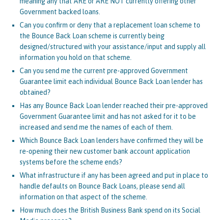
meaning any that ARE or ARE NOT currently offering other
Government backed loans.
Can you confirm or deny that a replacement loan scheme to
the Bounce Back Loan scheme is currently being
designed/structured with your assistance/input and supply all
information you hold on that scheme.
Can you send me the current pre-approved Government
Guarantee limit each individual Bounce Back Loan lender has
obtained?
Has any Bounce Back Loan lender reached their pre-approved
Government Guarantee limit and has not asked for it to be
increased and send me the names of each of them.
Which Bounce Back Loan lenders have confirmed they will be
re-opening their new customer bank account application
systems before the scheme ends?
What infrastructure if any has been agreed and put in place to
handle defaults on Bounce Back Loans, please send all
information on that aspect of the scheme.
How much does the British Business Bank spend on its Social