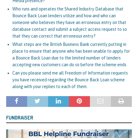
Media presence?
Who runs and operates the Shared Industry Database that
Bounce Back Loan lenders utilize and how and who can
someone who believes they have an erroneous entry on that
database contact and submit a subject access request to so
that they can correct that erroneous entry?
What steps are the British Business Bank currently putting in
place to ensure that anyone who has been unable to apply for
a Bounce Back Loan due to the limited number of lenders
accepting new customers can do so before the scheme ends.
Can you please send me all Freedom of Information requests
you have received regarding the Bounce Back Loan scheme
along with your replies to each of them.
FUNDRAISER