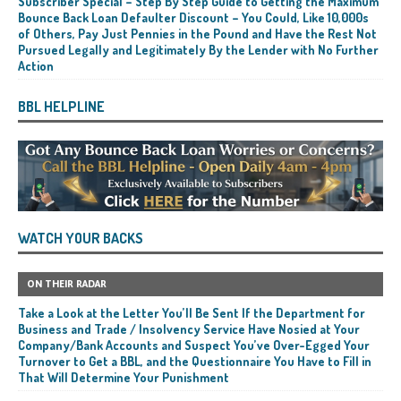
Subscriber Special – Step By Step Guide to Getting the Maximum
Bounce Back Loan Defaulter Discount – You Could, Like 10,000s
of Others, Pay Just Pennies in the Pound and Have the Rest Not
Pursued Legally and Legitimately By the Lender with No Further
Action
BBL HELPLINE
WATCH YOUR BACKS
ON THEIR RADAR
Take a Look at the Letter You’ll Be Sent If the Department for
Business and Trade / Insolvency Service Have Nosied at Your
Company/Bank Accounts and Suspect You’ve Over-Egged Your
Turnover to Get a BBL, and the Questionnaire You Have to Fill in
That Will Determine Your Punishment