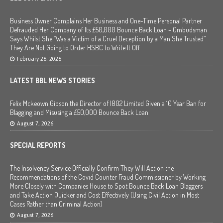
Business Owner Complains Her Business and One-Time Personal Partner
Defrauded Her Company of Its £50,000 Bounce Back Loan – Ombudsman
Says Whilst She “Was a Victim of a Cruel Deception by a Man She Trusted”
They Are Not Going to Order HSBC to Write It Off
February 26, 2026
LATEST BBL NEWS STORIES
Felix Mckeown Gibson the Director of I802 Limited Given a 10 Year Ban for
Blagging and Misusing a £50,000 Bounce Back Loan
August 7, 2026
SPECIAL REPORTS
The Insolvency Service Officially Confirm They Will Act on the
Recommendations of the Covid Counter Fraud Commissioner by Working
More Closely with Companies House to Spot Bounce Back Loan Blaggers
and Take Action Quicker and Cost Effectively (Using Civil Action in Most
Cases Rather than Criminal Action)
August 7, 2026