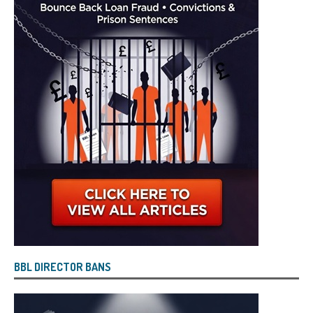
BBL DIRECTOR BANS