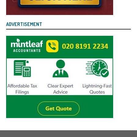
ADVERTISEMENT