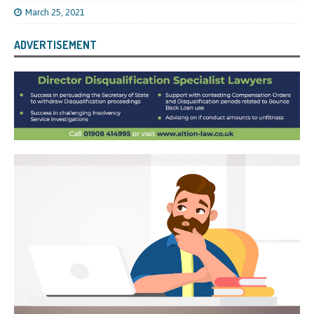
March 25, 2021
ADVERTISEMENT