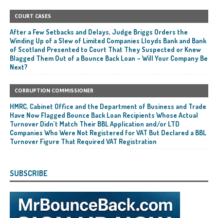
COURT CASES
After a Few Setbacks and Delays, Judge Briggs Orders the
Winding Up of a Slew of Limited Companies Lloyds Bank and Bank
of Scotland Presented to Court That They Suspected or Knew
Blagged Them Out of a Bounce Back Loan – Will Your Company Be
Next?
CORRUPTION COMMISSIONER
HMRC, Cabinet Office and the Department of Business and Trade
Have Now Flagged Bounce Back Loan Recipients Whose Actual
Turnover Didn’t Match Their BBL Application and/or LTD
Companies Who Were Not Registered for VAT But Declared a BBL
Turnover Figure That Required VAT Registration
SUBSCRIBE