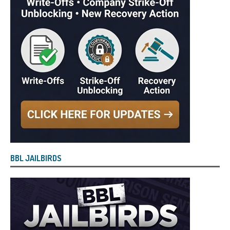
BBL JAILBIRDS