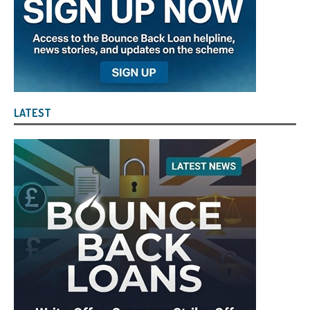
LATEST