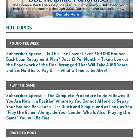
HOT TOPICS
POUND PER WEEK
Subscriber Special – Is This The Lowest Ever £50,000 Bounce
Back Loan Repayment Plan? Just £1 Per Month – Take a Look at
the Paperwork of the Deal Arranged That Will Take 4,166 Years
and Six Months to Pay Off – What a Time to be Alive!
PLAY THE GAME
Subscriber Special – The Complete Procedure to Be Followed If
You Are Now in a Position Whereby You Cannot Afford to Repay
Your Bounce Back Loan – Its Quick and Simple, and as Long as You
“Play the Game” Alongside Your Lender Who Is Also “Playing the
Game” You Will Be Fine
FEATURED POST