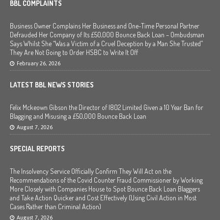
BBL COMPLAINTS
Business Owner Complains Her Business and One-Time Personal Partner
Defrauded Her Company of Its £50,000 Bounce Back Loan – Ombudsman
Says Whilst She “Was a Victim of a Cruel Deception by a Man She Trusted”
They Are Not Going to Order HSBC to Write It Off
February 26, 2026
LATEST BBL NEWS STORIES
Felix Mckeown Gibson the Director of I802 Limited Given a 10 Year Ban for
Blagging and Misusing a £50,000 Bounce Back Loan
August 7, 2026
SPECIAL REPORTS
The Insolvency Service Officially Confirm They Will Act on the
Recommendations of the Covid Counter Fraud Commissioner by Working
More Closely with Companies House to Spot Bounce Back Loan Blaggers
and Take Action Quicker and Cost Effectively (Using Civil Action in Most
Cases Rather than Criminal Action)
August 7, 2026