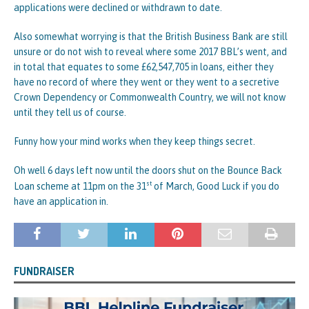
applications were declined or withdrawn to date.
Also somewhat worrying is that the British Business Bank are still
unsure or do not wish to reveal where some 2017 BBL’s went, and
in total that equates to some £62,547,705 in loans, either they
have no record of where they went or they went to a secretive
Crown Dependency or Commonwealth Country, we will not know
until they tell us of course.
Funny how your mind works when they keep things secret.
Oh well 6 days left now until the doors shut on the Bounce Back
st
Loan scheme at 11pm on the 31
of March, Good Luck if you do
have an application in.
FUNDRAISER