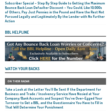
Subscriber Special – Step By Step Guide to Getting the Maximum
Bounce Back Loan Defaulter Discount – You Could, Like 10,000s
of Others, Pay Just Pennies in the Pound and Have the Rest Not
Pursued Legally and Legitimately By the Lender with No Further
Action
BBL HELPLINE
WATCH YOUR BACKS
ON THEIR RADAR
Take a Look at the Letter You’ll Be Sent If the Department for
Business and Trade / Insolvency Service Have Nosied at Your
Company/Bank Accounts and Suspect You’ve Over-Egged Your
Turnover to Get a BBL, and the Questionnaire You Have to Fill in
That Will Determine Your Punishment