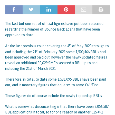
The last but one set of official figures have just been released
regarding the number of Bounce Back Loans that have been
approved to date.
th
At the last previous count covering the 4
of May 2020 through to
st
and including the 21
of February 2021 some 1,500,466 BBL’s had
been approved and paid out, however the newly updated figures
reveal an additional 30,629 SME’s secured a BBL up to and
including the 21st of March 2021.
Therefore, in total to date some 1,531,095 BBL’s have been paid
out, and in monetary figures that equates to some £46.53bn.
Those figures do of course include the newly topped up BBL’s.
What is somewhat disconcerting is that there have been 2,056,587
BBL applications in total, so for one reason or another 525,492