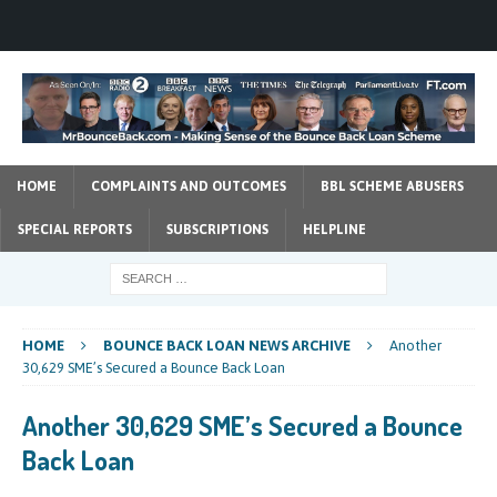
HOME
COMPLAINTS AND OUTCOMES
BBL SCHEME ABUSERS
SPECIAL REPORTS
SUBSCRIPTIONS
HELPLINE
HOME
BOUNCE BACK LOAN NEWS ARCHIVE
Another
30,629 SME’s Secured a Bounce Back Loan
Another 30,629 SME’s Secured a Bounce
Back Loan