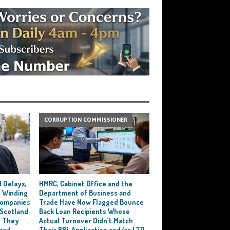
CORRUPTION COMMISSIONER
 Delays,
HMRC, Cabinet Office and the
 Winding
Department of Business and
 Companies
Trade Have Now Flagged Bounce
 Scotland
Back Loan Recipients Whose
t They
Actual Turnover Didn’t Match
ged
Their BBL Application and/or LTD