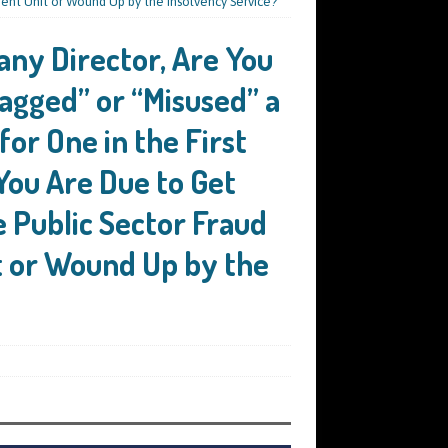
ement Unit or Wound Up by the Insolvency Service?
any Director, Are You
agged” or “Misused” a
for One in the First
You Are Due to Get
e Public Sector Fraud
t or Wound Up by the