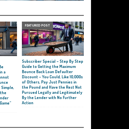
FEATURED POST
Subscriber Special – Step By Step
e
Guide to Getting the Maximum
Be
Bounce Back Loan Defaulter
n a
Discount – You Could, Like 10,000s
annot
of Others, Pay Just Pennies in
ounce
the Pound and Have the Rest Not
 Simple,
Pursued Legally and Legitimately
 the
By the Lender with No Further
ender
Action
 Game”