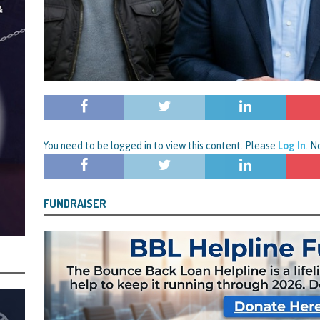
centrating Their Main Efforts on Suspected Bounce Back Loan Fraud as
by Data Matching
STATE OF PLAY
You need to be logged in to view this content. Please
Log In
. 
FUNDRAISER