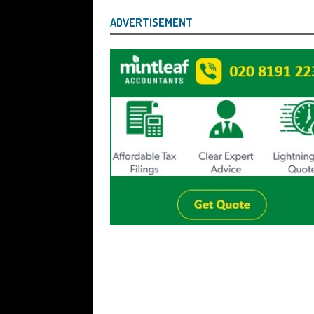
ADVERTISEMENT