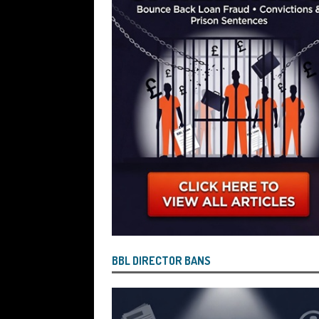
[ July 26, 2026 ]
Investigators are Con
Reported by Lenders and Uncovered 
BBL DIRECTOR BANS