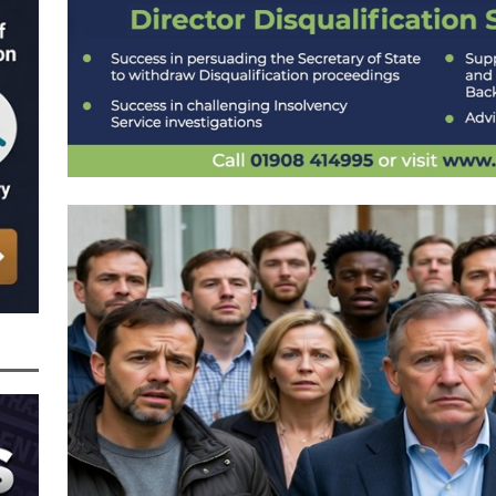
 the Director of Margick Limited Hit with a 9 Year Ban for Blagging a
ging the Turnover of that Company
THE DISQUALIFICATION FILES
r of BBZ Car Services Ltd Slapped with an 11 Year Ban for Blagging a £45,000
 Turnover of that Company
THE DISQUALIFICATION FILES
nally Getting a Defaulted BBL Written Off Will Play Out Now the Government
an End
STATE OF PLAY
wers and Those Who Made Use of a Bounce Back Loan Defaulter Discount Are
f
STATE OF PLAY
 with the Bounce Back Loan Write-Off Mechanism and How the Government are
 BBL Scheme – Indicators are that Vulnerable BBL Borrowers, Those with a Legit
nnies in the Pound to Settle Their BBL are all Safe, it’s Mainly Those
BL Fraud or Uncovered by Data Matching That Need Worry
CURRENT STATE