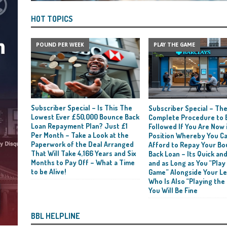
HOT TOPICS
POUND PER WEEK
PLAY THE GAME
Subscriber Special – Is This The
Subscriber Special – Th
Lowest Ever £50,000 Bounce Back
Complete Procedure to 
Loan Repayment Plan? Just £1
Followed If You Are Now i
Per Month – Take a Look at the
Position Whereby You C
Paperwork of the Deal Arranged
Afford to Repay Your B
That Will Take 4,166 Years and Six
Back Loan – Its Quick and
Months to Pay Off – What a Time
and as Long as You “Play
to be Alive!
Game” Alongside Your L
Who Is Also “Playing the
You Will Be Fine
BBL HELPLINE