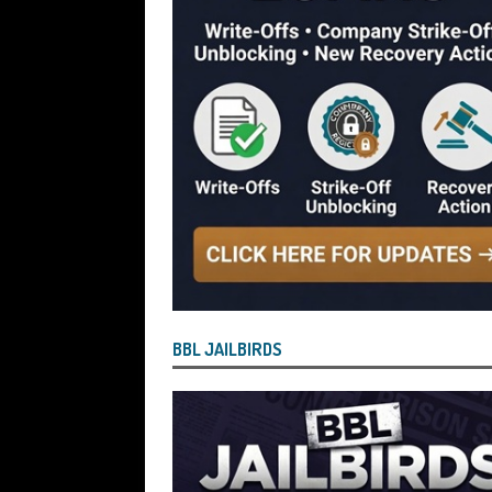
[ July 28, 2026 ]
Nicholas George Hanna
£40,000 Bounce Back Loan by Over-Eg
[ July 28, 2026 ]
Nasir Butt the Directo
Bounce Back Loan by Over-Egging the
[ July 26, 2026 ]
How the Process for Fi
Have Agreed to Bring the Scheme to 
[ July 26, 2026 ]
Vulnerable BBL Borro
Safe and Will See Their BBL Written Of
[ July 26, 2026 ]
Current State of Play
BBL JAILBIRDS
Bringing About the “End State” for the
But Defaulted BBL and Those Who Paid Pe
Reported by Lenders for Suspected B
OF PLAY