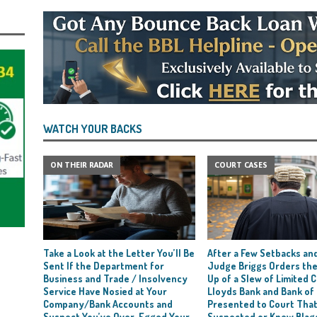
WATCH YOUR BACKS
ON THEIR RADAR
COURT CASES
Take a Look at the Letter You’ll Be
After a Few Setbacks and
Sent If the Department for
Judge Briggs Orders the
Business and Trade / Insolvency
Up of a Slew of Limited
Service Have Nosied at Your
Lloyds Bank and Bank of
Company/Bank Accounts and
Presented to Court Tha
Suspect You’ve Over-Egged Your
Suspected or Knew Blag