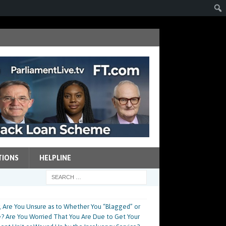
TIONS
HELPLINE
, Are You Unsure as to Whether You “Blagged” or
ace? Are You Worried That You Are Due to Get Your