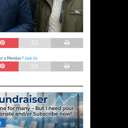
Not a Member?
Join Us