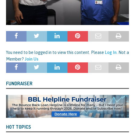
You need to be logged in to view this content. Please
Log In
. Not a
Member?
Join Us
FUNDRAISER
HOT TOPICS