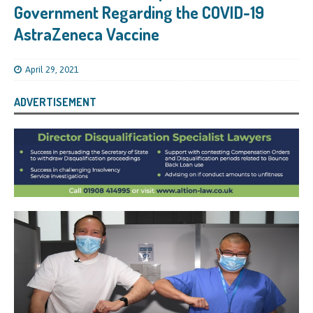
Government Regarding the COVID-19
AstraZeneca Vaccine
April 29, 2021
ADVERTISEMENT