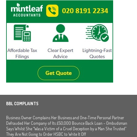
BBL COMPLAINTS
Business Owner Complains Her Business and One-Time Personal Partner
Defrauded Her Company of Its £50,000 Bounce Back Loan – Ombudsman
Says Whilst She “Was a Victim of a Cruel Deception by a Man She Trusted”
They Are Not Going to Order HSBC to Write It Off