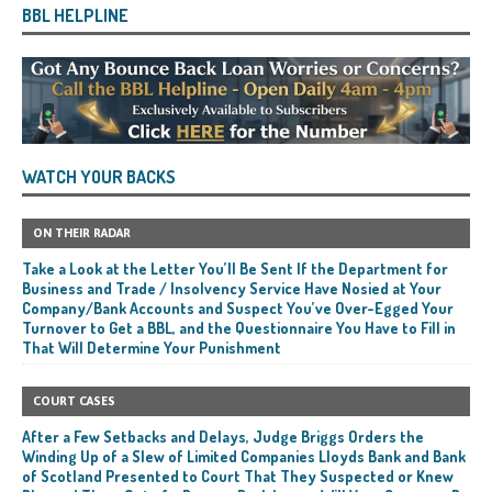
BBL HELPLINE
WATCH YOUR BACKS
ON THEIR RADAR
Take a Look at the Letter You’ll Be Sent If the Department for
Business and Trade / Insolvency Service Have Nosied at Your
Company/Bank Accounts and Suspect You’ve Over-Egged Your
Turnover to Get a BBL, and the Questionnaire You Have to Fill in
That Will Determine Your Punishment
COURT CASES
After a Few Setbacks and Delays, Judge Briggs Orders the
Winding Up of a Slew of Limited Companies Lloyds Bank and Bank
of Scotland Presented to Court That They Suspected or Knew