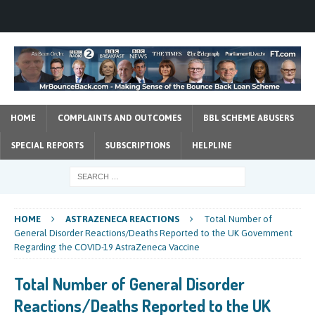
HOME
COMPLAINTS AND OUTCOMES
BBL SCHEME ABUSERS
SPECIAL REPORTS
SUBSCRIPTIONS
HELPLINE
HOME
ASTRAZENECA REACTIONS
Total Number of
General Disorder Reactions/Deaths Reported to the UK Government
Regarding the COVID-19 AstraZeneca Vaccine
Total Number of General Disorder
Reactions/Deaths Reported to the UK