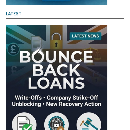
LATEST