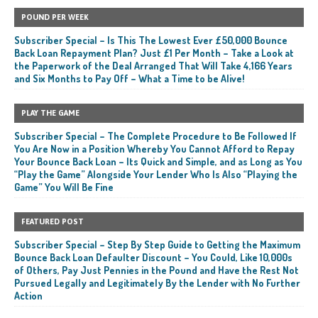
POUND PER WEEK
Subscriber Special – Is This The Lowest Ever £50,000 Bounce
Back Loan Repayment Plan? Just £1 Per Month – Take a Look at
the Paperwork of the Deal Arranged That Will Take 4,166 Years
and Six Months to Pay Off – What a Time to be Alive!
PLAY THE GAME
Subscriber Special – The Complete Procedure to Be Followed If
You Are Now in a Position Whereby You Cannot Afford to Repay
Your Bounce Back Loan – Its Quick and Simple, and as Long as You
“Play the Game” Alongside Your Lender Who Is Also “Playing the
Game” You Will Be Fine
FEATURED POST
Subscriber Special – Step By Step Guide to Getting the Maximum
Bounce Back Loan Defaulter Discount – You Could, Like 10,000s
of Others, Pay Just Pennies in the Pound and Have the Rest Not
Pursued Legally and Legitimately By the Lender with No Further
Action