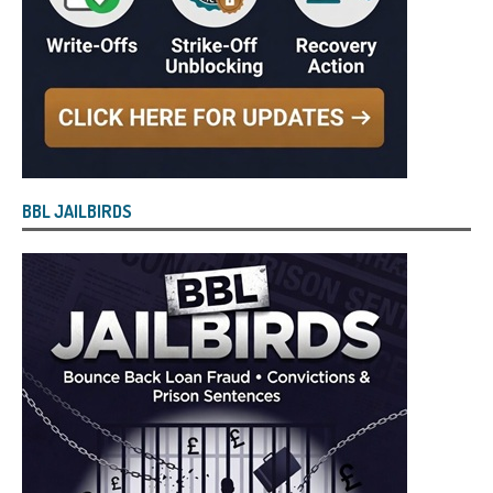
BBL JAILBIRDS