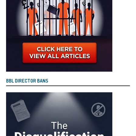
BBL DIRECTOR BANS