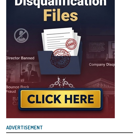
ADVERTISEMENT