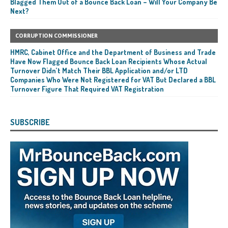
Blagged Them Out of a Bounce Back Loan – Will Your Company Be
Next?
CORRUPTION COMMISSIONER
HMRC, Cabinet Office and the Department of Business and Trade
Have Now Flagged Bounce Back Loan Recipients Whose Actual
Turnover Didn’t Match Their BBL Application and/or LTD
Companies Who Were Not Registered for VAT But Declared a BBL
Turnover Figure That Required VAT Registration
SUBSCRIBE