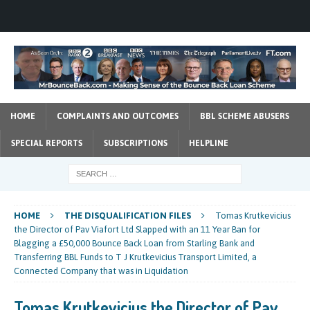
HOME
COMPLAINTS AND OUTCOMES
BBL SCHEME ABUSERS
SPECIAL REPORTS
SUBSCRIPTIONS
HELPLINE
HOME
THE DISQUALIFICATION FILES
Tomas Krutkevicius
the Director of Pav Viafort Ltd Slapped with an 11 Year Ban for
Blagging a £50,000 Bounce Back Loan from Starling Bank and
Transferring BBL Funds to T J Krutkevicius Transport Limited, a
Connected Company that was in Liquidation
Tomas Krutkevicius the Director of Pav