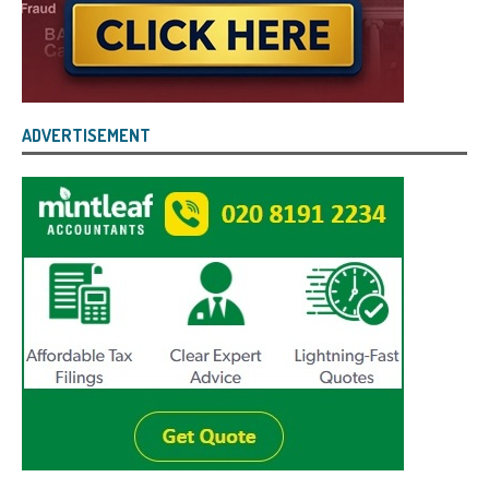
ADVERTISEMENT