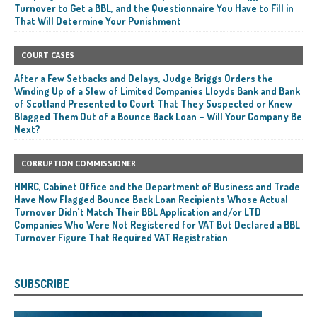
Turnover to Get a BBL, and the Questionnaire You Have to Fill in
That Will Determine Your Punishment
COURT CASES
After a Few Setbacks and Delays, Judge Briggs Orders the
Winding Up of a Slew of Limited Companies Lloyds Bank and Bank
of Scotland Presented to Court That They Suspected or Knew
Blagged Them Out of a Bounce Back Loan – Will Your Company Be
Next?
CORRUPTION COMMISSIONER
HMRC, Cabinet Office and the Department of Business and Trade
Have Now Flagged Bounce Back Loan Recipients Whose Actual
Turnover Didn’t Match Their BBL Application and/or LTD
Companies Who Were Not Registered for VAT But Declared a BBL
Turnover Figure That Required VAT Registration
SUBSCRIBE