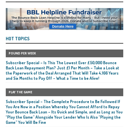
HOT TOPICS
POUND PER WEEK
Subscriber Special – Is This The Lowest Ever £50,000 Bounce
Back Loan Repayment Plan? Just £1 Per Month – Take a Look at
the Paperwork of the Deal Arranged That Will Take 4,166 Years
and Six Months to Pay Off – What a Time to be Alive!
PLAY THE GAME
Subscriber Special – The Complete Procedure to Be Followed If
You Are Now in a Position Whereby You Cannot Afford to Repay
Your Bounce Back Loan – Its Quick and Simple, and as Long as You
“Play the Game” Alongside Your Lender Who Is Also “Playing the
Game” You Will Be Fine