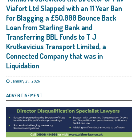
Viafort Ltd Slapped with an 11 Year Ban
for Blagging a £50,000 Bounce Back
Loan from Starling Bank and
Transferring BBL Funds to T J
Krutkevicius Transport Limited, a
Connected Company that was in
Liquidation
January 29, 2026
ADVERTISEMENT