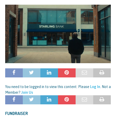
You need to be logged in to view this content. Please
Log In
. Not a
Member?
Join Us
FUNDRAISER