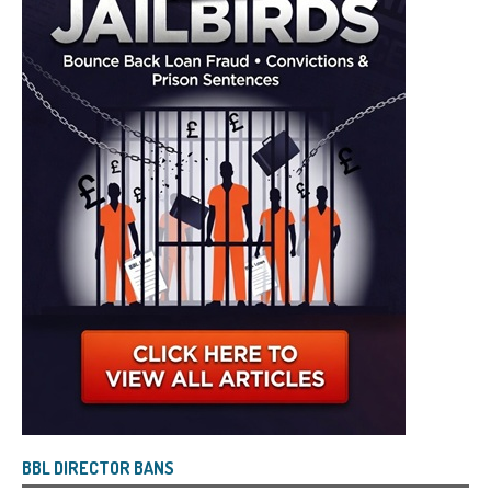
BBL DIRECTOR BANS