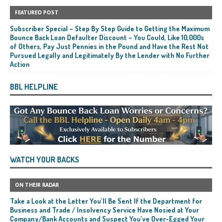
FEATURED POST
Subscriber Special – Step By Step Guide to Getting the Maximum
Bounce Back Loan Defaulter Discount – You Could, Like 10,000s
of Others, Pay Just Pennies in the Pound and Have the Rest Not
Pursued Legally and Legitimately By the Lender with No Further
Action
BBL HELPLINE
WATCH YOUR BACKS
ON THEIR RADAR
Take a Look at the Letter You’ll Be Sent If the Department for
Business and Trade / Insolvency Service Have Nosied at Your
Company/Bank Accounts and Suspect You’ve Over-Egged Your