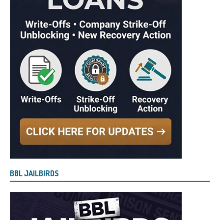
BBL JAILBIRDS