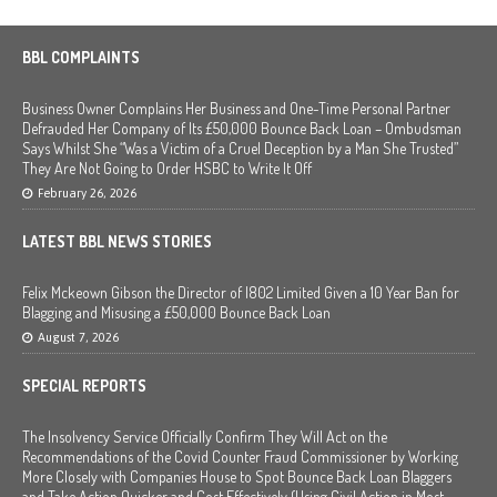
BBL COMPLAINTS
Business Owner Complains Her Business and One-Time Personal Partner
Defrauded Her Company of Its £50,000 Bounce Back Loan – Ombudsman
Says Whilst She “Was a Victim of a Cruel Deception by a Man She Trusted”
They Are Not Going to Order HSBC to Write It Off
February 26, 2026
LATEST BBL NEWS STORIES
Felix Mckeown Gibson the Director of I802 Limited Given a 10 Year Ban for
Blagging and Misusing a £50,000 Bounce Back Loan
August 7, 2026
SPECIAL REPORTS
The Insolvency Service Officially Confirm They Will Act on the
Recommendations of the Covid Counter Fraud Commissioner by Working
More Closely with Companies House to Spot Bounce Back Loan Blaggers
and Take Action Quicker and Cost Effectively (Using Civil Action in Most