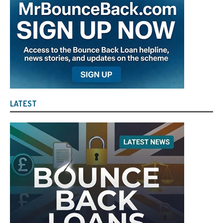
LATEST