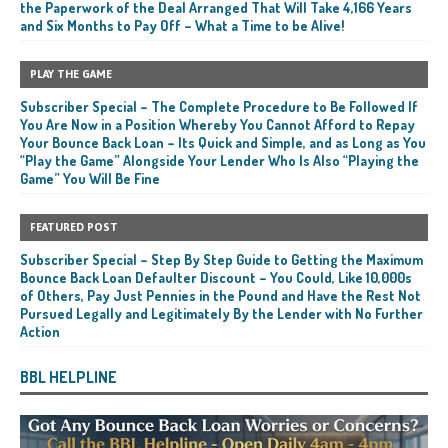
the Paperwork of the Deal Arranged That Will Take 4,166 Years
and Six Months to Pay Off – What a Time to be Alive!
PLAY THE GAME
Subscriber Special – The Complete Procedure to Be Followed If
You Are Now in a Position Whereby You Cannot Afford to Repay
Your Bounce Back Loan – Its Quick and Simple, and as Long as You
“Play the Game” Alongside Your Lender Who Is Also “Playing the
Game” You Will Be Fine
FEATURED POST
Subscriber Special – Step By Step Guide to Getting the Maximum
Bounce Back Loan Defaulter Discount – You Could, Like 10,000s
of Others, Pay Just Pennies in the Pound and Have the Rest Not
Pursued Legally and Legitimately By the Lender with No Further
Action
BBL HELPLINE