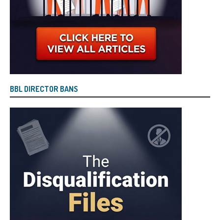
BBL DIRECTOR BANS