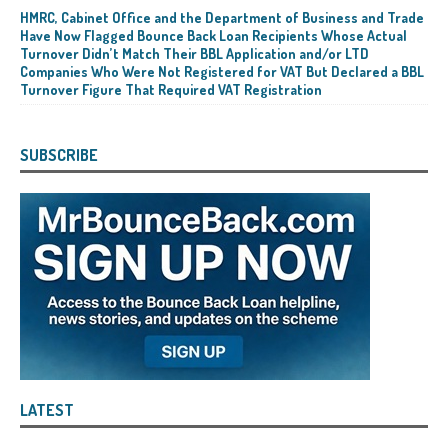
HMRC, Cabinet Office and the Department of Business and Trade
Have Now Flagged Bounce Back Loan Recipients Whose Actual
Turnover Didn’t Match Their BBL Application and/or LTD
Companies Who Were Not Registered for VAT But Declared a BBL
Turnover Figure That Required VAT Registration
SUBSCRIBE
LATEST