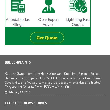
BBL COMPLAINTS
Business Owner Complains Her Business and One-Time Personal Partner
Defrauded Her Company of Its £50,000 Bounce Back Loan – Ombudsman
Says Whilst She “Was a Victim of a Cruel Deception by a Man She Trusted”
They Are Not Going to Order HSBC to Write It Off
February 26, 2026
LATEST BBL NEWS STORIES