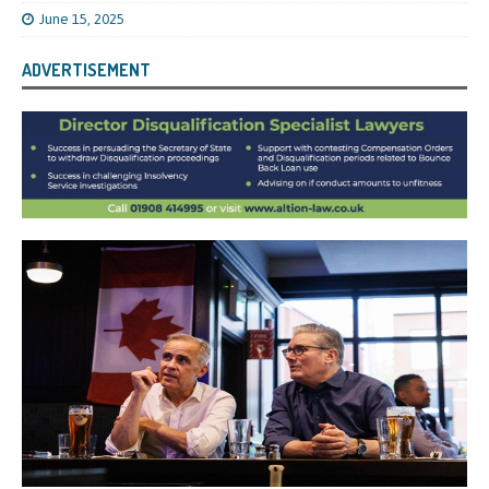
June 15, 2025
ADVERTISEMENT