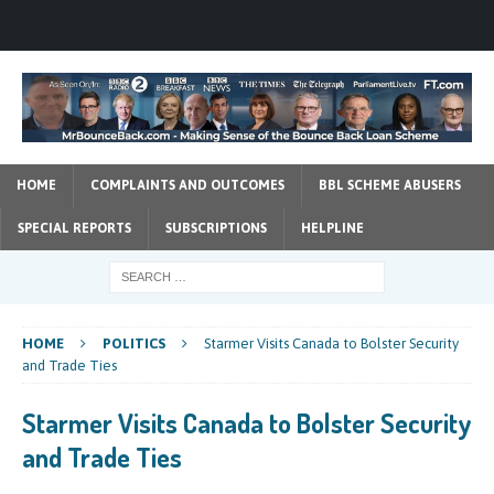
HOME
COMPLAINTS AND OUTCOMES
BBL SCHEME ABUSERS
SPECIAL REPORTS
SUBSCRIPTIONS
HELPLINE
HOME
POLITICS
Starmer Visits Canada to Bolster Security
and Trade Ties
Starmer Visits Canada to Bolster Security
and Trade Ties