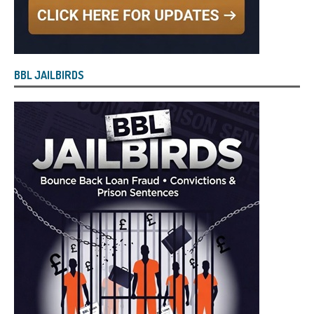
BBL JAILBIRDS