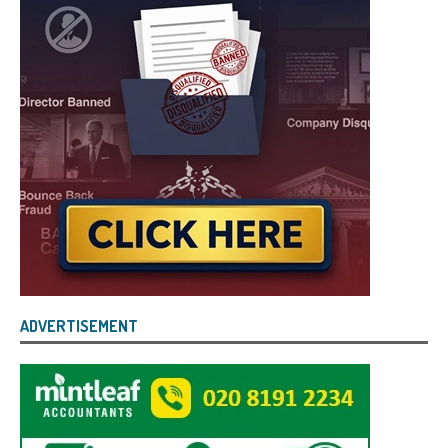
ADVERTISEMENT