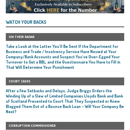
WATCH YOUR BACKS
ON THEIR RADAR
Take a Look at the Letter You’ll Be Sent If the Department for
Business and Trade / Insolvency Service Have Nosied at Your
Company/Bank Accounts and Suspect You’ve Over-Egged Your
Turnover to Get a BBL, and the Questionnaire You Have to Fill in
That Will Determine Your Punishment
COURT CASES
After a Few Setbacks and Delays, Judge Briggs Orders the
Winding Up of a Slew of Limited Companies Lloyds Bank and Bank
of Scotland Presented to Court That They Suspected or Knew
Blagged Them Out of a Bounce Back Loan – Will Your Company Be
Next?
CORRUPTION COMMISSIONER