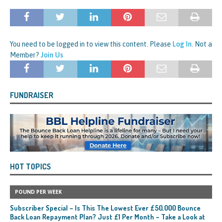
You need to be logged in to view this content. Please
Log In
. Not a
Member?
Join Us
FUNDRAISER
HOT TOPICS
POUND PER WEEK
Subscriber Special – Is This The Lowest Ever £50,000 Bounce
Back Loan Repayment Plan? Just £1 Per Month – Take a Look at