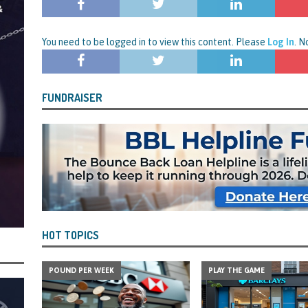
rt and Its Confirmed She Blagged a £50,000 Bounce Back Loan from Them and
CIAL REPORTS
You need to be logged in to view this content. Please
Log In
. 
FUNDRAISER
HOT TOPICS
POUND PER WEEK
PLAY THE GAME