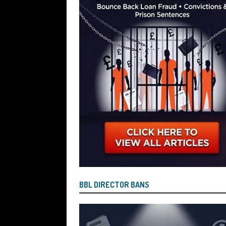
Wind the Company Up in the High Cou
Misused the Funds
SUBSCRIBER SPE
BBL DIRECTOR BANS