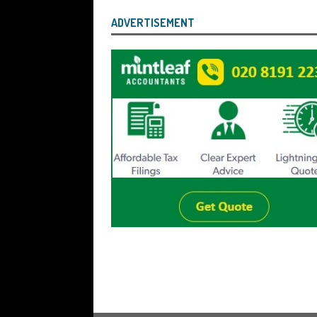
ADVERTISEMENT