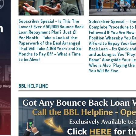
Subscriber Special – Is This The
Subscriber Special – Th
Lowest Ever £50,000 Bounce Back
Complete Procedure to 
Loan Repayment Plan? Just £1
Followed If You Are Now i
Per Month – Take a Look at the
Position Whereby You C
Paperwork of the Deal Arranged
Afford to Repay Your B
That Will Take 4,166 Years and Six
Back Loan – Its Quick and
Months to Pay Off – What a Time
and as Long as You “Play
to be Alive!
Game” Alongside Your L
Who Is Also “Playing the
You Will Be Fine
BBL HELPLINE