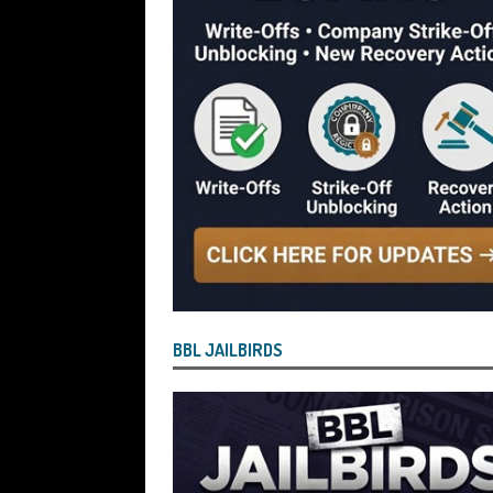
[ July 29, 2026 ]
Faruk Chowdhury Sente
Company Turnover to Blag a £35k Star
Funds
BBL JAILBIRDS
[ July 29, 2026 ]
Alex Hope Sentenced t
Blagging a £25,000 Bounce Back Loa
[ July 29, 2026 ]
The Government Have 
to James McMurdock MP Have Unpaid Bo
BBLs Named Publicly Exposing Director
[ July 28, 2026 ]
Linus Dignam the Direc
BBL JAILBIRDS
Back Loan by Over-Egging the Turnov
[ July 28, 2026 ]
James Taylor Johnston
Blagging a Second Bounce Back Loan
[ July 28, 2026 ]
Louise Young the Dire