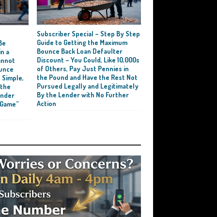
Subscriber Special – Step By Step
e
Guide to Getting the Maximum
Be
Bounce Back Loan Defaulter
n a
Discount – You Could, Like 10,000s
annot
of Others, Pay Just Pennies in
ounce
the Pound and Have the Rest Not
 Simple,
Pursued Legally and Legitimately
 the
By the Lender with No Further
ender
Action
 Game”