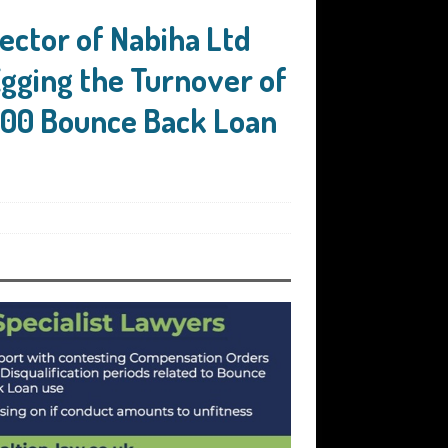
ector of Nabiha Ltd
Egging the Turnover of
000 Bounce Back Loan