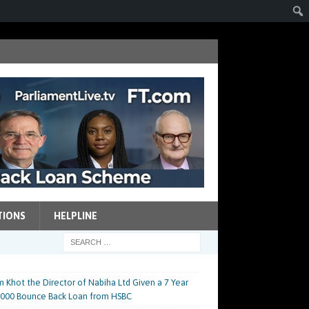
TIONS
HELPLINE
m Khot the Director of Nabiha Ltd Given a 7 Year
0,000 Bounce Back Loan from HSBC