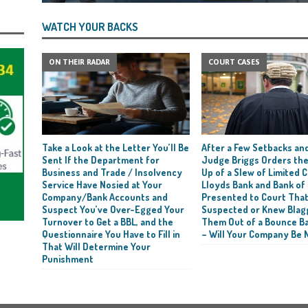
WATCH YOUR BACKS
ON THEIR RADAR
COURT CASES
Take a Look at the Letter You’ll Be
After a Few Setbacks and
Sent If the Department for
Judge Briggs Orders the
Business and Trade / Insolvency
Up of a Slew of Limited
Service Have Nosied at Your
Lloyds Bank and Bank of
Company/Bank Accounts and
Presented to Court Tha
Suspect You’ve Over-Egged Your
Suspected or Knew Blag
Turnover to Get a BBL, and the
Them Out of a Bounce B
Questionnaire You Have to Fill in
– Will Your Company Be 
That Will Determine Your
Punishment