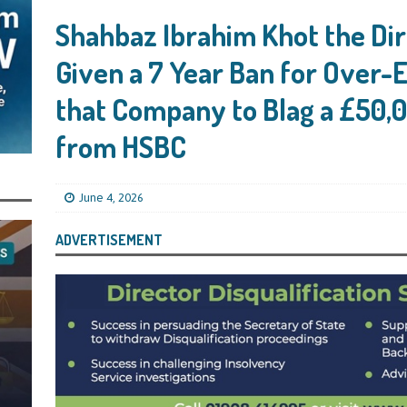
s Leaving Them Unable to Work Out if the Company’s BBL Was Used for the
Shahbaz Ibrahim Khot the Dir
LIFICATION FILES
Given a 7 Year Ban for Over-
iya the Director of Carmelhouse17 Ltd Starting an 11 Year Ban for Blagging
SQUALIFICATION FILES
that Company to Blag a £50,
mind Directors About Submitting Annual Accounts and Confirmation
from HSBC
That Topic – Be Aware, As I Have Warned, If You Did Blag a Bounce Back Loan
 to Go After You, Often for Something Easier, Such as Late Submissions as That
June 4, 2026
g After You For the BBL Too
SUBSCRIBER SPECIAL REPORTS
ADVERTISEMENT
tary of State for Environment, Food and Rural Affairs Celebrates as the
 Waste Crime” Works With HMRC to Recover a £50,000 Bounce Back Loan by
g the Strike-Off Route
TODAYS NEWS
egulatory Policy Committee Have Recommended That the Insolvency Service
n Place for LTD Companies That Have Not Repaid a Bounce Back Loan
STATE