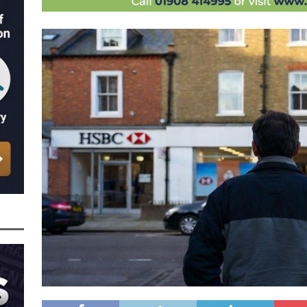
nced to 22 Months in Prison, Suspended for Two Years for Over-Egging His
ling Bank Bounce Back Loan and a £2.5k Top-Up and for Misusing the BBL
o Three Years in Prison, Suspended for Three Years, for Among Other Things
n from HSBC
BBL JAILBIRDS
Been Forced, by Judge A Marks CBE, to Confirm That Two Companies Linked
unce Back Loans – Setting a Precedent That Could See All Businesses with
s to Great Risk
SUBSCRIBER SPECIAL REPORTS
tor of Linus Services Ltd Given a 9 Year Ban for Blagging a £50,000 Bounce
er of that Company
THE DISQUALIFICATION FILES
 the Director of The Cane Factory Limited Slapped with a 9 Year Ban for
 (Clydesdale and NatWest)
THE DISQUALIFICATION FILES
ctor of Youngs Schnauzers Limited Given an 11 Year Ban After Lloyds Bank