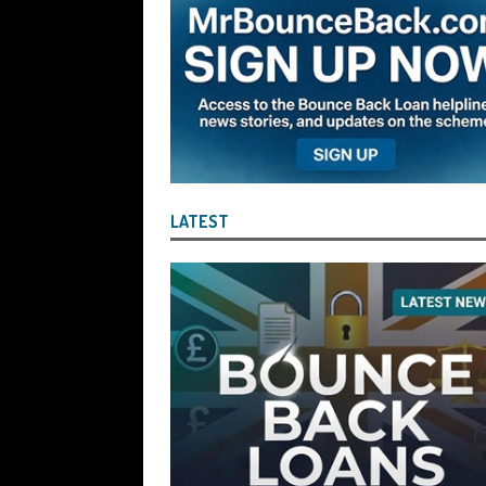
the Liquidator with Accounting Record
Benefit of the Company
THE DISQUA
[ August 7, 2026 ]
Ayesha Siddika Suma
a Second Bounce Back Loan
THE DI
[ August 6, 2026 ]
Companies House Re
Statements After I Contacted Them on 
LATEST
They Will Use Everything In Their Power
Can Then Open the Door For Them Goin
[ July 30, 2026 ]
Angela Eagle the Secre
Environment Agency’s “Joint Unit for
Stopping a Waste Company from Takin
[ July 30, 2026 ]
After a Review, the R
KEEP the Strike-Off Blocking Policy i
OF PLAY