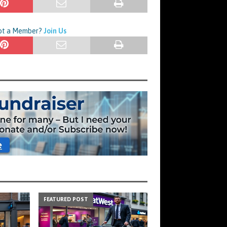
Not a Member?
Join Us
FEATURED POST