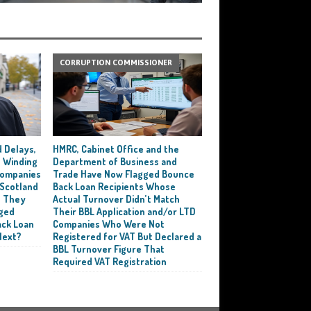
CORRUPTION COMMISSIONER
 Delays,
HMRC, Cabinet Office and the
 Winding
Department of Business and
 Companies
Trade Have Now Flagged Bounce
 Scotland
Back Loan Recipients Whose
t They
Actual Turnover Didn’t Match
ged
Their BBL Application and/or LTD
ack Loan
Companies Who Were Not
Next?
Registered for VAT But Declared a
BBL Turnover Figure That
Required VAT Registration