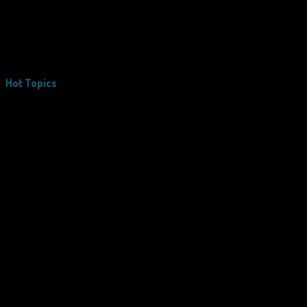
Hot Topics