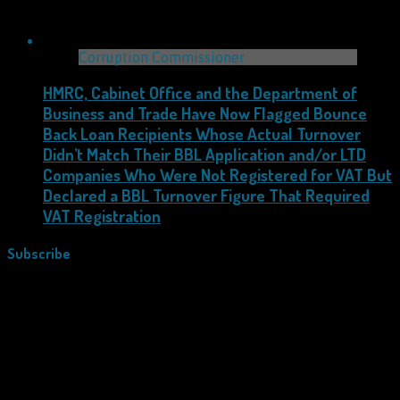
Corruption Commissioner
HMRC, Cabinet Office and the Department of
Business and Trade Have Now Flagged Bounce
Back Loan Recipients Whose Actual Turnover
Didn’t Match Their BBL Application and/or LTD
Companies Who Were Not Registered for VAT But
Declared a BBL Turnover Figure That Required
VAT Registration
Subscribe