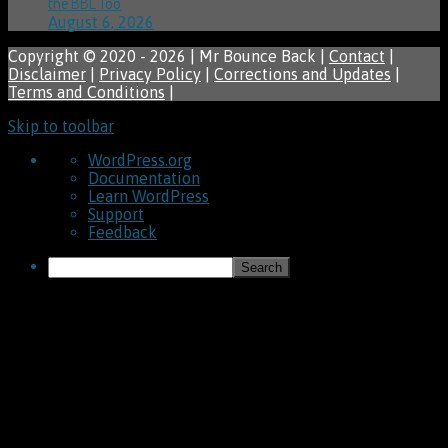
the BBL Too
August 6, 2026
Copyright © 2020 - 2026 | Mr Bounce Back |
Contact
|
Disclaimer
|
Privacy Policy
|
Corrections and Updates
|
Terms and Conditions
|
Skip to toolbar
About
WordPress.org
WordPress
Documentation
Learn WordPress
Support
Feedback
Search