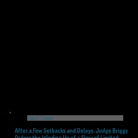
Court Cases
After a Few Setbacks and Delays, Judge Briggs
Orders the Winding Up of a Slew of Limited