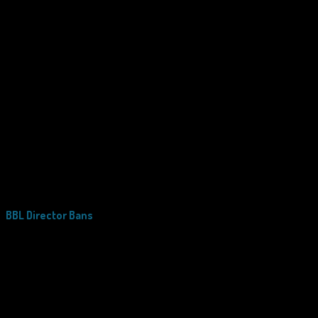
BBL Director Bans