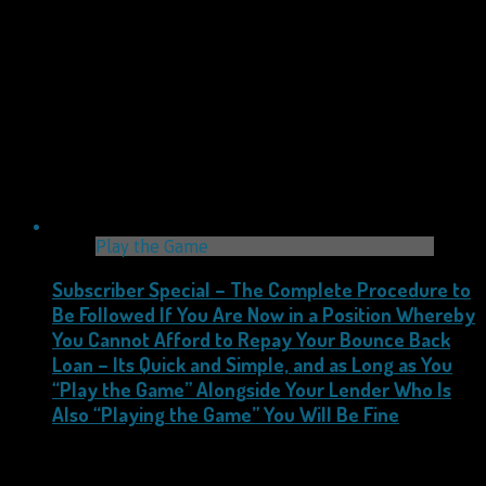
Play the Game
Subscriber Special – The Complete Procedure to
Be Followed If You Are Now in a Position Whereby
You Cannot Afford to Repay Your Bounce Back
Loan – Its Quick and Simple, and as Long as You
“Play the Game” Alongside Your Lender Who Is
Also “Playing the Game” You Will Be Fine