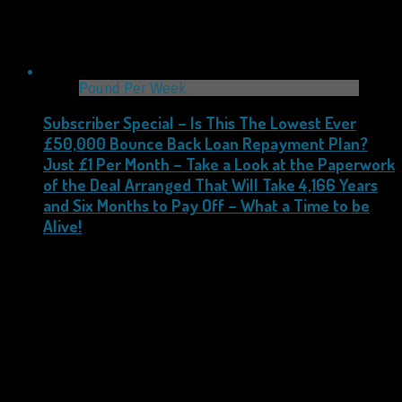
Pound Per Week
Subscriber Special – Is This The Lowest Ever
£50,000 Bounce Back Loan Repayment Plan?
Just £1 Per Month – Take a Look at the Paperwork
of the Deal Arranged That Will Take 4,166 Years
and Six Months to Pay Off – What a Time to be
Alive!