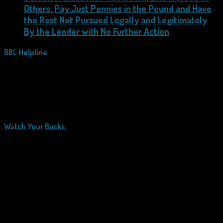
Others, Pay Just Pennies in the Pound and Have
the Rest Not Pursued Legally and Legitimately
By the Lender with No Further Action
BBL Helpline
Watch Your Backs