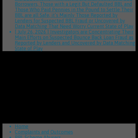
Borrowers, Those with a Legit But Defaulted BBL and
Those Who Paid Pennies in the Pound to Settle Their
BBL are all Safe, it’s Mainly Those Reported by
Lenders for Suspected BBL Fraud or Uncovered by
Data Matching That Need Worry
Current State of Play
[ July 26, 2026 ]
Investigators are Concentrating Their
Main Efforts on Suspected Bounce Back Loan Fraud as
Reported by Lenders and Uncovered by Data Matching
State of Play
Home
Complaints and Outcomes
BBL Scheme Abusers