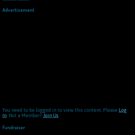
Advertisement
You need to be logged in to view this content. Please
Log
In
. Not a Member?
Join Us
Fundraiser