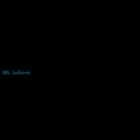
BBL Jailbirds