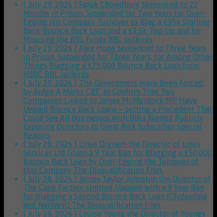
[ July 29, 2026 ]
Faruk Chowdhury Sentenced to 22
Months in Prison, Suspended for Two Years for Over-
Egging His Company Turnover to Blag a £35k Starling
Bank Bounce Back Loan and a £2.5k Top-Up and for
Misusing the BBL Funds
BBL Jailbirds
[ July 29, 2026 ]
Alex Hope Sentenced to Three Years
in Prison, Suspended for Three Years, for Among Other
Things Blagging a £25,000 Bounce Back Loan from
HSBC
BBL Jailbirds
[ July 29, 2026 ]
The Government Have Been Forced,
by Judge A Marks CBE, to Confirm That Two
Companies Linked to James McMurdock MP Have
Unpaid Bounce Back Loans – Setting a Precedent That
Could See All Businesses with BBLs Named Publicly
Exposing Directors to Great Risk
Subscriber Special
Reports
[ July 28, 2026 ]
Linus Dignam the Director of Linus
Services Ltd Given a 9 Year Ban for Blagging a £50,000
Bounce Back Loan by Over-Egging the Turnover of
that Company
The Disqualification Files
[ July 28, 2026 ]
James Taylor Johnston the Director of
The Cane Factory Limited Slapped with a 9 Year Ban
for Blagging a Second Bounce Back Loan (Clydesdale
and NatWest)
The Disqualification Files
[ July 28, 2026 ]
Louise Young the Director of Youngs