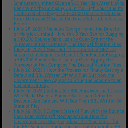
Schnauzers Limited Given an 11 Year Ban After Lloyds
Bank Wind the Company Up in the High Court and Its
Confirmed She Blagged a £50,000 Bounce Back Loan
from Them and Misused the Funds
Subscriber Special
Reports
[ July 28, 2026 ]
Nicholas George Hanna the Director
of Margick Limited Hit with a 9 Year Ban for Blagging
a £40,000 Bounce Back Loan by Over-Egging the
Turnover of that Company
The Disqualification Files
[ July 28, 2026 ]
Nasir Butt the Director of BBZ Car
Services Ltd Slapped with an 11 Year Ban for Blagging
a £45,000 Bounce Back Loan by Over-Egging the
Turnover of that Company
The Disqualification Files
[ July 26, 2026 ]
How the Process for Finally Getting a
Defaulted BBL Written Off Will Play Out Now the
Government Have Agreed to Bring the Scheme to an
End
State of Play
[ July 26, 2026 ]
Vulnerable BBL Borrowers and Those
Who Made Use of a Bounce Back Loan Defaulter
Discount Are Safe and Will See Their BBL Written Off
State of Play
[ July 26, 2026 ]
Current State of Play with the Bounce
Back Loan Write-Off Mechanism and How the
Government are Bringing About the “End State” for
the BBL Scheme – Indicators are that Vulnerable BBL