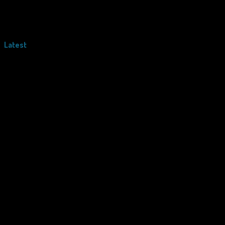
Latest