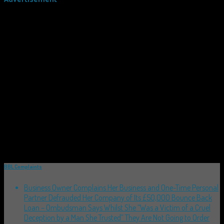
BBL Complaints
Business Owner Complains Her Business and One-Time Personal
Partner Defrauded Her Company of Its £50,000 Bounce Back
Loan – Ombudsman Says Whilst She “Was a Victim of a Cruel
Deception by a Man She Trusted” They Are Not Going to Order