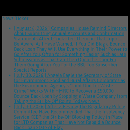
News Ticker
[ August 6, 2026 ]
Companies House Remind Directors
About Submitting Annual Accounts and Confirmation
Statements After I Contacted Them on That Topic –
Be Aware, As I Have Warned, If You Did Blag a Bounce
Back Loan They Will Use Everything In Their Power to
Go After You, Often for Something Easier, Such as Late
Submissions as That Can Then Open the Door For
Them Going After You For the BBL Too
Subscriber
Special Reports
[ July 30, 2026 ]
Angela Eagle the Secretary of State
for Environment, Food and Rural Affairs Celebrates as
the Environment Agency’s “Joint Unit for Waste
Crime” Works With HMRC to Recover a £50,000
Bounce Back Loan by Stopping a Waste Company from
Taking the Strike-Off Route
Todays News
[ July 30, 2026 ]
After a Review, the Regulatory Policy
Committee Have Recommended That the Insolvency
Service KEEP the Strike-Off Blocking Policy in Place
for LTD Companies That Have Not Repaid a Bounce
Back Loan
State of Play