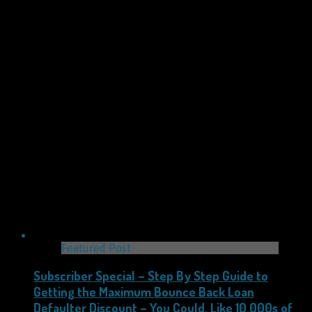
Featured Post
Subscriber Special – Step By Step Guide to
Getting the Maximum Bounce Back Loan
Defaulter Discount – You Could, Like 10,000s of