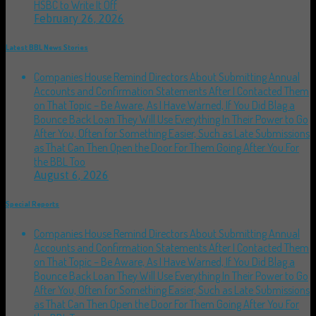
HSBC to Write It Off
February 26, 2026
Latest BBL News Stories
Companies House Remind Directors About Submitting Annual
Accounts and Confirmation Statements After I Contacted Them
on That Topic – Be Aware, As I Have Warned, If You Did Blag a
Bounce Back Loan They Will Use Everything In Their Power to Go
After You, Often for Something Easier, Such as Late Submissions
as That Can Then Open the Door For Them Going After You For
the BBL Too
August 6, 2026
Special Reports
Companies House Remind Directors About Submitting Annual
Accounts and Confirmation Statements After I Contacted Them
on That Topic – Be Aware, As I Have Warned, If You Did Blag a
Bounce Back Loan They Will Use Everything In Their Power to Go
After You, Often for Something Easier, Such as Late Submissions
as That Can Then Open the Door For Them Going After You For