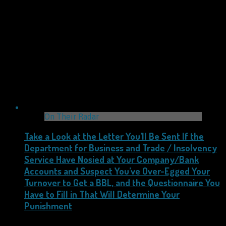
On Their Radar
Take a Look at the Letter You’ll Be Sent If the
Department for Business and Trade / Insolvency
Service Have Nosied at Your Company/Bank
Accounts and Suspect You’ve Over-Egged Your
Turnover to Get a BBL, and the Questionnaire You
Have to Fill in That Will Determine Your
Punishment