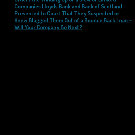
Companies Lloyds Bank and Bank of Scotland
Presented to Court That They Suspected or
Knew Blagged Them Out of a Bounce Back Loan –
Will Your Company Be Next?