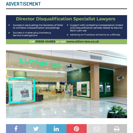
ADVERTISEMENT