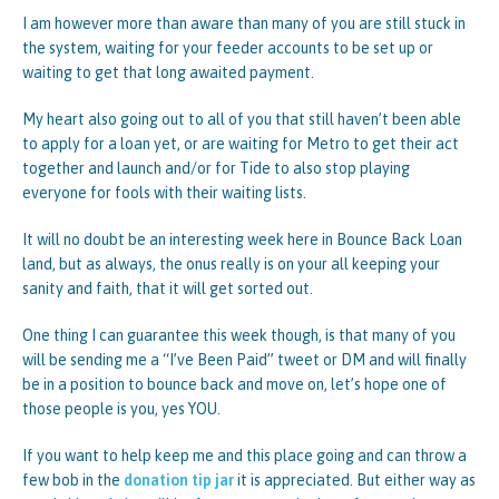
I am however more than aware than many of you are still stuck in
the system, waiting for your feeder accounts to be set up or
waiting to get that long awaited payment.
My heart also going out to all of you that still haven’t been able
to apply for a loan yet, or are waiting for Metro to get their act
together and launch and/or for Tide to also stop playing
everyone for fools with their waiting lists.
It will no doubt be an interesting week here in Bounce Back Loan
land, but as always, the onus really is on your all keeping your
sanity and faith, that it will get sorted out.
One thing I can guarantee this week though, is that many of you
will be sending me a “I’ve Been Paid” tweet or DM and will finally
be in a position to bounce back and move on, let’s hope one of
those people is you, yes YOU.
If you want to help keep me and this place going and can throw a
few bob in the
donation tip jar
it is appreciated. But either way as