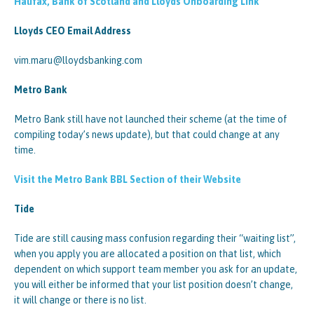
Halifax, Bank of Scotland and Lloyds Onboarding Link
Lloyds CEO Email Address
vim.maru@lloydsbanking.com
Metro Bank
Metro Bank still have not launched their scheme (at the time of
compiling today’s news update), but that could change at any
time.
Visit the Metro Bank BBL Section of their Website
Tide
Tide are still causing mass confusion regarding their “waiting list”,
when you apply you are allocated a position on that list, which
dependent on which support team member you ask for an update,
you will either be informed that your list position doesn’t change,
it will change or there is no list.