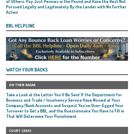
of Others, Pay Just Pennies in the Pound and Have the Rest Not
Pursued Legally and Legitimately By the Lender with No Further
Action
BBL HELPLINE
WATCH YOUR BACKS
ON THEIR RADAR
Take a Look at the Letter You’ll Be Sent If the Department for
Business and Trade / Insolvency Service Have Nosied at Your
Company/Bank Accounts and Suspect You’ve Over-Egged Your
Turnover to Get a BBL, and the Questionnaire You Have to Fill in
That Will Determine Your Punishment
COURT CASES