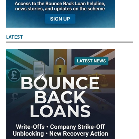
LATEST