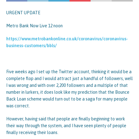
URGENT UPDATE
Metro Bank Now Live 12 noon
https://www.metrobankonline.co.uk/coronavirus/coronavirus-
business-customers/bbls/
Five weeks ago I set up the Twitter account, thinking it would be a
complete flop and I would attract just a handful of followers, well
I was wrong and with over 2,200 followers and a multiple of that
number in lurkers, it does look like my prediction that the Bounce
Back Loan scheme would turn out to be a saga for many people
was correct.
However, having said that people are finally beginning to work
their way through the system, and I have seen plenty of people
finally receiving their loans.