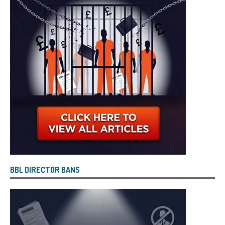
BBL DIRECTOR BANS