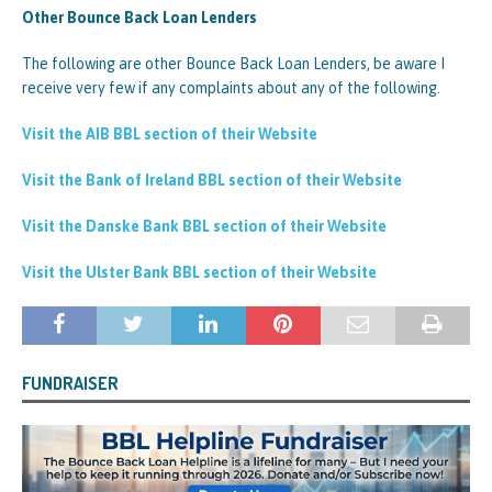
Other Bounce Back Loan Lenders
The following are other Bounce Back Loan Lenders, be aware I
receive very few if any complaints about any of the following.
Visit the AIB BBL section of their Website
Visit the Bank of Ireland BBL section of their Website
Visit the Danske Bank BBL section of their Website
Visit the Ulster Bank BBL section of their Website
FUNDRAISER