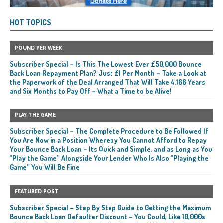
HOT TOPICS
POUND PER WEEK
Subscriber Special – Is This The Lowest Ever £50,000 Bounce
Back Loan Repayment Plan? Just £1 Per Month – Take a Look at
the Paperwork of the Deal Arranged That Will Take 4,166 Years
and Six Months to Pay Off – What a Time to be Alive!
PLAY THE GAME
Subscriber Special – The Complete Procedure to Be Followed If
You Are Now in a Position Whereby You Cannot Afford to Repay
Your Bounce Back Loan – Its Quick and Simple, and as Long as You
“Play the Game” Alongside Your Lender Who Is Also “Playing the
Game” You Will Be Fine
FEATURED POST
Subscriber Special – Step By Step Guide to Getting the Maximum
Bounce Back Loan Defaulter Discount – You Could, Like 10,000s