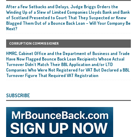
After a Few Setbacks and Delays, Judge Briggs Orders the
Winding Up of a Slew of Limited Companies Lloyds Bank and Bank
of Scotland Presented to Court That They Suspected or Knew
Blagged Them Out of a Bounce Back Loan – Will Your Company Be
Next?
CORRUPTION COMMISSIONER
HMRC, Cabinet Office and the Department of Business and Trade
Have Now Flagged Bounce Back Loan Recipients Whose Actual
Turnover Didn’t Match Their BBL Application and/or LTD
Companies Who Were Not Registered for VAT But Declared a BBL
Turnover Figure That Required VAT Registration
SUBSCRIBE