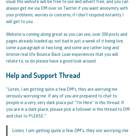
usual this website will be free to use and advert free, and you can
always get me via DM over on Twitter if you want anonymity with
your problems, worries or concerns, if I don’t respond instantly I
will get to you.
Website is coming along great as you can see, over 300 posts and
pages already loaded up, not bad in just a week of it being live,
some a paragraph or two long, and some are rather long and
intense real life Bounce Back Loan experiences that you will
relate to, so do please have a good look around.
Help and Support Thread
“Listen, I am getting quite a few DM’s, they are worrying me
seriously worrying me. If any of you are prepared to chat to
people in a very, very dark place put “I’m Here” in this thread. If
you are in a dark place, please pick a follower in this thread to DM
and chat to PLEASE.”
Listen, I am getting quite a few DM's, they are worrying me