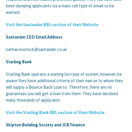
been dumping applicants via a mass cull type of email so be
warned.
Visit the Santander BBL section of their Website
Santander CEO Email Address
nathan.bostock@santander.co.uk
Starling Bank
Starling Bank operate a waiting list type of system, however, be
aware they have additional criteria of their own as to whom they
will supply a Bounce Back Loan to. Therefore, there are no
guarantees you will get a loan from them. They have declined
many thousands of applicants.
Visit the Starling Bank BBL section of their Website
Skipton Building Society and JCB Finance