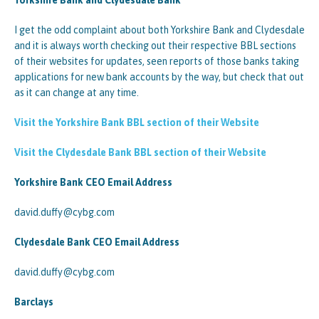
Yorkshire Bank and Clydesdale Bank
I get the odd complaint about both Yorkshire Bank and Clydesdale
and it is always worth checking out their respective BBL sections
of their websites for updates, seen reports of those banks taking
applications for new bank accounts by the way, but check that out
as it can change at any time.
Visit the Yorkshire Bank BBL section of their Website
Visit the Clydesdale Bank BBL section of their Website
Yorkshire Bank CEO Email Address
david.duffy@cybg.com
Clydesdale Bank CEO Email Address
david.duffy@cybg.com
Barclays