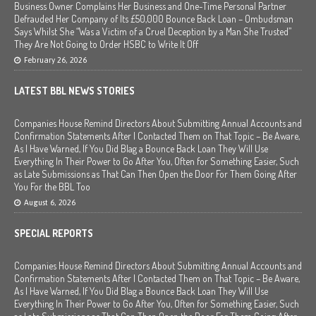
Business Owner Complains Her Business and One-Time Personal Partner
Defrauded Her Company of Its £50,000 Bounce Back Loan – Ombudsman
Says Whilst She “Was a Victim of a Cruel Deception by a Man She Trusted”
They Are Not Going to Order HSBC to Write It Off
February 26, 2026
LATEST BBL NEWS STORIES
Companies House Remind Directors About Submitting Annual Accounts and
Confirmation Statements After I Contacted Them on That Topic – Be Aware,
As I Have Warned, If You Did Blag a Bounce Back Loan They Will Use
Everything In Their Power to Go After You, Often for Something Easier, Such
as Late Submissions as That Can Then Open the Door For Them Going After
You For the BBL Too
August 6, 2026
SPECIAL REPORTS
Companies House Remind Directors About Submitting Annual Accounts and
Confirmation Statements After I Contacted Them on That Topic – Be Aware,
As I Have Warned, If You Did Blag a Bounce Back Loan They Will Use
Everything In Their Power to Go After You, Often for Something Easier, Such