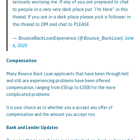
seriously worrying me. If any of you are prepared to chat
to people in a very very dark place put "I'm Here" in this
thread. If you are in a dark place please pick a follower in
this thread to DM and chat to PLEASE.
— BounceBackLoanExperience (@Bounce_BackLoan)
June
6, 2020
Compensation
Many Bounce Back Loan applicants that have been through hell
and still are experiencing problems have been offered
compensation, ranging from £50 up to £2500 for the more
complicated problems.
It is your choice as to whether you a accept any offer of
compensation and the amount you accept too.
Bank and Lender Updates