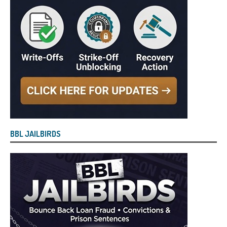
BBL JAILBIRDS