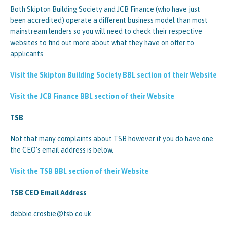
Both Skipton Building Society and JCB Finance (who have just
been accredited) operate a different business model than most
mainstream lenders so you will need to check their respective
websites to find out more about what they have on offer to
applicants.
Visit the Skipton Building Society BBL section of their Website
Visit the JCB Finance BBL section of their Website
TSB
Not that many complaints about TSB however if you do have one
the CEO’s email address is below.
Visit the TSB BBL section of their Website
TSB CEO Email Address
debbie.crosbie@tsb.co.uk