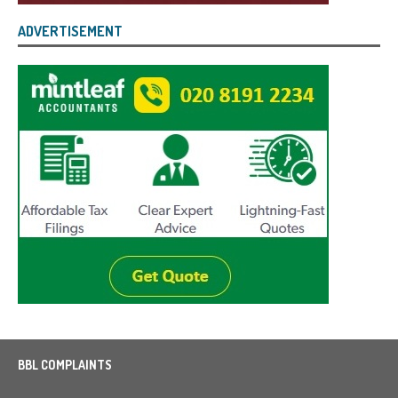
ADVERTISEMENT
BBL COMPLAINTS