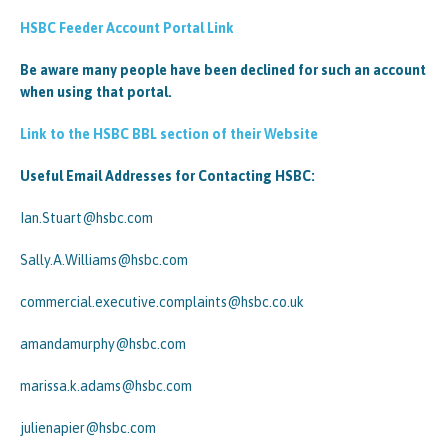
HSBC Feeder Account Portal Link
Be aware many people have been declined for such an account
when using that portal.
Link to the HSBC BBL section of their Website
Useful Email Addresses for Contacting HSBC:
Ian.Stuart@hsbc.com
Sally.A.Williams@hsbc.com
commercial.executive.complaints@hsbc.co.uk
amandamurphy@hsbc.com
marissa.k.adams@hsbc.com
julienapier@hsbc.com