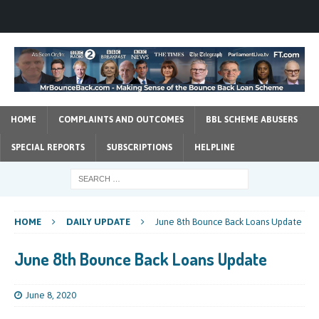
HOME
COMPLAINTS AND OUTCOMES
BBL SCHEME ABUSERS
SPECIAL REPORTS
SUBSCRIPTIONS
HELPLINE
HOME
DAILY UPDATE
June 8th Bounce Back Loans Update
June 8th Bounce Back Loans Update
June 8, 2020