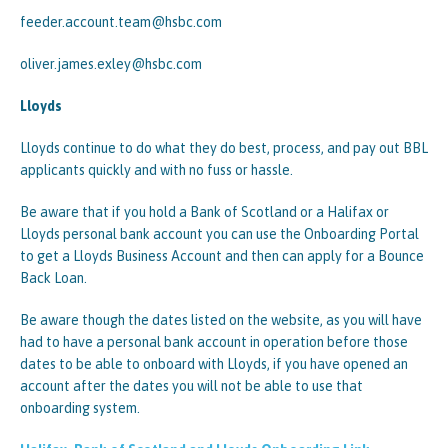
feeder.account.team@hsbc.com
oliver.james.exley@hsbc.com
Lloyds
Lloyds continue to do what they do best, process, and pay out BBL
applicants quickly and with no fuss or hassle.
Be aware that if you hold a Bank of Scotland or a Halifax or
Lloyds personal bank account you can use the Onboarding Portal
to get a Lloyds Business Account and then can apply for a Bounce
Back Loan.
Be aware though the dates listed on the website, as you will have
had to have a personal bank account in operation before those
dates to be able to onboard with Lloyds, if you have opened an
account after the dates you will not be able to use that
onboarding system.