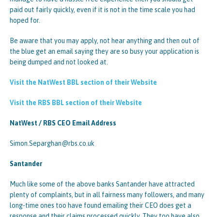
paid out fairly quickly, even if it is not in the time scale you had
hoped for.
Be aware that you may apply, not hear anything and then out of
the blue get an email saying they are so busy your application is
being dumped and not looked at.
Visit the NatWest BBL section of their Website
Visit the RBS BBL section of their Website
NatWest / RBS CEO Email Address
Simon.Separghan@rbs.co.uk
Santander
Much like some of the above banks Santander have attracted
plenty of complaints, but in all fairness many followers, and many
long-time ones too have found emailing their CEO does get a
response and their claims processed quickly. They too have also