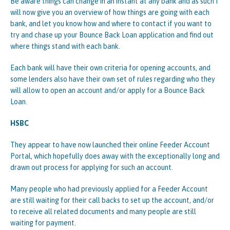
Be aware things can change in an instant at any bank and as such I
will now give you an overview of how things are going with each
bank, and let you know how and where to contact if you want to
try and chase up your Bounce Back Loan application and find out
where things stand with each bank.
Each bank will have their own criteria for opening accounts, and
some lenders also have their own set of rules regarding who they
will allow to open an account and/or apply for a Bounce Back
Loan.
HSBC
They appear to have now launched their online Feeder Account
Portal, which hopefully does away with the exceptionally long and
drawn out process for applying for such an account.
Many people who had previously applied for a Feeder Account
are still waiting for their call backs to set up the account, and/or
to receive all related documents and many people are still
waiting for payment.