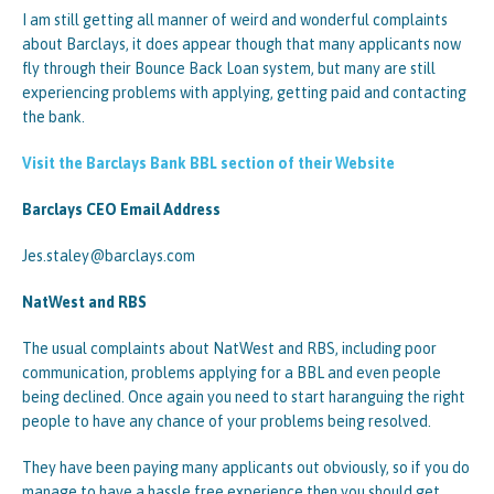
I am still getting all manner of weird and wonderful complaints
about Barclays, it does appear though that many applicants now
fly through their Bounce Back Loan system, but many are still
experiencing problems with applying, getting paid and contacting
the bank.
Visit the Barclays Bank BBL section of their Website
Barclays CEO Email Address
Jes.staley@barclays.com
NatWest and RBS
The usual complaints about NatWest and RBS, including poor
communication, problems applying for a BBL and even people
being declined. Once again you need to start haranguing the right
people to have any chance of your problems being resolved.
They have been paying many applicants out obviously, so if you do
manage to have a hassle free experience then you should get