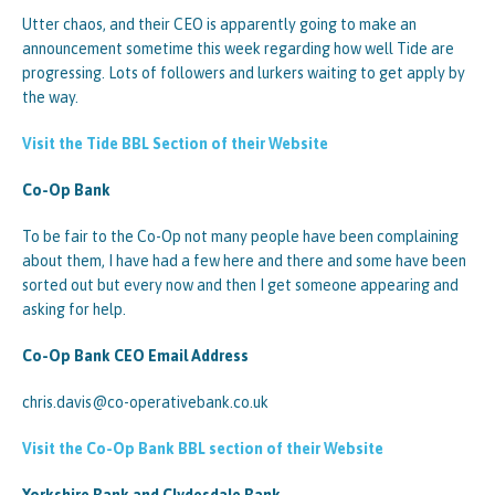
Utter chaos, and their CEO is apparently going to make an
announcement sometime this week regarding how well Tide are
progressing. Lots of followers and lurkers waiting to get apply by
the way.
Visit the Tide BBL Section of their Website
Co-Op Bank
To be fair to the Co-Op not many people have been complaining
about them, I have had a few here and there and some have been
sorted out but every now and then I get someone appearing and
asking for help.
Co-Op Bank CEO Email Address
chris.davis@co-operativebank.co.uk
Visit the Co-Op Bank BBL section of their Website